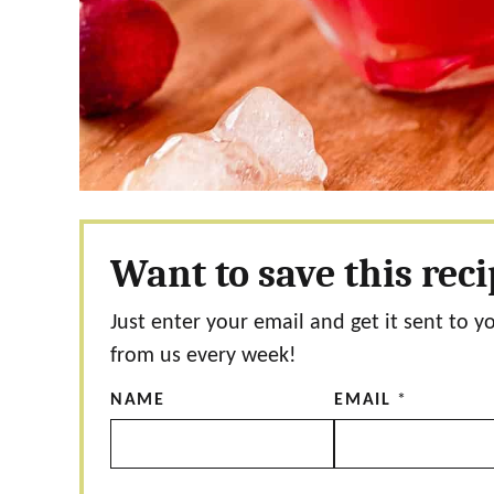
Want to save this rec
Just enter your email and get it sent to y
from us every week!
NAME
EMAIL
*