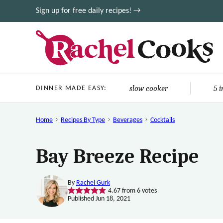
Skip
Sign up for free daily recipes! →
to
content
slow cooker
5 
DINNER MADE EASY:
Home
Recipes By Type
Beverages
Cocktails
Bay Breeze Recipe
By
Rachel Gurk
4.67
from
6
votes
Published Jun 18, 2021