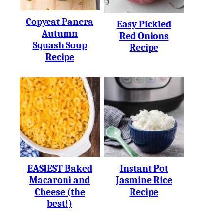
Copycat Panera
Easy Pickled
Autumn
Red Onions
Squash Soup
Recipe
Recipe
EASIEST Baked
Instant Pot
Macaroni and
Jasmine Rice
Cheese (the
Recipe
best!)