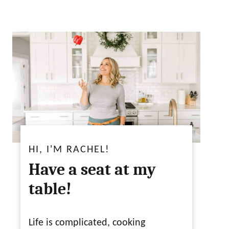
HI, I'M RACHEL!
Have a seat at my
table!
Life is complicated, cooking