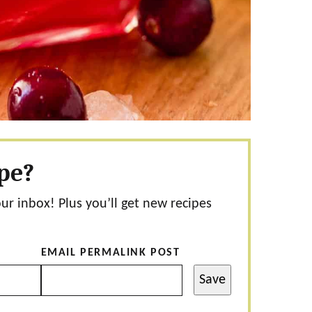
ipe?
our inbox! Plus you’ll get new recipes
EMAIL PERMALINK POST
Save