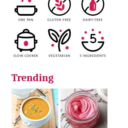
ONE PAN
GLUTEN-FREE
DAIRY-FREE
SLOW COOKER
VEGETARIAN
5 INGREDIENTS
Trending