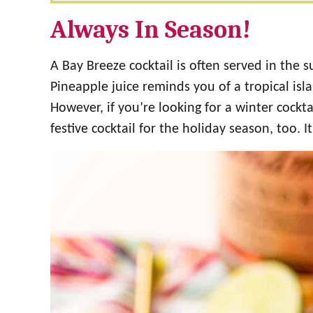
Always In Season!
A Bay Breeze cocktail is often served in the 
Pineapple juice reminds you of a tropical isl
However, if you’re looking for a winter cockt
festive cocktail for the holiday season, too. 