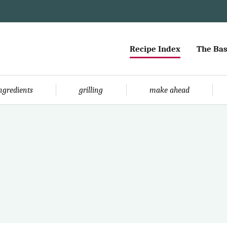
Recipe Index
The Bas
ingredients
grilling
make ahead