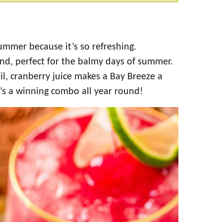
summer because it’s so refreshing.
and, perfect for the balmy days of summer.
ail, cranberry juice makes a Bay Breeze a
It’s a winning combo all year round!