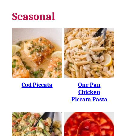
Seasonal
Cod Piccata
One Pan
Chicken
Piccata Pasta