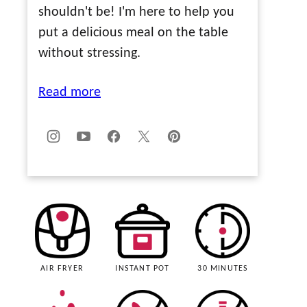
shouldn't be! I'm here to help you
put a delicious meal on the table
without stressing.
Read more
AIR FRYER
INSTANT POT
30 MINUTES