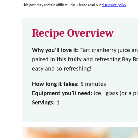
This post may contain affiliate links. Please read our
disclosure policy
.
Recipe Overview
Why you’ll love it:
Tart cranberry juice an
paired in this fruity and refreshing Bay Br
easy and so refreshing!
How long it takes:
5 minutes
Equipment you’ll need:
ice, glass (or a p
Servings:
1