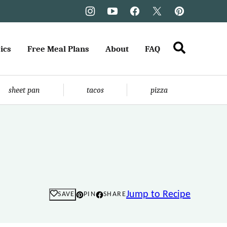
ics
Free Meal Plans
About
FAQ
sheet pan
tacos
pizza
Jump to Recipe
SAVE
PIN
SHARE