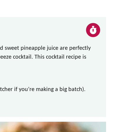
d sweet pineapple juice are perfectly
eeze cocktail. This cocktail recipe is
itcher if you’re making a big batch).