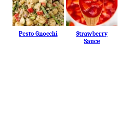
Pesto Gnocchi
Strawberry
Sauce