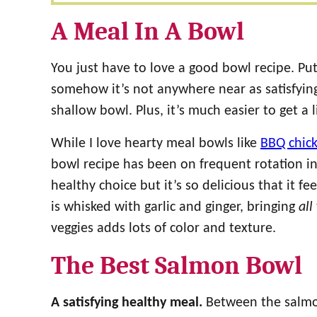
A Meal In A Bowl
You just have to love a good bowl recipe. P
somehow it’s not anywhere near as satisfying 
shallow bowl. Plus, it’s much easier to get a l
While I love hearty meal bowls like
BBQ chic
bowl recipe has been on frequent rotation in
healthy choice but it’s so delicious that it f
is whisked with garlic and ginger, bringing
all
veggies adds lots of color and texture.
The Best Salmon Bowl
A satisfying healthy meal.
Between the salmon 