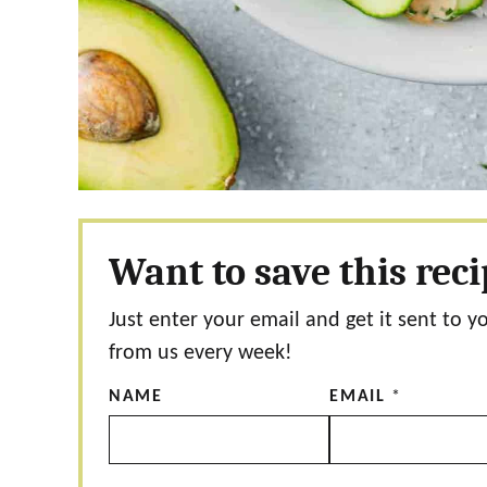
Want to save this rec
Just enter your email and get it sent to y
from us every week!
NAME
EMAIL
*