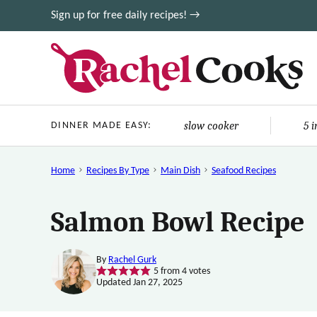
Skip
Sign up for free daily recipes! →
to
content
slow cooker
5 
DINNER MADE EASY:
Home
Recipes By Type
Main Dish
Seafood Recipes
Salmon Bowl Recipe
By
Rachel Gurk
5
from
4
votes
Updated Jan 27, 2025