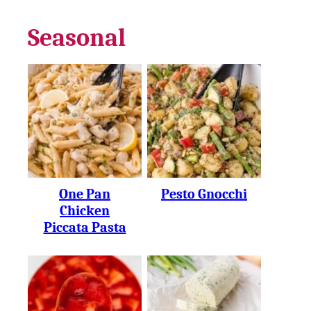
Seasonal
One Pan
Pesto Gnocchi
Chicken
Piccata Pasta