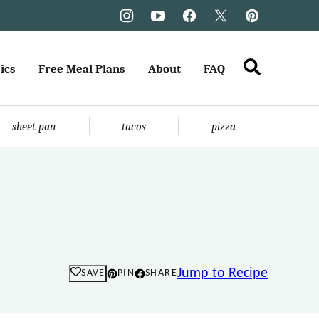
ics
Free Meal Plans
About
FAQ
sheet pan
tacos
pizza
Jump to Recipe
SAVE
PIN
SHARE