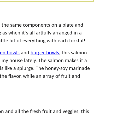
ut the same components on a plate and
as when it’s all artfully arranged in a
ittle bit of everything with each forkful!
ken bowls
and
burger bowls
, this salmon
 my house lately. The salmon makes it a
eels like a splurge. The honey-soy marinade
the flavor, while an array of fruit and
and all the fresh fruit and veggies, this