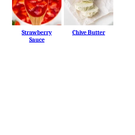
Strawberry
Chive Butter
Sauce