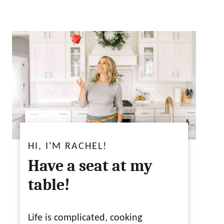
HI, I'M RACHEL!
Have a seat at my
table!
Life is complicated, cooking