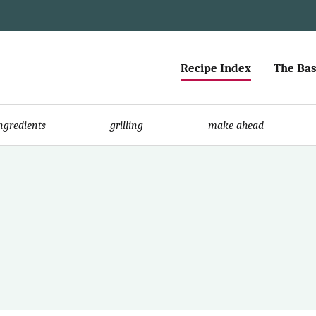
Recipe Index
The Bas
ingredients
grilling
make ahead