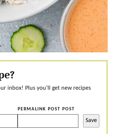
ipe?
our inbox! Plus you’ll get new recipes
PERMALINK POST POST
Save