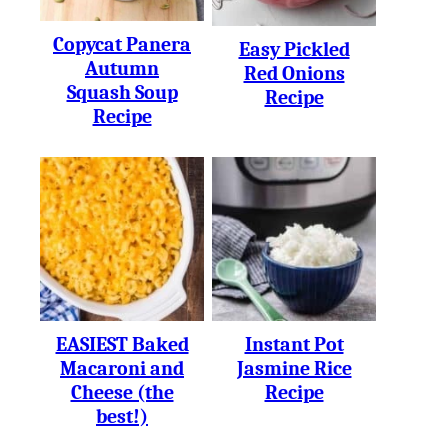
Copycat Panera
Easy Pickled
Autumn
Red Onions
Squash Soup
Recipe
Recipe
EASIEST Baked
Instant Pot
Macaroni and
Jasmine Rice
Cheese (the
Recipe
best!)