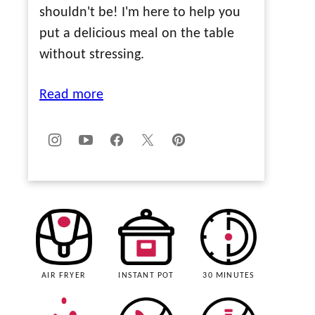
shouldn't be! I'm here to help you
put a delicious meal on the table
without stressing.
Read more
AIR FRYER
INSTANT POT
30 MINUTES