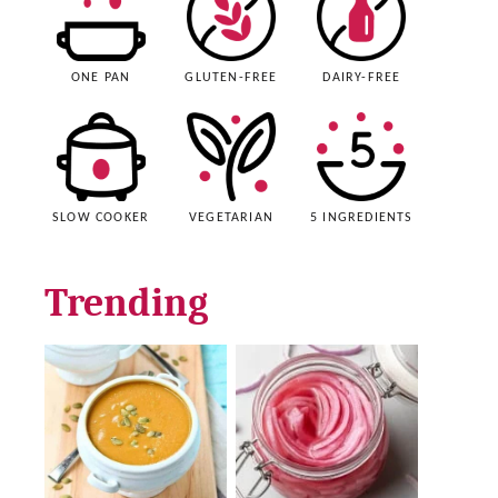
ONE PAN
GLUTEN-FREE
DAIRY-FREE
SLOW COOKER
VEGETARIAN
5 INGREDIENTS
Trending