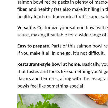
salmon bowl recipe packs in plenty of macro-
fiber, and healthy fats also make it filling in
healthy lunch or dinner idea that’s super sati
Versatile.
Customize your salmon bowl with yo
sauce, making it suitable for a wide range of 
Easy to prepare.
Parts of this salmon bowl r
if you make it all in one go, it’s not difficult.
Restaurant-style bowl at home.
Basically, y
that tastes and looks like something you’d g
flavors and textures, along with the Instag
bowls feel like something special!