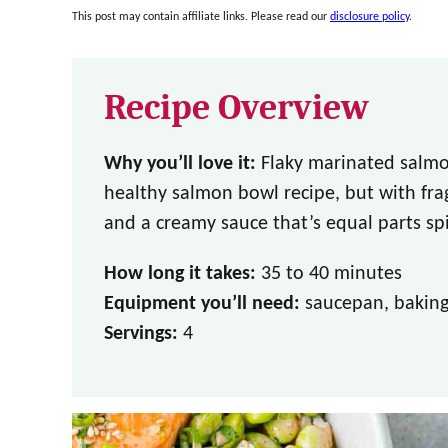
This post may contain affiliate links. Please read our
disclosure policy
.
Recipe Overview
Why you’ll love it:
Flaky marinated salmon
healthy salmon bowl recipe, but with fra
and a creamy sauce that’s equal parts spi
How long it takes:
35 to 40 minutes
Equipment you’ll need:
saucepan, baking 
Servings:
4