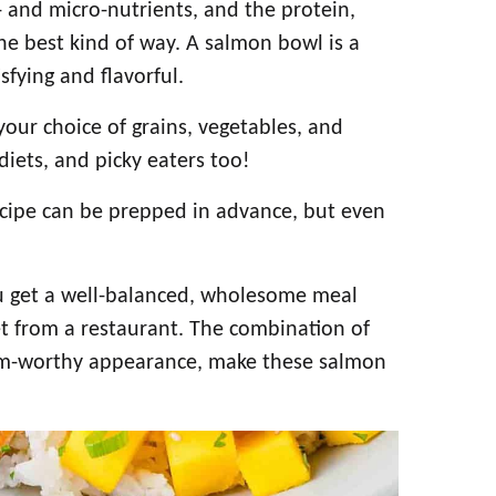
 and micro-nutrients, and the protein,
 the best kind of way. A salmon bowl is a
sfying and flavorful.
ur choice of grains, vegetables, and
diets, and picky eaters too!
ecipe can be prepped in advance, but even
ou get a well-balanced, wholesome meal
et from a restaurant. The combination of
ram-worthy appearance, make these salmon