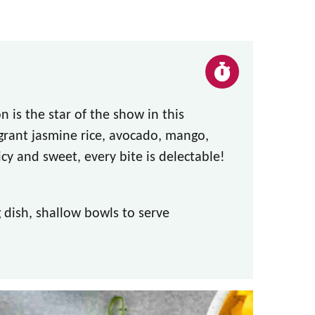
 is the star of the show in this
grant jasmine rice, avocado, mango,
cy and sweet, every bite is delectable!
dish, shallow bowls to serve