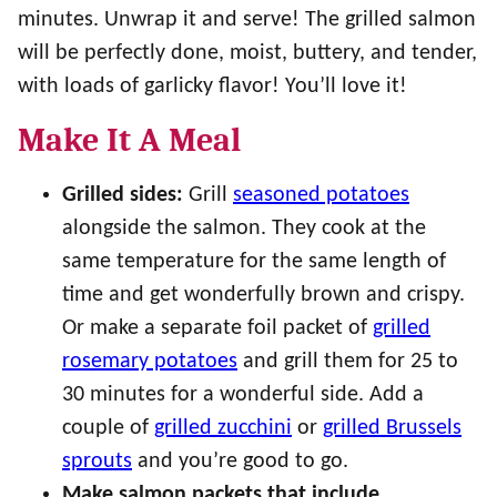
minutes. Unwrap it and serve! The grilled salmon
will be perfectly done, moist, buttery, and tender,
with loads of garlicky flavor! You’ll love it!
Make It A Meal
Grilled sides:
Grill
seasoned potatoes
alongside the salmon. They cook at the
same temperature for the same length of
time and get wonderfully brown and crispy.
Or make a separate foil packet of
grilled
rosemary potatoes
and grill them for 25 to
30 minutes for a wonderful side. Add a
couple of
grilled zucchini
or
grilled Brussels
sprouts
and you’re good to go.
Make salmon packets that include