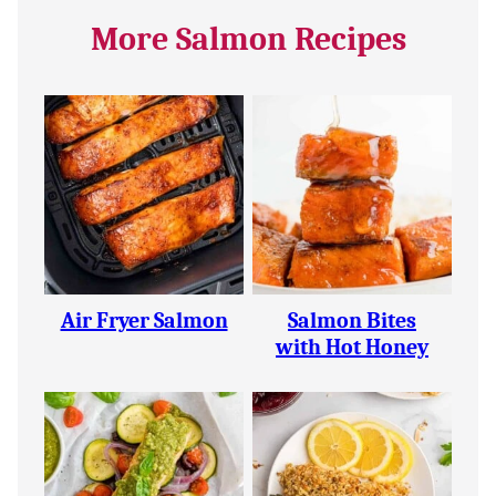
More Salmon Recipes
Air Fryer Salmon
Salmon Bites
with Hot Honey