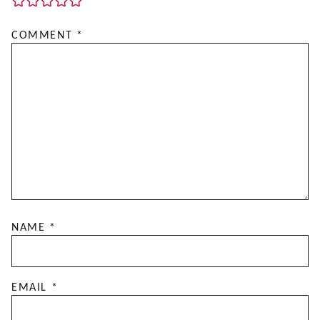
COMMENT
*
NAME
*
EMAIL
*