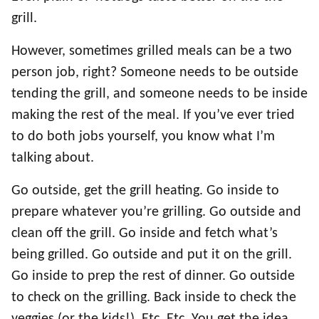
grill.
However, sometimes grilled meals can be a two
person job, right? Someone needs to be outside
tending the grill, and someone needs to be inside
making the rest of the meal. If you’ve ever tried
to do both jobs yourself, you know what I’m
talking about.
Go outside, get the grill heating. Go inside to
prepare whatever you’re grilling. Go outside and
clean off the grill. Go inside and fetch what’s
being grilled. Go outside and put it on the grill.
Go inside to prep the rest of dinner. Go outside
to check on the grilling. Back inside to check the