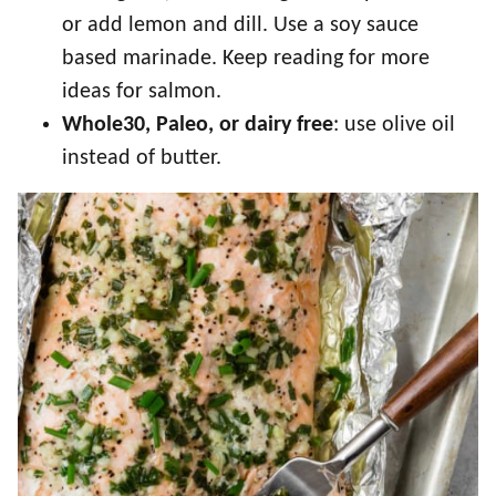
or add lemon and dill. Use a soy sauce
based marinade. Keep reading for more
ideas for salmon.
Whole30, Paleo, or dairy free
: use olive oil
instead of butter.