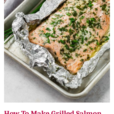
How To Make Grilled Salmon