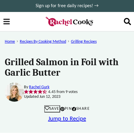
Skip
Sign up for free daily recipes! →
to
content
Home
Recipes By Cooking Method
Grilling Recipes
Grilled Salmon in Foil with
Garlic Butter
By
Rachel Gurk
4.45
from
9
votes
Updated Jun 12, 2023
SAVE
PIN
SHARE
Jump to Recipe