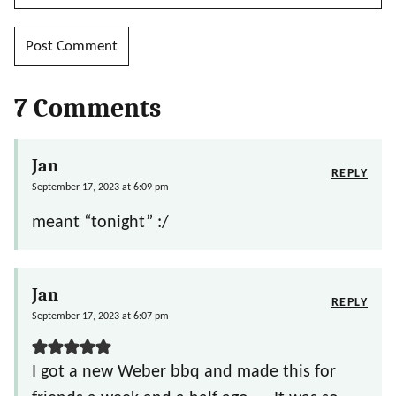
7 Comments
Jan
REPLY
September 17, 2023 at 6:09 pm
meant “tonight” :/
Jan
REPLY
September 17, 2023 at 6:07 pm
I got a new Weber bbq and made this for