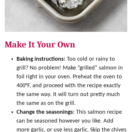
Make It Your Own
Baking instructions:
Too cold or rainy to
grill? No problem! Make “grilled” salmon in
foil right in your oven. Preheat the oven to
400°F, and proceed with the recipe exactly
the same way. It will turn out pretty much
the same as on the grill.
Change the seasonings:
This salmon recipe
can be seasoned however you like. Add
more garlic, or use less garlic. Skip the chives