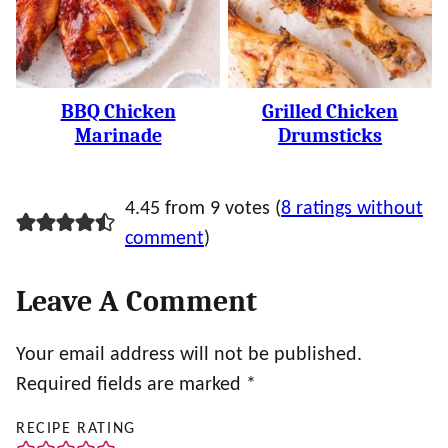
BBQ Chicken
Grilled Chicken
Marinade
Drumsticks
4.45 from 9 votes (
8 ratings without
comment
)
Leave A Comment
Your email address will not be published.
Required fields are marked
*
RECIPE RATING