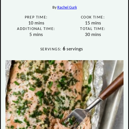
By
Rachel Gurk
PREP TIME:
COOK TIME:
minutes
minutes
10
mins
15
mins
ADDITIONAL TIME:
TOTAL TIME:
minutes
minutes
5
mins
30
mins
6
servings
SERVINGS: