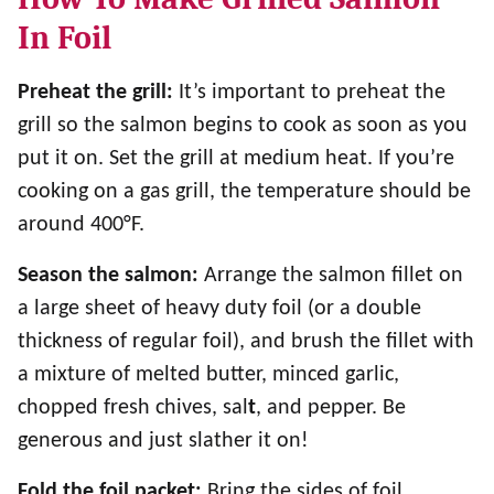
In Foil
Preheat the grill:
It’s important to preheat the
grill so the salmon begins to cook as soon as you
put it on. Set the grill at medium heat. If you’re
cooking on a gas grill, the temperature should be
around 400°F.
Season the salmon:
Arrange the salmon fillet on
a large sheet of heavy duty foil (or a double
thickness of regular foil), and brush the fillet with
a mixture of melted butter, minced garlic,
chopped fresh chives, sal
t
, and pepper. Be
generous and just slather it on!
Fold the foil packet:
Bring the sides of foil