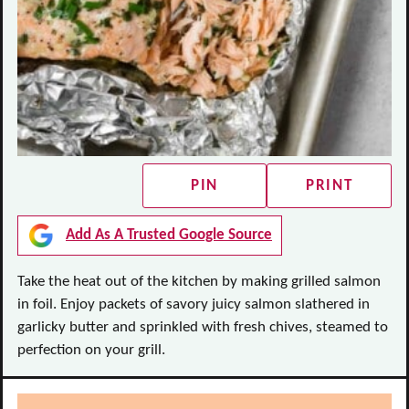
PIN
PRINT
Add As A Trusted Google Source
Take the heat out of the kitchen by making grilled salmon
in foil. Enjoy packets of savory juicy salmon slathered in
garlicky butter and sprinkled with fresh chives, steamed to
perfection on your grill.