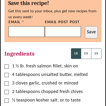
Save this recipe!
Get this sent to your inbox, plus get new recipes from
us every week!
EMAIL
*
EMAIL POST POST
Save
Ingredients
1X
2X
3X
▢
1 ½
lb.
fresh salmon fillet, skin on
▢
4
tablespoons
unsalted butter, melted
▢
3
cloves
garlic, crushed or minced
▢
2
tablespoons
chopped fresh chives
▢
½
teaspoon
kosher salt, or to taste