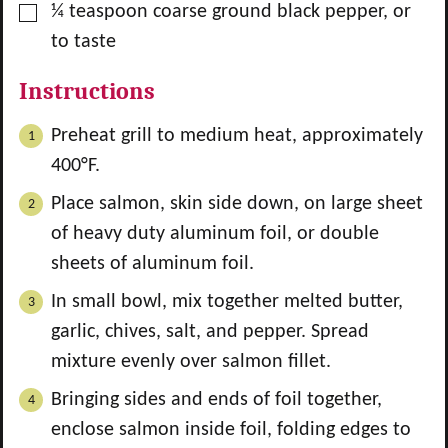
▢
¼
teaspoon
coarse ground black pepper, or
to taste
Instructions
Preheat grill to medium heat, approximately
400°F.
Place salmon, skin side down, on large sheet
of heavy duty aluminum foil, or double
sheets of aluminum foil.
In small bowl, mix together melted butter,
garlic, chives, salt, and pepper. Spread
mixture evenly over salmon fillet.
Bringing sides and ends of foil together,
enclose salmon inside foil, folding edges to