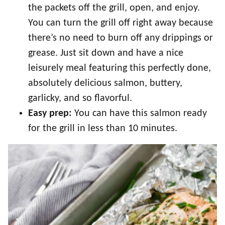
the packets off the grill, open, and enjoy.
You can turn the grill off right away because
there’s no need to burn off any drippings or
grease. Just sit down and have a nice
leisurely meal featuring this perfectly done,
absolutely delicious salmon, buttery,
garlicky, and so flavorful.
Easy prep:
You can have this salmon ready
for the grill in less than 10 minutes.