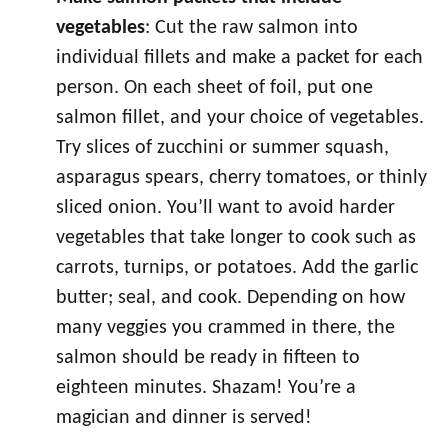
vegetables
: Cut the raw salmon into
individual fillets and make a packet for each
person. On each sheet of foil, put one
salmon fillet, and your choice of vegetables.
Try slices of zucchini or summer squash,
asparagus spears, cherry tomatoes, or thinly
sliced onion. You’ll want to avoid harder
vegetables that take longer to cook such as
carrots, turnips, or potatoes. Add the garlic
butter; seal, and cook. Depending on how
many veggies you crammed in there, the
salmon should be ready in fifteen to
eighteen minutes. Shazam! You’re a
magician and dinner is served!