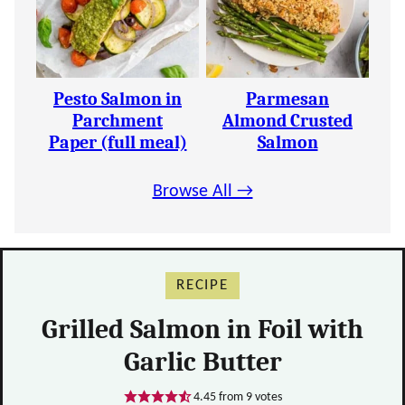
Pesto Salmon in
Parmesan
Parchment
Almond Crusted
Paper (full meal)
Salmon
Browse All →
RECIPE
Grilled Salmon in Foil with
Garlic Butter
4.45
from
9
votes