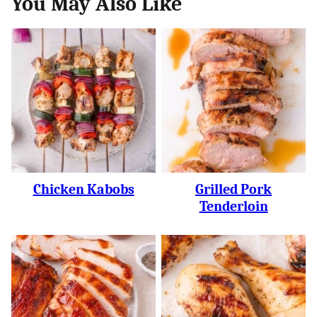
You May Also Like
Chicken Kabobs
Grilled Pork
Tenderloin