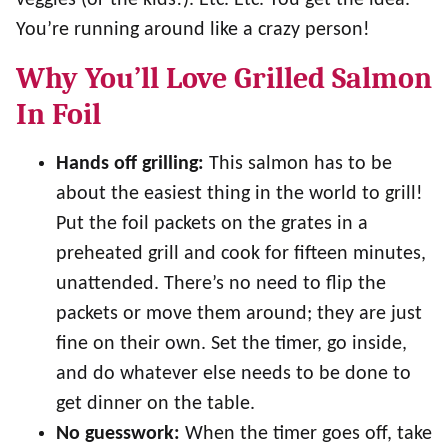
veggies (or the kids!). Etc. Etc. You get the idea.
You’re running around like a crazy person!
Why You’ll Love Grilled Salmon
In Foil
Hands off grilling:
This salmon has to be
about the easiest thing in the world to grill!
Put the foil packets on the grates in a
preheated grill and cook for fifteen minutes,
unattended. There’s no need to flip the
packets or move them around; they are just
fine on their own. Set the timer, go inside,
and do whatever else needs to be done to
get dinner on the table.
No guesswork:
When the timer goes off, take