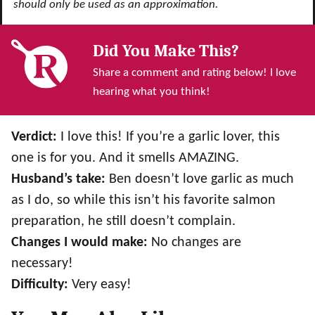
should only be used as an approximation.
Did You Make This?
Share a comment and rating below! I love
hearing what you think!
Verdict:
I love this! If you’re a garlic lover, this
one is for you. And it smells AMAZING.
Husband’s take:
Ben doesn’t love garlic as much
as I do, so while this isn’t his favorite salmon
preparation, he still doesn’t complain.
Changes I would make:
No changes are
necessary!
Difficulty:
Very easy!