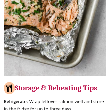
Storage & Reheating Tips
Refrigerate:
Wrap leftover salmon well and store
in the fridge for up to three days.