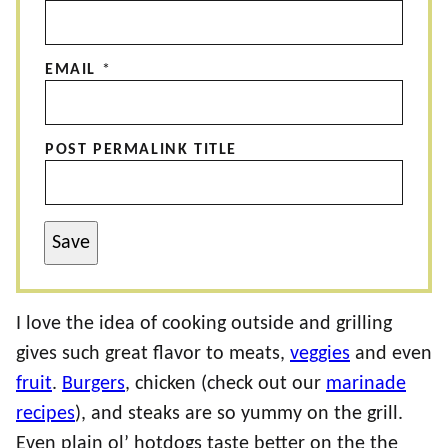
EMAIL
*
POST PERMALINK TITLE
Save
I love the idea of cooking outside and grilling
gives such great flavor to meats,
veggies
and even
fruit
.
Burgers
, chicken (check out our
marinade
recipes
), and steaks are so yummy on the grill.
Even plain ol’ hotdogs taste better on the the