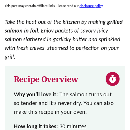
This post may contain affiliate links. Please read our
disclosure policy
.
Take the heat out of the kitchen by making
grilled
salmon in foil
. Enjoy packets of savory juicy
salmon slathered in garlicky butter and sprinkled
with fresh chives, steamed to perfection on your
grill.
Recipe Overview
Why you’ll love it:
The salmon turns out
so tender and it’s never dry. You can also
make this recipe in your oven.
How long it takes:
30 minutes