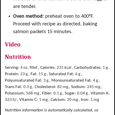
are tender.
Oven method
: preheat oven to 400°F.
Proceed with recipe as directed, baking
salmon packets 15 minutes.
Video
Nutrition
Serving:
4
oz. fillet
,
Calories:
231
kcal
,
Carbohydrates:
1
g
,
Protein:
23
g
,
Fat:
15
g
,
Saturated Fat:
6
g
,
Polyunsaturated Fat:
3
g
,
Monounsaturated Fat:
4
g
,
Trans Fat:
0.3
g
,
Cholesterol:
82
mg
,
Sodium:
245
mg
,
Potassium:
568
mg
,
Fiber:
0.1
g
,
Sugar:
0.04
g
,
Vitamin A:
323
IU
,
Vitamin C:
1
mg
,
Calcium:
20
mg
,
Iron:
1
mg
Nutrition information is automatically calculated, so