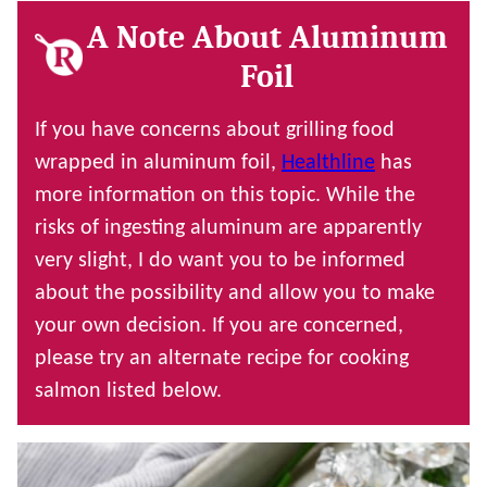
A Note About Aluminum
Foil
If you have concerns about grilling food
wrapped in aluminum foil,
Healthline
has
more information on this topic. While the
risks of ingesting aluminum are apparently
very slight, I do want you to be informed
about the possibility and allow you to make
your own decision. If you are concerned,
please try an alternate recipe for cooking
salmon listed below.