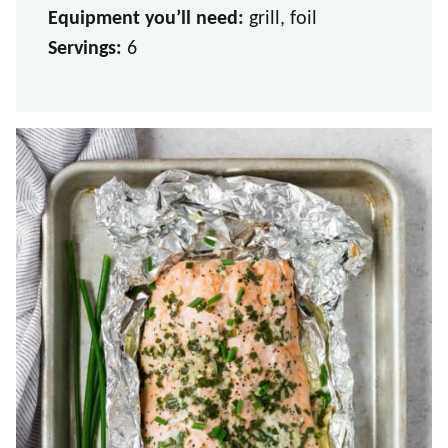
Equipment you’ll need:
grill, foil
Servings:
6