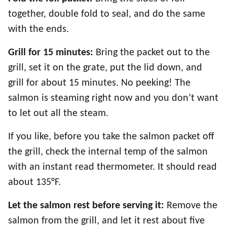
together, double fold to seal, and do the same
with the ends.
Grill for 15 minutes:
Bring the packet out to the
grill, set it on the grate, put the lid down, and
grill for about 15 minutes. No peeking! The
salmon is steaming right now and you don’t want
to let out all the steam.
If you like, before you take the salmon packet off
the grill, check the internal temp of the salmon
with an instant read thermometer. It should read
about 135°F.
Let the salmon rest before serving it:
Remove the
salmon from the grill, and let it rest about five