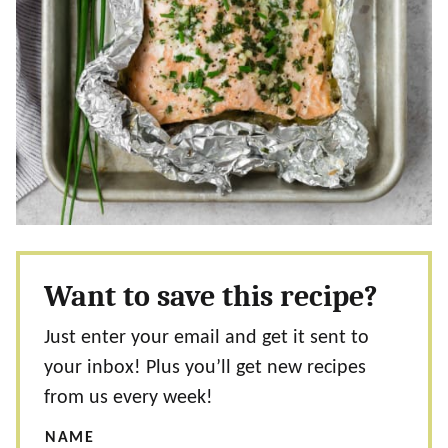
Want to save this recipe?
Just enter your email and get it sent to
your inbox! Plus you’ll get new recipes
from us every week!
NAME