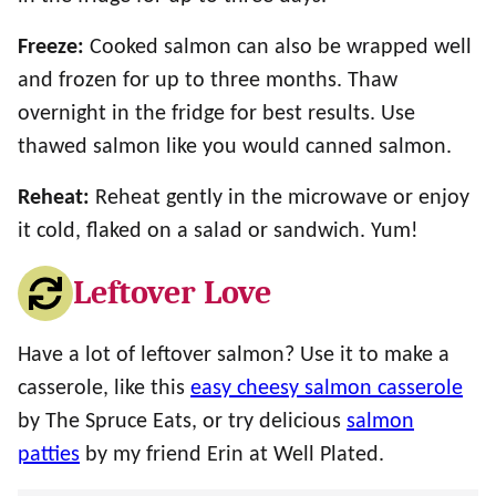
Freeze:
Cooked salmon can also be wrapped well
and frozen for up to three months. Thaw
overnight in the fridge for best results. Use
thawed salmon like you would canned salmon.
Reheat:
Reheat gently in the microwave or enjoy
it cold, flaked on a salad or sandwich. Yum!
Leftover Love
Have a lot of leftover salmon? Use it to make a
casserole, like this
easy cheesy salmon casserole
by The Spruce Eats, or try delicious
salmon
patties
by my friend Erin at Well Plated.