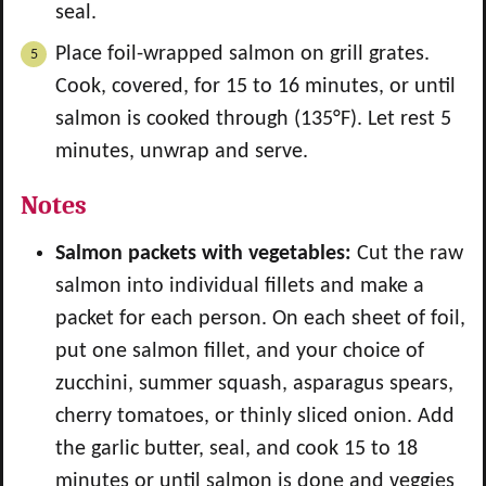
seal.
Place foil-wrapped salmon on grill grates.
Cook, covered, for 15 to 16 minutes, or until
salmon is cooked through (135°F). Let rest 5
minutes, unwrap and serve.
Notes
Salmon packets with vegetables:
Cut the raw
salmon into individual fillets and make a
packet for each person. On each sheet of foil,
put one salmon fillet, and your choice of
zucchini, summer squash, asparagus spears,
cherry tomatoes, or thinly sliced onion. Add
the garlic butter, seal, and cook 15 to 18
minutes or until salmon is done and veggies