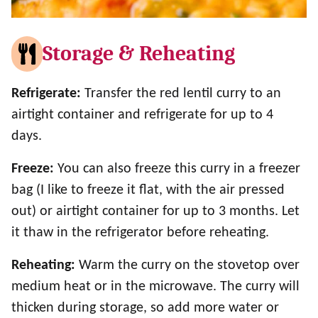
Storage & Reheating
Refrigerate:
Transfer the red lentil curry to an
airtight container and refrigerate for up to 4
days.
Freeze:
You can also freeze this curry in a freezer
bag (I like to freeze it flat, with the air pressed
out) or airtight container for up to 3 months. Let
it thaw in the refrigerator before reheating.
Reheating:
Warm the curry on the stovetop over
medium heat or in the microwave. The curry will
thicken during storage, so add more water or