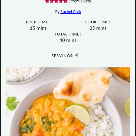
5
from 1 vote
By
Rachel Gurk
PREP TIME:
COOK TIME:
minutes
minutes
15
mins
25
mins
TOTAL TIME:
minutes
40
mins
4
SERVINGS: