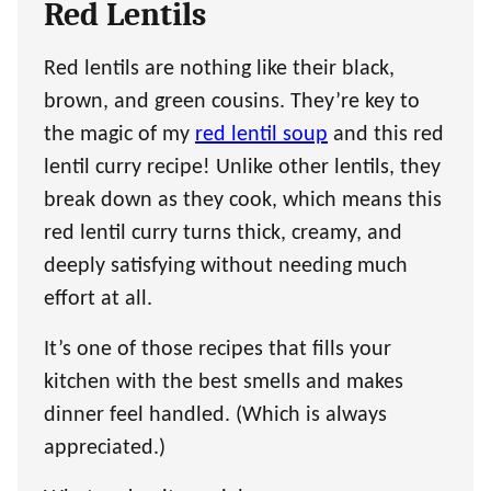
Red Lentils
Red lentils are nothing like their black,
brown, and green cousins. They’re key to
the magic of my
red lentil soup
and this red
lentil curry recipe! Unlike other lentils, they
break down as they cook, which means this
red lentil curry turns thick, creamy, and
deeply satisfying without needing much
effort at all.
It’s one of those recipes that fills your
kitchen with the best smells and makes
dinner feel handled. (Which is always
appreciated.)