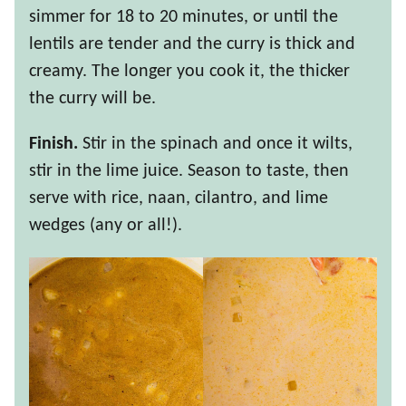
simmer for 18 to 20 minutes, or until the
lentils are tender and the curry is thick and
creamy. The longer you cook it, the thicker
the curry will be.
Finish.
Stir in the spinach and once it wilts,
stir in the lime juice. Season to taste, then
serve with rice, naan, cilantro, and lime
wedges (any or all!).