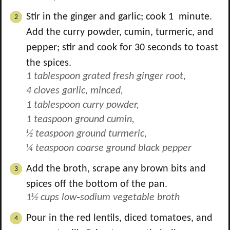
Stir in the ginger and garlic; cook 1 minute.
Add the curry powder, cumin, turmeric, and
pepper; stir and cook for 30 seconds to toast
the spices.
1 tablespoon grated fresh ginger root,
4 cloves garlic, minced,
1 tablespoon curry powder,
1 teaspoon ground cumin,
½ teaspoon ground turmeric,
¼ teaspoon coarse ground black pepper
Add the broth, scrape any brown bits and
spices off the bottom of the pan.
1½ cups low‑sodium vegetable broth
Pour in the red lentils, diced tomatoes, and