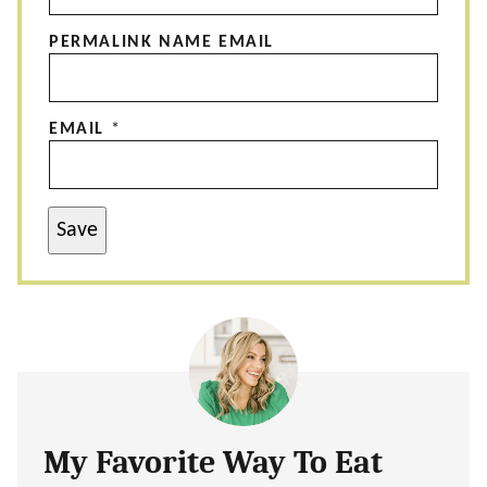
PERMALINK NAME EMAIL
EMAIL
*
Save
My Favorite Way To Eat