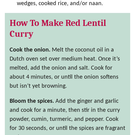
wedges, cooked rice, and/or naan.
How To Make Red Lentil
Curry
Cook the onion.
Melt the coconut oil in a
Dutch oven set over medium heat. Once it’s
melted, add the onion and salt. Cook for
about 4 minutes, or until the onion softens
but isn’t yet browning.
Bloom the spices.
Add the ginger and garlic
and cook for a minute, then stir in the curry
powder, cumin, turmeric, and pepper. Cook
for 30 seconds, or until the spices are fragrant