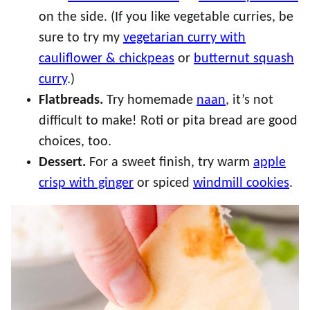
on the side. (If you like vegetable curries, be
sure to try my
vegetarian curry with
cauliflower & chickpeas
or
butternut squash
curry
.)
Flatbreads.
Try homemade
naan
, it’s not
difficult to make! Roti or pita bread are good
choices, too.
Dessert.
For a sweet finish, try warm
apple
crisp with ginger
or spiced
windmill cookies
.