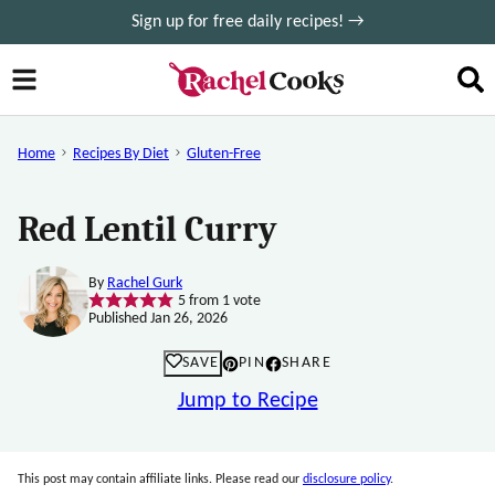
Skip
Sign up for free daily recipes! →
to
content
Home
Recipes By Diet
Gluten-Free
Red Lentil Curry
By
Rachel Gurk
5
from 1 vote
Published Jan 26, 2026
SAVE
PIN
SHARE
Jump to Recipe
This post may contain affiliate links. Please read our
disclosure policy
.