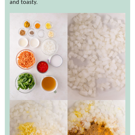
and toasty.