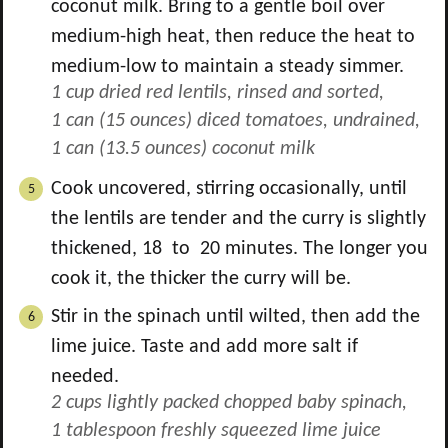
coconut milk. Bring to a gentle boil over
medium-high heat, then reduce the heat to
medium-low to maintain a steady simmer.
1 cup dried red lentils, rinsed and sorted,
1 can (15 ounces) diced tomatoes, undrained,
1 can (13.5 ounces) coconut milk
Cook uncovered, stirring occasionally, until
the lentils are tender and the curry is slightly
thickened, 18 to 20 minutes. The longer you
cook it, the thicker the curry will be.
Stir in the spinach until wilted, then add the
lime juice. Taste and add more salt if
needed.
2 cups lightly packed chopped baby spinach,
1 tablespoon freshly squeezed lime juice