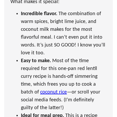
What makes it special:
Incredible flavor.
The combination of
warm spices, bright lime juice, and
coconut milk makes for the most
flavorful meal. I can’t even put it into
words. It’s just SO GOOD! I know you’ll
love it too.
Easy to make.
Most of the time
required for this one-pan red lentil
curry recipe is hands-off simmering
time, which frees you up to cook a
batch of
coconut rice
—or scroll your
social media feeds. (I’m definitely
guilty of the latter!)
Ideal for meal prep.
This is a recipe