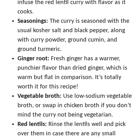
infuse the red lentil curry with flavor as it
cooks.
Seasonings:
The curry is seasoned with the
usual kosher salt and black pepper, along
with curry powder, ground cumin, and
ground turmeric.
Ginger root:
Fresh ginger has a warmer,
punchier flavor than dried ginger, which is
warm but flat in comparison. It’s totally
worth it for this recipe!
Vegetable broth:
Use low-sodium vegetable
broth, or swap in chicken broth if you don’t
mind the curry not being vegetarian.
Red lentils:
Rinse the lentils well and pick
over them in case there are any small