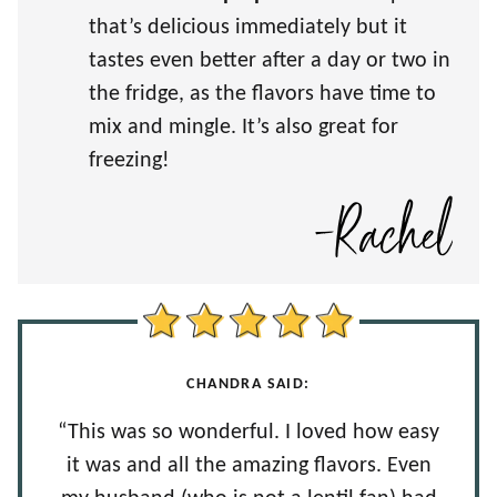
that’s delicious immediately but it
tastes even better after a day or two in
the fridge, as the flavors have time to
mix and mingle. It’s also great for
freezing!
CHANDRA SAID:
“This was so wonderful. I loved how easy
it was and all the amazing flavors. Even