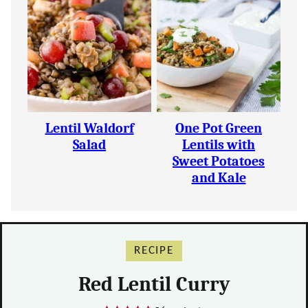
Lentil Waldorf
One Pot Green
Salad
Lentils with
Sweet Potatoes
and Kale
RECIPE
Red Lentil Curry