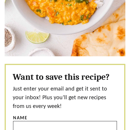
Want to save this recipe?
Just enter your email and get it sent to
your inbox! Plus you’ll get new recipes
from us every week!
NAME