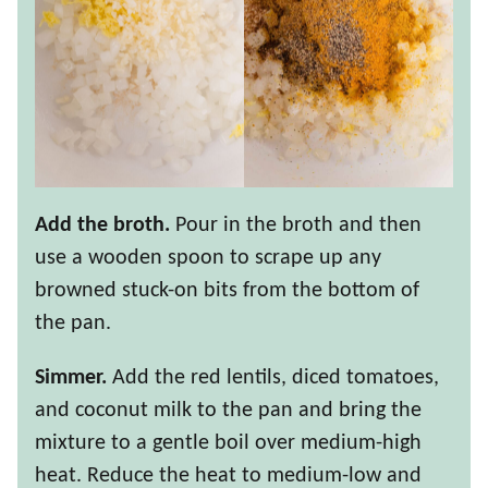
Add the broth.
Pour in the broth and then
use a wooden spoon to scrape up any
browned stuck-on bits from the bottom of
the pan.
Simmer.
Add the red lentils, diced tomatoes,
and coconut milk to the pan and bring the
mixture to a gentle boil over medium-high
heat. Reduce the heat to medium-low and