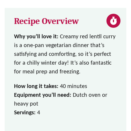
Recipe Overview
Why you’ll love it:
Creamy red lentil curry
is a one-pan vegetarian dinner that’s
satisfying and comforting, so it’s perfect
for a chilly winter day! It’s also fantastic
for meal prep and freezing.
How long it takes:
40 minutes
Equipment you’ll need:
Dutch oven or
heavy pot
Servings:
4