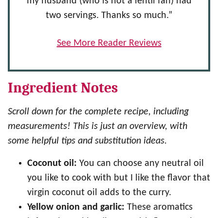
my husband (who is not a lentil fan) had
two servings. Thanks so much.”
See More Reader Reviews
Ingredient Notes
Scroll down for the complete recipe, including
measurements! This is just an overview, with
some helpful tips and substitution ideas.
Coconut oil:
You can choose any neutral oil
you like to cook with but I like the flavor that
virgin coconut oil adds to the curry.
Yellow onion and garlic:
These aromatics