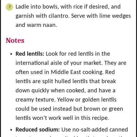
Ladle into bowls, with rice if desired, and
garnish with cilantro. Serve with lime wedges
and warm naan.
Notes
Red lentils:
Look for red lentils in the
international aisle of your market. They are
often used in Middle East cooking. Red
lentils are split hulled lentils that break
down quickly when cooked, and have a
creamy texture. Yellow or golden lentils
could be used instead but brown or green
lentils won’t work well in this recipe.
Reduced sodium:
Use no-salt-added canned