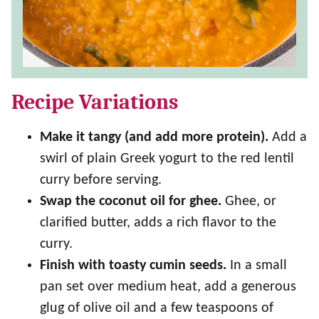
Recipe Variations
Make it tangy (and add more protein).
Add a
swirl of plain Greek yogurt to the red lentil
curry before serving.
Swap the coconut oil for ghee.
Ghee, or
clarified butter, adds a rich flavor to the
curry.
Finish with toasty cumin seeds.
In a small
pan set over medium heat, add a generous
glug of olive oil and a few teaspoons of