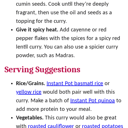
cumin seeds. Cook until they’re deeply
fragrant, then use the oil and seeds as a
topping for the curry.
Give it spicy heat.
Add cayenne or red
pepper flakes with the spices for a spicy red
lentil curry. You can also use a spicier curry
powder, such as Madras.
Serving Suggestions
Rice/Grains.
Instant Pot basmati rice
or
yellow rice
would both pair well with this
curry. Make a batch of
Instant Pot quinoa
to
add more protein to your meal.
Vegetables.
This curry would also be great
with
roasted cauliflower
or
roasted potatoes