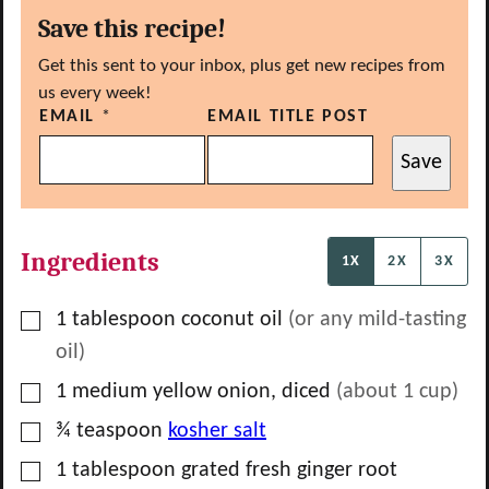
Save this recipe!
Get this sent to your inbox, plus get new recipes from
us every week!
EMAIL
*
EMAIL TITLE POST
Save
Ingredients
1X
2X
3X
▢
1
tablespoon
coconut oil
(or any mild-tasting
oil)
▢
1
medium
yellow onion, diced
(about
1
cup)
▢
¾
teaspoon
kosher salt
▢
1
tablespoon
grated fresh ginger root