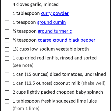
▢
4
cloves
garlic, minced
▢
1
tablespoon
curry powder
▢
1
teaspoon
ground cumin
▢
½
teaspoon
ground turmeric
▢
¼
teaspoon
coarse ground black pepper
▢
1½
cups
low‑sodium vegetable broth
▢
1
cup
dried red lentils, rinsed and sorted
(see note)
▢
1
can
(15 ounces) diced tomatoes, undrained
▢
1
can
(13.5 ounces) coconut milk
(shake well)
▢
2
cups
lightly packed chopped baby spinach
▢
1
tablespoon
freshly squeezed lime juice
(from
1
lime)