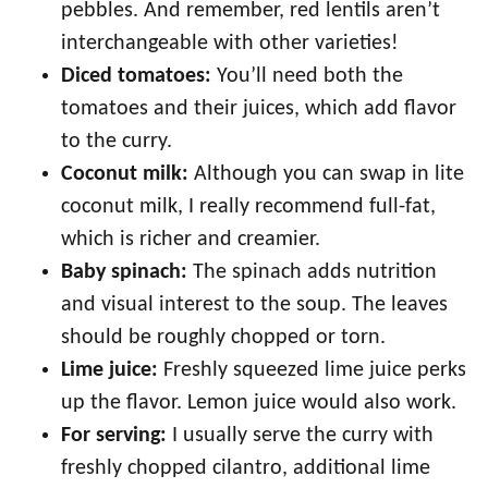
pebbles. And remember, red lentils aren’t
interchangeable with other varieties!
Diced tomatoes:
You’ll need both the
tomatoes and their juices, which add flavor
to the curry.
Coconut milk:
Although you can swap in lite
coconut milk, I really recommend full-fat,
which is richer and creamier.
Baby spinach:
The spinach adds nutrition
and visual interest to the soup. The leaves
should be roughly chopped or torn.
Lime juice:
Freshly squeezed lime juice perks
up the flavor. Lemon juice would also work.
For serving:
I usually serve the curry with
freshly chopped cilantro, additional lime