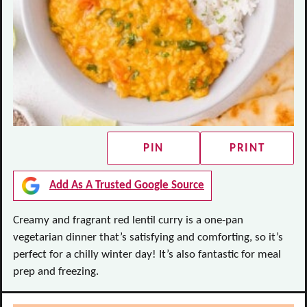
PIN
PRINT
Add As A Trusted Google Source
Creamy and fragrant red lentil curry is a one-pan
vegetarian dinner that’s satisfying and comforting, so it’s
perfect for a chilly winter day! It’s also fantastic for meal
prep and freezing.