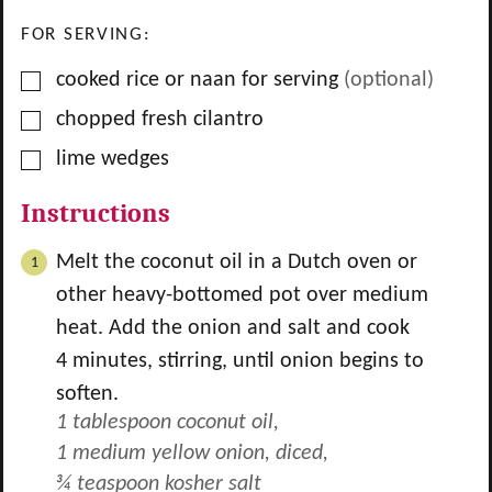
FOR SERVING:
▢
cooked rice or naan for serving
(optional)
▢
chopped fresh cilantro
▢
lime wedges
Instructions
Melt the coconut oil in a Dutch oven or
other heavy-bottomed pot over medium
heat. Add the onion and salt and cook
4 minutes, stirring, until onion begins to
soften.
1 tablespoon coconut oil,
1 medium yellow onion, diced,
¾ teaspoon kosher salt