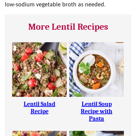
low-sodium vegetable broth as needed.
More Lentil Recipes
Lentil Salad
Lentil Soup
Recipe
Recipe with
Pasta