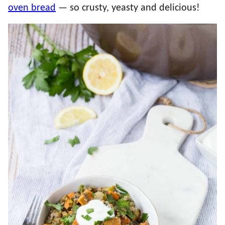
oven bread
— so crusty, yeasty and delicious!