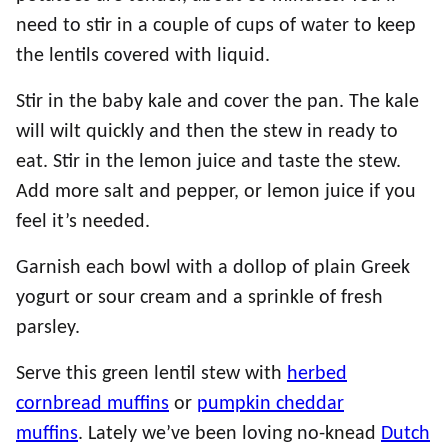
need to stir in a couple of cups of water to keep
the lentils covered with liquid.
Stir in the baby kale and cover the pan. The kale
will wilt quickly and then the stew in ready to
eat. Stir in the lemon juice and taste the stew.
Add more salt and pepper, or lemon juice if you
feel it’s needed.
Garnish each bowl with a dollop of plain Greek
yogurt or sour cream and a sprinkle of fresh
parsley.
Serve this green lentil stew with
herbed
cornbread muffins
or
pumpkin cheddar
muffins
. Lately we’ve been loving no-knead
Dutch