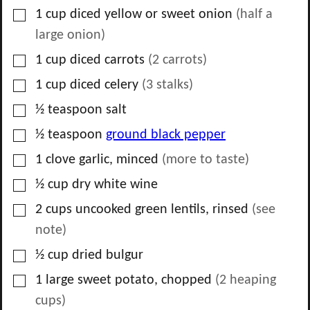
▢
1
cup
diced yellow or sweet onion
(
half
a
large onion)
▢
1
cup
diced carrots
(
2
carrots)
▢
1
cup
diced celery
(
3
stalks)
▢
½
teaspoon
salt
▢
½
teaspoon
ground black pepper
▢
1
clove
garlic, minced
(more to taste)
▢
½
cup
dry white wine
▢
2
cups
uncooked green lentils, rinsed
(see
note)
▢
½
cup
dried bulgur
▢
1
large sweet potato, chopped
(2 heaping
cups)