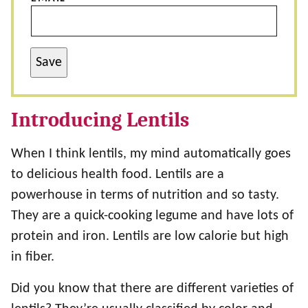
Save
Introducing Lentils
When I think lentils, my mind automatically goes
to delicious health food. Lentils are a
powerhouse in terms of nutrition and so tasty.
They are a quick-cooking legume and have lots of
protein and iron. Lentils are low calorie but high
in fiber.
Did you know that there are different varieties of