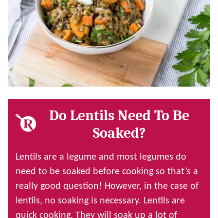
Do Lentils Need To Be
Soaked?
Lentils are a legume and most legumes do
need to be soaked before cooking so that’s a
really good question! However, in the case of
lentils, no soaking is necessary. Lentils are
quick cooking. They will soak up a lot of