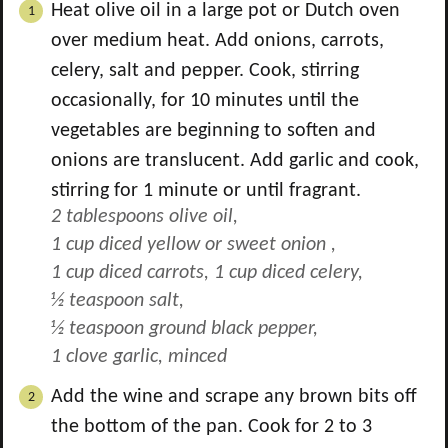
Heat olive oil in a large pot or Dutch oven
over medium heat. Add onions, carrots,
celery, salt and pepper. Cook, stirring
occasionally, for 10 minutes until the
vegetables are beginning to soften and
onions are translucent. Add garlic and cook,
stirring for 1 minute or until fragrant.
2 tablespoons olive oil,
1 cup diced yellow or sweet onion ,
1 cup diced carrots,
1 cup diced celery,
½ teaspoon salt,
½ teaspoon ground black pepper,
1 clove garlic, minced
Add the wine and scrape any brown bits off
the bottom of the pan. Cook for 2 to 3