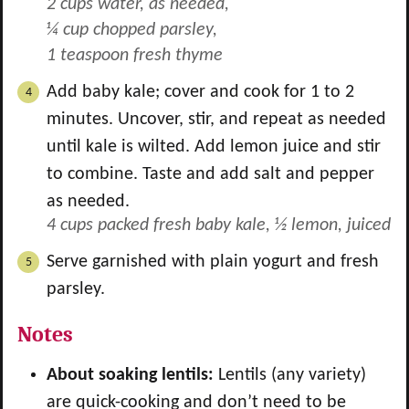
2 cups water, as needed,
¼ cup chopped parsley,
1 teaspoon fresh thyme
Add baby kale; cover and cook for 1 to 2
minutes. Uncover, stir, and repeat as needed
until kale is wilted. Add lemon juice and stir
to combine. Taste and add salt and pepper
as needed.
4 cups packed fresh baby kale,
½ lemon, juiced
Serve garnished with plain yogurt and fresh
parsley.
Notes
About soaking lentils:
Lentils (any variety)
are quick-cooking and don’t need to be