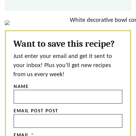
Want to save this recipe?
Just enter your email and get it sent to
your inbox! Plus you’ll get new recipes
from us every week!
NAME
EMAIL POST POST
EMAIL
*