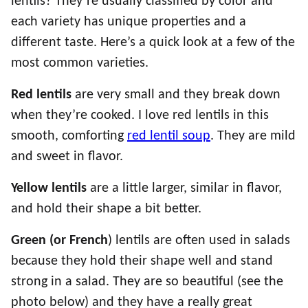
lentils? They’re usually classified by color and
each variety has unique properties and a
different taste. Here’s a quick look at a few of the
most common varieties.
Red lentils
are very small and they break down
when they’re cooked. I love red lentils in this
smooth, comforting
red lentil soup
. They are mild
and sweet in flavor.
Yellow lentils
are a little larger, similar in flavor,
and hold their shape a bit better.
Green (or
French
) lentils are often used in salads
because they hold their shape well and stand
strong in a salad. They are so beautiful (see the
photo below) and they have a really great