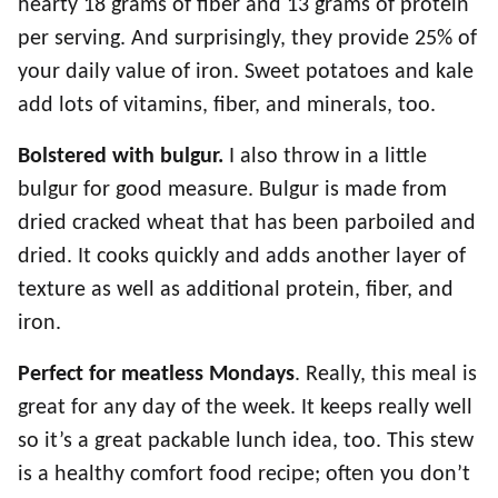
hearty 18 grams of fiber and 13 grams of protein
per serving. And surprisingly, they provide 25% of
your daily value of iron. Sweet potatoes and kale
add lots of vitamins, fiber, and minerals, too.
Bolstered with bulgur.
I also throw in a little
bulgur for good measure. Bulgur is made from
dried cracked wheat that has been parboiled and
dried. It cooks quickly and adds another layer of
texture as well as additional protein, fiber, and
iron.
Perfect for meatless Mondays
. Really, this meal is
great for any day of the week. It keeps really well
so it’s a great packable lunch idea, too. This stew
is a healthy comfort food recipe; often you don’t