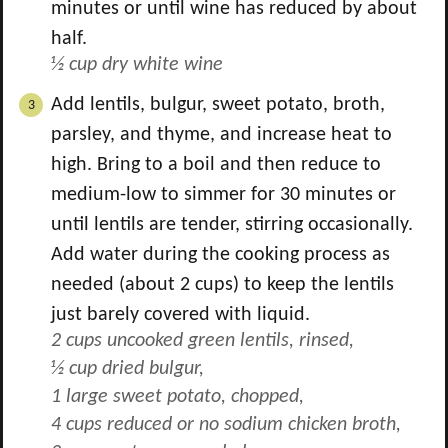
minutes or until wine has reduced by about
half.
½ cup dry white wine
Add lentils, bulgur, sweet potato, broth,
parsley, and thyme, and increase heat to
high. Bring to a boil and then reduce to
medium-low to simmer for 30 minutes or
until lentils are tender, stirring occasionally.
Add water during the cooking process as
needed (about
2
cups) to keep the lentils
just barely covered with liquid.
2 cups uncooked green lentils, rinsed,
½ cup dried bulgur,
1 large sweet potato, chopped,
4 cups reduced or no sodium chicken broth,