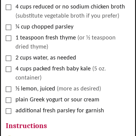
▢
4
cups
reduced or no sodium chicken broth
(substitute vegetable broth if you prefer)
▢
¼
cup
chopped parsley
▢
1
teaspoon
fresh thyme
(or ½ teaspoon
dried thyme)
▢
2
cups
water, as needed
▢
4
cups
packed fresh baby kale
(5 oz.
container)
▢
½
lemon, juiced
(more as desired)
▢
plain Greek yogurt or sour cream
▢
additional fresh parsley for garnish
Instructions