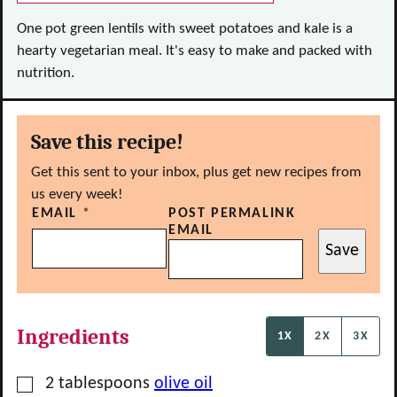
One pot green lentils with sweet potatoes and kale is a
hearty vegetarian meal. It's easy to make and packed with
nutrition.
Save this recipe!
Get this sent to your inbox, plus get new recipes from
us every week!
EMAIL
*
POST PERMALINK
EMAIL
Save
Ingredients
1X
2X
3X
▢
2
tablespoons
olive oil