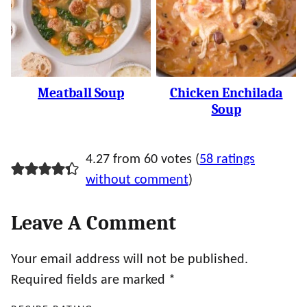
Meatball Soup
Chicken Enchilada
Soup
4.27 from 60 votes (
58 ratings
without comment
)
Leave A Comment
Your email address will not be published.
Required fields are marked
*