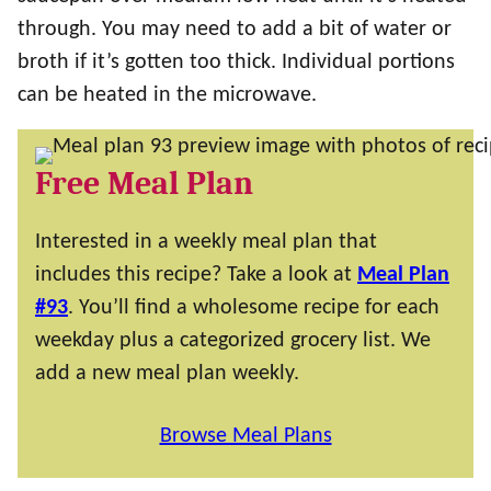
through. You may need to add a bit of water or
broth if it’s gotten too thick. Individual portions
can be heated in the microwave.
Free Meal Plan
Interested in a weekly meal plan that
includes this recipe? Take a look at
Meal Plan
#93
. You’ll find a wholesome recipe for each
weekday plus a categorized grocery list. We
add a new meal plan weekly.
Browse Meal Plans