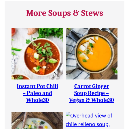
More Soups & Stews
Instant Pot Chili
Carrot Ginger
– Paleo and
Soup Recipe –
Whole30
Vegan & Whole30