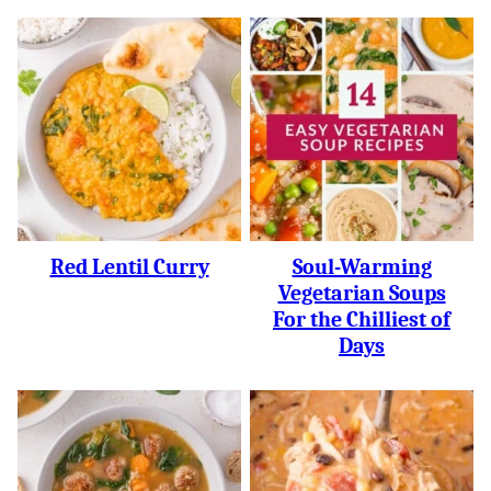
Red Lentil Curry
Soul-Warming
Vegetarian Soups
For the Chilliest of
Days