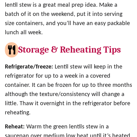
lentil stew is a great meal prep idea. Make a
batch of it on the weekend, put it into serving
size containers, and you’ll have an easy packable
lunch all week.
Storage & Reheating Tips
Refrigerate/freeze:
Lentil stew will keep in the
refrigerator for up to a week in a covered
container. It can be frozen for up to three months
although the texture/consistency will change a
little. Thaw it overnight in the refrigerator before
reheating.
Reheat:
Warm the green lentils stew in a
saucepan over medium low heat until it’s heated