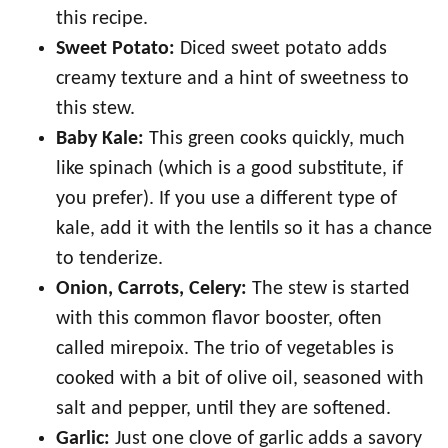
this recipe.
Sweet Potato:
Diced sweet potato adds
creamy texture and a hint of sweetness to
this stew.
Baby Kale:
This green cooks quickly, much
like spinach (which is a good substitute, if
you prefer). If you use a different type of
kale, add it with the lentils so it has a chance
to tenderize.
Onion, Carrots, Celery:
The stew is started
with this common flavor booster, often
called mirepoix. The trio of vegetables is
cooked with a bit of olive oil, seasoned with
salt and pepper, until they are softened.
Garlic:
Just one clove of garlic adds a savory