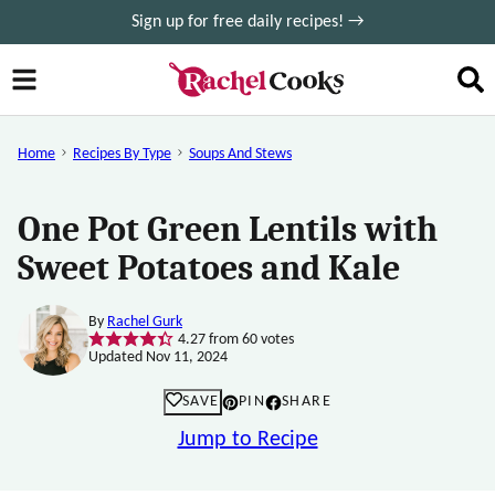
Skip
Sign up for free daily recipes! →
to
content
Home
Recipes By Type
Soups And Stews
One Pot Green Lentils with
Sweet Potatoes and Kale
By
Rachel Gurk
4.27
from
60
votes
Updated Nov 11, 2024
SAVE
PIN
SHARE
Jump to Recipe