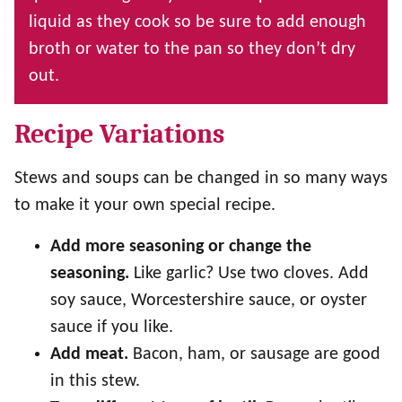
liquid as they cook so be sure to add enough
broth or water to the pan so they don’t dry
out.
Recipe Variations
Stews and soups can be changed in so many ways
to make it your own special recipe.
Add more seasoning or change the
seasoning.
Like garlic? Use two cloves. Add
soy sauce, Worcestershire sauce, or oyster
sauce if you like.
Add meat.
Bacon, ham, or sausage are good
in this stew.