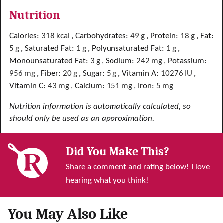
Nutrition
Calories:
318
kcal
,
Carbohydrates:
49
g
,
Protein:
18
g
,
Fat:
5
g
,
Saturated Fat:
1
g
,
Polyunsaturated Fat:
1
g
,
Monounsaturated Fat:
3
g
,
Sodium:
242
mg
,
Potassium:
956
mg
,
Fiber:
20
g
,
Sugar:
5
g
,
Vitamin A:
10276
IU
,
Vitamin C:
43
mg
,
Calcium:
151
mg
,
Iron:
5
mg
Nutrition information is automatically calculated, so
should only be used as an approximation.
Did You Make This?
Share a comment and rating below! I love
hearing what you think!
You May Also Like