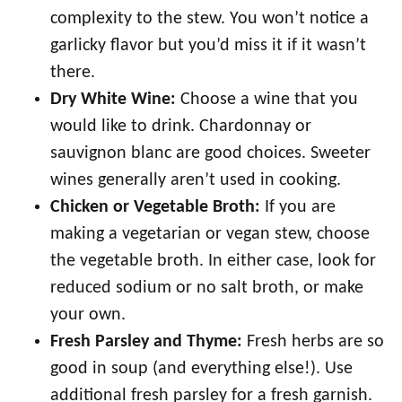
complexity to the stew. You won’t notice a
garlicky flavor but you’d miss it if it wasn’t
there.
Dry White Wine:
Choose a wine that you
would like to drink. Chardonnay or
sauvignon blanc are good choices. Sweeter
wines generally aren’t used in cooking.
Chicken or Vegetable Broth:
If you are
making a vegetarian or vegan stew, choose
the vegetable broth. In either case, look for
reduced sodium or no salt broth, or make
your own.
Fresh Parsley and Thyme:
Fresh herbs are so
good in soup (and everything else!). Use
additional fresh parsley for a fresh garnish.