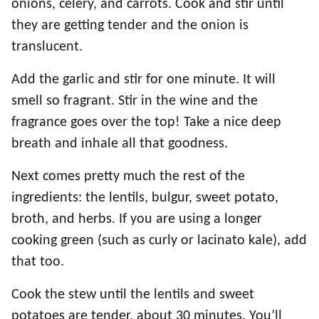
onions, celery, and carrots. Cook and stir until
they are getting tender and the onion is
translucent.
Add the garlic and stir for one minute. It will
smell so fragrant. Stir in the wine and the
fragrance goes over the top! Take a nice deep
breath and inhale all that goodness.
Next comes pretty much the rest of the
ingredients: the lentils, bulgur, sweet potato,
broth, and herbs. If you are using a longer
cooking green (such as curly or lacinato kale), add
that too.
Cook the stew until the lentils and sweet
potatoes are tender, about 30 minutes. You’ll