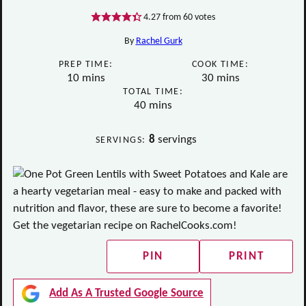
4.27
from
60
votes
By
Rachel Gurk
PREP TIME:
COOK TIME:
minutes
minutes
10
mins
30
mins
TOTAL TIME:
minutes
40
mins
8
servings
SERVINGS:
PIN
PRINT
Add As A Trusted Google Source