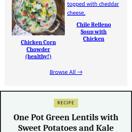
Chile Relleno
Soup with
Chicken
Chicken Corn
Chowder
(healthy!)
Browse All →
RECIPE
One Pot Green Lentils with
Sweet Potatoes and Kale