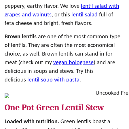
peppery, earthy flavor. We love
lentil salad with
grapes and walnuts
, or this
lentil salad
full of
feta cheese and bright, fresh flavors.
Brown lentils
are one of the most common type
of lentils. They are often the most economical
choice, as well. Brown lentils can stand in for
meat (check out my
vegan bolognese
) and are
delicious in soups and stews. Try this
delicious
lentil soup with pasta
.
One Pot Green Lentil Stew
Loaded with nutrition.
Green lentils boast a