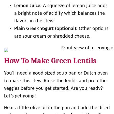
Lemon Juice:
A squeeze of lemon juice adds
a bright note of acidity which balances the
flavors in the stew.
Plain Greek Yogurt (optional):
Other options
are sour cream or shredded cheese.
How To Make Green Lentils
You’ll need a good sized soup pan or Dutch oven
to make this stew. Rinse the lentils and prep the
veggies before you get started. Are you ready?
Let’s get going!
Heat a little olive oil in the pan and add the diced