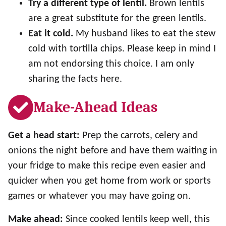
Try a different type of lentil.
Brown lentils
are a great substitute for the green lentils.
Eat it cold.
My husband likes to eat the stew
cold with tortilla chips. Please keep in mind I
am not endorsing this choice. I am only
sharing the facts here.
Make-Ahead Ideas
Get a head start:
Prep the carrots, celery and
onions the night before and have them waiting in
your fridge to make this recipe even easier and
quicker when you get home from work or sports
games or whatever you may have going on.
Make ahead:
Since cooked lentils keep well, this