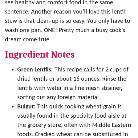
see healthy and comfort food in the same
sentence. Another reason you’ll love this lentil
stew is that clean-up is so easy. You only have to
wash one pan. ONE! Pretty much a busy cook’s
dream come true.
Ingredient Notes
Green Lentils:
This recipe calls for 2 cups of
dried lentils or about 16 ounces. Rinse the
lentils with water in a fine mesh strainer,
sorting out any foreign material.
Bulgur:
This quick cooking wheat grain is
usually found in the specialty food aisle at
the grocery store, often with Middle Eastern
foods. Cracked wheat can be substituted in