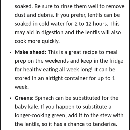
soaked. Be sure to rinse them well to remove
dust and debris. If you prefer, lentils can be
soaked in cold water for 2 to 12 hours. This
may aid in digestion and the lentils will also
cook more quickly.
Make ahead:
This is a great recipe to meal
prep on the weekends and keep in the fridge
for healthy eating all week long! It can be
stored in an airtight container for up to 1
week.
Greens:
Spinach can be substituted for the
baby kale. If you happen to substitute a
longer-cooking green, add it to the stew with
the lentils, so it has a chance to tenderize.