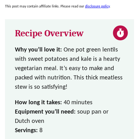
This post may contain affiliate links. Please read our
disclosure policy
.
Recipe Overview
Why you’ll love it:
One pot green lentils
with sweet potatoes and kale is a hearty
vegetarian meal. It’s easy to make and
packed with nutrition. This thick meatless
stew is so satisfying!
How long it takes:
40 minutes
Equipment you’ll need:
soup pan or
Dutch oven
Servings:
8