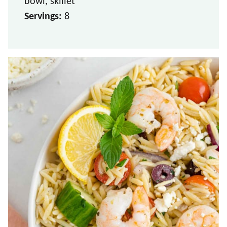
bowl, skillet
Servings:
8