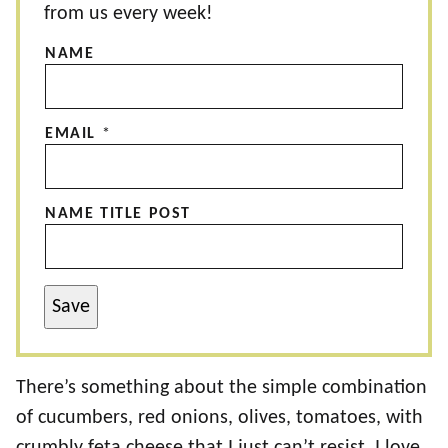
from us every week!
NAME
EMAIL
*
NAME TITLE POST
Save
There’s something about the simple combination
of cucumbers, red onions, olives, tomatoes, with