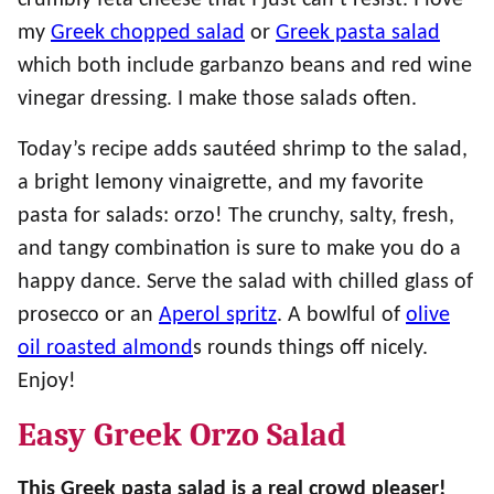
crumbly feta cheese that I just can’t resist. I love
my
Greek chopped salad
or
Greek pasta salad
which both include garbanzo beans and red wine
vinegar dressing. I make those salads often.
Today’s recipe adds sautéed shrimp to the salad,
a bright lemony vinaigrette, and my favorite
pasta for salads: orzo! The crunchy, salty, fresh,
and tangy combination is sure to make you do a
happy dance. Serve the salad with chilled glass of
prosecco or an
Aperol spritz
. A bowlful of
olive
oil roasted almond
s rounds things off nicely.
Enjoy!
Easy Greek Orzo Salad
This Greek pasta salad is a real crowd pleaser!