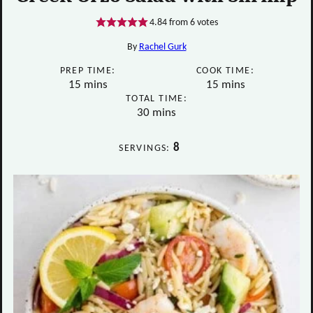
4.84
from
6
votes
By
Rachel Gurk
PREP TIME:
COOK TIME:
minutes
minutes
15
mins
15
mins
TOTAL TIME:
minutes
30
mins
8
SERVINGS: