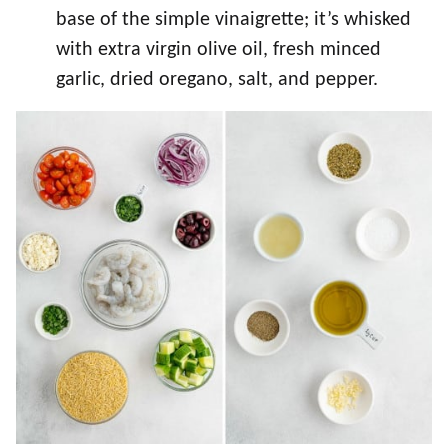
base of the simple vinaigrette; it’s whisked
with extra virgin olive oil, fresh minced
garlic, dried oregano, salt, and pepper.