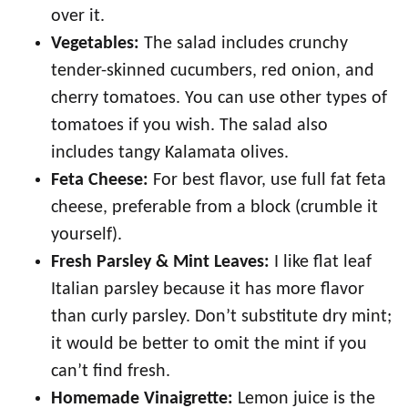
over it.
Vegetables:
The salad includes crunchy
tender-skinned cucumbers, red onion, and
cherry tomatoes. You can use other types of
tomatoes if you wish. The salad also
includes tangy Kalamata olives.
Feta Cheese:
For best flavor, use full fat feta
cheese, preferable from a block (crumble it
yourself).
Fresh Parsley & Mint Leaves:
I like flat leaf
Italian parsley because it has more flavor
than curly parsley. Don’t substitute dry mint;
it would be better to omit the mint if you
can’t find fresh.
Homemade Vinaigrette:
Lemon juice is the