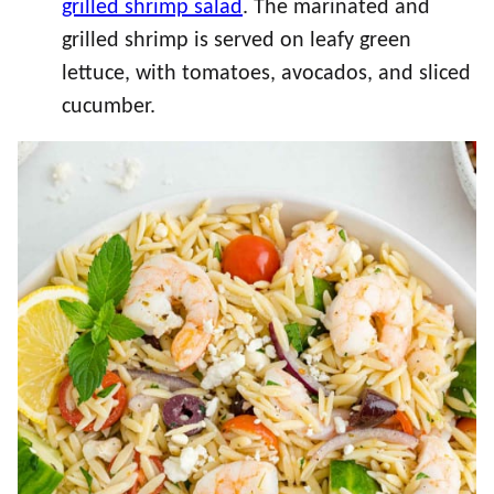
grilled shrimp salad
. The marinated and
grilled shrimp is served on leafy green
lettuce, with tomatoes, avocados, and sliced
cucumber.