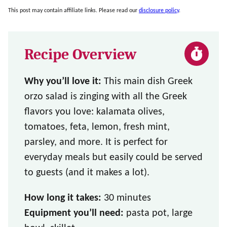
This post may contain affiliate links. Please read our
disclosure policy
.
Recipe Overview
Why you’ll love it:
This main dish Greek
orzo salad is zinging with all the Greek
flavors you love: kalamata olives,
tomatoes, feta, lemon, fresh mint,
parsley, and more. It is perfect for
everyday meals but easily could be served
to guests (and it makes a lot).
How long it takes:
30 minutes
Equipment you’ll need:
pasta pot, large