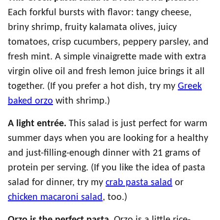
Each forkful bursts with flavor: tangy cheese,
briny shrimp, fruity kalamata olives, juicy
tomatoes, crisp cucumbers, peppery parsley, and
fresh mint. A simple vinaigrette made with extra
virgin olive oil and fresh lemon juice brings it all
together. (If you prefer a hot dish, try my
Greek
baked orzo
with shrimp.)
A light entrée.
This salad is just perfect for warm
summer days when you are looking for a healthy
and just-filling-enough dinner with 21 grams of
protein per serving. (If you like the idea of pasta
salad for dinner, try my
crab pasta salad
or
chicken macaroni salad
, too.)