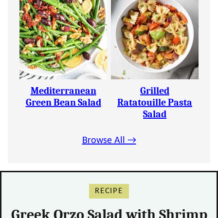
Mediterranean
Grilled
Green Bean Salad
Ratatouille Pasta
Salad
Browse All →
RECIPE
Greek Orzo Salad with Shrimp