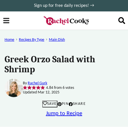
Skip
Sign up for free daily recipes! →
to
content
Home
Recipes By Type
Main Dish
Greek Orzo Salad with
Shrimp
By
Rachel Gurk
4.84
from
6
votes
Updated Mar 12, 2025
SAVE
PIN
SHARE
Jump to Recipe