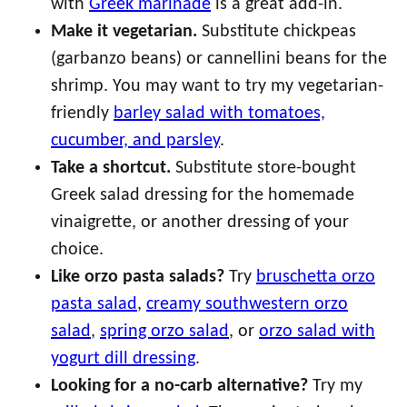
with
Greek marinade
is a great add-in.
Make it vegetarian.
Substitute chickpeas
(garbanzo beans) or cannellini beans for the
shrimp. You may want to try my vegetarian-
friendly
barley salad with tomatoes,
cucumber, and parsley
.
Take a shortcut.
Substitute store-bought
Greek salad dressing for the homemade
vinaigrette, or another dressing of your
choice.
Like orzo pasta salads?
Try
bruschetta orzo
pasta salad
,
creamy southwestern orzo
salad
,
spring orzo salad
, or
orzo salad with
yogurt dill dressing
.
Looking for a no-carb alternative?
Try my