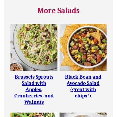
More Salads
Brussels Sprouts
Black Bean and
Salad with
Avocado Salad
Apples,
(great with
Cranberries, and
chips!)
Walnuts