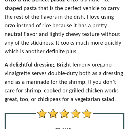
Orzo is the perfect pasta.
Orzo is a little rice-
shaped pasta that is the perfect vehicle to carry
the rest of the flavors in the dish. I love using
orzo instead of rice because it has a pretty
neutral flavor and lightly chewy texture without
any of the stickiness. It cooks much more quickly
which is another definite plus.
A delightful dressing.
Bright lemony oregano
vinaigrette serves double-duty both as a dressing
and as a marinade for the shrimp. If you don’t
care for shrimp, cooked or grilled chicken works
great, too, or chickpeas for a vegetarian salad.