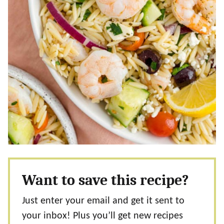
Want to save this recipe?
Just enter your email and get it sent to
your inbox! Plus you’ll get new recipes