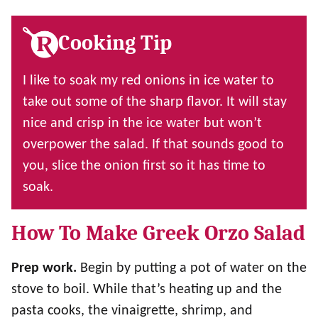
Cooking Tip
I like to soak my red onions in ice water to
take out some of the sharp flavor. It will stay
nice and crisp in the ice water but won’t
overpower the salad. If that sounds good to
you, slice the onion first so it has time to
soak.
How To Make Greek Orzo Salad
Prep work.
Begin by putting a pot of water on the
stove to boil. While that’s heating up and the
pasta cooks, the vinaigrette, shrimp, and