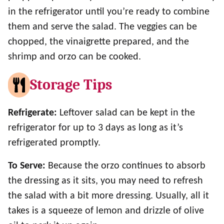
in the refrigerator until you’re ready to combine
them and serve the salad. The veggies can be
chopped, the vinaigrette prepared, and the
shrimp and orzo can be cooked.
Storage Tips
Refrigerate:
Leftover salad can be kept in the
refrigerator for up to 3 days as long as it’s
refrigerated promptly.
To Serve:
Because the orzo continues to absorb
the dressing as it sits, you may need to refresh
the salad with a bit more dressing. Usually, all it
takes is a squeeze of lemon and drizzle of olive