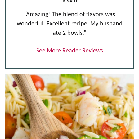
TB SAID:
“Amazing! The blend of flavors was
wonderful. Excellent recipe. My husband
ate 2 bowls.”
See More Reader Reviews