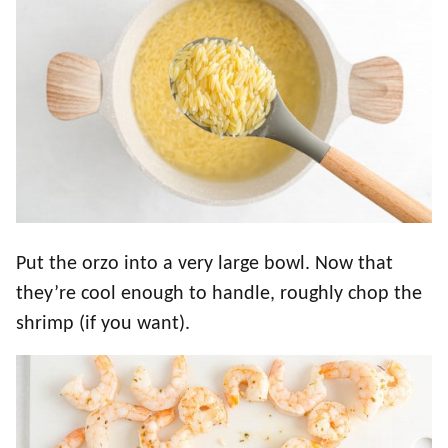
Put the orzo into a very large bowl. Now that
they’re cool enough to handle, roughly chop the
shrimp (if you want).