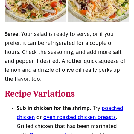
Serve.
Your salad is ready to serve, or if you
prefer, it can be refrigerated for a couple of
hours. Check the seasoning, and add more salt
and pepper if desired. Another quick squeeze of
lemon and a drizzle of olive oil really perks up
the flavor, too.
Recipe Variations
Sub in chicken for the shrimp.
Try
poached
chicken
or
oven roasted chicken breasts
.
Grilled chicken that has been marinated