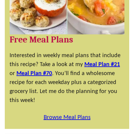
Free Meal Plans
Interested in weekly meal plans that include
this recipe? Take a look at my
Meal Plan #21
or
Meal Plan #70
. You’ll find a wholesome
recipe for each weekday plus a categorized
grocery list. Let me do the planning for you
this week!
Browse Meal Plans