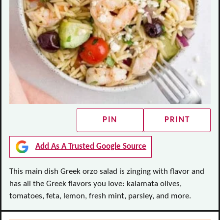
PIN
PRINT
Add As A Trusted Google Source
This main dish Greek orzo salad is zinging with flavor and
has all the Greek flavors you love: kalamata olives,
tomatoes, feta, lemon, fresh mint, parsley, and more.