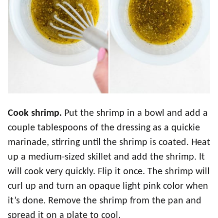
Cook shrimp.
Put the shrimp in a bowl and add a
couple tablespoons of the dressing as a quickie
marinade, stirring until the shrimp is coated. Heat
up a medium-sized skillet and add the shrimp. It
will cook very quickly. Flip it once. The shrimp will
curl up and turn an opaque light pink color when
it’s done. Remove the shrimp from the pan and
spread it on a plate to cool.