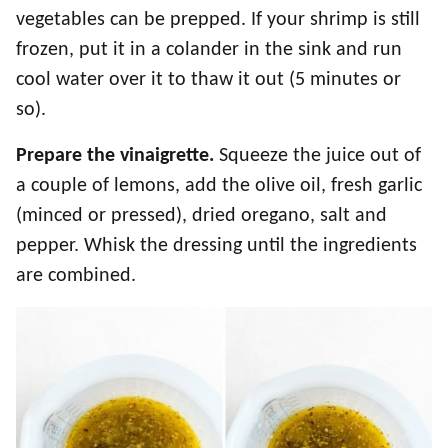
vegetables can be prepped. If your shrimp is still
frozen, put it in a colander in the sink and run
cool water over it to thaw it out (5 minutes or
so).
Prepare the vinaigrette.
Squeeze the juice out of
a couple of lemons, add the olive oil, fresh garlic
(minced or pressed), dried oregano, salt and
pepper. Whisk the dressing until the ingredients
are combined.