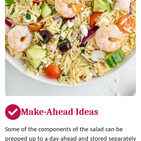
Make-Ahead Ideas
Some of the components of the salad can be
prepped up to a day ahead and stored separately