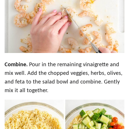
Combine.
Pour in the remaining vinaigrette and
mix well. Add the chopped veggies, herbs, olives,
and feta to the salad bowl and combine. Gently
mix it all together.