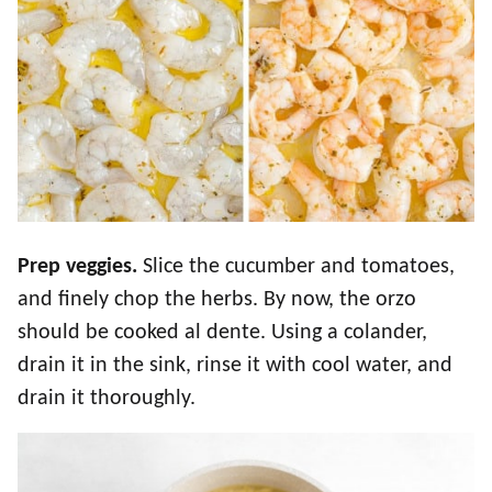
Prep veggies.
Slice the cucumber and tomatoes,
and finely chop the herbs. By now, the orzo
should be cooked al dente. Using a colander,
drain it in the sink, rinse it with cool water, and
drain it thoroughly.