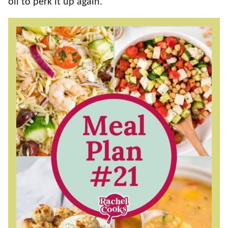
oil to perk it up again.