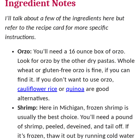
Ingredient Notes
I’ll talk about a few of the ingredients here but
refer to the recipe card for more specific
instructions.
Orzo:
You’ll need a 16 ounce box of orzo.
Look for orzo by the other dry pastas. Whole
wheat or gluten-free orzo is fine, if you can
find it. If you don’t want to use orzo,
cauliflower rice
or
quinoa
are good
alternatives.
Shrimp:
Here in Michigan, frozen shrimp is
usually the best choice. You’ll need a pound
of shrimp, peeled, deveined, and tail off. If
it’s frozen, thaw it out by running cold water