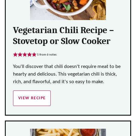
Vegetarian Chili Recipe –
Stovetop or Slow Cooker
5
from
6
votes
You'll discover that chili doesn't require meat to be
hearty and delicious. This vegetarian chili is thick,
rich, and flavorful, and it's so easy to make.
VIEW RECIPE