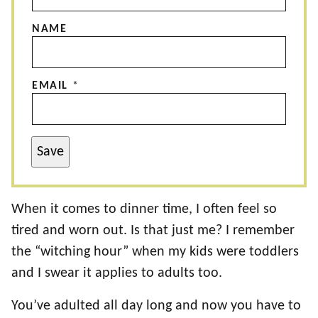
NAME
EMAIL
*
Save
When it comes to dinner time, I often feel so
tired and worn out. Is that just me? I remember
the “witching hour” when my kids were toddlers
and I swear it applies to adults too.
You’ve adulted all day long and now you have to