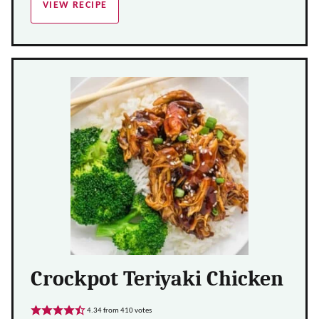
VIEW RECIPE
Crockpot Teriyaki Chicken
4.34
from
410
votes