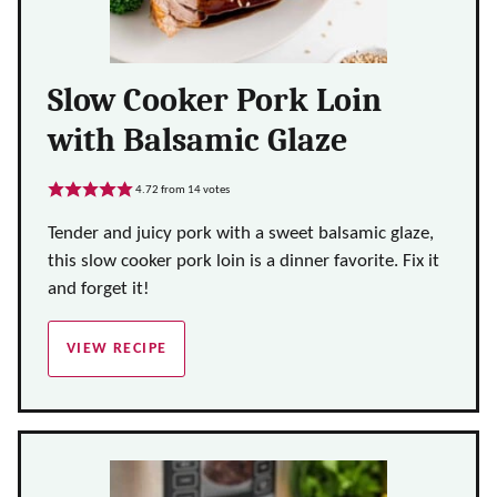
Slow Cooker Pork Loin
with Balsamic Glaze
4.72
from
14
votes
Tender and juicy pork with a sweet balsamic glaze,
this slow cooker pork loin is a dinner favorite. Fix it
and forget it!
VIEW RECIPE