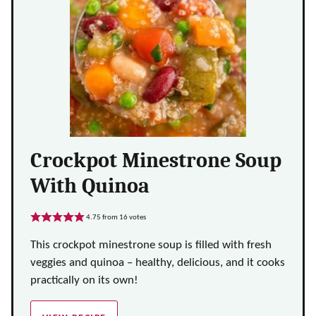
Crockpot Minestrone Soup
With Quinoa
4.75
from
16
votes
This crockpot minestrone soup is filled with fresh
veggies and quinoa – healthy, delicious, and it cooks
practically on its own!