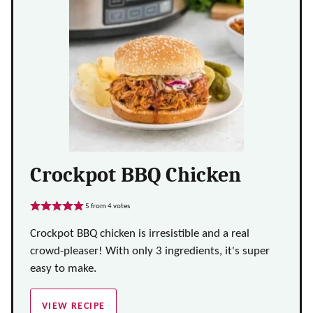
Crockpot BBQ Chicken
5
from
4
votes
Crockpot BBQ chicken is irresistible and a real
crowd-pleaser! With only 3 ingredients, it's super
easy to make.
VIEW RECIPE