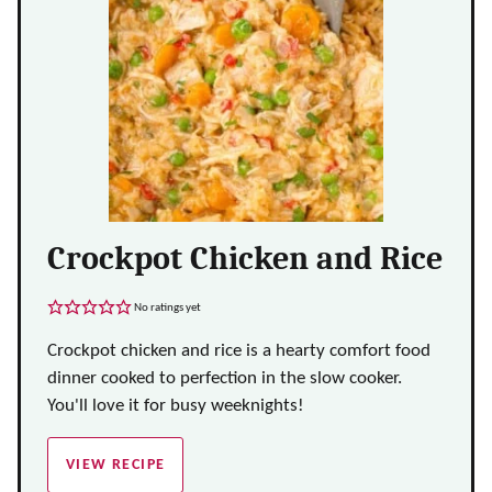
Crockpot Chicken and Rice
No ratings yet
Crockpot chicken and rice is a hearty comfort food
dinner cooked to perfection in the slow cooker.
You'll love it for busy weeknights!
VIEW RECIPE