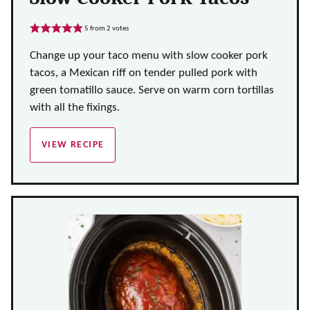
5
from
2
votes
Change up your taco menu with slow cooker pork
tacos, a Mexican riff on tender pulled pork with
green tomatillo sauce. Serve on warm corn tortillas
with all the fixings.
VIEW RECIPE