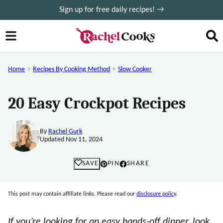
Skip
Sign up for free daily recipes! →
to
content
Home
Recipes By Cooking Method
Slow Cooker
20 Easy Crockpot Recipes
By
Rachel Gurk
Updated Nov 11, 2024
SAVE
PIN
SHARE
This post may contain affiliate links. Please read our
disclosure policy
.
If you’re looking for an easy hands-off dinner, look