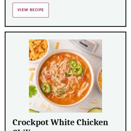
VIEW RECIPE
Crockpot White Chicken