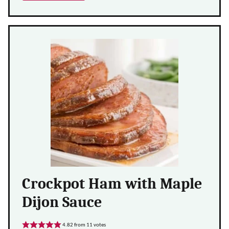
Crockpot Ham with Maple
Dijon Sauce
4.82
from
11
votes