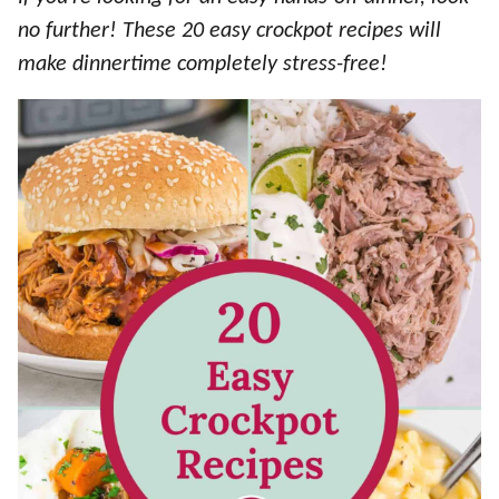
no further! These 20 easy crockpot recipes will
make dinnertime completely stress-free!