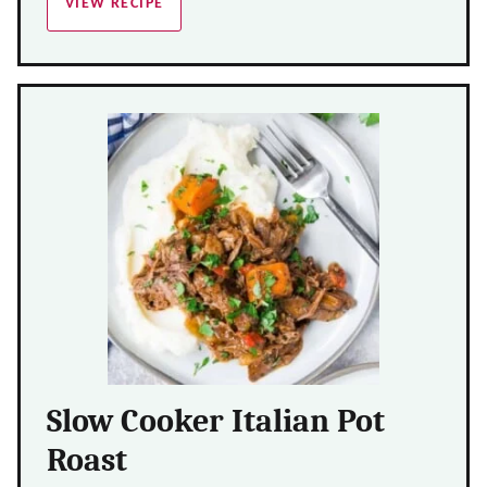
VIEW RECIPE
Slow Cooker Italian Pot
Roast