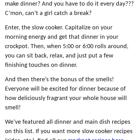
make dinner? And you have to do it every day???
C’mon, can’t a girl catch a break?
Enter, the slow cooker. Capitalize on your
morning energy and get that dinner in your
crockpot. Then, when 5:00 or 6:00 rolls around,
you can sit back, relax, and just put a few
finishing touches on dinner.
And then there’s the bonus of the smells!
Everyone will be excited for dinner because of
how deliciously fragrant your whole house will
smell!
We’ve featured all dinner and main dish recipes
on this list. If you want more slow cooker recipes