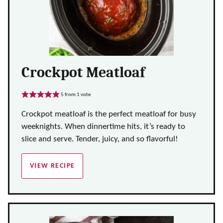
Crockpot Meatloaf
5
from 1 vote
Crockpot meatloaf is the perfect meatloaf for busy
weeknights. When dinnertime hits, it’s ready to
slice and serve. Tender, juicy, and so flavorful!
VIEW RECIPE