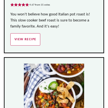
4.67
from
15
votes
You won't believe how good Italian pot roast is!
This slow cooker beef roast is sure to become a
family favorite. And it's easy!
VIEW RECIPE