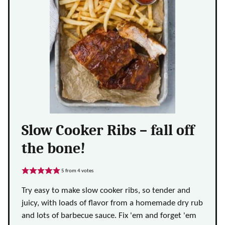
Slow Cooker Ribs – fall off
the bone!
5
from
4
votes
Try easy to make slow cooker ribs, so tender and
juicy, with loads of flavor from a homemade dry rub
and lots of barbecue sauce. Fix 'em and forget 'em