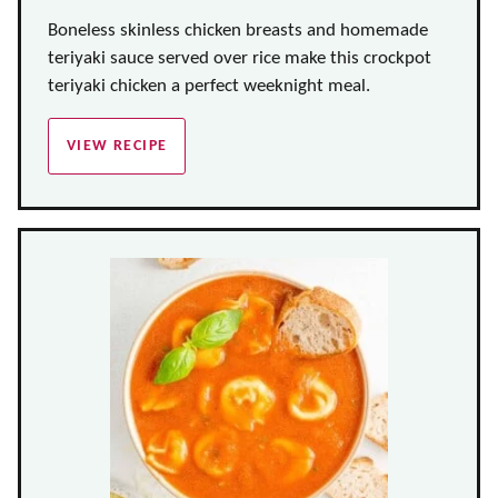
Boneless skinless chicken breasts and homemade
teriyaki sauce served over rice make this crockpot
teriyaki chicken a perfect weeknight meal.
VIEW RECIPE