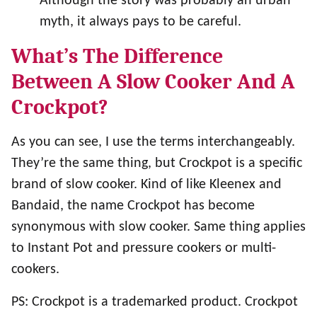
Although the story was probably an urban
myth, it always pays to be careful.
What’s The Difference
Between A Slow Cooker And A
Crockpot?
As you can see, I use the terms interchangeably.
They’re the same thing, but Crockpot is a specific
brand of slow cooker. Kind of like Kleenex and
Bandaid, the name Crockpot has become
synonymous with slow cooker. Same thing applies
to Instant Pot and pressure cookers or multi-
cookers.
PS: Crockpot is a trademarked product. Crockpot