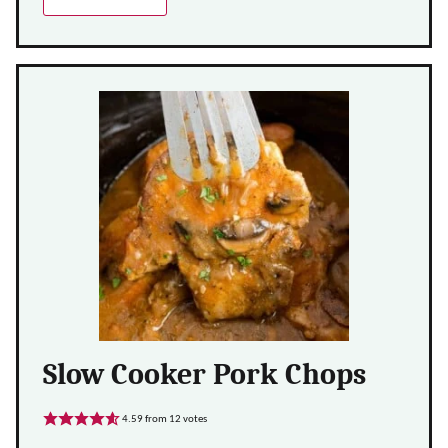
Slow Cooker Pork Chops
4.59
from
12
votes