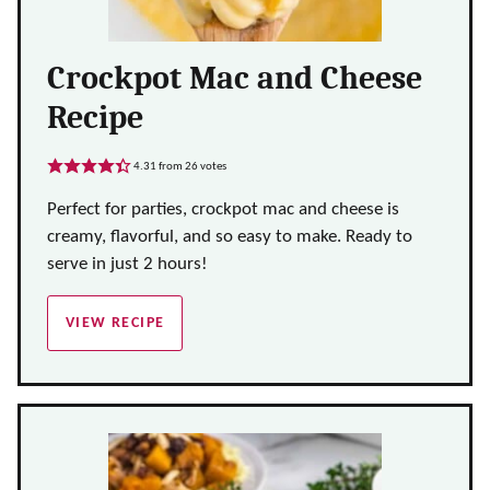
Crockpot Mac and Cheese
Recipe
4.31
from
26
votes
Perfect for parties, crockpot mac and cheese is
creamy, flavorful, and so easy to make. Ready to
serve in just 2 hours!
VIEW RECIPE