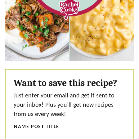
Want to save this recipe?
Just enter your email and get it sent to
your inbox! Plus you’ll get new recipes
from us every week!
NAME POST TITLE