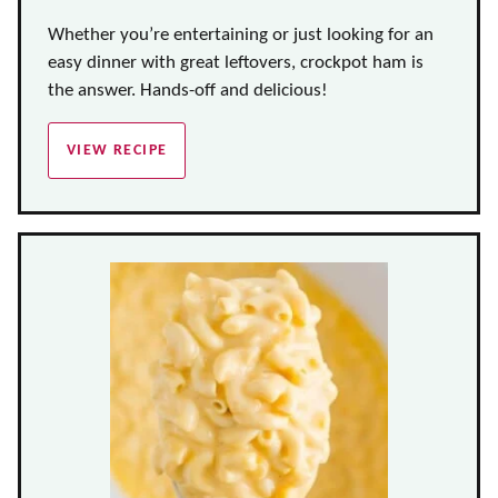
Whether you’re entertaining or just looking for an
easy dinner with great leftovers, crockpot ham is
the answer. Hands-off and delicious!
VIEW RECIPE