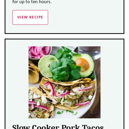
for up to ten hours.
VIEW RECIPE
Slow Cooker Pork Tacos