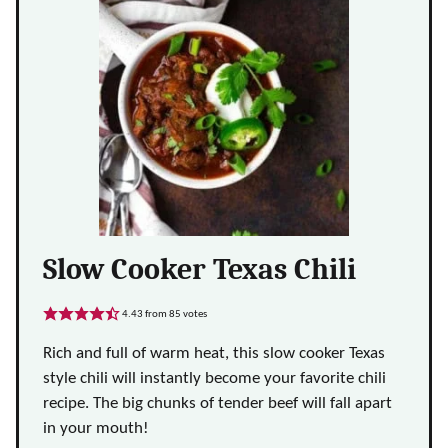
Slow Cooker Texas Chili
4.43
from
85
votes
Rich and full of warm heat, this slow cooker Texas
style chili will instantly become your favorite chili
recipe. The big chunks of tender beef will fall apart
in your mouth!