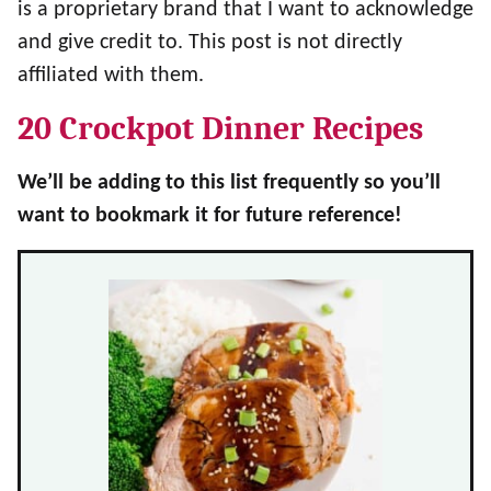
is a proprietary brand that I want to acknowledge
and give credit to. This post is not directly
affiliated with them.
20 Crockpot Dinner Recipes
We’ll be adding to this list frequently so you’ll
want to bookmark it for future reference!