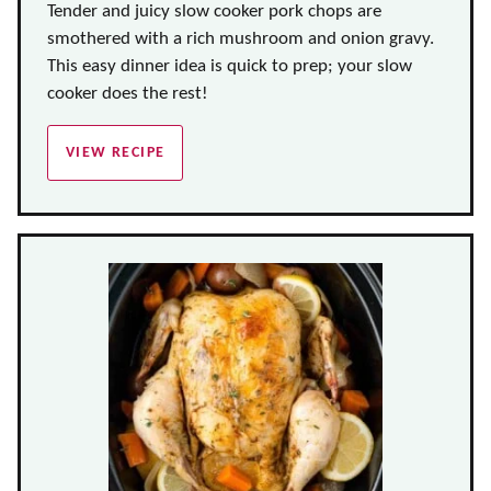
Tender and juicy slow cooker pork chops are
smothered with a rich mushroom and onion gravy.
This easy dinner idea is quick to prep; your slow
cooker does the rest!
VIEW RECIPE