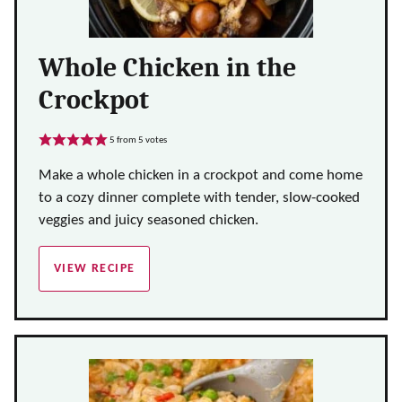
Whole Chicken in the
Crockpot
5
from
5
votes
Make a whole chicken in a crockpot and come home
to a cozy dinner complete with tender, slow-cooked
veggies and juicy seasoned chicken.
VIEW RECIPE