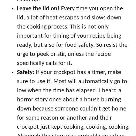
Leave the lid on!
Every time you open the
lid, a lot of heat escapes and slows down
the cooking process. This is not only
important for timing of your recipe being
ready, but also for food safety. So resist the
urge to peek or stir, unless the recipe
specifically calls for it.
Safety:
If your crockpot has a timer, make
sure to use it. Most will automatically go to
low when the time has elapsed. I heard a
horror story once about a house burning
down because someone couldn’t get home
for some reason or another and their
crockpot just kept cooking, cooking, cooking.