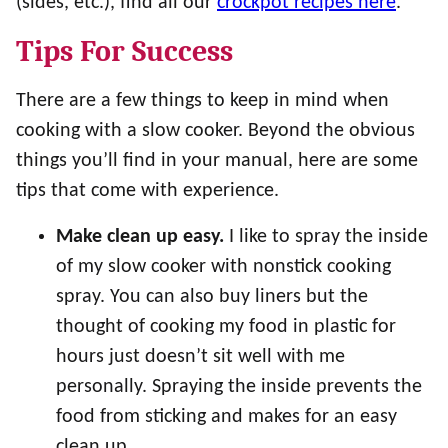
(sides, etc.), find all our
crockpot recipes here
.
Tips For Success
There are a few things to keep in mind when
cooking with a slow cooker. Beyond the obvious
things you’ll find in your manual, here are some
tips that come with experience.
Make clean up easy.
I like to spray the inside
of my slow cooker with nonstick cooking
spray. You can also buy liners but the
thought of cooking my food in plastic for
hours just doesn’t sit well with me
personally. Spraying the inside prevents the
food from sticking and makes for an easy
clean up.