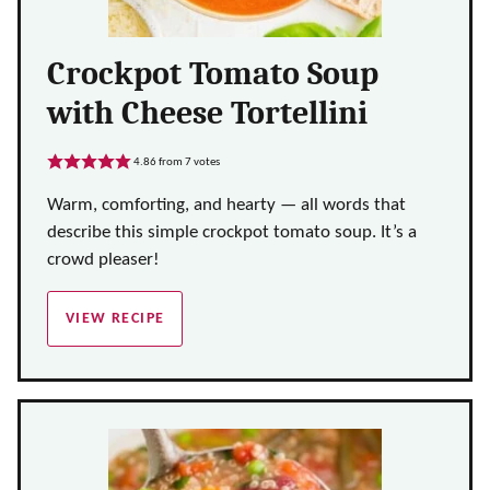
Crockpot Tomato Soup
with Cheese Tortellini
4.86
from
7
votes
Warm, comforting, and hearty — all words that
describe this simple crockpot tomato soup. It’s a
crowd pleaser!
VIEW RECIPE