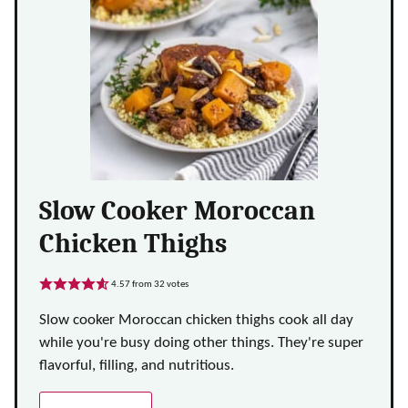
Slow Cooker Moroccan
Chicken Thighs
4.57
from
32
votes
Slow cooker Moroccan chicken thighs cook all day
while you're busy doing other things. They're super
flavorful, filling, and nutritious.