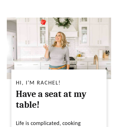
HI, I'M RACHEL!
Have a seat at my
table!
Life is complicated, cooking