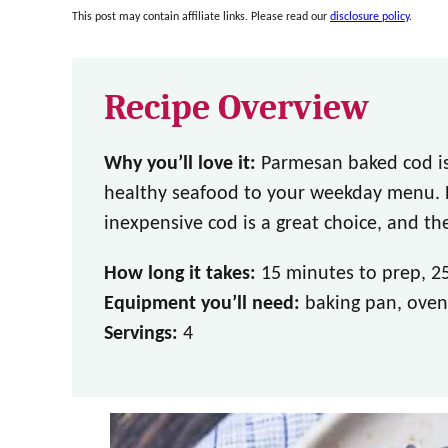
This post may contain affiliate links. Please read our
disclosure policy
.
Recipe Overview
Why you’ll love it:
Parmesan baked cod is
healthy seafood to your weekday menu. Hi
inexpensive cod is a great choice, and the
How long it takes:
15 minutes to prep, 2
Equipment you’ll need:
baking pan, oven
Servings:
4