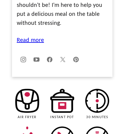
shouldn't be! I'm here to help you
put a delicious meal on the table
without stressing.
Read more
AIR FRYER
INSTANT POT
30 MINUTES