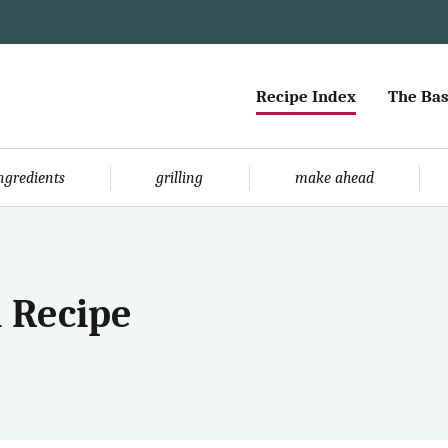
Recipe Index
The Bas
ingredients
grilling
make ahead
 Recipe