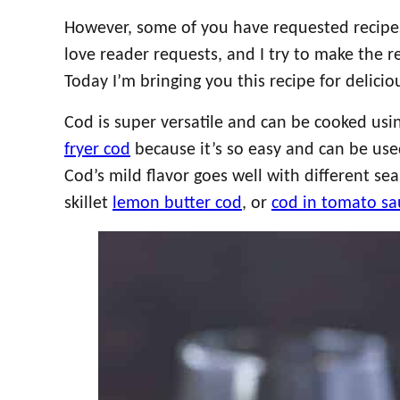
However, some of you have requested recipes f
love reader requests, and I try to make the 
Today I’m bringing you this recipe for delic
Cod is super versatile and can be cooked usi
fryer cod
because it’s so easy and can be use
Cod’s mild flavor goes well with different sea
skillet
lemon butter cod
, or
cod in tomato sa