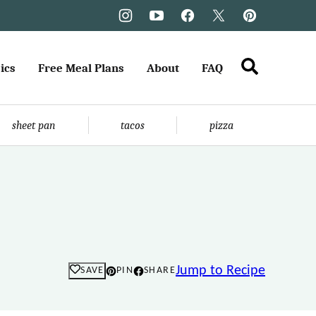
ics
Free Meal Plans
About
FAQ
sheet pan
tacos
pizza
Jump to Recipe
SAVE
PIN
SHARE