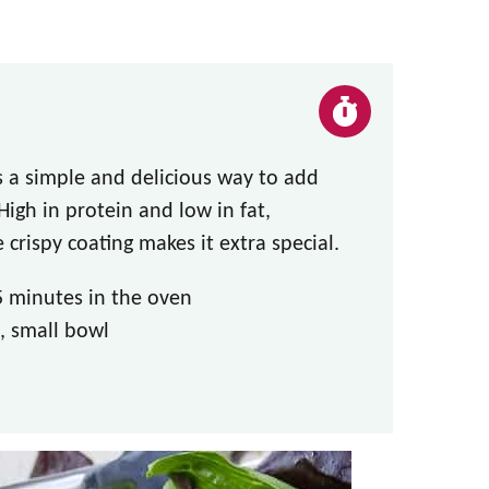
 a simple and delicious way to add
gh in protein and low in fat,
 crispy coating makes it extra special.
5 minutes in the oven
, small bowl