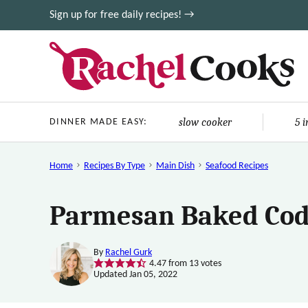
Skip
Sign up for free daily recipes! →
to
content
slow cooker
5 
DINNER MADE EASY:
Home
Recipes By Type
Main Dish
Seafood Recipes
Parmesan Baked Cod
By
Rachel Gurk
4.47
from
13
votes
Updated Jan 05, 2022