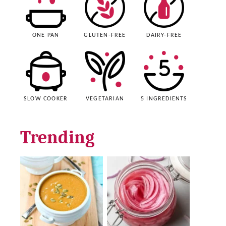
ONE PAN
GLUTEN-FREE
DAIRY-FREE
SLOW COOKER
VEGETARIAN
5 INGREDIENTS
Trending