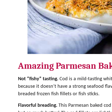
Amazing Parmesan Ba
Not “fishy” tasting.
Cod is a mild-tasting whit
because it doesn’t have a strong seafood fla
breaded frozen fish fillets or fish sticks.
Flavorful breading.
This Parmesan baked cod is