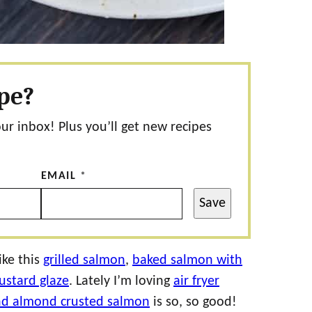
ipe?
our inbox! Plus you’ll get new recipes
EMAIL
*
Save
ike this
grilled salmon
,
baked salmon with
stard glaze
. Lately I’m loving
air fryer
d almond crusted salmon
is so, so good!