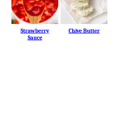
Strawberry
Chive Butter
Sauce