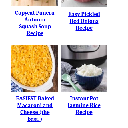
Copycat Panera
Easy Pickled
Autumn
Red Onions
Squash Soup
Recipe
Recipe
EASIEST Baked
Instant Pot
Macaroni and
Jasmine Rice
Cheese (the
Recipe
best!)