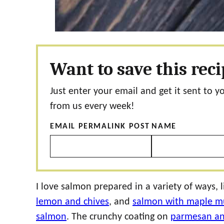
Want to save this rec
Just enter your email and get it sent to y
from us every week!
EMAIL PERMALINK POST
NAME
I love salmon prepared in a variety of ways, l
lemon and chives
, and
salmon with maple mu
salmon
. The crunchy coating on
parmesan an