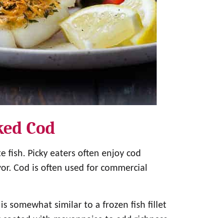
ked Cod
e fish. Picky eaters often enjoy cod
vor. Cod is often used for commercial
 somewhat similar to a frozen fish fillet