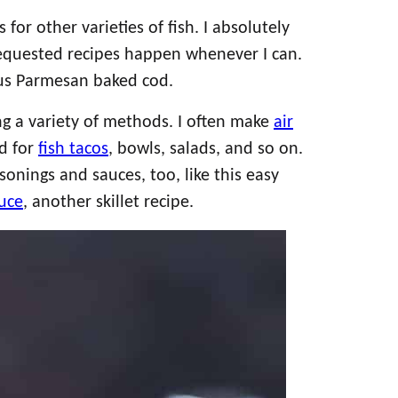
or other varieties of fish. I absolutely
requested recipes happen whenever I can.
ious Parmesan baked cod.
ng a variety of methods. I often make
air
d for
fish tacos
, bowls, salads, and so on.
sonings and sauces, too, like this easy
uce
, another skillet recipe.