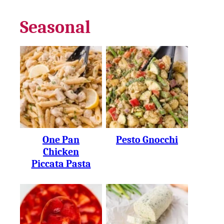
Seasonal
One Pan
Pesto Gnocchi
Chicken
Piccata Pasta