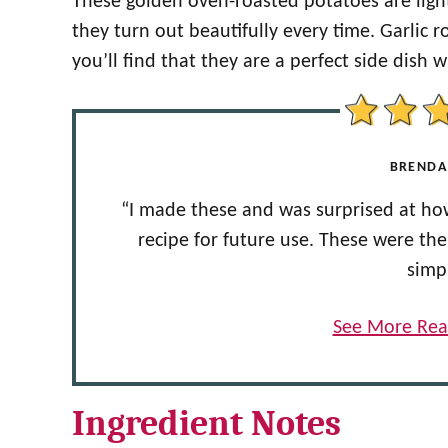
These golden oven-roasted potatoes are light
they turn out beautifully every time. Garlic
you’ll find that they are a perfect side dish 
BRENDA
“I made these and was surprised at how
recipe for future use. These were th
simp
See More Rea
Ingredient Notes