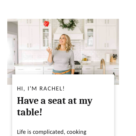
HI, I'M RACHEL!
Have a seat at my
table!
Life is complicated, cooking