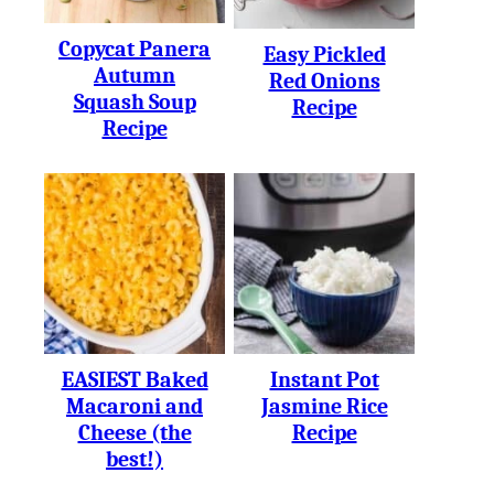
Copycat Panera
Easy Pickled
Autumn
Red Onions
Squash Soup
Recipe
Recipe
EASIEST Baked
Instant Pot
Macaroni and
Jasmine Rice
Cheese (the
Recipe
best!)