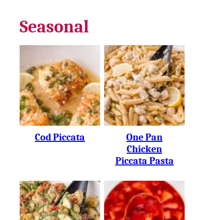
Seasonal
Cod Piccata
One Pan
Chicken
Piccata Pasta