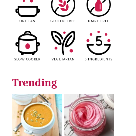
ONE PAN
GLUTEN-FREE
DAIRY-FREE
SLOW COOKER
VEGETARIAN
5 INGREDIENTS
Trending