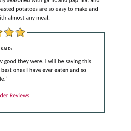
ly seasoned with garlic and paprika, and
 roasted potatoes are so easy to make and
with almost any meal.
 SAID:
 good they were. I will be saving this
e best ones I have ever eaten and so
le.”
der Reviews