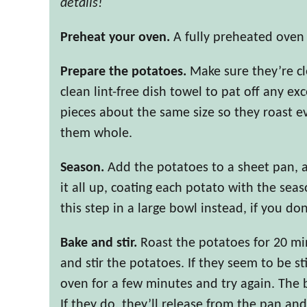
details!
Preheat your oven.
A fully preheated oven i
Prepare the potatoes.
Make sure they’re cle
clean lint-free dish towel to pat off any ex
pieces about the same size so they roast eve
them whole.
Season.
Add the potatoes to a sheet pan, 
it all up, coating each potato with the seas
this step in a large bowl instead, if you do
Bake and stir.
Roast the potatoes for 20 m
and stir the potatoes. If they seem to be s
oven for a few minutes and try again. The 
If they do, they’ll release from the pan and 