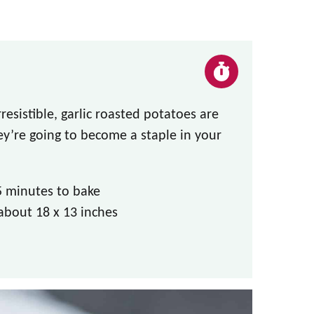
irresistible, garlic roasted potatoes are
hey’re going to become a staple in your
5 minutes to bake
about 18 x 13 inches