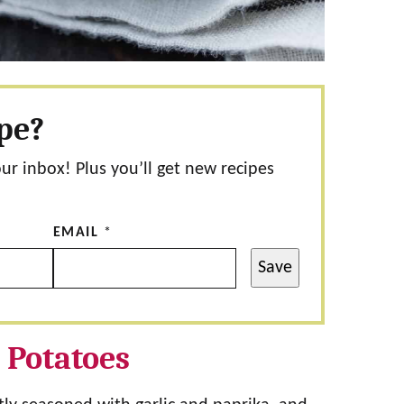
ipe?
our inbox! Plus you’ll get new recipes
EMAIL
*
Save
 Potatoes