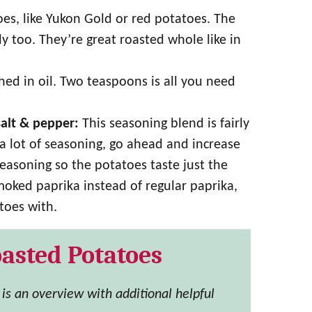
s, like Yukon Gold or red potatoes. The
 too. They’re great roasted whole like in
d in oil. Two teaspoons is all you need
salt & pepper:
This seasoning blend is fairly
e a lot of seasoning, go ahead and increase
seasoning so the potatoes taste just the
moked paprika instead of regular paprika,
toes with.
asted Potatoes
s is an overview with additional helpful