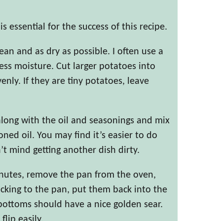
s essential for the success of this recipe.
an and as dry as possible. I often use a
cess moisture. Cut larger potatoes into
nly. If they are tiny potatoes, leave
along with the oil and seasonings and mix
oned oil. You may find it’s easier to do
n’t mind getting another dish dirty.
inutes, remove the pan from the oven,
ticking to the pan, put them back into the
bottoms should have a nice golden sear.
flip easily.