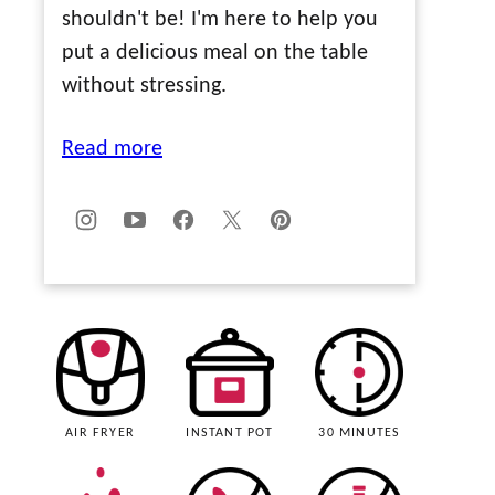
shouldn't be! I'm here to help you
put a delicious meal on the table
without stressing.
Read more
AIR FRYER
INSTANT POT
30 MINUTES