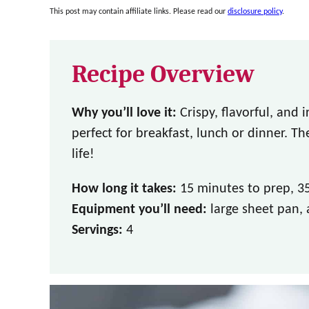
This post may contain affiliate links. Please read our
disclosure policy
.
Recipe Overview
Why you’ll love it:
Crispy, flavorful, and 
perfect for breakfast, lunch or dinner. T
life!
How long it takes:
15 minutes to prep, 3
Equipment you’ll need:
large sheet pan, 
Servings:
4