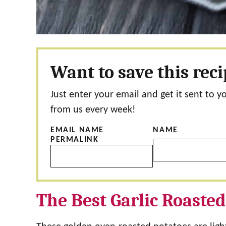
Want to save this rec
Just enter your email and get it sent to y
from us every week!
EMAIL NAME
NAME
PERMALINK
The Best Garlic Roasted