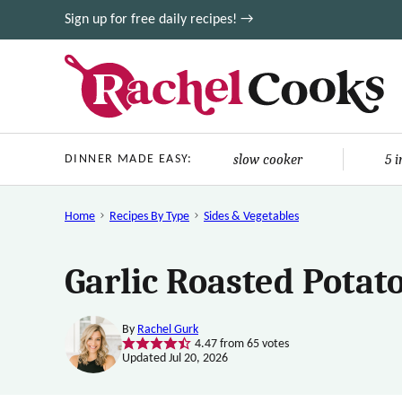
Skip
Sign up for free daily recipes! →
to
content
slow cooker
5 
DINNER MADE EASY:
Home
Recipes By Type
Sides & Vegetables
Garlic Roasted Potat
By
Rachel Gurk
4.47
from
65
votes
Updated Jul 20, 2026