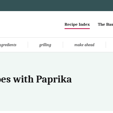
Recipe Index
The Bas
ingredients
grilling
make ahead
oes with Paprika