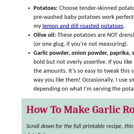
Potatoes:
Choose tender-skinned potatoe
pre-washed baby potatoes work perfectly
my
lemon and dill roasted potatoes
.
Olive oil:
These potatoes are NOT drenche
(or one glug, if you’re not measuring).
Garlic powder, onion powder, paprika, 
bold but not overly assertive. If you lik
the amounts. It’s so easy to tweak this 
way you like them! Occasionally, I use s
depending on what I’m serving the pota
How To Make Garlic Ro
Scroll down for the full printable recipe, thi