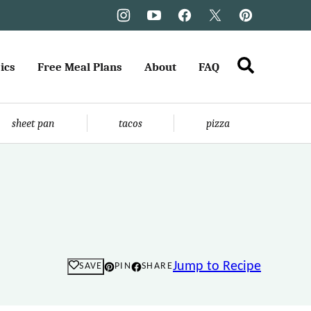
ics
Free Meal Plans
About
FAQ
sheet pan
tacos
pizza
Jump to Recipe
SAVE
PIN
SHARE