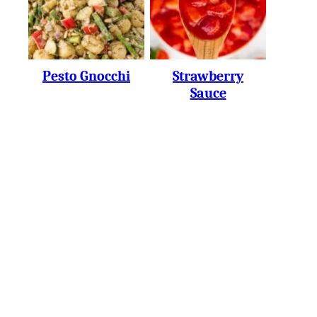
Pesto Gnocchi
Strawberry
Sauce