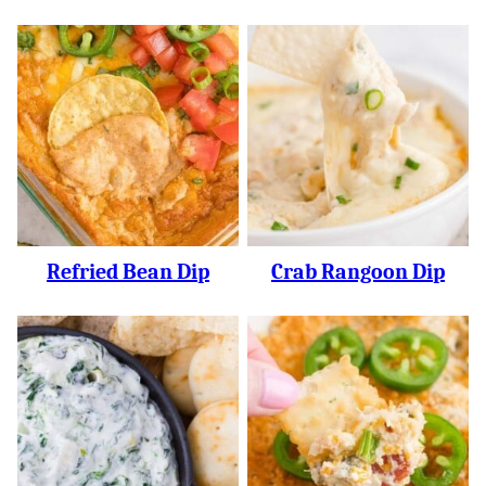
Refried Bean Dip
Crab Rangoon Dip