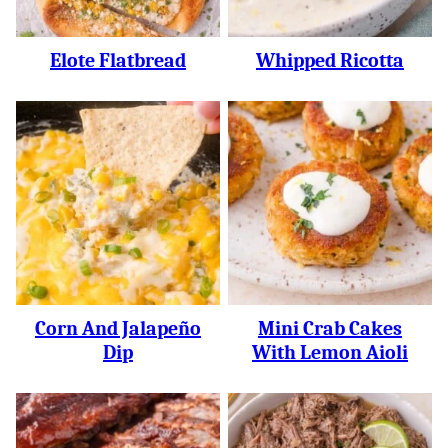
Elote Flatbread
Whipped Ricotta
Corn And Jalapeño
Mini Crab Cakes
Dip
With Lemon Aioli