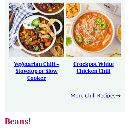
Vegetarian Chili –
Crockpot White
Stovetop or Slow
Chicken Chili
Cooker
More Chili Recipes
Beans!