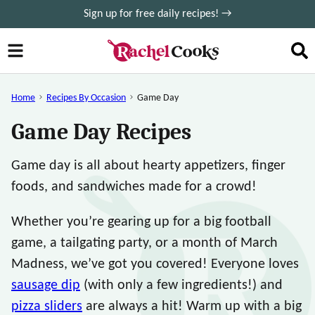
Skip
Sign up for free daily recipes! →
to
content
Home
Recipes By Occasion
Game Day
Game Day Recipes
Game day is all about hearty appetizers, finger
foods, and sandwiches made for a crowd!
Whether you’re gearing up for a big football
game, a tailgating party, or a month of March
Madness, we’ve got you covered! Everyone loves
sausage dip
(with only a few ingredients!) and
pizza sliders
are always a hit! Warm up with a big