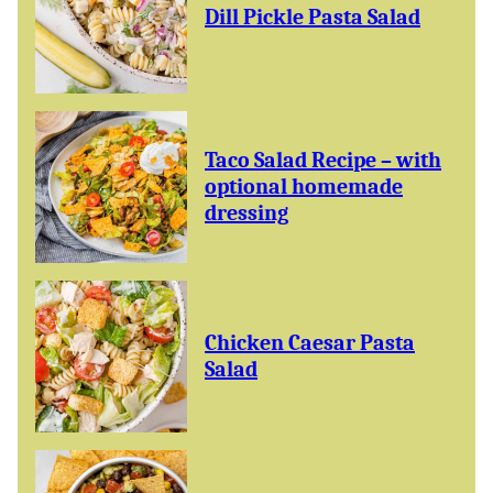
Dill Pickle Pasta Salad
Taco Salad Recipe – with
optional homemade
dressing
Chicken Caesar Pasta
Salad