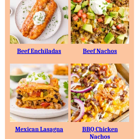
Beef Enchiladas
Beef Nachos
Mexican Lasagna
BBQ Chicken
Nachos