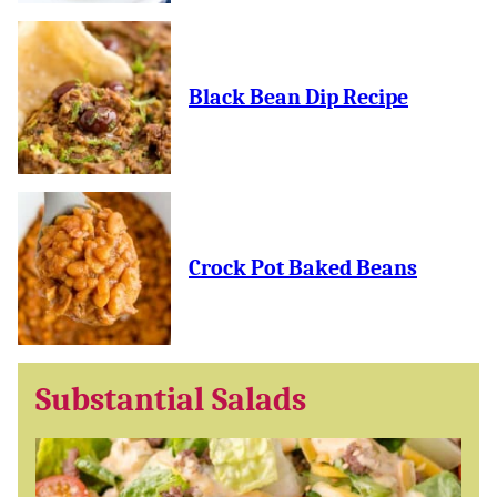
Black Bean Dip Recipe
Crock Pot Baked Beans
Substantial Salads