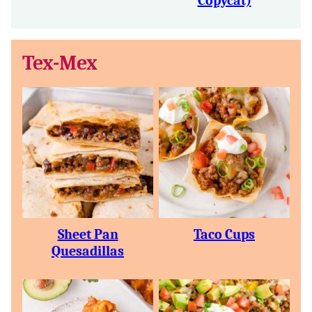
Copycat)
Tex-Mex
Sheet Pan
Taco Cups
Quesadillas