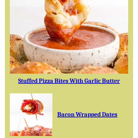
Stuffed Pizza Bites With Garlic Butter
Bacon Wrapped Dates