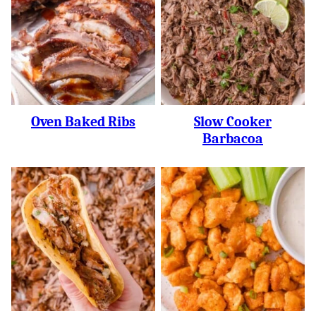
Oven Baked Ribs
Slow Cooker
Barbacoa