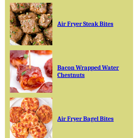
Air Fryer Steak Bites
Bacon Wrapped Water
Chestnuts
Air Fryer Bagel Bites