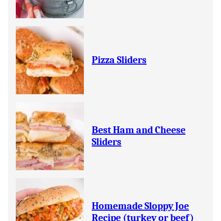
Pizza Sliders
Best Ham and Cheese
Sliders
Homemade Sloppy Joe
Recipe (turkey or beef)