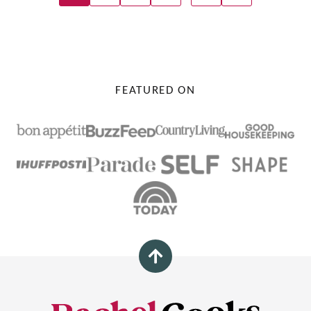
Navigation
TO
NEXT
PAGE
FEATURED ON
Back
to
top
Rachel