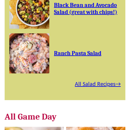
Black Bean and Avocado
Salad (great with chips!)
Ranch Pasta Salad
All Salad Recipes
All
Game Day