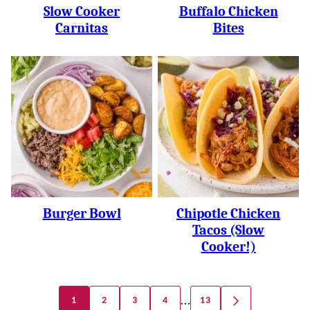
Slow Cooker
Buffalo Chicken
Carnitas
Bites
Burger Bowl
Chipotle Chicken
Tacos (slow
Cooker!)
Posts
…
1
2
3
4
13
GO