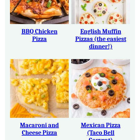
BBQ Chicken
English Muffin
Pizza
Pizzas (the easiest
dinner!)
Macaroni and
Mexican Pizza
Cheese Pizza
(Taco Bell