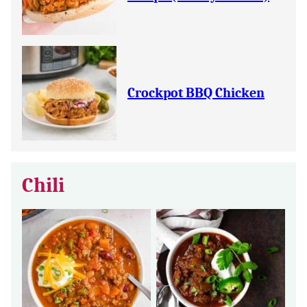
Crockpot BBQ Chicken
Chili