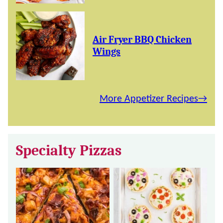
Air Fryer BBQ Chicken
Wings
More Appetizer Recipes
Specialty Pizzas