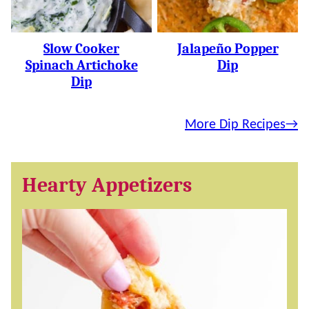
Slow Cooker
Jalapeño Popper
Spinach Artichoke
Dip
Dip
More Dip Recipes
Hearty Appetizers