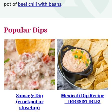
pot of
beef chili with beans
.
Popular Dips
Sausage Dip
Mexicali Dip Recipe
(crockpot or
– IRRESISTIBLE!
stovetop)