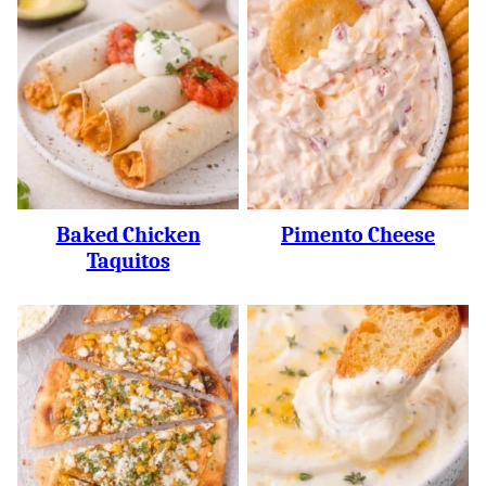
Baked Chicken
Pimento Cheese
Taquitos