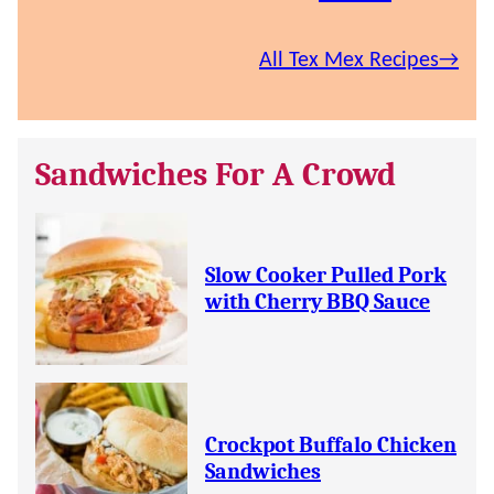
All Tex Mex Recipes
Sandwiches For A Crowd
Slow Cooker Pulled Pork
with Cherry BBQ Sauce
Crockpot Buffalo Chicken
Sandwiches