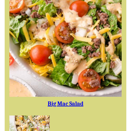
Big Mac Salad