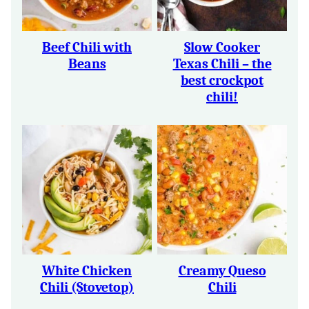
Beef Chili with
Slow Cooker
Beans
Texas Chili – the
best crockpot
chili!
White Chicken
Creamy Queso
Chili (Stovetop)
Chili