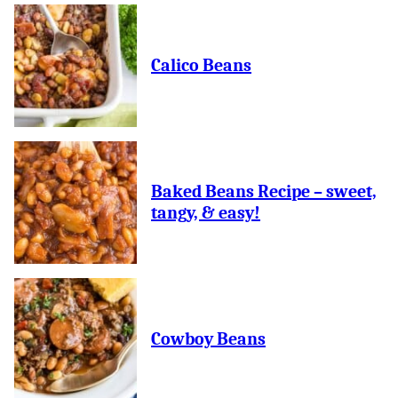
Calico Beans
Baked Beans Recipe – sweet,
tangy, & easy!
Cowboy Beans