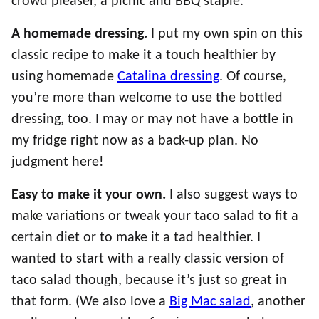
crowd pleaser, a picnic and BBQ staple.
A homemade dressing.
I put my own spin on this
classic recipe to make it a touch healthier by
using homemade
Catalina dressing
. Of course,
you’re more than welcome to use the bottled
dressing, too. I may or may not have a bottle in
my fridge right now as a back-up plan. No
judgment here!
Easy to make it your own.
I also suggest ways to
make variations or tweak your taco salad to fit a
certain diet or to make it a tad healthier. I
wanted to start with a really classic version of
taco salad though, because it’s just so great in
that form. (We also love a
Big Mac salad
, another