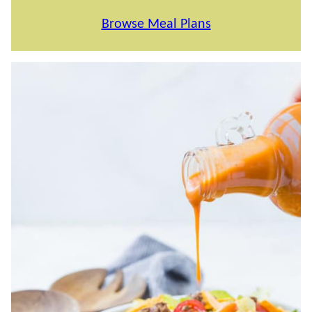
Browse Meal Plans