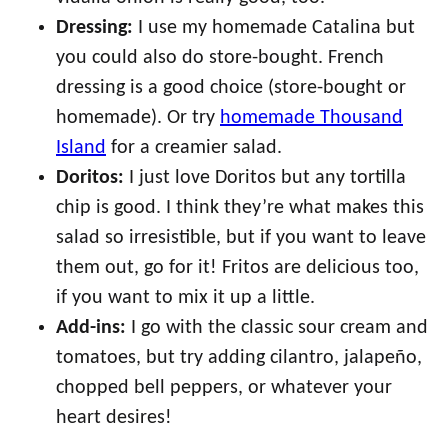
Dressing:
I use my homemade Catalina but
you could also do store-bought. French
dressing is a good choice (store-bought or
homemade). Or try
homemade Thousand
Island
for a creamier salad.
Doritos:
I just love Doritos but any tortilla
chip is good. I think they’re what makes this
salad so irresistible, but if you want to leave
them out, go for it! Fritos are delicious too,
if you want to mix it up a little.
Add-ins:
I go with the classic sour cream and
tomatoes, but try adding cilantro, jalapeño,
chopped bell peppers, or whatever your
heart desires!