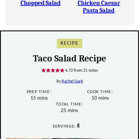
Chopped Salad
Chicken Caesar
Pasta Salad
RECIPE
Taco Salad Recipe
4.72
from
21
votes
By
Rachel Gurk
PREP TIME:
COOK TIME:
minutes
minutes
15
mins
10
mins
TOTAL TIME:
minutes
25
mins
8
SERVINGS: