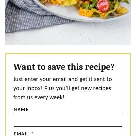
Want to save this recipe?
Just enter your email and get it sent to
your inbox! Plus you’ll get new recipes
from us every week!
NAME
EMAIL
*