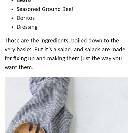
Beans
Seasoned Ground Beef
Doritos
Dressing
Those are the ingredients, boiled down to the
very basics. But it’s a salad, and salads are made
for fixing up and making them just the way you
want them.