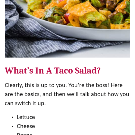
What’s In A Taco Salad?
Clearly, this is up to you. You’re the boss! Here
are the basics, and then we’ll talk about how you
can switch it up.
Lettuce
Cheese