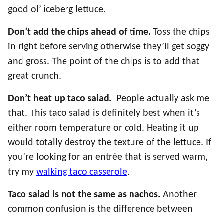
good ol’ iceberg lettuce.
Don’t add the chips ahead of time.
Toss the chips
in right before serving otherwise they’ll get soggy
and gross. The point of the chips is to add that
great crunch.
Don’t heat up taco salad.
People actually ask me
that. This taco salad is definitely best when it’s
either room temperature or cold. Heating it up
would totally destroy the texture of the lettuce. If
you’re looking for an entrée that is served warm,
try my
walking taco casserole
.
Taco salad is not the same as nachos.
Another
common confusion is the difference between