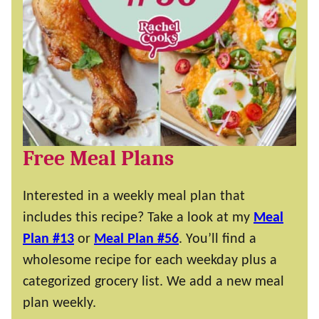
Free Meal Plans
Interested in a weekly meal plan that
includes this recipe? Take a look at my
Meal
Plan #13
or
Meal Plan #56
. You’ll find a
wholesome recipe for each weekday plus a
categorized grocery list. We add a new meal
plan weekly.