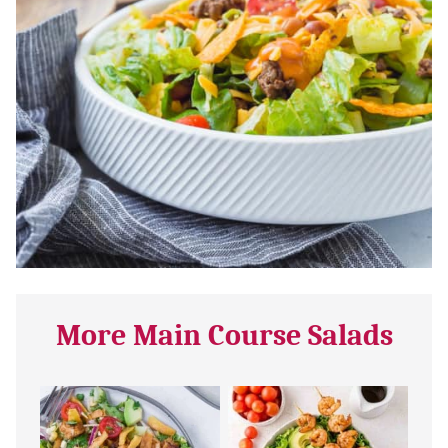
More Main Course Salads