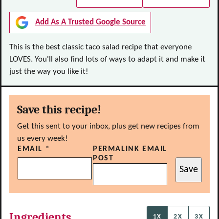
Add As A Trusted Google Source
This is the best classic taco salad recipe that everyone
LOVES. You'll also find lots of ways to adapt it and make it
just the way you like it!
Save this recipe!
Get this sent to your inbox, plus get new recipes from
us every week!
EMAIL
*
PERMALINK EMAIL
POST
Save
Ingredients
1X
2X
3X