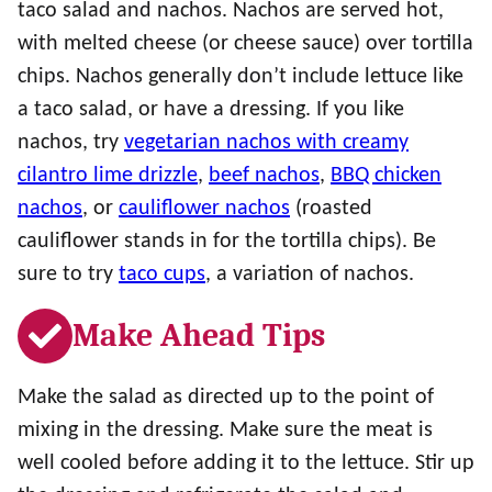
taco salad and nachos. Nachos are served hot,
with melted cheese (or cheese sauce) over tortilla
chips. Nachos generally don’t include lettuce like
a taco salad, or have a dressing. If you like
nachos, try
vegetarian nachos with creamy
cilantro lime drizzle
,
beef nachos
,
BBQ chicken
nachos
, or
cauliflower nachos
(roasted
cauliflower stands in for the tortilla chips). Be
sure to try
taco cups
, a variation of nachos.
Make Ahead Tips
Make the salad as directed up to the point of
mixing in the dressing. Make sure the meat is
well cooled before adding it to the lettuce. Stir up