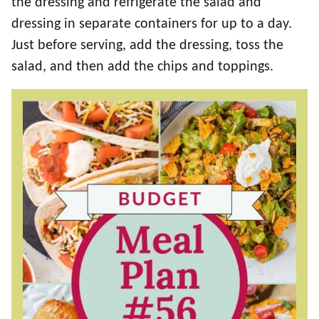
the dressing and refrigerate the salad and
dressing in separate containers for up to a day.
Just before serving, add the dressing, toss the
salad, and then add the chips and toppings.