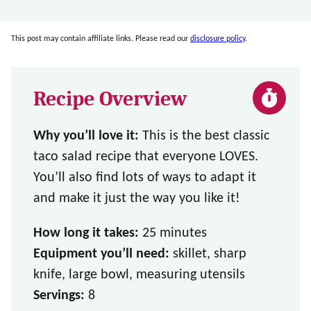
This post may contain affiliate links. Please read our
disclosure policy
.
Recipe Overview
Why you’ll love it:
This is the best classic
taco salad recipe that everyone LOVES.
You’ll also find lots of ways to adapt it
and make it just the way you like it!
How long it takes:
25 minutes
Equipment you’ll need:
skillet, sharp
knife, large bowl, measuring utensils
Servings:
8