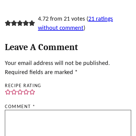
4.72 from 21 votes (
21 ratings
without comment
)
Leave A Comment
Your email address will not be published.
Required fields are marked
*
RECIPE RATING
COMMENT
*