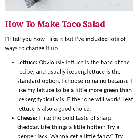
How To Make Taco Salad
I’ll tell you how I like it but I’ve included lots of
ways to change it up.
Lettuce:
Obviously lettuce is the base of the
recipe, and usually iceberg lettuce is the
standard option. I choose romaine because I
like my lettuce to be a little more green than
iceberg typically is. Either one will work! Leaf
lettuce is also a good choice.
Cheese:
I like the bold taste of sharp
cheddar. Like things a little hotter? Try a
pepper jack. Wanna get a little fancy? Try