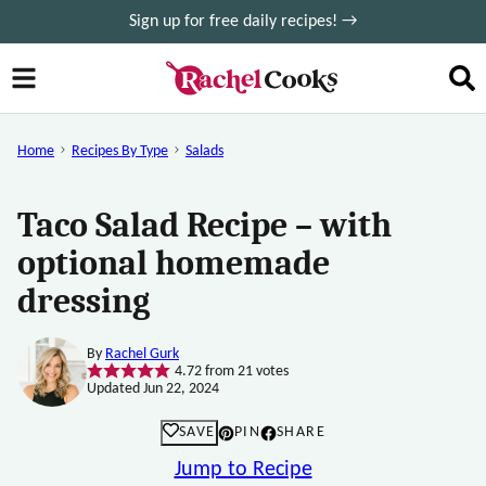
Skip
Sign up for free daily recipes! →
to
content
Home
Recipes By Type
Salads
Taco Salad Recipe – with
optional homemade
dressing
By
Rachel Gurk
4.72
from
21
votes
Updated Jun 22, 2024
SAVE
PIN
SHARE
Jump to Recipe