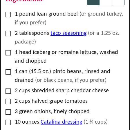
▢
1
pound
lean ground beef
(or ground turkey,
if you prefer)
▢
2
tablespoons
taco seasoning
(or a
1.25
oz.
package)
▢
1
head
iceberg or romaine lettuce, washed
and chopped
▢
1
can
(15.5 oz.) pinto beans, rinsed and
drained
(or black beans, if you prefer)
▢
2
cups
shredded sharp cheddar cheese
▢
2
cups
halved grape tomatoes
▢
3
green onions, finely chopped
▢
10
ounces
Catalina dressing
(
1 ¼
cups)