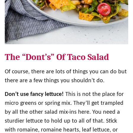
The “dont’s” Of Taco Salad
Of course, there are lots of things you can do but
there are a few things you shouldn’t do.
Don’t use fancy lettuce!
This is not the place for
micro greens or spring mix. They’ll get trampled
by all the other salad mix-ins here. You need a
sturdier lettuce to hold up to all of that. Stick
with romaine, romaine hearts, leaf lettuce, or