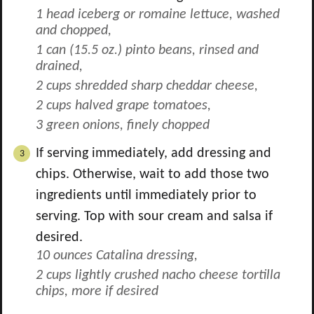
1 head iceberg or romaine lettuce, washed
and chopped,
1 can (15.5 oz.) pinto beans, rinsed and
drained,
2 cups shredded sharp cheddar cheese,
2 cups halved grape tomatoes,
3 green onions, finely chopped
If serving immediately, add dressing and
chips. Otherwise, wait to add those two
ingredients until immediately prior to
serving. Top with sour cream and salsa if
desired.
10 ounces Catalina dressing,
2 cups lightly crushed nacho cheese tortilla
chips, more if desired