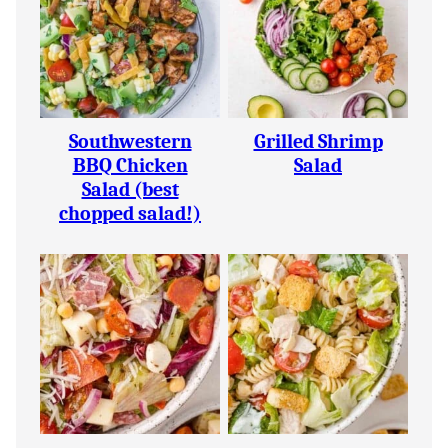
Southwestern
Grilled Shrimp
BBQ Chicken
Salad
Salad (best
chopped salad!)