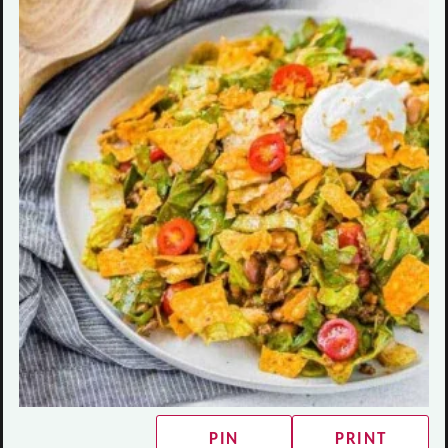
PIN
PRINT