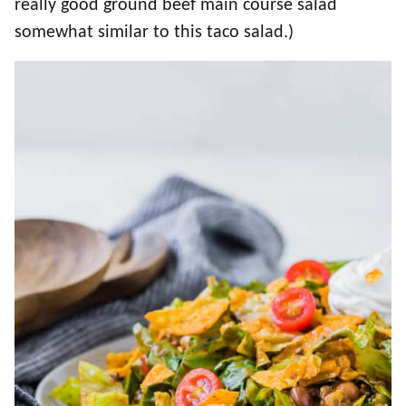
really good ground beef main course salad
somewhat similar to this taco salad.)