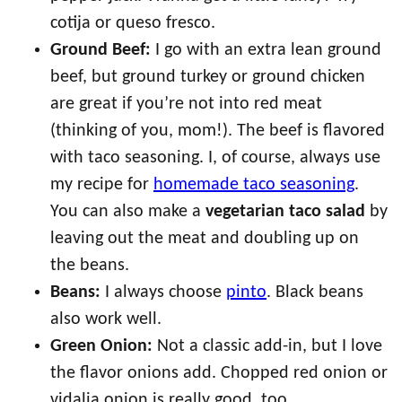
cotija or queso fresco.
Ground Beef:
I go with an extra lean ground
beef, but ground turkey or ground chicken
are great if you’re not into red meat
(thinking of you, mom!). The beef is flavored
with taco seasoning. I, of course, always use
my recipe for
homemade taco seasoning
.
You can also make a
vegetarian taco salad
by
leaving out the meat and doubling up on
the beans.
Beans:
I always choose
pinto
. Black beans
also work well.
Green Onion:
Not a classic add-in, but I love
the flavor onions add. Chopped red onion or
vidalia onion is really good, too.