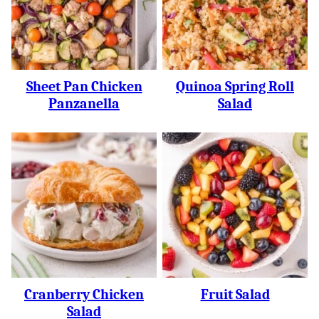
Sheet Pan Chicken
Quinoa Spring Roll
Panzanella
Salad
Cranberry Chicken
Fruit Salad
Salad