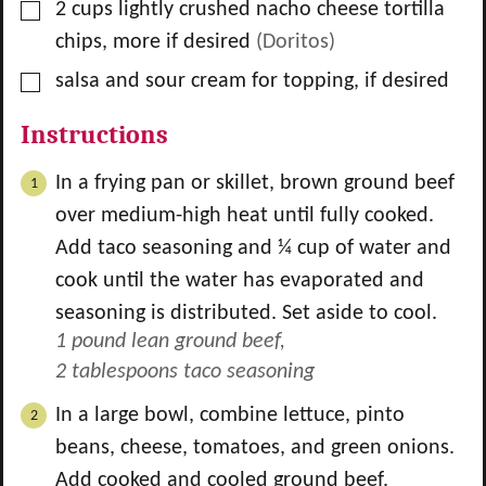
▢
2
cups
lightly crushed nacho cheese tortilla
chips, more if desired
(Doritos)
▢
salsa and sour cream for topping, if desired
Instructions
In a frying pan or skillet, brown ground beef
over medium-high heat until fully cooked.
Add taco seasoning and ¼ cup of water and
cook until the water has evaporated and
seasoning is distributed. Set aside to cool.
1 pound lean ground beef,
2 tablespoons taco seasoning
In a large bowl, combine lettuce, pinto
beans, cheese, tomatoes, and green onions.
Add cooked and cooled ground beef.