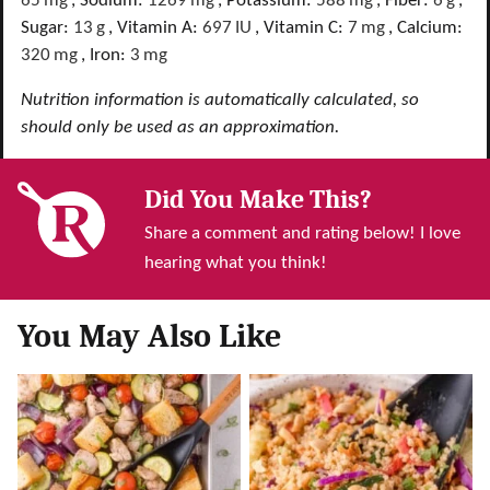
65
mg
,
Sodium:
1269
mg
,
Potassium:
588
mg
,
Fiber:
6
g
,
Sugar:
13
g
,
Vitamin A:
697
IU
,
Vitamin C:
7
mg
,
Calcium:
320
mg
,
Iron:
3
mg
Nutrition information is automatically calculated, so
should only be used as an approximation.
Did You Make This?
Share a comment and rating below! I love
hearing what you think!
You May Also Like