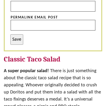
PERMALINK EMAIL POST
Save
Classic Taco Salad
A super popular salad!
There is just something
about the classic taco salad recipe that is so
appealing. Whoever originally decided to crush
up Doritos and put them into a salad with all the
taco fixings deserves a medal. It’s a universal