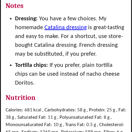
Notes
Dressing:
You have a few choices. My
homemade
Catalina dressing
is great-tasting
and easy to make. For a shortcut, use store-
bought Catalina dressing. French dressing
may be substituted, if you prefer.
Tortilla chips:
If you prefer, plain tortilla
chips can be used instead of nacho cheese
Doritos.
Nutrition
Calories:
681
kcal
,
Carbohydrates:
58
g
,
Protein:
25
g
,
Fat:
38
g
,
Saturated Fat:
11
g
,
Polyunsaturated Fat:
8
g
,
Monounsaturated Fat:
10
g
,
Trans Fat:
0.5
g
,
Cholesterol: