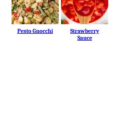
Pesto Gnocchi
Strawberry
Sauce