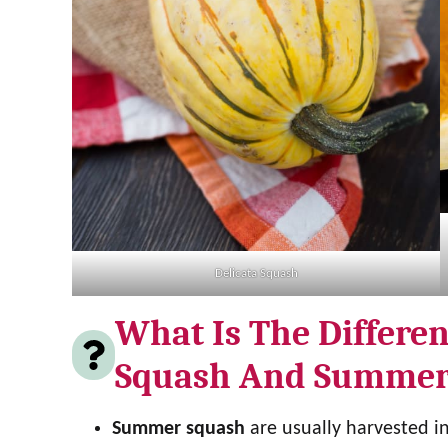
Delicata Squash
What Is The Differe
Squash And Summer
Summer squash
are usually harvested i