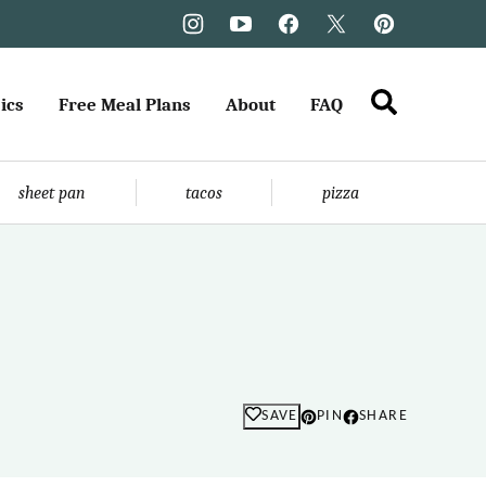
ics
Free Meal Plans
About
FAQ
sheet pan
tacos
pizza
SAVE
PIN
SHARE