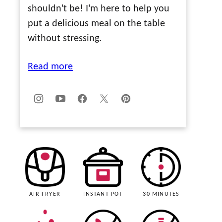
shouldn't be! I'm here to help you
put a delicious meal on the table
without stressing.
Read more
AIR FRYER
INSTANT POT
30 MINUTES