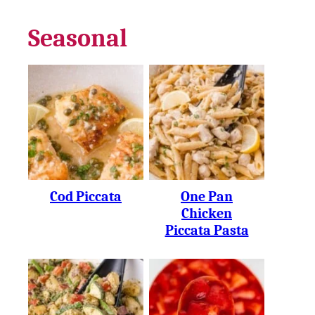
Seasonal
Cod Piccata
One Pan
Chicken
Piccata Pasta