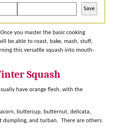
Save
Once you master the basic cooking
l be able to roast, bake, mash, stuff,
rning this versatile squash into mouth-
inter Squash
usually have orange flesh, with the
acorn, buttercup, butternut, delicata,
t dumpling, and turban. There are others