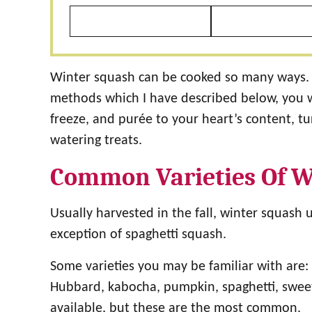
Winter squash can be cooked so many ways. 
methods which I have described below, you wil
freeze, and purée to your heart’s content, tu
watering treats.
Common Varieties Of W
Usually harvested in the fall, winter squash 
exception of spaghetti squash.
Some varieties you may be familiar with are: 
Hubbard, kabocha, pumpkin, spaghetti, swee
available, but these are the most common.