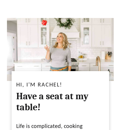
HI, I'M RACHEL!
Have a seat at my
table!
Life is complicated, cooking