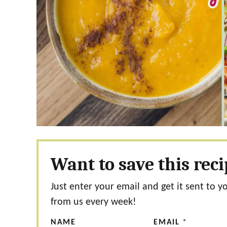
Want to save this rec
Just enter your email and get it sent to y
from us every week!
NAME
EMAIL
*