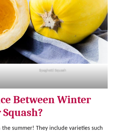
Spaghetti Squash
nce Between Winter
 Squash?
n the summer! They include varieties such