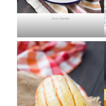
Acorn Squash