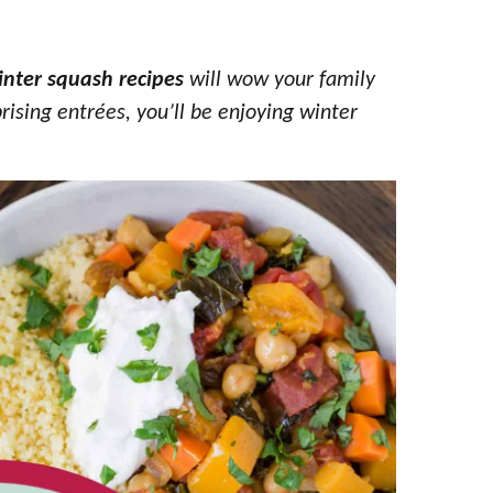
inter squash recipes
will wow your family
rising entrées, you’ll be enjoying winter