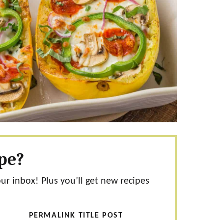
ipe?
our inbox! Plus you’ll get new recipes
PERMALINK TITLE POST