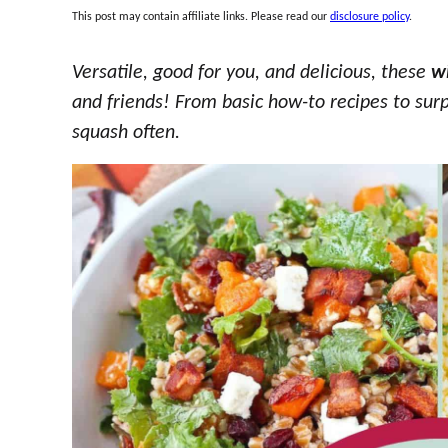
This post may contain affiliate links. Please read our
disclosure policy
.
Versatile, good for you, and delicious, these
w
and friends! From basic how-to recipes to surp
squash often.