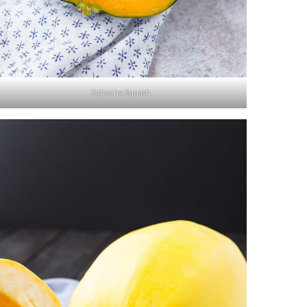
Kabocha Squash