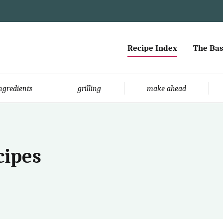
Recipe Index
The Bas
ingredients
grilling
make ahead
cipes