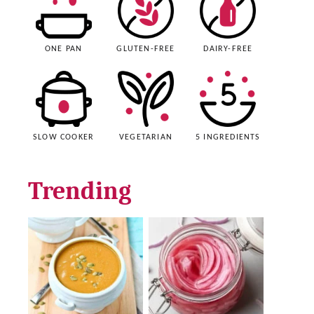
ONE PAN
GLUTEN-FREE
DAIRY-FREE
SLOW COOKER
VEGETARIAN
5 INGREDIENTS
Trending