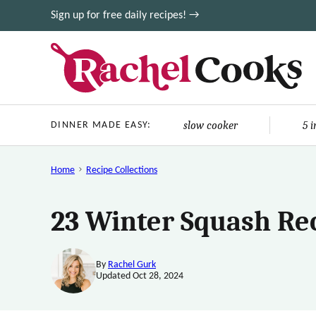
Skip
Sign up for free daily recipes! →
to
content
slow cooker
5 
DINNER MADE EASY:
Home
Recipe Collections
23 Winter Squash Re
By
Rachel Gurk
Updated Oct 28, 2024