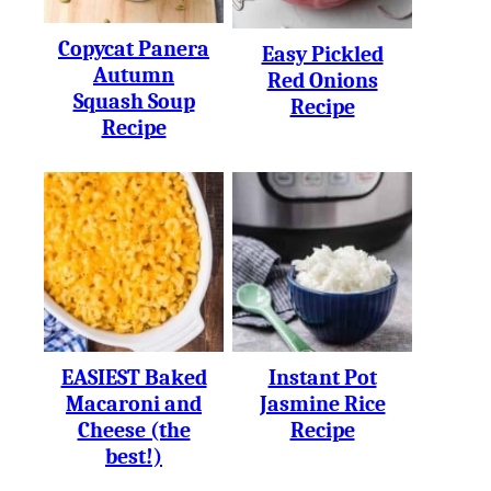
Copycat Panera
Easy Pickled
Autumn
Red Onions
Squash Soup
Recipe
Recipe
EASIEST Baked
Instant Pot
Macaroni and
Jasmine Rice
Cheese (the
Recipe
best!)