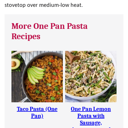
stovetop over medium-low heat.
More One Pan Pasta
Recipes
Taco Pasta (One
One Pan Lemon
Pan)
Pasta with
Sausage,