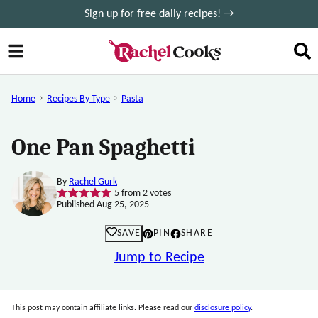
Skip
Sign up for free daily recipes! →
to
content
Home
Recipes By Type
Pasta
One Pan Spaghetti
By
Rachel Gurk
5
from
2
votes
Published Aug 25, 2025
SAVE
PIN
SHARE
Jump to Recipe
This post may contain affiliate links. Please read our
disclosure policy
.