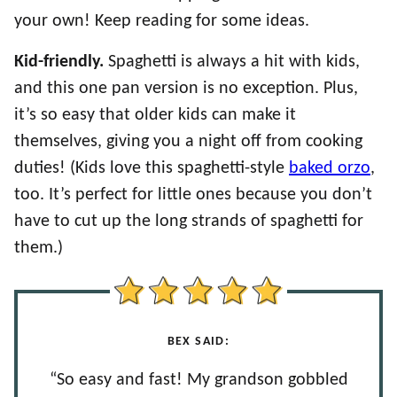
your own! Keep reading for some ideas.
Kid-friendly.
Spaghetti is always a hit with kids,
and this one pan version is no exception. Plus,
it’s so easy that older kids can make it
themselves, giving you a night off from cooking
duties! (Kids love this spaghetti-style
baked orzo
,
too. It’s perfect for little ones because you don’t
have to cut up the long strands of spaghetti for
them.)
BEX SAID:
“So easy and fast! My grandson gobbled