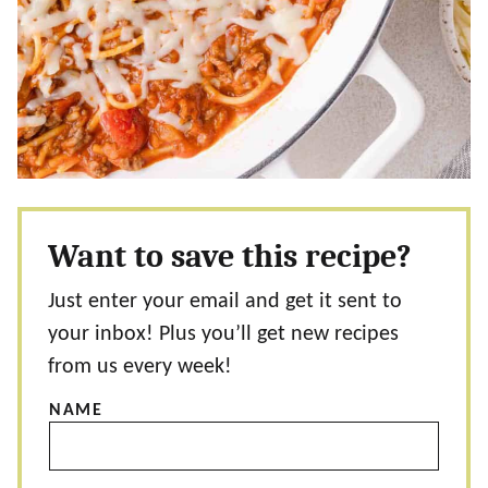
Want to save this recipe?
Just enter your email and get it sent to
your inbox! Plus you’ll get new recipes
from us every week!
NAME