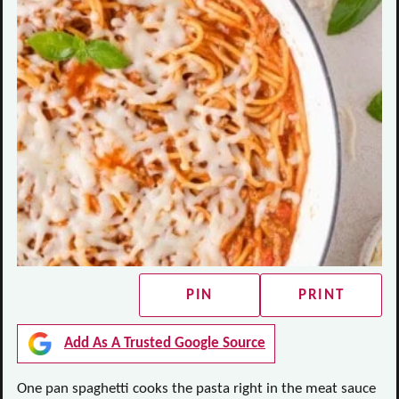
PIN
PRINT
Add As A Trusted Google Source
One pan spaghetti cooks the pasta right in the meat sauce