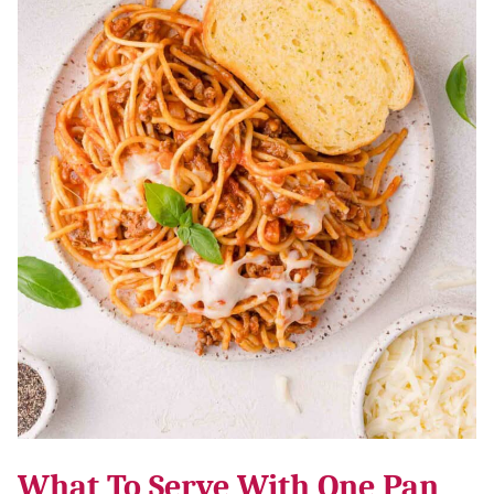
What To Serve With One Pan