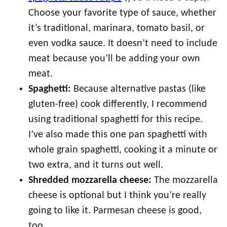
Choose your favorite type of sauce, whether
it’s traditional, marinara, tomato basil, or
even vodka sauce. It doesn’t need to include
meat because you’ll be adding your own
meat.
Spaghetti:
Because alternative pastas (like
gluten-free) cook differently, I recommend
using traditional spaghetti for this recipe.
I’ve also made this one pan spaghetti with
whole grain spaghetti, cooking it a minute or
two extra, and it turns out well.
Shredded mozzarella cheese:
The mozzarella
cheese is optional but I think you’re really
going to like it. Parmesan cheese is good,
too.