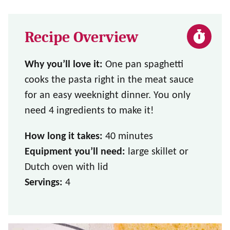
Recipe Overview
Why you’ll love it:
One pan spaghetti
cooks the pasta right in the meat sauce
for an easy weeknight dinner. You only
need 4 ingredients to make it!
How long it takes:
40 minutes
Equipment you’ll need:
large skillet or
Dutch oven with lid
Servings:
4