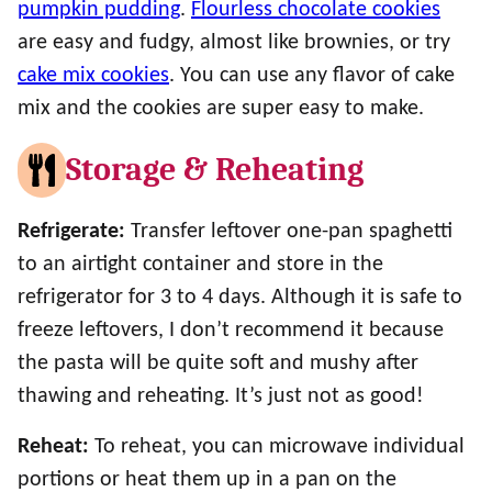
pumpkin pudding
.
Flourless chocolate cookies
are easy and fudgy, almost like brownies, or try
cake mix cookies
. You can use any flavor of cake
mix and the cookies are super easy to make.
Storage & Reheating
Refrigerate:
Transfer leftover one-pan spaghetti
to an airtight container and store in the
refrigerator for 3 to 4 days. Although it is safe to
freeze leftovers, I don’t recommend it because
the pasta will be quite soft and mushy after
thawing and reheating. It’s just not as good!
Reheat:
To reheat, you can microwave individual
portions or heat them up in a pan on the