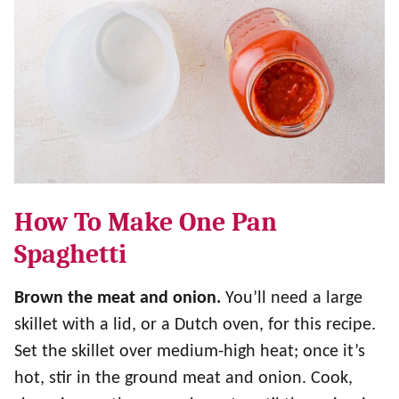
How To Make One Pan
Spaghetti
Brown the meat and onion.
You’ll need a large
skillet with a lid, or a Dutch oven, for this recipe.
Set the skillet over medium-high heat; once it’s
hot, stir in the ground meat and onion. Cook,