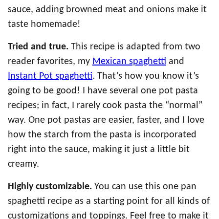
sauce, adding browned meat and onions make it
taste homemade!
Tried and true.
This recipe is adapted from two
reader favorites, my
Mexican spaghetti
and
Instant Pot spaghetti
. That’s how you know it’s
going to be good! I have several one pot pasta
recipes; in fact, I rarely cook pasta the “normal”
way. One pot pastas are easier, faster, and I love
how the starch from the pasta is incorporated
right into the sauce, making it just a little bit
creamy.
Highly customizable.
You can use this one pan
spaghetti recipe as a starting point for all kinds of
customizations and toppings. Feel free to make it