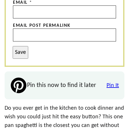
EMAIL
*
EMAIL POST PERMALINK
Save
Pin this now to find it later
Pin It
Do you ever get in the kitchen to cook dinner and
wish you could just hit the easy button? This one
pan spaghetti is the closest you can get without