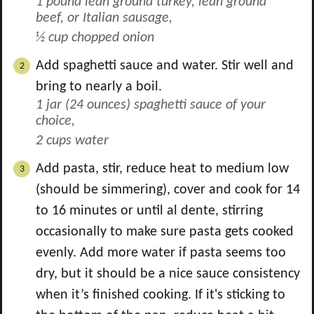
1 pound lean ground turkey, lean ground
beef, or Italian sausage,
½ cup chopped onion
Add spaghetti sauce and water. Stir well and
bring to nearly a boil.
1 jar (24 ounces) spaghetti sauce of your
choice,
2 cups water
Add pasta, stir, reduce heat to medium low
(should be simmering), cover and cook for 14
to 16 minutes or until al dente, stirring
occasionally to make sure pasta gets cooked
evenly. Add more water if pasta seems too
dry, but it should be a nice sauce consistency
when it’s finished cooking. If it's sticking to