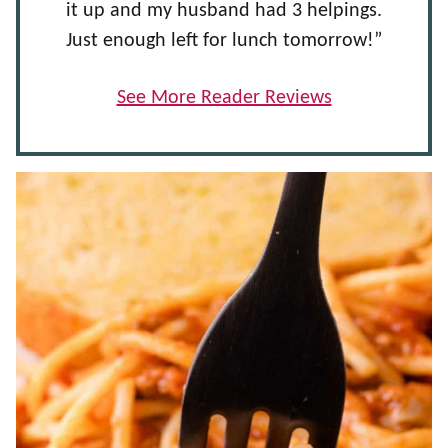
it up and my husband had 3 helpings.
Just enough left for lunch tomorrow!”
See More Reader Reviews