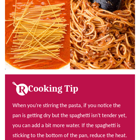
Cooking Tip
When you’re stirring the pasta, if you notice the
pan is getting dry but the spaghetti isn’t tender yet,
you can add a bit more water. If the spaghetti is
sticking to the bottom of the pan, reduce the heat.