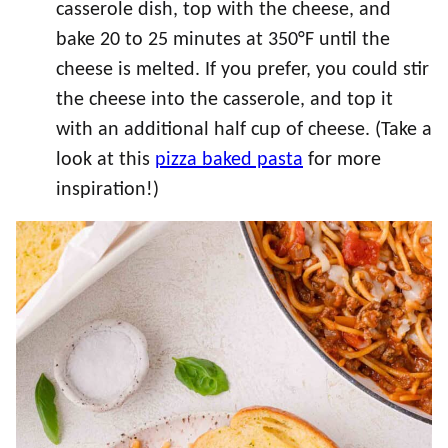
casserole dish, top with the cheese, and
bake 20 to 25 minutes at 350°F until the
cheese is melted. If you prefer, you could stir
the cheese into the casserole, and top it
with an additional half cup of cheese. (Take a
look at this
pizza baked pasta
for more
inspiration!)