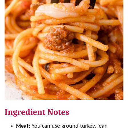
Ingredient Notes
Meat:
You can use ground turkey, lean