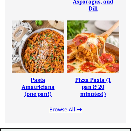
Asparagus, and
Dill
Pasta
Pizza Pasta (1
Amatriciana
pan & 20
(one pan!)
minutes!)
Browse All →