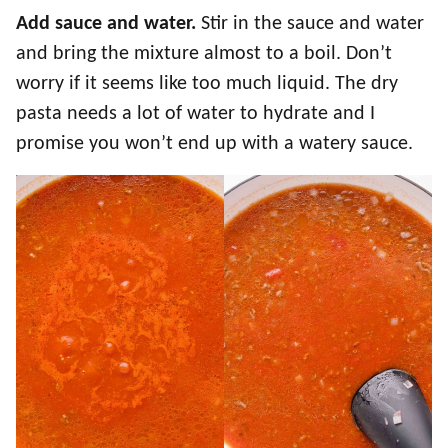
Add sauce and water.
Stir in the sauce and water
and bring the mixture almost to a boil. Don’t
worry if it seems like too much liquid. The dry
pasta needs a lot of water to hydrate and I
promise you won’t end up with a watery sauce.