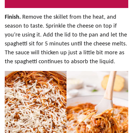
Finish.
Remove the skillet from the heat, and
season to taste. Sprinkle the cheese on top if
you’re using it. Add the lid to the pan and let the
spaghetti sit for 5 minutes until the cheese melts.
The sauce will thicken up just a little bit more as
the spaghetti continues to absorb the liquid.