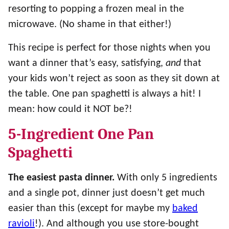
resorting to popping a frozen meal in the
microwave. (No shame in that either!)
This recipe is perfect for those nights when you
want a dinner that’s easy, satisfying,
and
that
your kids won’t reject as soon as they sit down at
the table. One pan spaghetti is always a hit! I
mean: how could it NOT be?!
5-Ingredient One Pan
Spaghetti
The easiest pasta dinner.
With only 5 ingredients
and a single pot, dinner just doesn’t get much
easier than this (except for maybe my
baked
ravioli
!). And although you use store-bought