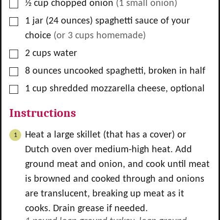
▢
½
cup
chopped onion
(
1
small onion)
▢
1
jar
(24 ounces) spaghetti sauce of your
choice
(or
3
cups homemade)
▢
2
cups
water
▢
8
ounces
uncooked spaghetti, broken in half
▢
1
cup
shredded mozzarella cheese, optional
Instructions
Heat a large skillet (that has a cover) or
Dutch oven over medium-high heat. Add
ground meat and onion, and cook until meat
is browned and cooked through and onions
are translucent, breaking up meat as it
cooks. Drain grease if needed.