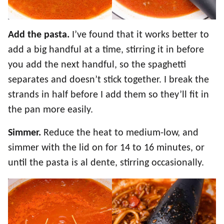
Add the pasta.
I’ve found that it works better to
add a big handful at a time, stirring it in before
you add the next handful, so the spaghetti
separates and doesn’t stick together. I break the
strands in half before I add them so they’ll fit in
the pan more easily.
Simmer.
Reduce the heat to medium-low, and
simmer with the lid on for 14 to 16 minutes, or
until the pasta is al dente, stirring occasionally.