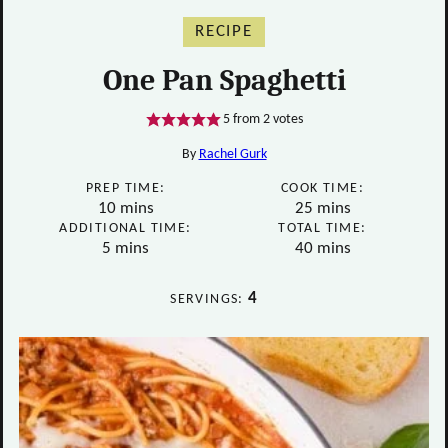
RECIPE
One Pan Spaghetti
5
from
2
votes
By
Rachel Gurk
PREP TIME:
COOK TIME:
minutes
minutes
10
mins
25
mins
ADDITIONAL TIME:
TOTAL TIME:
minutes
minutes
5
mins
40
mins
4
SERVINGS: