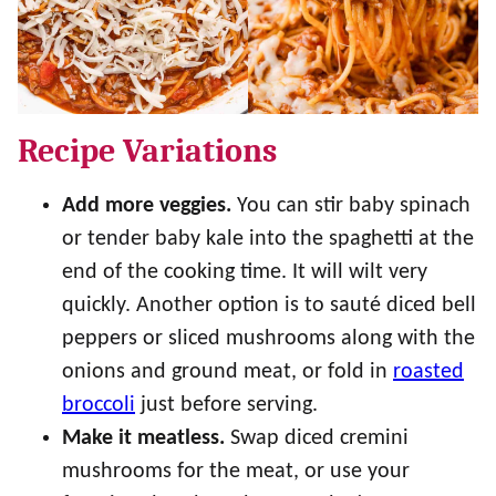
Recipe Variations
Add more veggies.
You can stir baby spinach
or tender baby kale into the spaghetti at the
end of the cooking time. It will wilt very
quickly. Another option is to sauté diced bell
peppers or sliced mushrooms along with the
onions and ground meat, or fold in
roasted
broccoli
just before serving.
Make it meatless.
Swap diced cremini
mushrooms for the meat, or use your