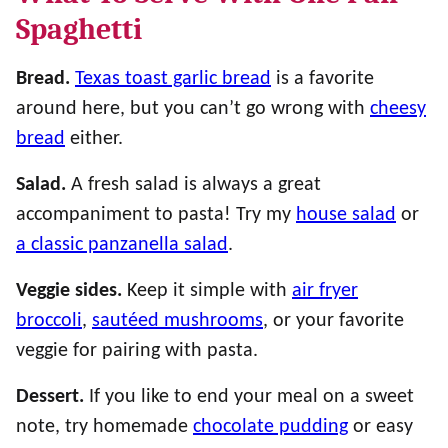
Spaghetti
Bread.
Texas toast garlic bread
is a favorite
around here, but you can’t go wrong with
cheesy
bread
either.
Salad.
A fresh salad is always a great
accompaniment to pasta! Try my
house salad
or
a classic panzanella salad
.
Veggie sides.
Keep it simple with
air fryer
broccoli
,
sautéed mushrooms
, or your favorite
veggie for pairing with pasta.
Dessert.
If you like to end your meal on a sweet
note, try homemade
chocolate pudding
or easy