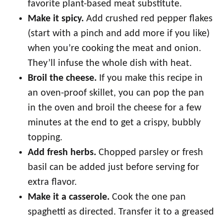
favorite plant-based meat substitute.
Make it spicy.
Add crushed red pepper flakes
(start with a pinch and add more if you like)
when you’re cooking the meat and onion.
They’ll infuse the whole dish with heat.
Broil the cheese.
If you make this recipe in
an oven-proof skillet, you can pop the pan
in the oven and broil the cheese for a few
minutes at the end to get a crispy, bubbly
topping.
Add fresh herbs.
Chopped parsley or fresh
basil can be added just before serving for
extra flavor.
Make it a casserole.
Cook the one pan
spaghetti as directed. Transfer it to a greased