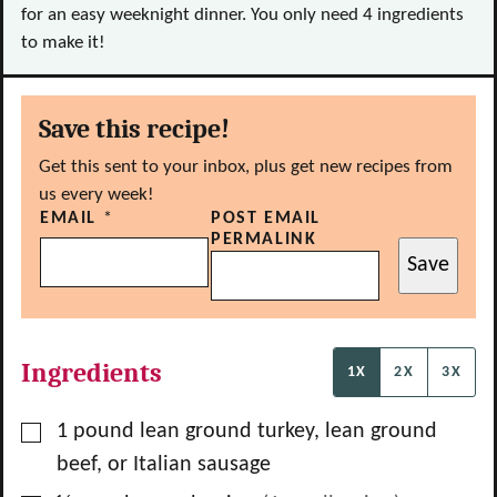
for an easy weeknight dinner. You only need 4 ingredients
to make it!
Save this recipe!
Get this sent to your inbox, plus get new recipes from
us every week!
EMAIL
*
POST EMAIL
PERMALINK
Save
Ingredients
1X
2X
3X
▢
1
pound
lean ground turkey, lean ground
beef, or Italian sausage