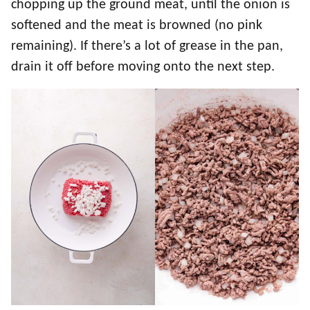
chopping up the ground meat, until the onion is
softened and the meat is browned (no pink
remaining). If there’s a lot of grease in the pan,
drain it off before moving onto the next step.