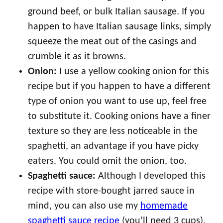
ground beef, or bulk Italian sausage. If you
happen to have Italian sausage links, simply
squeeze the meat out of the casings and
crumble it as it browns.
Onion:
I use a yellow cooking onion for this
recipe but if you happen to have a different
type of onion you want to use up, feel free
to substitute it. Cooking onions have a finer
texture so they are less noticeable in the
spaghetti, an advantage if you have picky
eaters. You could omit the onion, too.
Spaghetti sauce:
Although I developed this
recipe with store-bought jarred sauce in
mind, you can also use my
homemade
spaghetti sauce recipe
(you’ll need 3 cups).