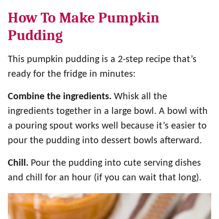
How To Make Pumpkin
Pudding
This pumpkin pudding is a 2-step recipe that’s
ready for the fridge in minutes:
Combine the ingredients.
Whisk all the
ingredients together in a large bowl. A bowl with
a pouring spout works well because it’s easier to
pour the pudding into dessert bowls afterward.
Chill.
Pour the pudding into cute serving dishes
and chill for an hour (if you can wait that long).