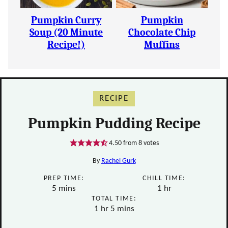
Pumpkin Curry
Pumpkin
Soup (20 Minute
Chocolate Chip
Recipe!)
Muffins
RECIPE
Pumpkin Pudding Recipe
4.50
from
8
votes
By
Rachel Gurk
PREP TIME:
CHILL TIME:
minutes
hour
5
mins
1
hr
TOTAL TIME:
hour
minutes
1
hr
5
mins