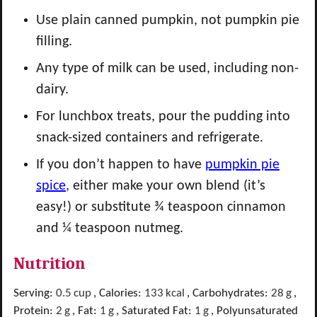
Use plain canned pumpkin, not pumpkin pie
filling.
Any type of milk can be used, including non-
dairy.
For lunchbox treats, pour the pudding into
snack-sized containers and refrigerate.
If you don’t happen to have
pumpkin pie
spice
, either make your own blend (it’s
easy!) or substitute ¾ teaspoon cinnamon
and ¼ teaspoon nutmeg.
Nutrition
Serving:
0.5
cup
,
Calories:
133
kcal
,
Carbohydrates:
28
g
,
Protein:
2
g
,
Fat:
1
g
,
Saturated Fat:
1
g
,
Polyunsaturated