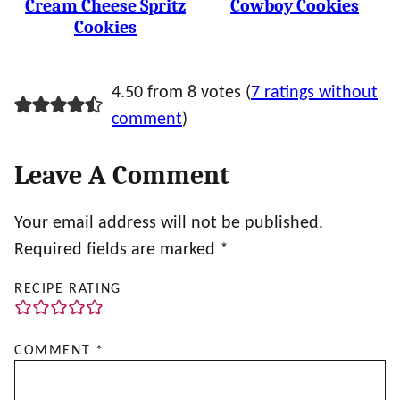
Cream Cheese Spritz
Cowboy Cookies
Cookies
4.50 from 8 votes (
7 ratings without
comment
)
Leave A Comment
Your email address will not be published.
Required fields are marked
*
RECIPE RATING
COMMENT
*