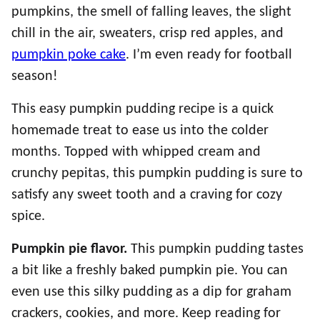
pumpkins, the smell of falling leaves, the slight
chill in the air, sweaters, crisp red apples, and
pumpkin poke cake
. I’m even ready for football
season!
This easy pumpkin pudding recipe is a quick
homemade treat to ease us into the colder
months. Topped with whipped cream and
crunchy pepitas, this pumpkin pudding is sure to
satisfy any sweet tooth and a craving for cozy
spice.
Pumpkin pie flavor.
This pumpkin pudding tastes
a bit like a freshly baked pumpkin pie. You can
even use this silky pudding as a dip for graham
crackers, cookies, and more. Keep reading for