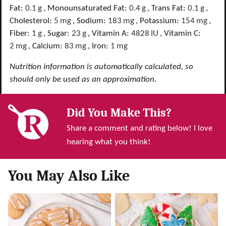
Fat:
0.1
g
,
Monounsaturated Fat:
0.4
g
,
Trans Fat:
0.1
g
,
Cholesterol:
5
mg
,
Sodium:
183
mg
,
Potassium:
154
mg
,
Fiber:
1
g
,
Sugar:
23
g
,
Vitamin A:
4828
IU
,
Vitamin C:
2
mg
,
Calcium:
83
mg
,
Iron:
1
mg
Nutrition information is automatically calculated, so
should only be used as an approximation.
Did You Make This?
Share a comment and rating below! I love
hearing what you think!
You May Also Like