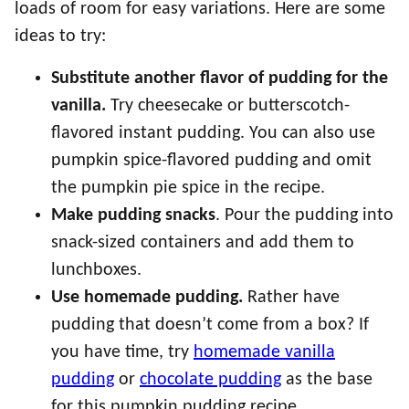
loads of room for easy variations. Here are some
ideas to try:
Substitute another flavor of pudding for the
vanilla.
Try cheesecake or butterscotch-
flavored instant pudding. You can also use
pumpkin spice-flavored pudding and omit
the pumpkin pie spice in the recipe.
Make pudding snacks
. Pour the pudding into
snack-sized containers and add them to
lunchboxes.
Use homemade pudding.
Rather have
pudding that doesn’t come from a box? If
you have time, try
homemade vanilla
pudding
or
chocolate pudding
as the base
for this pumpkin pudding recipe.