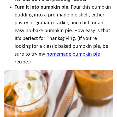
Turn it into pumpkin pie.
Pour this pumpkin
pudding into a pre-made pie shell, either
pastry or graham cracker, and chill for an
easy no-bake pumpkin pie. How easy is that!
It’s perfect for Thanksgiving. (If you’re
looking for a classic baked pumpkin pie, be
sure to try my
homemade pumpkin pie
recipe.)