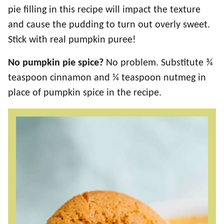
pie filling in this recipe will impact the texture
and cause the pudding to turn out overly sweet.
Stick with real pumpkin puree!
No pumpkin pie spice?
No problem. Substitute ¾
teaspoon cinnamon and ¼ teaspoon nutmeg in
place of pumpkin spice in the recipe.