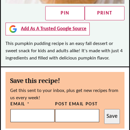
PIN
PRINT
Add As A Trusted Google Source
This pumpkin pudding recipe is an easy fall dessert or
sweet snack for kids and adults alike! It's made with just 4
ingredients and filled with delicious pumpkin flavor.
Save this recipe!
Get this sent to your inbox, plus get new recipes from
us every week!
EMAIL
*
POST EMAIL POST
Save