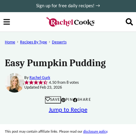
Skip
Sign up for free daily recipes! →
to
content
Home
Recipes By Type
Desserts
Easy Pumpkin Pudding
By
Rachel Gurk
4.50
from
8
votes
Updated Feb 23, 2026
SAVE
PIN
SHARE
Jump to Recipe
This post may contain affiliate links. Please read our
disclosure policy
.