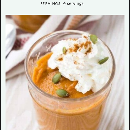
4
servings
SERVINGS: