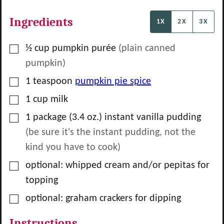
Ingredients
1X
2X
3X
▢
½
cup
pumpkin purée
(plain canned
pumpkin)
▢
1
teaspoon
pumpkin pie spice
▢
1
cup
milk
▢
1
package
(3.4 oz.) instant vanilla pudding
(be sure it's the instant pudding, not the
kind you have to cook)
▢
optional: whipped cream and/or pepitas for
topping
▢
optional: graham crackers for dipping
Instructions