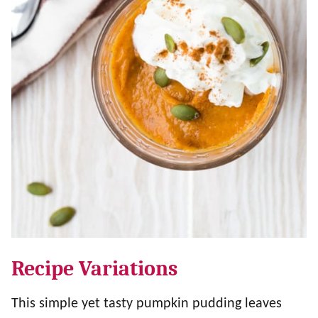
Recipe Variations
This simple yet tasty pumpkin pudding leaves