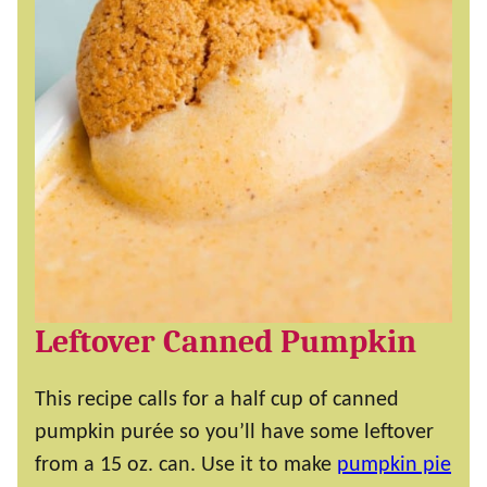
Leftover Canned Pumpkin
This recipe calls for a half cup of canned
pumpkin purée so you’ll have some leftover
from a 15 oz. can. Use it to make
pumpkin pie