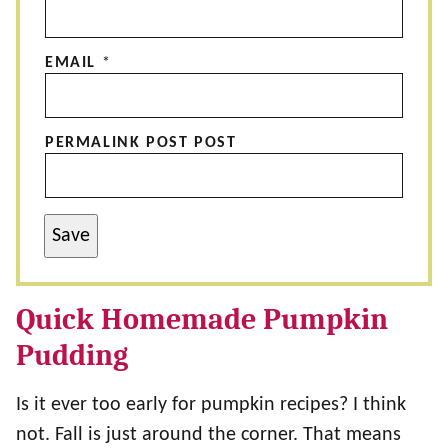
EMAIL
*
PERMALINK POST POST
Save
Quick Homemade Pumpkin
Pudding
Is it ever too early for pumpkin recipes? I think
not. Fall is just around the corner. That means