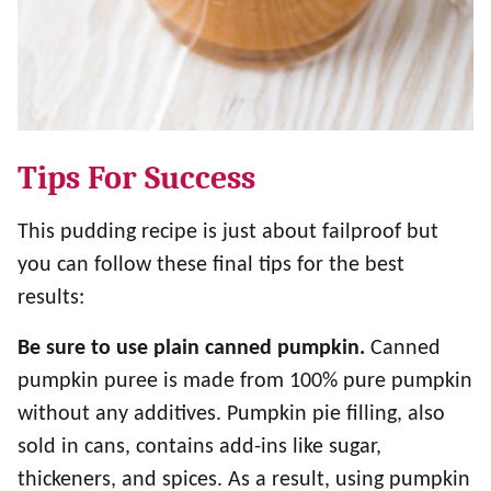
Tips For Success
This pudding recipe is just about failproof but
you can follow these final tips for the best
results:
Be sure to use plain canned pumpkin.
Canned
pumpkin puree is made from 100% pure pumpkin
without any additives. Pumpkin pie filling, also
sold in cans, contains add-ins like sugar,
thickeners, and spices. As a result, using pumpkin