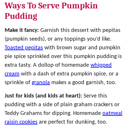
Ways To Serve Pumpkin
Pudding
Make it fancy:
Garnish this dessert with pepitas
(pumpkin seeds), or any toppings you’d like.
Toasted pepitas
with brown sugar and pumpkin
pie spice sprinkled over this pumpkin pudding is
extra tasty. A dollop of homemade
whipped
cream
with a dash of extra pumpkin spice, or a
sprinkle of
granola
makes a good garnish, too.
Just for kids (and kids at heart):
Serve this
pudding with a side of plain graham crackers or
Teddy Grahams for dipping. Homemade
oatmeal
raisin cookies
are perfect for dunking, too.