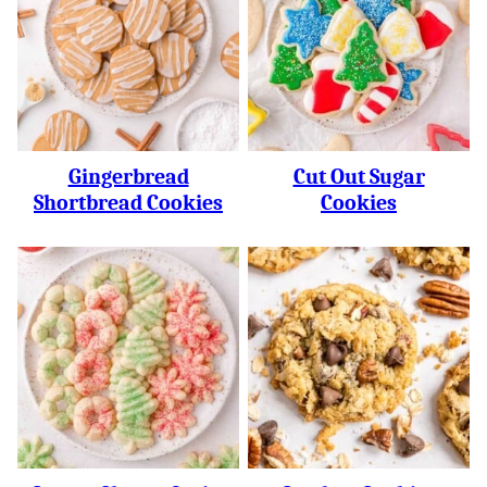
Gingerbread
Cut Out Sugar
Shortbread Cookies
Cookies