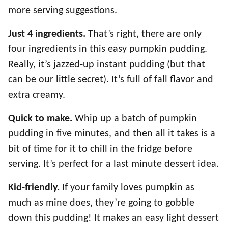
more serving suggestions.
Just
4 ingredients.
That’s right, there are only
four ingredients in this easy pumpkin pudding.
Really, it’s jazzed-up instant pudding (but that
can be our little secret). It’s full of fall flavor and
extra creamy.
Quick to make.
Whip up a batch of pumpkin
pudding in five minutes, and then all it takes is a
bit of time for it to chill in the fridge before
serving. It’s perfect for a last minute dessert idea.
Kid-friendly.
If your family loves pumpkin as
much as mine does, they’re going to gobble
down this pudding! It makes an easy light dessert