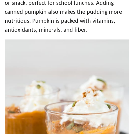
or snack, perfect for school lunches. Adding
canned pumpkin also makes the pudding more
nutritious. Pumpkin is packed with vitamins,
antioxidants, minerals, and fiber.