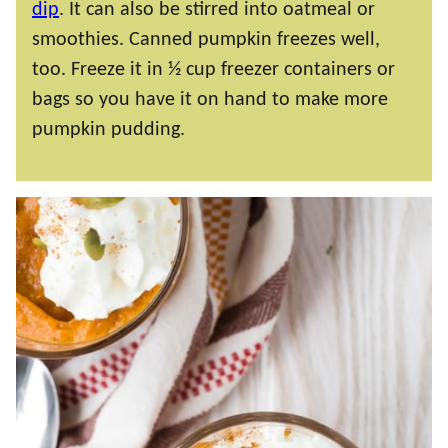
dip
. It can also be stirred into oatmeal or
smoothies. Canned pumpkin freezes well,
too. Freeze it in ½ cup freezer containers or
bags so you have it on hand to make more
pumpkin pudding.