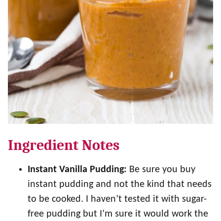
Ingredient Notes
Instant Vanilla Pudding:
Be sure you buy
instant pudding and not the kind that needs
to be cooked. I haven’t tested it with sugar-
free pudding but I’m sure it would work the