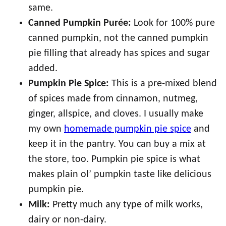
same.
Canned Pumpkin Purée:
Look for 100% pure
canned pumpkin, not the canned pumpkin
pie filling that already has spices and sugar
added.
Pumpkin Pie Spice:
This is a pre-mixed blend
of spices made from cinnamon, nutmeg,
ginger, allspice, and cloves. I usually make
my own
homemade pumpkin pie spice
and
keep it in the pantry. You can buy a mix at
the store, too. Pumpkin pie spice is what
makes plain ol’ pumpkin taste like delicious
pumpkin pie.
Milk:
Pretty much any type of milk works,
dairy or non-dairy.