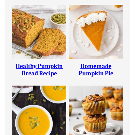
Healthy Pumpkin
Homemade
Bread Recipe
Pumpkin Pie