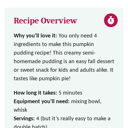
Recipe Overview
Why you’ll love it:
You only need 4
ingredients to make this pumpkin
pudding recipe! This creamy semi-
homemade pudding is an easy fall dessert
or sweet snack for kids and adults alike. It
tastes like pumpkin pie!
How long it takes:
5 minutes
Equipment you’ll need:
mixing bowl,
whisk
Servings:
4 (but it’s really easy to make a
double batch)