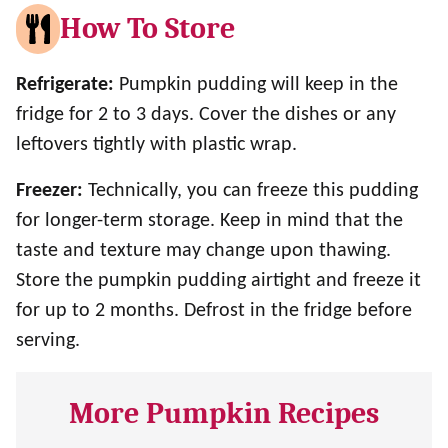
How To Store
Refrigerate:
Pumpkin pudding will keep in the
fridge for 2 to 3 days. Cover the dishes or any
leftovers tightly with plastic wrap.
Freezer:
Technically, you can freeze this pudding
for longer-term storage. Keep in mind that the
taste and texture may change upon thawing.
Store the pumpkin pudding airtight and freeze it
for up to 2 months. Defrost in the fridge before
serving.
More Pumpkin Recipes