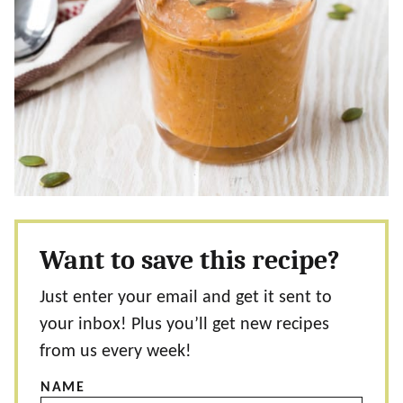
Want to save this recipe?
Just enter your email and get it sent to
your inbox! Plus you’ll get new recipes
from us every week!
NAME