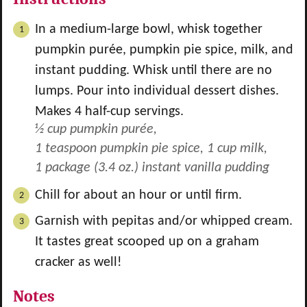
In a medium-large bowl, whisk together
pumpkin purée, pumpkin pie spice, milk, and
instant pudding. Whisk until there are no
lumps. Pour into individual dessert dishes.
Makes 4 half-cup servings.
½ cup pumpkin purée,
1 teaspoon pumpkin pie spice,
1 cup milk,
1 package (3.4 oz.) instant vanilla pudding
Chill for about an hour or until firm.
Garnish with pepitas and/or whipped cream.
It tastes great scooped up on a graham
cracker as well!
Notes