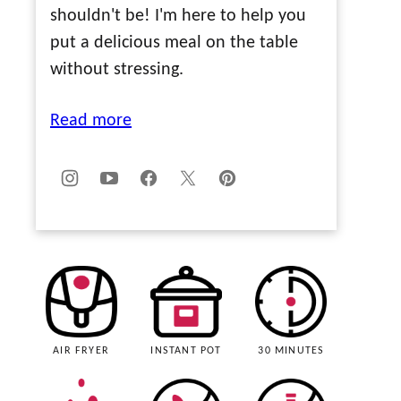
shouldn't be! I'm here to help you
put a delicious meal on the table
without stressing.
Read more
AIR FRYER
INSTANT POT
30 MINUTES