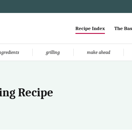
Recipe Index
The Bas
ingredients
grilling
make ahead
ing Recipe