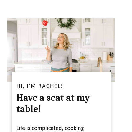
HI, I'M RACHEL!
Have a seat at my
table!
Life is complicated, cooking