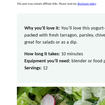
This post may contain affiliate links. Please read our
disclosure policy
.
Why you’ll love it:
You’ll love this yogur
packed with fresh tarragon, parsley, chives
great for salads or as a dip.
How long it takes:
10 minutes
Equipment you’ll need:
blender or food 
Servings:
12