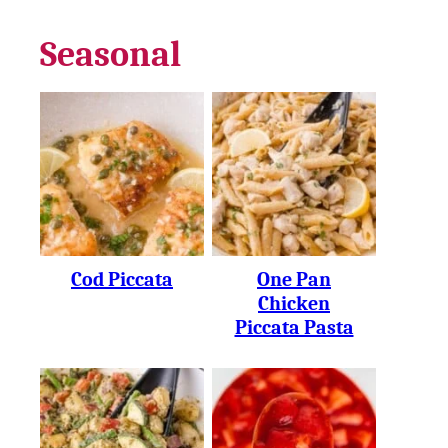
Seasonal
Cod Piccata
One Pan
Chicken
Piccata Pasta