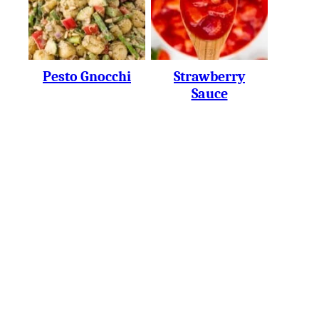
Pesto Gnocchi
Strawberry
Sauce