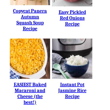
Copycat Panera
Easy Pickled
Autumn
Red Onions
Squash Soup
Recipe
Recipe
EASIEST Baked
Instant Pot
Macaroni and
Jasmine Rice
Cheese (the
Recipe
best!)