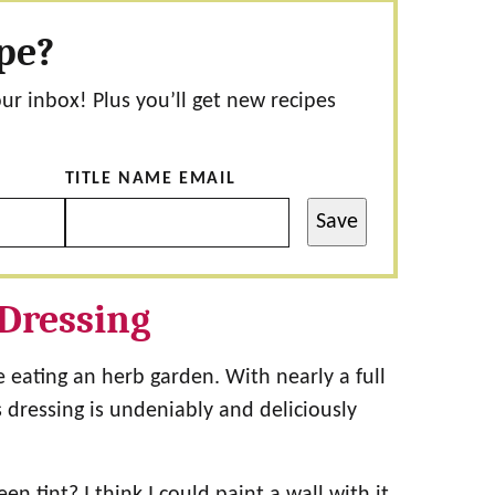
ipe?
our inbox! Plus you’ll get new recipes
TITLE NAME EMAIL
Save
Dressing
e eating an herb garden. With nearly a full
s dressing is undeniably and deliciously