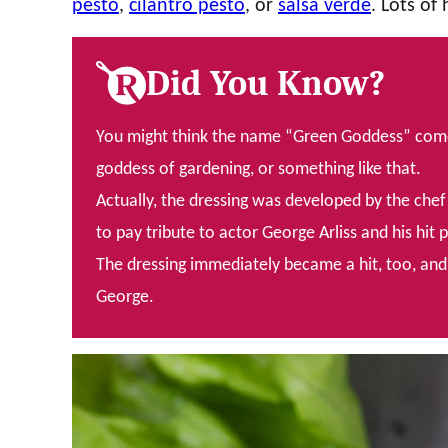
pesto
,
cilantro pesto
, or
salsa verde
. Lots of
Did You Know?
You might think the name “Green Goddess” comes 
goddess of gardening, or something like that.
Actually, the dressing was developed by the chef 
to pay tribute to actor George Arliss and his hit 
The dressing immediately became a hit, too, and c
George.