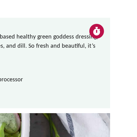
t-based healthy green goddess dressing,
, and dill. So fresh and beautiful, it’s
processor