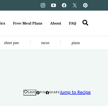
ics
Free Meal Plans
About
FAQ
sheet pan
tacos
pizza
Jump to Recipe
SAVE
PIN
SHARE