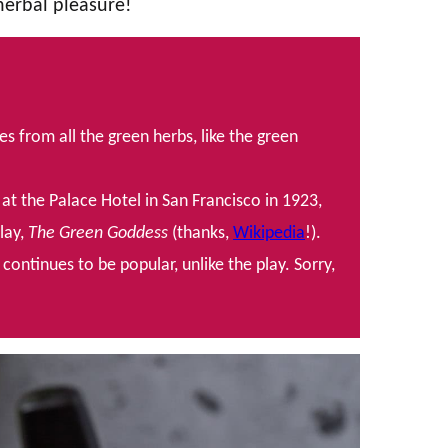
 herbal pleasure!
from all the green herbs, like the green
at the Palace Hotel in San Francisco in 1923,
play,
The Green Goddess
(thanks,
Wikipedia
!).
ontinues to be popular, unlike the play. Sorry,