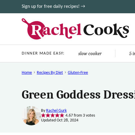
Skip
Sign up for free daily recipes! →
to
content
slow cooker
5 
DINNER MADE EASY:
Home
Recipes By Diet
Gluten-Free
Green Goddess Dress
By
Rachel Gurk
4.67
from
3
votes
Updated Oct 28, 2024