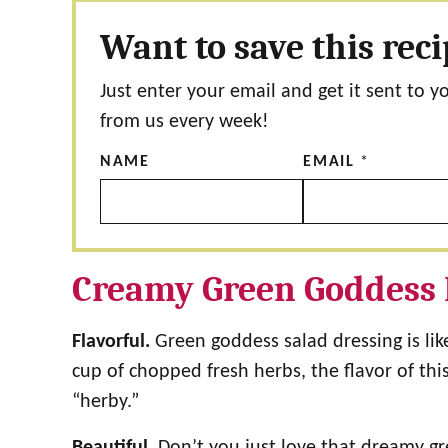
Want to save this rec
Just enter your email and get it sent to y
from us every week!
NAME
EMAIL
*
Creamy Green Goddess 
Flavorful.
Green goddess salad dressing is lik
cup of chopped fresh herbs, the flavor of thi
“herby.”