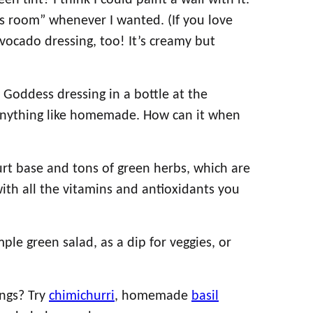
n tint? I think I could paint a wall with it.
s room” whenever I wanted. (If you love
avocado dressing, too! It’s creamy but
Goddess dressing in a bottle at the
e anything like homemade. How can it when
urt base and tons of green herbs, which are
with all the vitamins and antioxidants you
ple green salad, as a dip for veggies, or
!
ings? Try
chimichurri
, homemade
basil