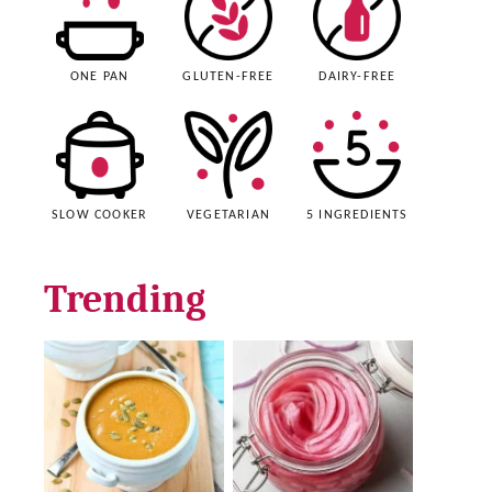
ONE PAN
GLUTEN-FREE
DAIRY-FREE
SLOW COOKER
VEGETARIAN
5 INGREDIENTS
Trending