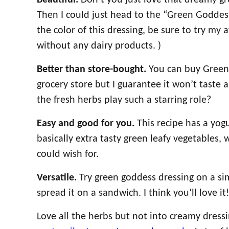
Beautiful.
Don’t you just love that dreamy gree
Then I could just head to the “Green Goddes
the color of this dressing, be sure to try my 
without any dairy products. )
Better than store-bought.
You can buy Green 
grocery store but I guarantee it won’t tast
the fresh herbs play such a starring role?
Easy and good for you.
This recipe has a yog
basically extra tasty green leafy vegetables, 
could wish for.
Versatile.
Try green goddess dressing on a sim
spread it on a sandwich. I think you’ll love it
Love all the herbs but not into creamy dress