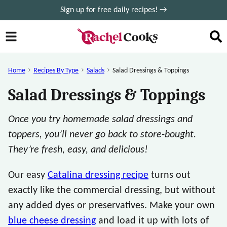
Skip
Sign up for free daily recipes! →
to
content
Home
Recipes By Type
Salads
Salad Dressings & Toppings
Salad Dressings & Toppings
Once you try homemade salad dressings and
toppers, you’ll never go back to store-bought.
They’re fresh, easy, and delicious!
Our easy
Catalina dressing recipe
turns out
exactly like the commercial dressing, but without
any added dyes or preservatives. Make your own
blue cheese dressing
and load it up with lots of