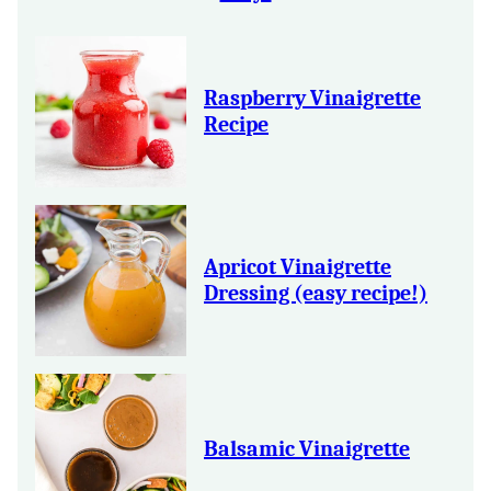
Raspberry Vinaigrette
Recipe
Apricot Vinaigrette
Dressing (easy recipe!)
Balsamic Vinaigrette