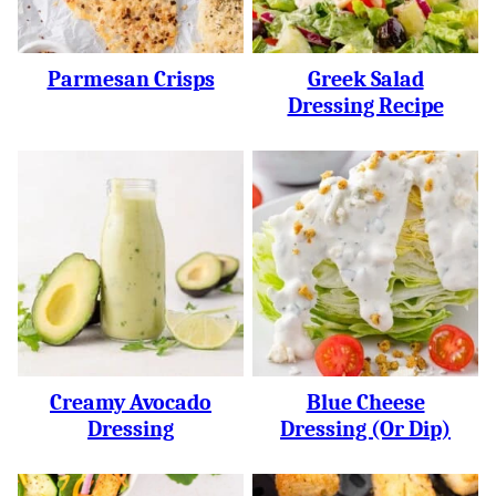
Parmesan Crisps
Greek Salad
Dressing Recipe
Creamy Avocado
Blue Cheese
Dressing
Dressing (or Dip)