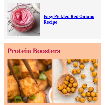
Easy Pickled Red Onions
Recipe
Protein Boosters