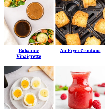
Balsamic
Air Fryer Croutons
Vinaigrette