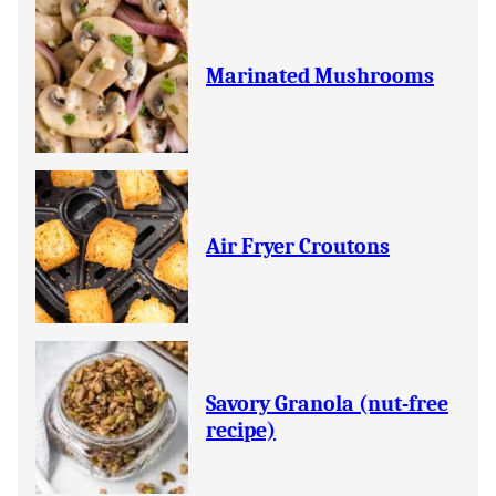
Marinated Mushrooms
Air Fryer Croutons
Savory Granola (nut-free
recipe)