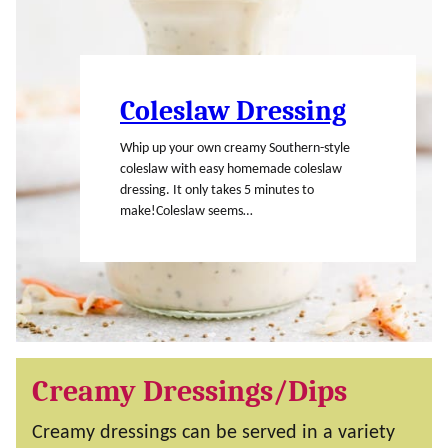
Coleslaw Dressing
Whip up your own creamy Southern-style
coleslaw with easy homemade coleslaw
dressing. It only takes 5 minutes to
make!Coleslaw seems…
Creamy Dressings/Dips
Creamy dressings can be served in a variety