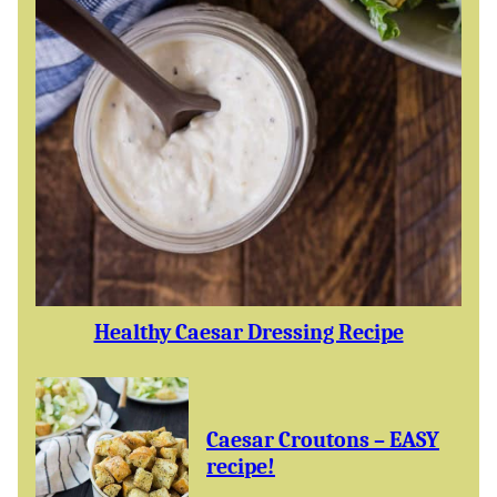
Healthy Caesar Dressing Recipe
Caesar Croutons – EASY
recipe!