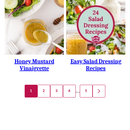
Honey Mustard
Easy Salad Dressing
Vinaigrette
Recipes
Posts
…
1
2
3
4
5
GO
Navigation
TO
NEXT
PAGE