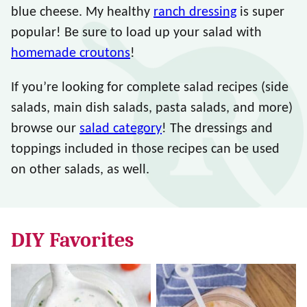
blue cheese. My healthy
ranch dressing
is super
popular! Be sure to load up your salad with
homemade croutons
!
If you’re looking for complete salad recipes (side
salads, main dish salads, pasta salads, and more)
browse our
salad category
! The dressings and
toppings included in those recipes can be used
on other salads, as well.
DIY Favorites