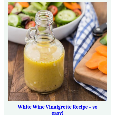
White Wine Vinaigrette Recipe – so
easy!