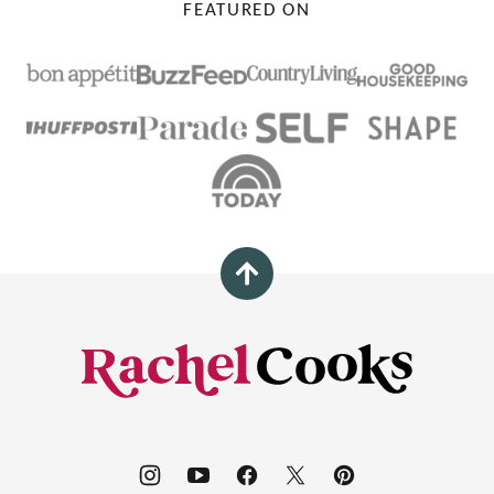
FEATURED ON
Back
to
top
Rachel
Cooks®