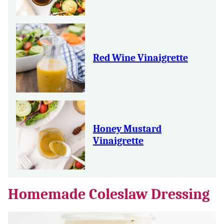
Red Wine Vinaigrette
Honey Mustard
Vinaigrette
Homemade Coleslaw Dressing