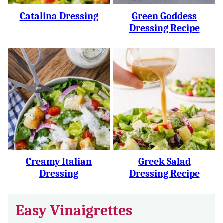
Catalina Dressing
Green Goddess
Dressing Recipe
Creamy Italian
Greek Salad
Dressing
Dressing Recipe
Easy Vinaigrettes