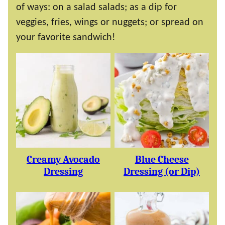
of ways: on a salad salads; as a dip for
veggies, fries, wings or nuggets; or spread on
your favorite sandwich!
Creamy Avocado
Blue Cheese
Dressing
Dressing (or Dip)