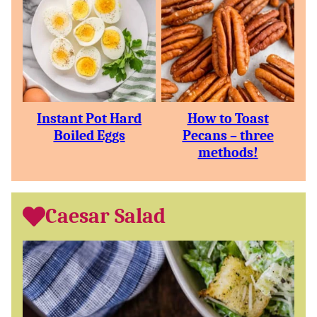
Instant Pot Hard
How to Toast
Boiled Eggs
Pecans – three
methods!
Caesar Salad