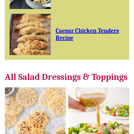
Caesar Chicken Tenders
Recipe
All
Salad Dressings & Toppings