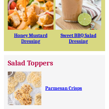
Honey Mustard
Sweet BBQ Salad
Dressing
Dressing
Salad Toppers
Parmesan Crisps