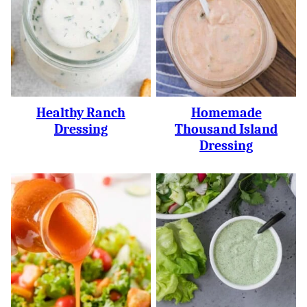
Healthy Ranch
Homemade
Dressing
Thousand Island
Dressing