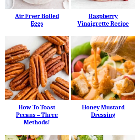
Air Fryer Boiled
Raspberry
Eggs
Vinaigrette Recipe
How To Toast
Honey Mustard
Pecans – Three
Dressing
Methods!