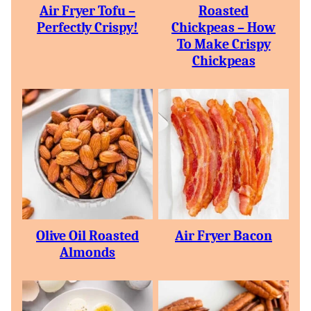
Air Fryer Tofu –
Roasted
Perfectly Crispy!
Chickpeas – How
To Make Crispy
Chickpeas
Olive Oil Roasted
Air Fryer Bacon
Almonds