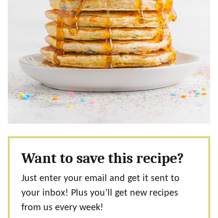
Want to save this recipe?
Just enter your email and get it sent to
your inbox! Plus you’ll get new recipes
from us every week!