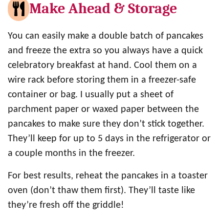
Make Ahead & Storage
You can easily make a double batch of pancakes
and freeze the extra so you always have a quick
celebratory breakfast at hand. Cool them on a
wire rack before storing them in a freezer-safe
container or bag. I usually put a sheet of
parchment paper or waxed paper between the
pancakes to make sure they don’t stick together.
They’ll keep for up to 5 days in the refrigerator or
a couple months in the freezer.
For best results, reheat the pancakes in a toaster
oven (don’t thaw them first). They’ll taste like
they’re fresh off the griddle!