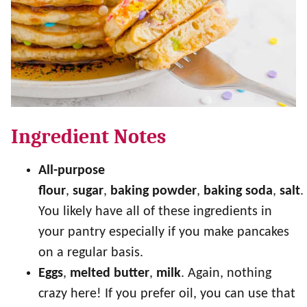
Ingredient Notes
All-purpose
flour
,
sugar
,
baking
powder
,
baking
soda
,
salt
.
You likely have all of these ingredients in
your pantry especially if you make pancakes
on a regular basis.
Eggs
,
melted
butter
,
milk
. Again, nothing
crazy here! If you prefer oil, you can use that