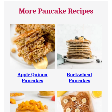
More Pancake Recipes
Apple Quinoa
Buckwheat
Pancakes
Pancakes