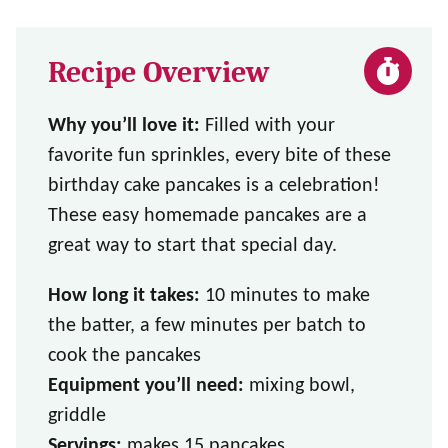
Recipe Overview
Why you’ll love it:
Filled with your
favorite fun sprinkles, every bite of these
birthday cake pancakes is a celebration!
These easy homemade pancakes are a
great way to start that special day.
How long it takes:
10 minutes to make
the batter, a few minutes per batch to
cook the pancakes
Equipment you’ll need:
mixing bowl,
griddle
Servings:
makes 15 pancakes