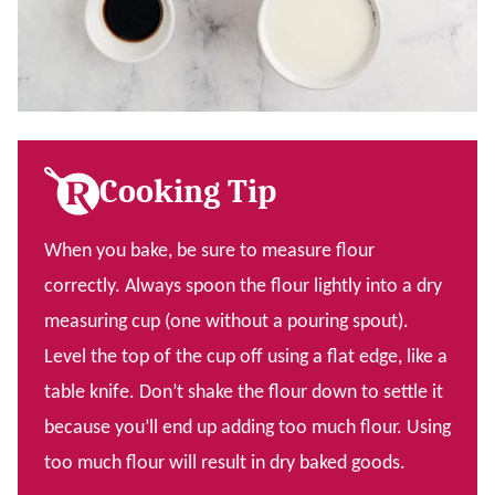
Cooking Tip
When you bake, be sure to measure flour
correctly. Always spoon the flour lightly into a dry
measuring cup (one without a pouring spout).
Level the top of the cup off using a flat edge, like a
table knife. Don’t shake the flour down to settle it
because you’ll end up adding too much flour. Using
too much flour will result in dry baked goods.