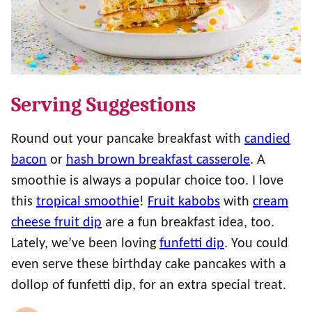
Serving Suggestions
Round out your pancake breakfast with
candied
bacon
or
hash brown breakfast casserole
. A
smoothie is always a popular choice too. I love
this
tropical smoothie
!
Fruit kabobs
with
cream
cheese fruit dip
are a fun breakfast idea, too.
Lately, we’ve been loving
funfetti dip
. You could
even serve these birthday cake pancakes with a
dollop of funfetti dip, for an extra special treat.