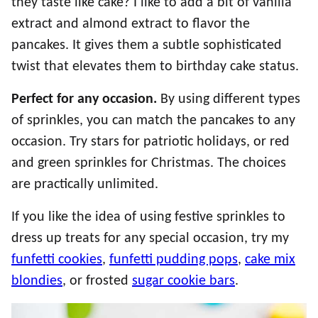
they taste like cake? I like to add a bit of vanilla
extract and almond extract to flavor the
pancakes. It gives them a subtle sophisticated
twist that elevates them to birthday cake status.
Perfect for any occasion.
By using different types
of sprinkles, you can match the pancakes to any
occasion. Try stars for patriotic holidays, or red
and green sprinkles for Christmas. The choices
are practically unlimited.
If you like the idea of using festive sprinkles to
dress up treats for any special occasion, try my
funfetti cookies
,
funfetti pudding pops
,
cake mix
blondies
, or frosted
sugar cookie bars
.