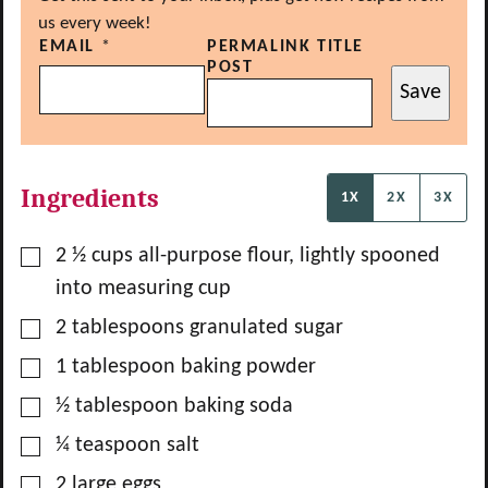
us every week!
EMAIL
*
PERMALINK TITLE
POST
Save
Ingredients
1X
2X
3X
▢
2 ½
cups
all-purpose flour, lightly spooned
into measuring cup
▢
2
tablespoons
granulated sugar
▢
1
tablespoon
baking powder
▢
½
tablespoon
baking soda
▢
¼
teaspoon
salt
▢
2
large
eggs