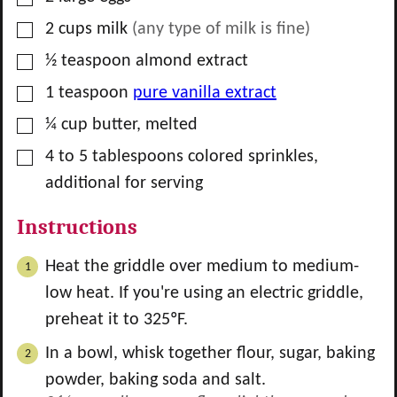
▢
2
cups
milk
(any type of milk is fine)
▢
½
teaspoon
almond extract
▢
1
teaspoon
pure vanilla extract
▢
¼
cup
butter, melted
▢
4 to 5
tablespoons
colored sprinkles,
additional for serving
Instructions
Heat the griddle over medium to medium-
low heat. If you're using an electric griddle,
preheat it to 325ºF.
In a bowl, whisk together flour, sugar, baking
powder, baking soda and salt.