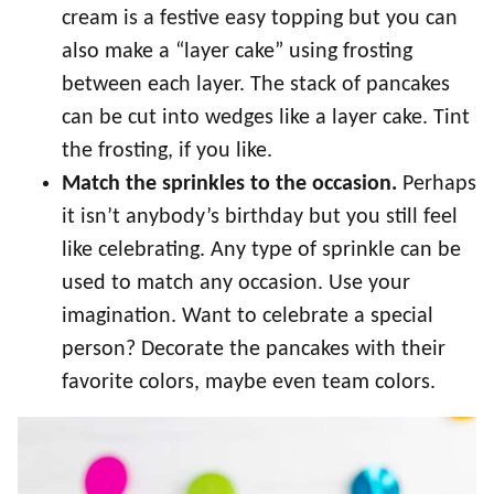
cream is a festive easy topping but you can
also make a “layer cake” using frosting
between each layer. The stack of pancakes
can be cut into wedges like a layer cake. Tint
the frosting, if you like.
Match the sprinkles to the occasion.
Perhaps
it isn’t anybody’s birthday but you still feel
like celebrating. Any type of sprinkle can be
used to match any occasion. Use your
imagination. Want to celebrate a special
person? Decorate the pancakes with their
favorite colors, maybe even team colors.