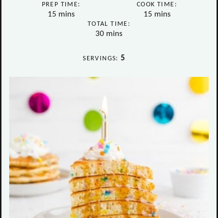
PREP TIME:
COOK TIME:
minutes
minutes
15
mins
15
mins
TOTAL TIME:
minutes
30
mins
5
SERVINGS: