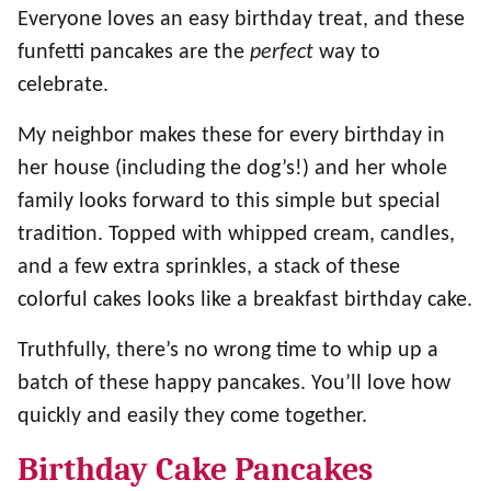
Everyone loves an easy birthday treat, and these
funfetti pancakes are the
perfect
way to
celebrate.
My neighbor makes these for every birthday in
her house (including the dog’s!) and her whole
family looks forward to this simple but special
tradition. Topped with whipped cream, candles,
and a few extra sprinkles, a stack of these
colorful cakes looks like a breakfast birthday cake.
Truthfully, there’s no wrong time to whip up a
batch of these happy pancakes. You’ll love how
quickly and easily they come together.
Birthday Cake Pancakes