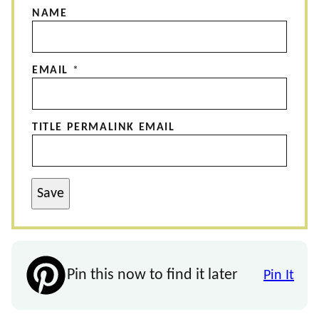
NAME
EMAIL
*
TITLE PERMALINK EMAIL
Save
Pin this now to find it later
Pin It