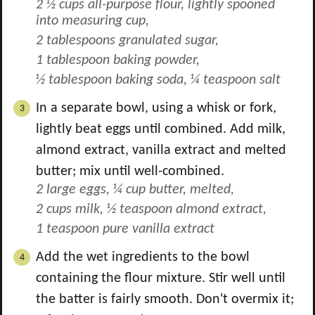
2 ½ cups all-purpose flour, lightly spooned
into measuring cup,
2 tablespoons granulated sugar,
1 tablespoon baking powder,
½ tablespoon baking soda,
¼ teaspoon salt
In a separate bowl, using a whisk or fork,
lightly beat eggs until combined. Add milk,
almond extract, vanilla extract and melted
butter; mix until well-combined.
2 large eggs,
¼ cup butter, melted,
2 cups milk,
½ teaspoon almond extract,
1 teaspoon pure vanilla extract
Add the wet ingredients to the bowl
containing the flour mixture. Stir well until
the batter is fairly smooth. Don't overmix it;