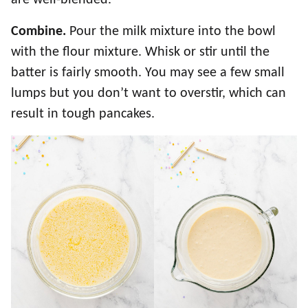
Combine.
Pour the milk mixture into the bowl
with the flour mixture. Whisk or stir until the
batter is fairly smooth. You may see a few small
lumps but you don’t want to overstir, which can
result in tough pancakes.