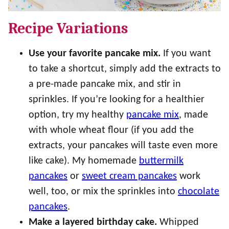
Recipe Variations
Use your favorite pancake mix.
If you want
to take a shortcut, simply add the extracts to
a pre-made pancake mix, and stir in
sprinkles. If you’re looking for a healthier
option, try my healthy
pancake mix
, made
with whole wheat flour (if you add the
extracts, your pancakes will taste even more
like cake). My homemade
buttermilk
pancakes
or
sweet cream pancakes
work
well, too, or mix the sprinkles into
chocolate
pancakes
.
Make a layered birthday cake.
Whipped