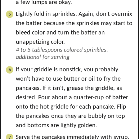
a few lumps are okay.
Lightly fold in sprinkles. Again, don't overmix
the batter because the sprinkles may start to
bleed color and turn the batter an
unappetizing color.
4 to 5 tablespoons colored sprinkles,
additional for serving
If your griddle is nonstick, you probably
won't have to use butter or oil to fry the
pancakes. If it isn't, grease the griddle, as
desired. Pour about a quarter-cup of batter
onto the hot griddle for each pancake. Flip
the pancakes once they are bubbly on top
and bottoms are lightly golden.
Serve the pancakes immediately with syrup,