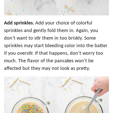
Add sprinkles.
Add your choice of colorful
sprinkles and gently fold them in. Again, you
don’t want to stir them in too briskly. Some
sprinkles may start bleeding color into the batter
if you overstir. If that happens, don’t worry too
much. The flavor of the pancakes won’t be
affected but they may not look as pretty.