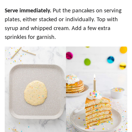
Serve immediately.
Put the pancakes on serving
plates, either stacked or individually. Top with
syrup and whipped cream. Add a few extra
sprinkles for garnish.