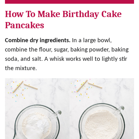
How To Make Birthday Cake
Pancakes
Combine dry ingredients.
In a large bowl,
combine the flour, sugar, baking powder, baking
soda, and salt. A whisk works well to lightly stir
the mixture.