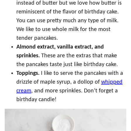
instead of butter but we love how butter is
reminiscent of the flavor of birthday cake.
You can use pretty much any type of milk.
We like to use whole milk for the most
tender pancakes.
Almond extract, vanilla extract, and
sprinkles.
These are the extras that make
the pancakes taste just like birthday cake.
Toppings.
I like to serve the pancakes with a
drizzle of maple syrup, a dollop of
whipped
cream
, and more sprinkles. Don’t forget a
birthday candle!