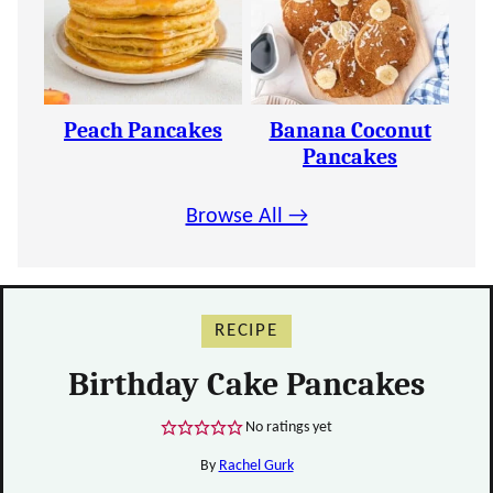
Peach Pancakes
Banana Coconut
Pancakes
Browse All →
RECIPE
Birthday Cake Pancakes
No ratings yet
By
Rachel Gurk