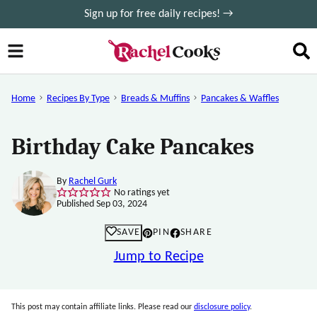
Skip
Sign up for free daily recipes! →
to
content
Home
Recipes By Type
Breads & Muffins
Pancakes & Waffles
Birthday Cake Pancakes
By
Rachel Gurk
No ratings yet
Published Sep 03, 2024
SAVE
PIN
SHARE
Jump to Recipe
This post may contain affiliate links. Please read our
disclosure policy
.