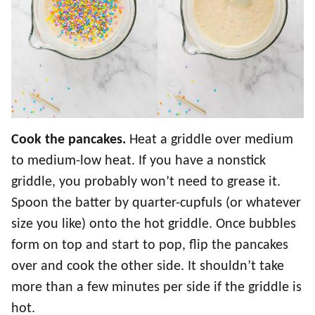
Cook the pancakes.
Heat a griddle over medium
to medium-low heat. If you have a nonstick
griddle, you probably won’t need to grease it.
Spoon the batter by quarter-cupfuls (or whatever
size you like) onto the hot griddle. Once bubbles
form on top and start to pop, flip the pancakes
over and cook the other side. It shouldn’t take
more than a few minutes per side if the griddle is
hot.