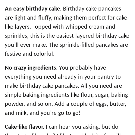
An easy birthday cake.
Birthday cake pancakes
are light and fluffy, making them perfect for cake-
like layers. Topped with whipped cream and
sprinkles, this is the easiest layered birthday cake
you’ll ever make. The sprinkle-filled pancakes are
festive and colorful.
No crazy ingredients.
You probably have
everything you need already in your pantry to
make birthday cake pancakes. All you need are
simple baking ingredients like flour, sugar, baking
powder, and so on. Add a couple of eggs, butter,
and milk, and you’re go to go!
Cake-like flavor.
I can hear you asking, but do