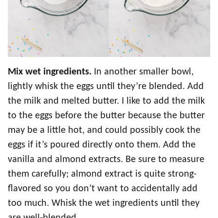
Mix wet ingredients.
In another smaller bowl,
lightly whisk the eggs until they’re blended. Add
the milk and melted butter. I like to add the milk
to the eggs before the butter because the butter
may be a little hot, and could possibly cook the
eggs if it’s poured directly onto them. Add the
vanilla and almond extracts. Be sure to measure
them carefully; almond extract is quite strong-
flavored so you don’t want to accidentally add
too much. Whisk the wet ingredients until they
are well-blended.