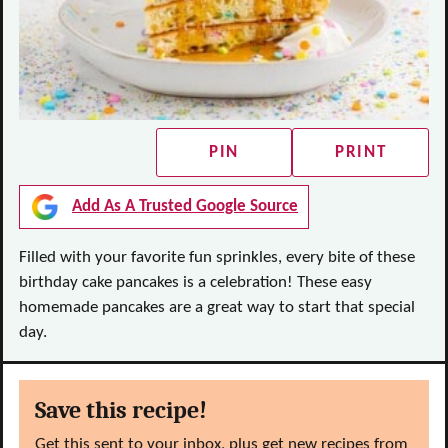
PIN
PRINT
Add As A Trusted Google Source
Filled with your favorite fun sprinkles, every bite of these
birthday cake pancakes is a celebration! These easy
homemade pancakes are a great way to start that special
day.
Save this recipe!
Get this sent to your inbox, plus get new recipes from