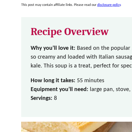
This post may contain affiliate links. Please read our
disclosure policy
.
Recipe Overview
Why you’ll love it:
Based on the popular 
so creamy and loaded with Italian sausag
kale. This soup is a treat, perfect for spec
How long it takes:
55 minutes
Equipment you’ll need:
large pan, stove,
Servings:
8