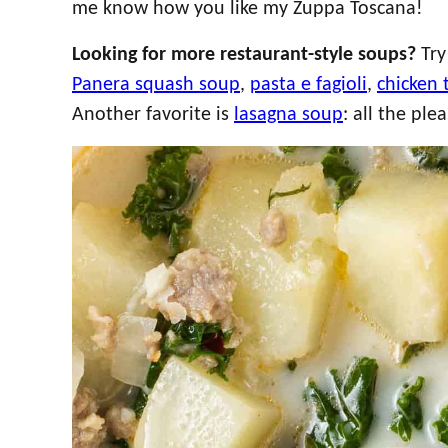
me know how you like my Zuppa Toscana!
Looking for more restaurant-style soups?
Tr
Panera squash soup
,
pasta e fagioli
,
chicken 
Another favorite is
lasagna soup
: all the pl