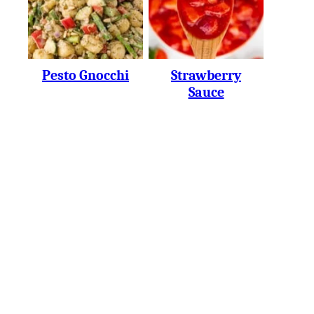
Pesto Gnocchi
Strawberry
Sauce