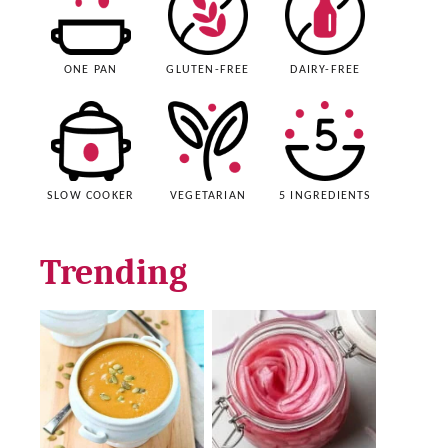
ONE PAN
GLUTEN-FREE
DAIRY-FREE
SLOW COOKER
VEGETARIAN
5 INGREDIENTS
Trending