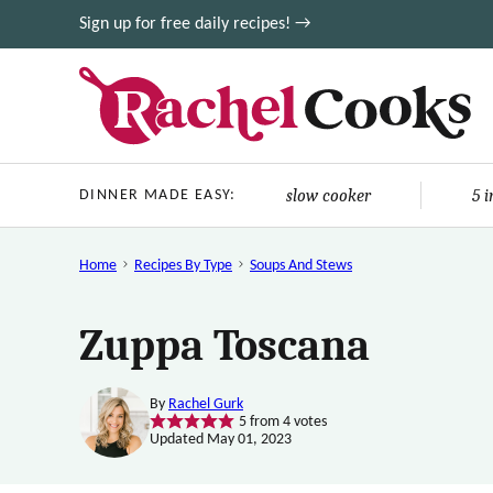
Skip
Sign up for free daily recipes! →
to
content
slow cooker
5 
DINNER MADE EASY:
Home
Recipes By Type
Soups And Stews
Zuppa Toscana
By
Rachel Gurk
5
from
4
votes
Updated May 01, 2023