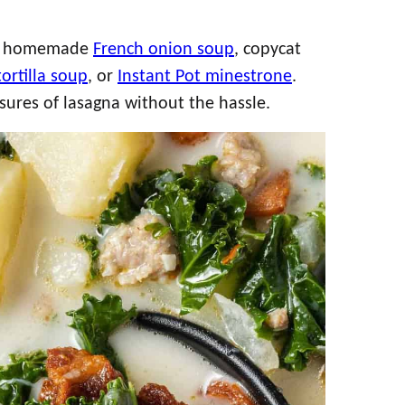
y homemade
French onion soup
, copycat
tortilla soup
, or
Instant Pot minestrone
.
easures of lasagna without the hassle.