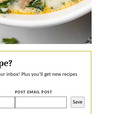
ipe?
our inbox! Plus you’ll get new recipes
POST EMAIL POST
Save