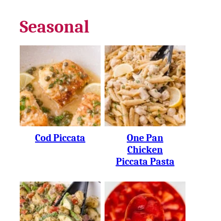
Seasonal
Cod Piccata
One Pan
Chicken
Piccata Pasta