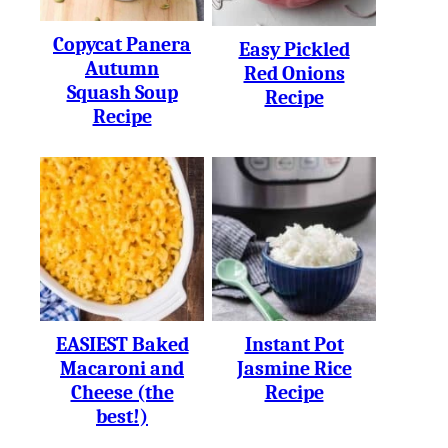
Copycat Panera
Easy Pickled
Autumn
Red Onions
Squash Soup
Recipe
Recipe
EASIEST Baked
Instant Pot
Macaroni and
Jasmine Rice
Cheese (the
Recipe
best!)