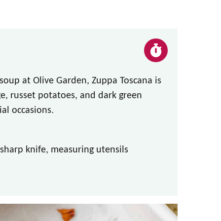
soup at Olive Garden, Zuppa Toscana is
e, russet potatoes, and dark green
ial occasions.
 sharp knife, measuring utensils