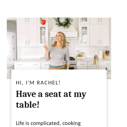
HI, I'M RACHEL!
Have a seat at my
table!
Life is complicated, cooking