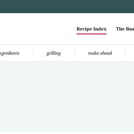
Recipe Index
The Bas
ingredients
grilling
make ahead