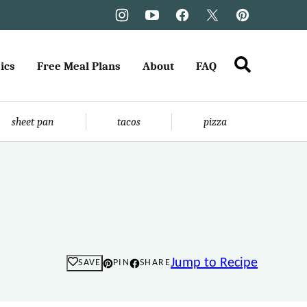
ics
Free Meal Plans
About
FAQ
sheet pan
tacos
pizza
Jump to Recipe
SAVE
PIN
SHARE