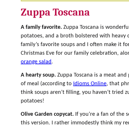
Zuppa Toscana
A family favorite.
Zuppa Toscana is wonderfull
potatoes, and a broth bolstered with heavy 
family’s favorite soups and I often make it for
Christmas Eve for our family celebration, al
orange salad
.
A hearty soup.
Zuppa Toscana is a meat and p
of meal (according to
Idioms Online
, that ph
think soups aren’t filling, you haven’t tried
potatoes!
Olive Garden copycat.
If you’re a fan of the 
this version. I rather immodestly think my rec