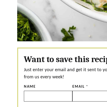
Want to save this rec
Just enter your email and get it sent to y
from us every week!
NAME
EMAIL
*