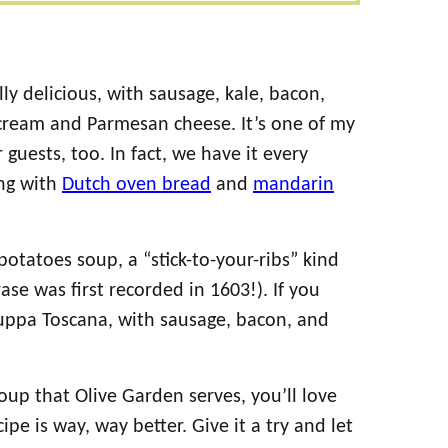
y delicious, with sausage, kale, bacon,
cream and Parmesan cheese. It’s one of my
 guests, too. In fact, we have it every
ong with
Dutch oven bread
and
mandarin
otatoes soup, a “stick-to-your-ribs” kind
rase was first recorded in 1603!). If you
 zuppa Toscana, with sausage, bacon, and
soup that Olive Garden serves, you’ll love
ipe is way, way better. Give it a try and let