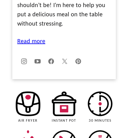
shouldn't be! I'm here to help you
put a delicious meal on the table
without stressing.
Read more
AIR FRYER
INSTANT POT
30 MINUTES