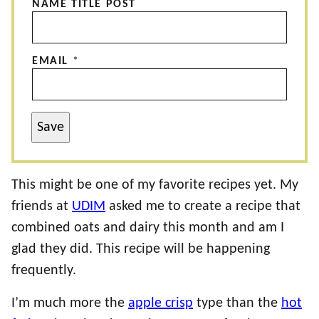
NAME TITLE POST
EMAIL
*
Save
This might be one of my favorite recipes yet. My
friends at
UDIM
asked me to create a recipe that
combined oats and dairy this month and am I
glad they did. This recipe will be happening
frequently.
I’m much more the
apple crisp
type than the
hot