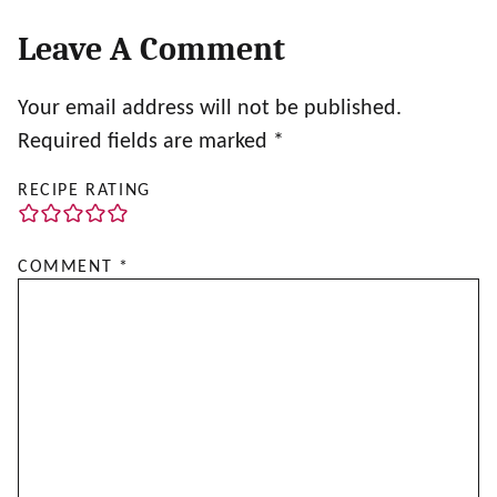
Leave A Comment
Your email address will not be published.
Required fields are marked
*
RECIPE RATING
COMMENT
*