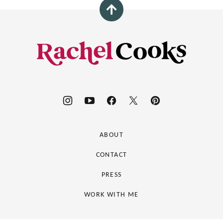
Back
to
top
Rachel
Cooks®
ABOUT
CONTACT
PRESS
WORK WITH ME