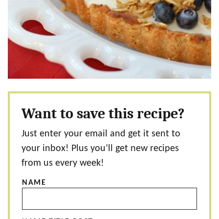
Want to save this recipe?
Just enter your email and get it sent to
your inbox! Plus you’ll get new recipes
from us every week!
NAME