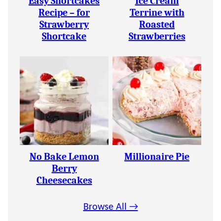
Easy Shortcakes
Ice Cream
Recipe – for
Terrine with
Strawberry
Roasted
Shortcake
Strawberries
No Bake Lemon
Millionaire Pie
Berry
Cheesecakes
Browse All →