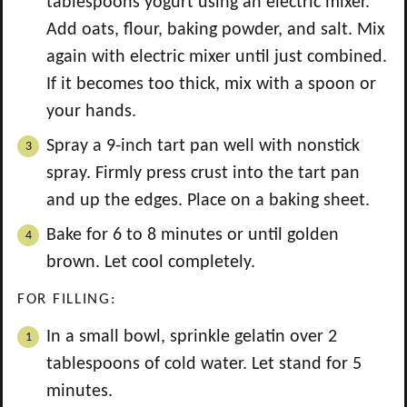
tablespoons yogurt using an electric mixer.
Add oats, flour, baking powder, and salt. Mix
again with electric mixer until just combined.
If it becomes too thick, mix with a spoon or
your hands.
Spray a 9-inch tart pan well with nonstick
spray. Firmly press crust into the tart pan
and up the edges. Place on a baking sheet.
Bake for 6 to 8 minutes or until golden
brown. Let cool completely.
FOR FILLING:
In a small bowl, sprinkle gelatin over 2
tablespoons of cold water. Let stand for 5
minutes.