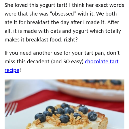
She loved this yogurt tart! I think her exact words
were that she was “obsessed” with it. We both
ate it for breakfast the day after I made it. After
all, it is made with oats and yogurt which totally
makes it breakfast food, right?
If you need another use for your tart pan, don’t
miss this decadent (and SO easy)
chocolate tart
recipe
!