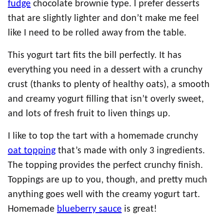
fudge
chocolate brownie type. I prefer desserts
that are slightly lighter and don’t make me feel
like I need to be rolled away from the table.
This yogurt tart fits the bill perfectly. It has
everything you need in a dessert with a crunchy
crust (thanks to plenty of healthy oats), a smooth
and creamy yogurt filling that isn’t overly sweet,
and lots of fresh fruit to liven things up.
I like to top the tart with a homemade crunchy
oat topping
that’s made with only 3 ingredients.
The topping provides the perfect crunchy finish.
Toppings are up to you, though, and pretty much
anything goes well with the creamy yogurt tart.
Homemade
blueberry sauce
is great!