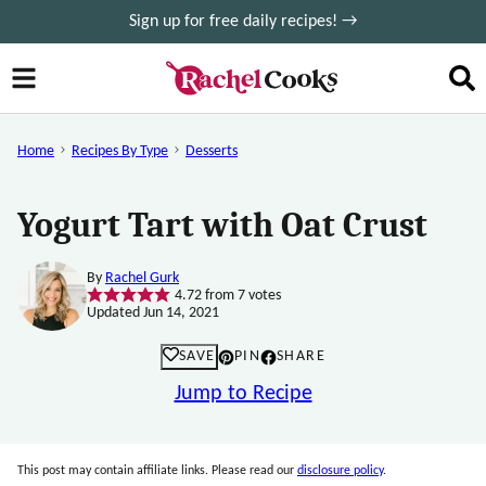
Skip
Sign up for free daily recipes! →
to
content
Home
Recipes By Type
Desserts
Yogurt Tart with Oat Crust
By
Rachel Gurk
4.72
from
7
votes
Updated Jun 14, 2021
SAVE
PIN
SHARE
Jump to Recipe
This post may contain affiliate links. Please read our
disclosure policy
.