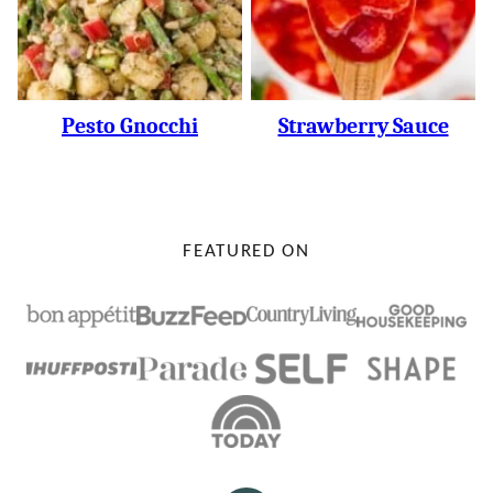
Pesto Gnocchi
Strawberry Sauce
FEATURED ON