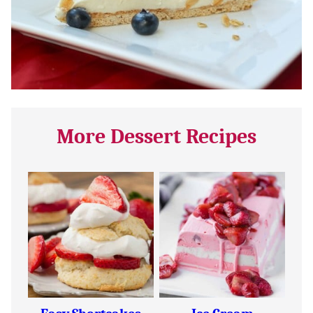
More Dessert Recipes