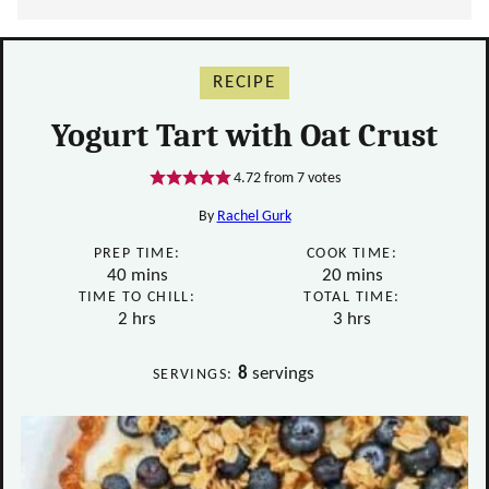
RECIPE
Yogurt Tart with Oat Crust
4.72
from
7
votes
By
Rachel Gurk
PREP TIME:
COOK TIME:
minutes
minutes
40
mins
20
mins
TIME TO CHILL:
TOTAL TIME:
hours
hours
2
hrs
3
hrs
8
servings
SERVINGS: