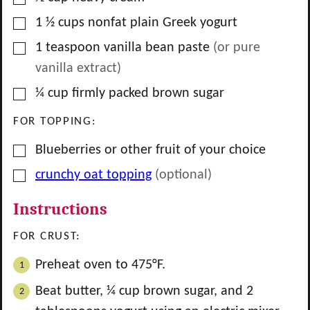
▢
1 ½
cups
nonfat plain Greek yogurt
▢
1
teaspoon
vanilla bean paste
(or pure
vanilla extract)
▢
¼
cup
firmly packed brown sugar
FOR TOPPING:
▢
Blueberries or other fruit of your choice
▢
crunchy oat topping
(optional)
Instructions
FOR CRUST:
Preheat oven to 475°F.
Beat butter,
¼
cup brown sugar, and
2