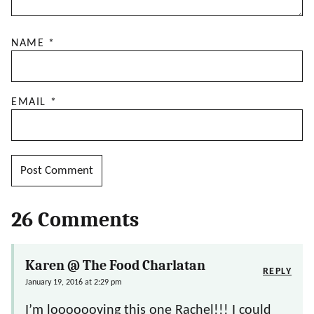
NAME
*
EMAIL
*
26 Comments
Karen @ The Food Charlatan
REPLY
January 19, 2016 at 2:29 pm
I’m looooooving this one Rachel!!! I could