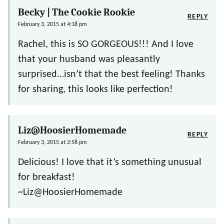
Becky | The Cookie Rookie
REPLY
February 3, 2015 at 4:18 pm
Rachel, this is SO GORGEOUS!!! And I love
that your husband was pleasantly
surprised…isn’t that the best feeling! Thanks
for sharing, this looks like perfection!
Liz@HoosierHomemade
REPLY
February 3, 2015 at 2:58 pm
Delicious! I love that it’s something unusual
for breakfast!
~Liz@HoosierHomemade