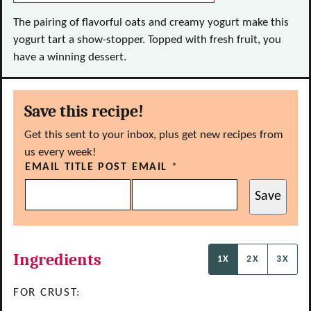
The pairing of flavorful oats and creamy yogurt make this
yogurt tart a show-stopper. Topped with fresh fruit, you
have a winning dessert.
Save this recipe!
Get this sent to your inbox, plus get new recipes from
us every week!
EMAIL TITLE POST
EMAIL
*
Save
Ingredients
1X
2X
3X
FOR CRUST: