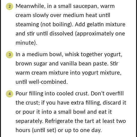
Meanwhile, in a small saucepan, warm
cream slowly over medium heat until
steaming (not boiling). Add gelatin mixture
and stir until dissolved (approximately one
minute).
In a medium bowl, whisk together yogurt,
brown sugar and vanilla bean paste. Stir
warm cream mixture into yogurt mixture,
until well-combined.
Pour filling into cooled crust. Don't overfill
the crust; if you have extra filling, discard it
or pour it into a small bowl and eat it
separately. Refrigerate the tart at least two
hours (until set) or up to one day.