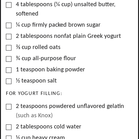
▢
4
tablespoons
(
¼
cup) unsalted butter,
softened
▢
¼
cup
firmly packed brown sugar
▢
2
tablespoons
nonfat plain Greek yogurt
▢
⅔
cup
rolled oats
▢
¾
cup
all-purpose flour
▢
1
teaspoon
baking powder
▢
½
teaspoon
salt
FOR YOGURT FILLING:
▢
2
teaspoons
powdered unflavored gelatin
(such as Knox)
▢
2
tablespoons
cold water
▢
½
cup
heavy cream