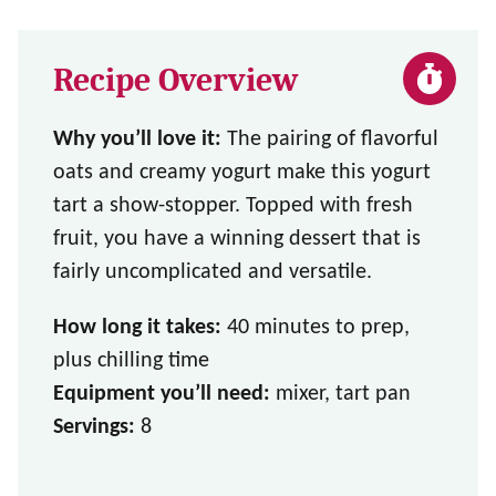
Recipe Overview
Why you’ll love it:
The pairing of flavorful
oats and creamy yogurt make this yogurt
tart a show-stopper. Topped with fresh
fruit, you have a winning dessert that is
fairly uncomplicated and versatile.
How long it takes:
40 minutes to prep,
plus chilling time
Equipment you’ll need:
mixer, tart pan
Servings:
8