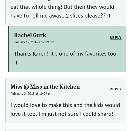
eat that whole thing! But then they would
have to roll me away…2 slices please?? :)
Rachel Gurk
REPLY
January 19, 2016 at 2:33 pm
Thanks Karen! It’s one of my favorites too.
:)
Miss @ Miss in the Kitchen
REPLY
February 3, 2015 at 10:09 pm
I would love to make this and the kids would
love it too. I’m just not sure I could share!