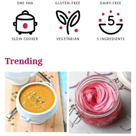
ONE PAN
GLUTEN-FREE
DAIRY-FREE
SLOW COOKER
VEGETARIAN
5 INGREDIENTS
Trending