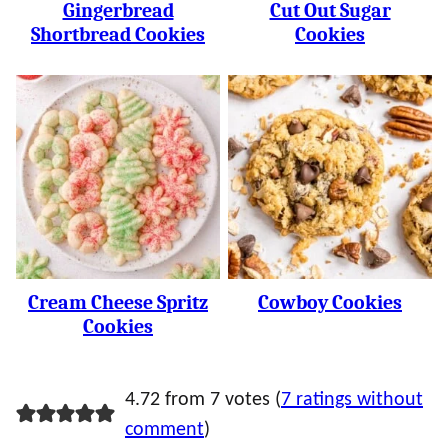
Gingerbread
Cut Out Sugar
Shortbread Cookies
Cookies
Cream Cheese Spritz
Cowboy Cookies
Cookies
4.72 from 7 votes (
7 ratings without
comment
)