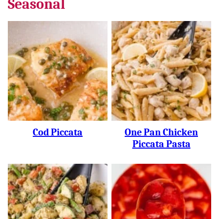
Seasonal
Cod Piccata
One Pan Chicken
Piccata Pasta