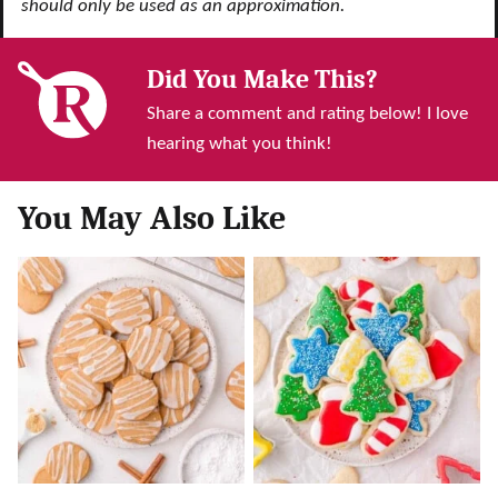
should only be used as an approximation.
Did You Make This?
Share a comment and rating below! I love
hearing what you think!
You May Also Like