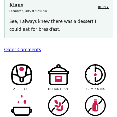
Kiano
REPLY
February 2, 2015 at 10:50 pm
See, I always knew there was a dessert I
could eat for breakfast.
Comment
Older Comments
navigation
AIR FRYER
INSTANT POT
30 MINUTES