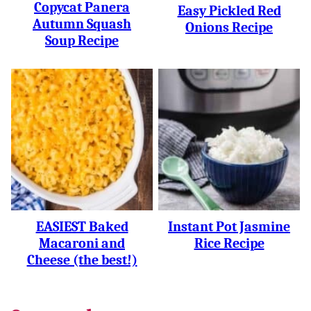
Copycat Panera
Easy Pickled Red
Autumn Squash
Onions Recipe
Soup Recipe
EASIEST Baked
Instant Pot Jasmine
Macaroni and
Rice Recipe
Cheese (the best!)