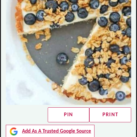
PIN
PRINT
Add As A Trusted Google Source