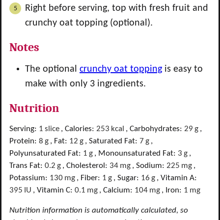
Right before serving, top with fresh fruit and
crunchy oat topping (optional).
Notes
The optional
crunchy oat topping
is easy to
make with only 3 ingredients.
Nutrition
Serving:
1
slice
,
Calories:
253
kcal
,
Carbohydrates:
29
g
,
Protein:
8
g
,
Fat:
12
g
,
Saturated Fat:
7
g
,
Polyunsaturated Fat:
1
g
,
Monounsaturated Fat:
3
g
,
Trans Fat:
0.2
g
,
Cholesterol:
34
mg
,
Sodium:
225
mg
,
Potassium:
130
mg
,
Fiber:
1
g
,
Sugar:
16
g
,
Vitamin A:
395
IU
,
Vitamin C:
0.1
mg
,
Calcium:
104
mg
,
Iron:
1
mg
Nutrition information is automatically calculated, so