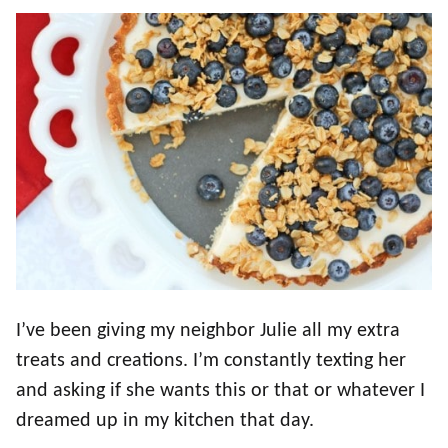
I’ve been giving my neighbor Julie all my extra
treats and creations. I’m constantly texting her
and asking if she wants this or that or whatever I
dreamed up in my kitchen that day.