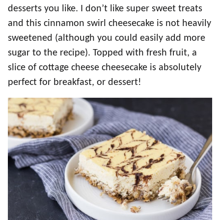
desserts you like. I don’t like super sweet treats
and this cinnamon swirl cheesecake is not heavily
sweetened (although you could easily add more
sugar to the recipe). Topped with fresh fruit, a
slice of cottage cheese cheesecake is absolutely
perfect for breakfast, or dessert!