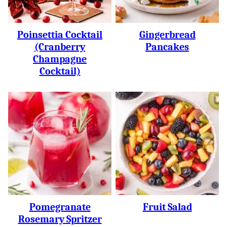
Poinsettia Cocktail
Gingerbread
(Cranberry
Pancakes
Champagne
Cocktail)
Pomegranate
Fruit Salad
Rosemary Spritzer