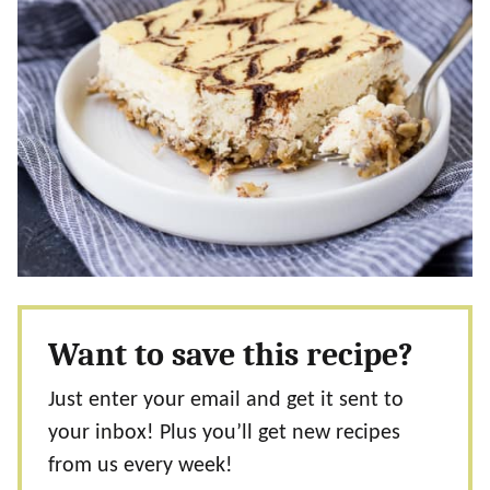
Want to save this recipe?
Just enter your email and get it sent to
your inbox! Plus you’ll get new recipes
from us every week!