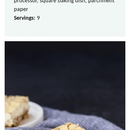
processor, square baking dish, parchment
paper
Servings:
9