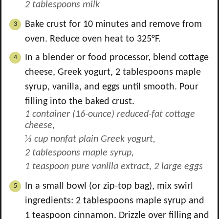
2 tablespoons milk
Bake crust for 10 minutes and remove from
oven. Reduce oven heat to 325°F.
In a blender or food processor, blend cottage
cheese, Greek yogurt,
2
tablespoons maple
syrup, vanilla, and eggs until smooth. Pour
filling into the baked crust.
1 container (16-ounce) reduced-fat cottage
cheese,
⅓ cup nonfat plain Greek yogurt,
2 tablespoons maple syrup,
1 teaspoon pure vanilla extract,
2 large eggs
In a small bowl (or zip-top bag), mix swirl
ingredients:
2
tablespoons maple syrup and
1
teaspoon cinnamon. Drizzle over filling and