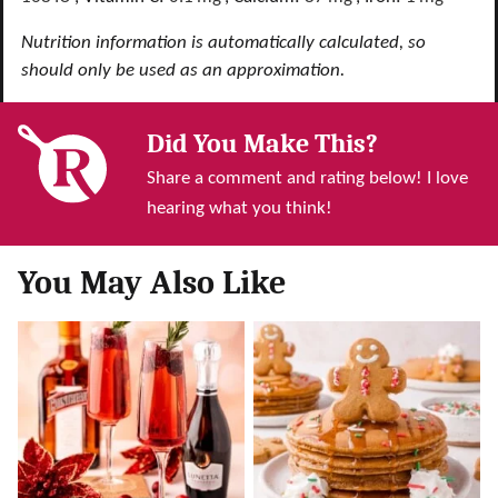
Nutrition information is automatically calculated, so
should only be used as an approximation.
Did You Make This?
Share a comment and rating below! I love
hearing what you think!
You May Also Like