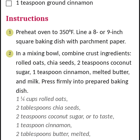
▢
1
teaspoon
ground cinnamon
Instructions
Preheat oven to 350°F. Line a 8- or 9-inch
square baking dish with parchment paper.
In a mixing bowl, combine crust ingredients:
rolled oats, chia seeds,
2
teaspoons coconut
sugar,
1
teaspoon cinnamon, melted butter,
and milk. Press firmly into prepared baking
dish.
1 ¼ cups rolled oats,
2 tablespoons chia seeds,
2 teaspoons coconut sugar, or to taste,
1 teaspoon cinnamon,
2 tablespoons butter, melted,