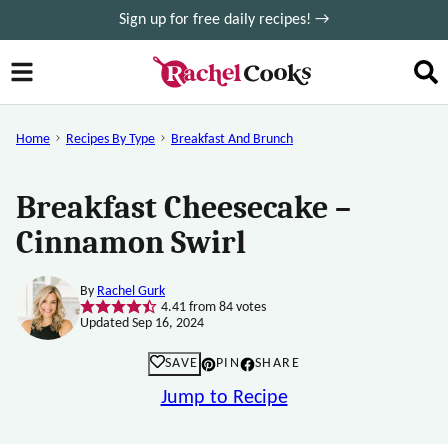
Skip
Sign up for free daily recipes! →
to
content
Home
Recipes By Type
Breakfast And Brunch
Breakfast Cheesecake –
Cinnamon Swirl
By
Rachel Gurk
4.41
from
84
votes
Updated Sep 16, 2024
SAVE
PIN
SHARE
Jump to Recipe