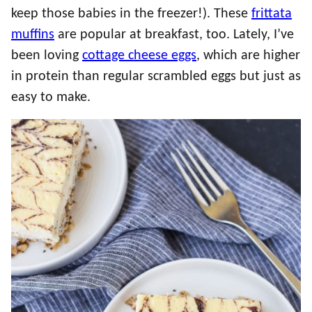
keep those babies in the freezer!). These
frittata
muffins
are popular at breakfast, too. Lately, I’ve
been loving
cottage cheese eggs
, which are higher
in protein than regular scrambled eggs but just as
easy to make.