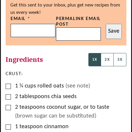
Get this sent to your inbox, plus get new recipes from
us every week!
EMAIL
*
PERMALINK EMAIL
POST
Save
Ingredients
1X
2X
3X
CRUST:
▢
1 ¼
cups
rolled oats
(see note)
▢
2
tablespoons
chia seeds
▢
2
teaspoons
coconut sugar, or to taste
(brown sugar can be substituted)
▢
1
teaspoon
cinnamon