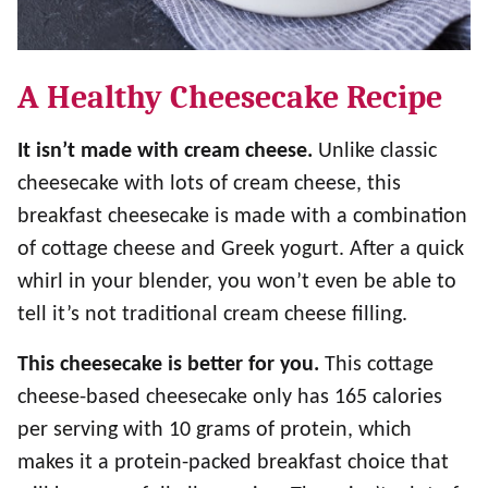
A Healthy Cheesecake Recipe
It isn’t made with cream cheese.
Unlike classic
cheesecake with lots of cream cheese, this
breakfast cheesecake is made with a combination
of cottage cheese and Greek yogurt. After a quick
whirl in your blender, you won’t even be able to
tell it’s not traditional cream cheese filling.
This cheesecake is better for you.
This cottage
cheese-based cheesecake only has 165 calories
per serving with 10 grams of protein, which
makes it a protein-packed breakfast choice that