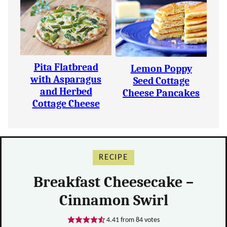
Pita Flatbread
Lemon Poppy
with Asparagus
Seed Cottage
and Herbed
Cheese Pancakes
Cottage Cheese
RECIPE
Breakfast Cheesecake –
Cinnamon Swirl
4.41
from
84
votes