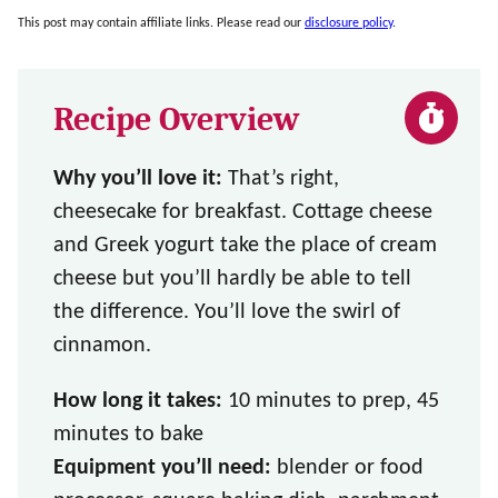
This post may contain affiliate links. Please read our
disclosure policy
.
Recipe Overview
Why you’ll love it:
That’s right,
cheesecake for breakfast. Cottage cheese
and Greek yogurt take the place of cream
cheese but you’ll hardly be able to tell
the difference. You’ll love the swirl of
cinnamon.
How long it takes:
10 minutes to prep, 45
minutes to bake
Equipment you’ll need:
blender or food