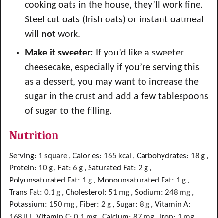
cooking oats in the house, they’ll work fine.
Steel cut oats (Irish oats) or instant oatmeal
will
not
work.
Make it sweeter:
If you’d like a sweeter
cheesecake, especially if you’re serving this
as a dessert, you may want to increase the
sugar in the crust and add a few tablespoons
of sugar to the filling.
Nutrition
Serving:
1
square
,
Calories:
165
kcal
,
Carbohydrates:
18
g
,
Protein:
10
g
,
Fat:
6
g
,
Saturated Fat:
2
g
,
Polyunsaturated Fat:
1
g
,
Monounsaturated Fat:
1
g
,
Trans Fat:
0.1
g
,
Cholesterol:
51
mg
,
Sodium:
248
mg
,
Potassium:
150
mg
,
Fiber:
2
g
,
Sugar:
8
g
,
Vitamin A:
168
IU
,
Vitamin C:
0.1
mg
,
Calcium:
87
mg
,
Iron:
1
mg