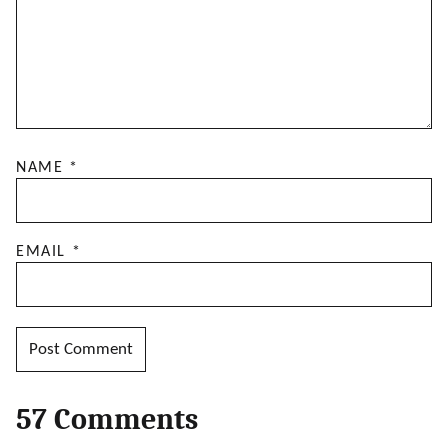
NAME
*
EMAIL
*
57 Comments