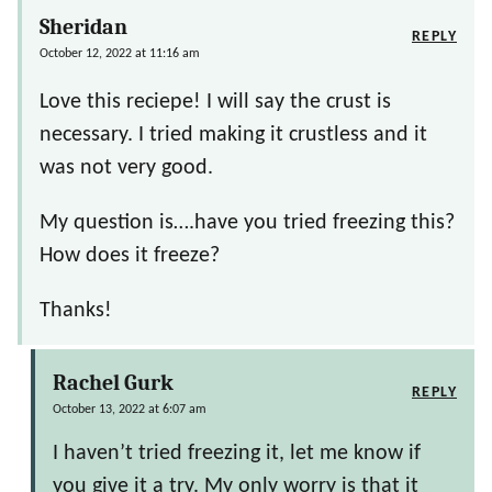
Sheridan
REPLY
October 12, 2022 at 11:16 am
Love this reciepe! I will say the crust is
necessary. I tried making it crustless and it
was not very good.
My question is….have you tried freezing this?
How does it freeze?
Thanks!
Rachel Gurk
REPLY
October 13, 2022 at 6:07 am
I haven’t tried freezing it, let me know if
you give it a try. My only worry is that it