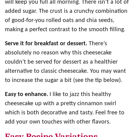
will keep you full all morning. There isn’t a lot of
added sugar. The crust is a crunchy combination
of good-for-you rolled oats and chia seeds,
making a perfect contrast to the smooth filling.
Serve it for breakfast or dessert.
There’s
absolutely no reason why this cheesecake
couldn’t be served for dessert as a healthier
alternative to classic cheesecake. You may want
to increase the sugar a bit (see the tip below).
Easy to enhance.
I like to jazz this healthy
cheesecake up with a pretty cinnamon swirl
which is both decorative and tasty. Feel free to
add your own touches with other flavors.
Easy Recipe Variations