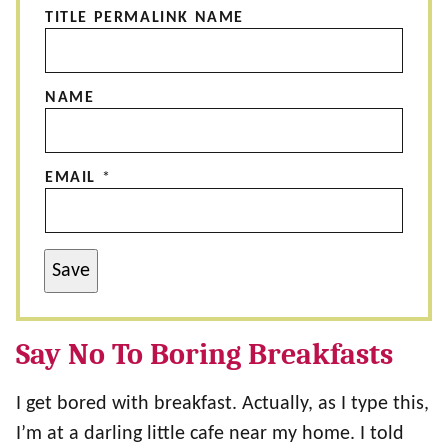
TITLE PERMALINK NAME
NAME
EMAIL
*
Save
Say No To Boring Breakfasts
I get bored with breakfast. Actually, as I type this,
I’m at a darling little cafe near my home. I told