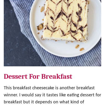
Dessert For Breakfast
This breakfast cheesecake is another breakfast
winner. I would say it tastes like eating dessert for
breakfast but it depends on what kind of