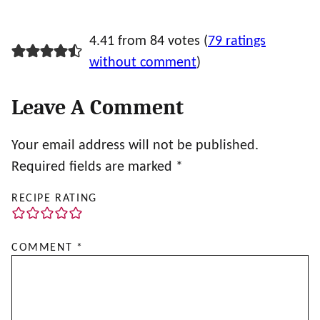
4.41 from 84 votes (
79 ratings
without comment
)
Leave A Comment
Your email address will not be published.
Required fields are marked
*
RECIPE RATING
COMMENT
*