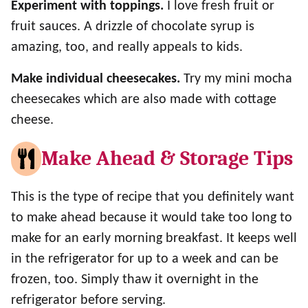
Experiment with toppings.
I love fresh fruit or
fruit sauces. A drizzle of chocolate syrup is
amazing, too, and really appeals to kids.
Make individual cheesecakes.
Try my mini mocha
cheesecakes which are also made with cottage
cheese.
Make Ahead & Storage Tips
This is the type of recipe that you definitely want
to make ahead because it would take too long to
make for an early morning breakfast. It keeps well
in the refrigerator for up to a week and can be
frozen, too. Simply thaw it overnight in the
refrigerator before serving.