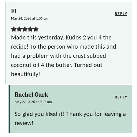
El
REPLY
May 24, 2026 at 1:06 pm
Made this yesterday. Kudos 2 you 4 the
recipe! To the person who made this and
had a problem with the crust subbed
coconut oil 4 the butter. Turned out
beautifully!
Rachel Gurk
REPLY
May 27, 2026 at 9:22 am
So glad you liked it! Thank you for leaving a
review!