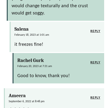
would change texturally and the crust
would get soggy.
Salena
REPLY
February 18, 2023 at 1:01 am
it freezes fine!
Rachel Gurk
REPLY
February 20, 2023 at 7:31 am
Good to know, thank you!
Ameera
REPLY
September 6, 2022 at 8:48 pm