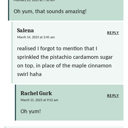
February 20, 2023 at 7:30 am
Oh yum, that sounds amazing!
Salena
REPLY
March 14, 2023 at 2:45 am
realised I forgot to mention that I
sprinkled the pistachio cardamom sugar
on top, in place of the maple cinnamon
swirl haha
Rachel Gurk
REPLY
March 15, 2023 at 9:52 am
Oh yum!