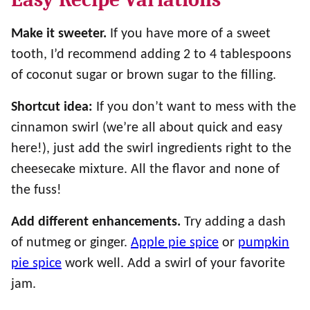
Make it sweeter.
If you have more of a sweet
tooth, I’d recommend adding 2 to 4 tablespoons
of coconut sugar or brown sugar to the filling.
Shortcut idea:
If you don’t want to mess with the
cinnamon swirl (we’re all about quick and easy
here!), just add the swirl ingredients right to the
cheesecake mixture. All the flavor and none of
the fuss!
Add different enhancements.
Try adding a dash
of nutmeg or ginger.
Apple pie spice
or
pumpkin
pie spice
work well. Add a swirl of your favorite
jam.