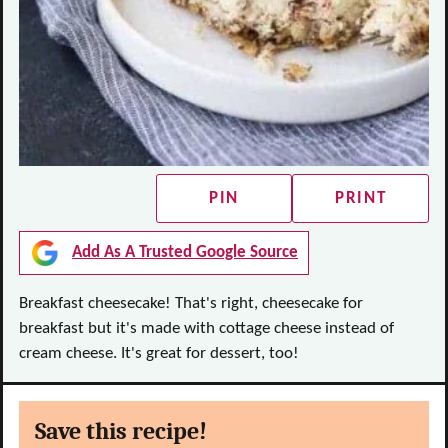
PIN
PRINT
Add As A Trusted Google Source
Breakfast cheesecake! That's right, cheesecake for
breakfast but it's made with cottage cheese instead of
cream cheese. It's great for dessert, too!
Save this recipe!