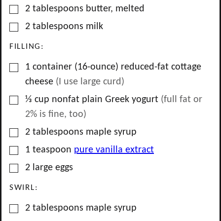
▢
2
tablespoons
butter, melted
▢
2
tablespoons
milk
FILLING:
▢
1
container
(16-ounce) reduced-fat cottage
cheese
(I use large curd)
▢
⅓
cup
nonfat plain Greek yogurt
(full fat or
2% is fine, too)
▢
2
tablespoons
maple syrup
▢
1
teaspoon
pure vanilla extract
▢
2
large
eggs
SWIRL:
▢
2
tablespoons
maple syrup