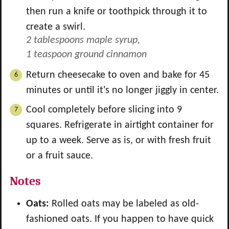
then run a knife or toothpick through it to
create a swirl.
2 tablespoons maple syrup,
1 teaspoon ground cinnamon
Return cheesecake to oven and bake for 45
minutes or until it's no longer jiggly in center.
Cool completely before slicing into 9
squares. Refrigerate in airtight container for
up to a week. Serve as is, or with fresh fruit
or a fruit sauce.
Notes
Oats:
Rolled oats may be labeled as old-
fashioned oats. If you happen to have quick