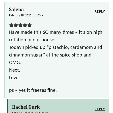
Salena
REPLY
February 18, 2023 at 1:03 am
Have made this SO many times – it’s on high
rotation in our house.
Today I picked up “pistachio, cardamom and
cinnamon sugar” at the spice shop and
OMG.
Next.
Level.
ps – yes it freezes fine.
Rachel Gurk
REPLY