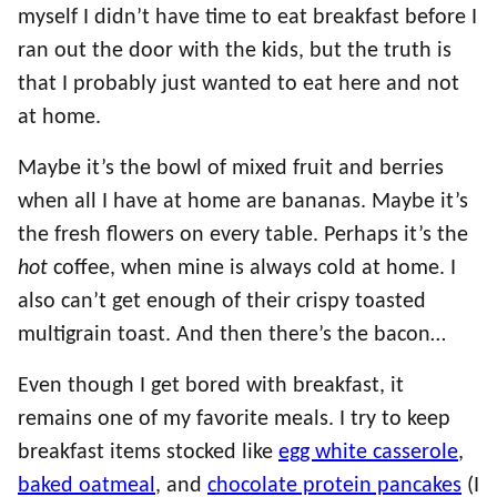
myself I didn’t have time to eat breakfast before I
ran out the door with the kids, but the truth is
that I probably just wanted to eat here and not
at home.
Maybe it’s the bowl of mixed fruit and berries
when all I have at home are bananas. Maybe it’s
the fresh flowers on every table. Perhaps it’s the
hot
coffee, when mine is always cold at home. I
also can’t get enough of their crispy toasted
multigrain toast. And then there’s the bacon…
Even though I get bored with breakfast, it
remains one of my favorite meals. I try to keep
breakfast items stocked like
egg white casserole
,
baked oatmeal
, and
chocolate protein pancakes
(I