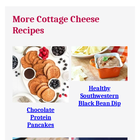
More Cottage Cheese
Recipes
Healthy
Southwestern
Black Bean Dip
Chocolate
Protein
Pancakes