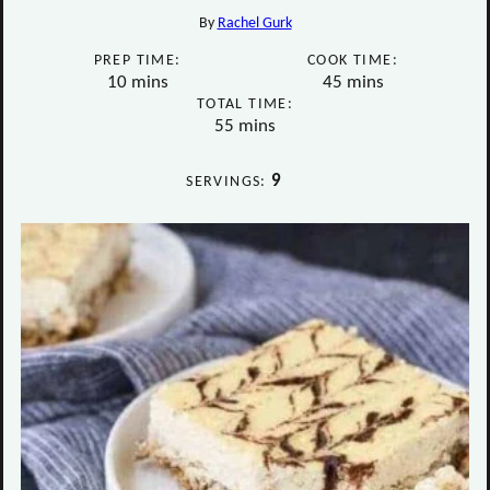
By
Rachel Gurk
PREP TIME:
COOK TIME:
minutes
minutes
10
mins
45
mins
TOTAL TIME:
minutes
55
mins
9
SERVINGS: