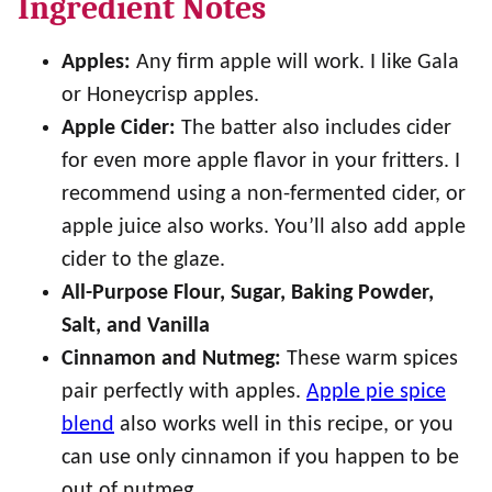
Ingredient Notes
Apples:
Any firm apple will work. I like Gala
or Honeycrisp apples.
Apple Cider:
The batter also includes cider
for even more apple flavor in your fritters. I
recommend using a non-fermented cider, or
apple juice also works. You’ll also add apple
cider to the glaze.
All-Purpose Flour, Sugar, Baking Powder,
Salt, and Vanilla
Cinnamon and Nutmeg:
These warm spices
pair perfectly with apples.
Apple pie spice
blend
also works well in this recipe, or you
can use only cinnamon if you happen to be
out of nutmeg.