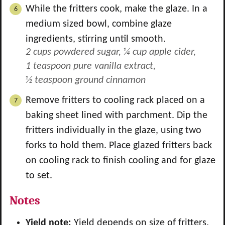
While the fritters cook, make the glaze. In a
medium sized bowl, combine glaze
ingredients, stirring until smooth.
2 cups powdered sugar,
¼ cup apple cider,
1 teaspoon pure vanilla extract,
½ teaspoon ground cinnamon
Remove fritters to cooling rack placed on a
baking sheet lined with parchment. Dip the
fritters individually in the glaze, using two
forks to hold them. Place glazed fritters back
on cooling rack to finish cooling and for glaze
to set.
Notes
Yield note:
Yield depends on size of fritters.