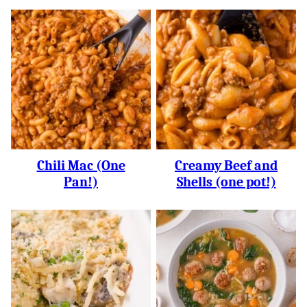
Chili Mac (One
Creamy Beef and
Pan!)
Shells (one pot!)