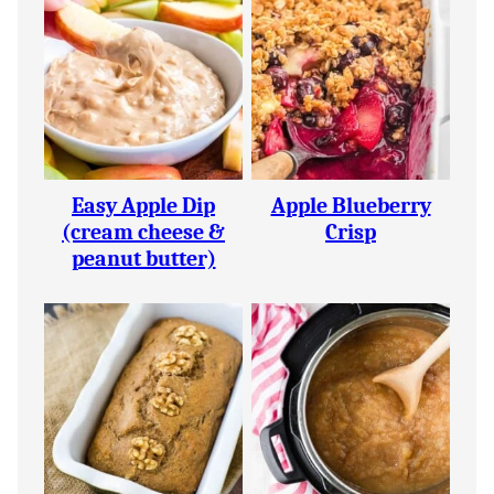
Easy Apple Dip
Apple Blueberry
(cream cheese &
Crisp
peanut butter)