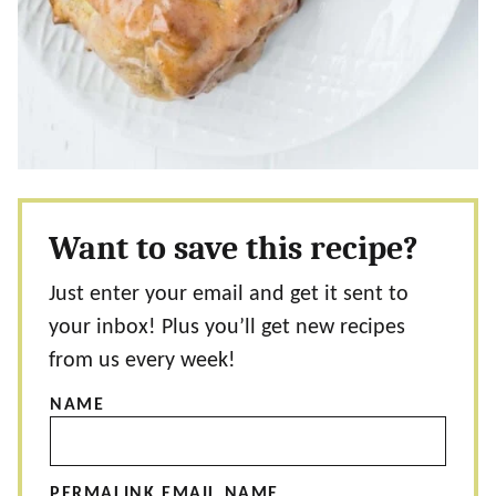
Want to save this recipe?
Just enter your email and get it sent to
your inbox! Plus you’ll get new recipes
from us every week!
NAME
PERMALINK EMAIL NAME