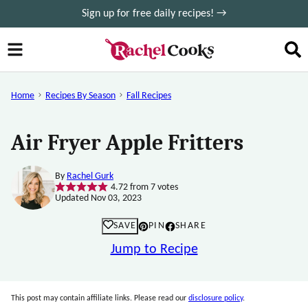
Skip
Sign up for free daily recipes! →
to
content
Home
Recipes By Season
Fall Recipes
Air Fryer Apple Fritters
By
Rachel Gurk
4.72
from
7
votes
Updated Nov 03, 2023
SAVE
PIN
SHARE
Jump to Recipe
This post may contain affiliate links. Please read our
disclosure policy
.