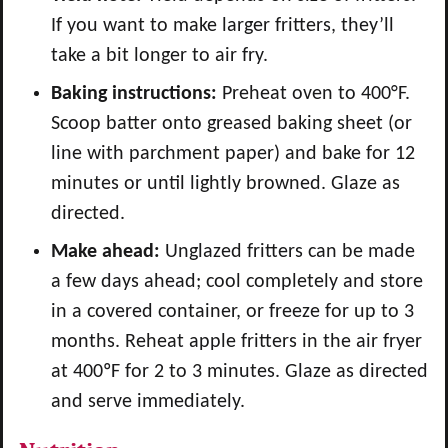
If you want to make larger fritters, they’ll
take a bit longer to air fry.
Baking instructions:
Preheat oven to 400°F.
Scoop batter onto greased baking sheet (or
line with parchment paper) and bake for 12
minutes or until lightly browned. Glaze as
directed.
Make ahead:
Unglazed fritters can be made
a few days ahead; cool completely and store
in a covered container, or freeze for up to 3
months. Reheat apple fritters in the air fryer
at 400ºF for 2 to 3 minutes. Glaze as directed
and serve immediately.