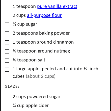
▢
1
teaspoon
pure vanilla extract
▢
2
cups
all-purpose flour
▢
⅓
cup
sugar
▢
2
teaspoons
baking powder
▢
1
teaspoon
ground cinnamon
▢
¼
teaspoon
ground nutmeg
▢
¼
teaspoon
salt
▢
1
large
apple, peeled and cut into ½ -inch
cubes
(about
2
cups)
GLAZE:
▢
2
cups
powdered sugar
▢
¼
cup
apple cider