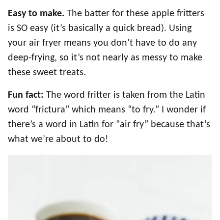
Easy to make.
The batter for these apple fritters
is SO easy (it’s basically a quick bread). Using
your air fryer means you don’t have to do any
deep-frying, so it’s not nearly as messy to make
these sweet treats.
Fun fact:
The word fritter is taken from the Latin
word “frictura” which means “to fry.” I wonder if
there’s a word in Latin for “air fry” because that’s
what we’re about to do!