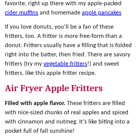
favorite, right up there with my apple-packed
cider muffins
and homemade
apple pancakes
If you love donuts, you’ll be a fan of these
fritters, too. A fritter is more free-form than a
donut. Fritters usually have a filling that is folded
right into the batter, then fried. There are savory
fritters (try my
vegetable fritters
!) and sweet
fritters, like this apple fritter recipe.
Air Fryer Apple Fritters
Filled with apple flavor.
These fritters are filled
with nice-sized chunks of real apples and spiced
with cinnamon and nutmeg. It’s like biting into a
pocket full of fall sunshine!