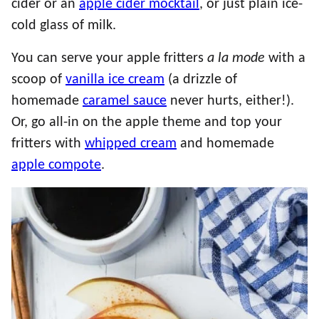
cider or an
apple cider mocktail
, or just plain ice-
cold glass of milk.
You can serve your apple fritters
a la mode
with a
scoop of
vanilla ice cream
(a drizzle of
homemade
caramel sauce
never hurts, either!).
Or, go all-in on the apple theme and top your
fritters with
whipped cream
and homemade
apple compote
.