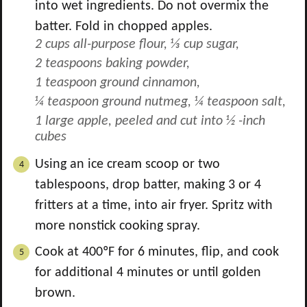
into wet ingredients. Do not overmix the
batter. Fold in chopped apples.
2 cups all-purpose flour,
⅓ cup sugar,
2 teaspoons baking powder,
1 teaspoon ground cinnamon,
¼ teaspoon ground nutmeg,
¼ teaspoon salt,
1 large apple, peeled and cut into ½ -inch
cubes
Using an ice cream scoop or two
tablespoons, drop batter, making 3 or 4
fritters at a time, into air fryer. Spritz with
more nonstick cooking spray.
Cook at 400ºF for 6 minutes, flip, and cook
for additional 4 minutes or until golden
brown.