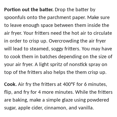
Portion out the batter.
Drop the batter by
spoonfuls onto the parchment paper. Make sure
to leave enough space between them inside the
air fryer. Your fritters need the hot air to circulate
in order to crisp up. Overcrowding the air fryer
will lead to steamed, soggy fritters. You may have
to cook them in batches depending on the size of
your air fryer. A light spritz of nonstick spray on
top of the fritters also helps the them crisp up.
Cook.
Air fry the fritters at 400ºF for 6 minutes,
flip, and fry for 4 more minutes. While the fritters
are baking, make a simple glaze using powdered
sugar, apple cider, cinnamon, and vanilla.