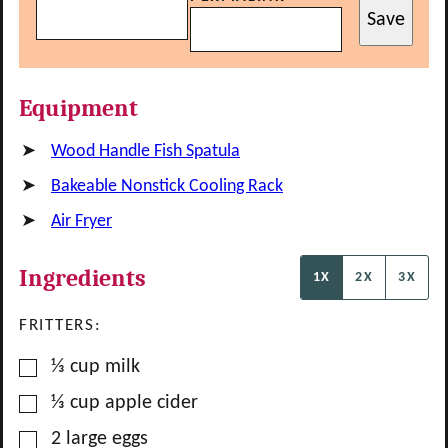
Save
Equipment
Wood Handle Fish Spatula
Bakeable Nonstick Cooling Rack
Air Fryer
Ingredients
1X
2X
3X
FRITTERS:
▢
⅓
cup
milk
▢
⅓
cup
apple cider
▢
2
large
eggs