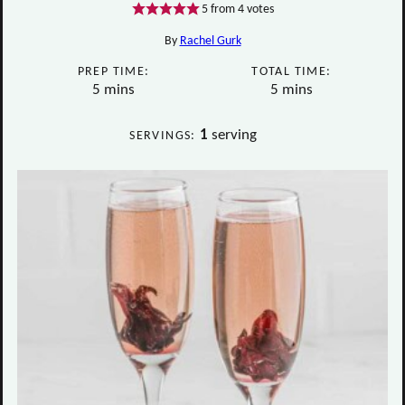
5
from
4
votes
By
Rachel Gurk
PREP TIME:
TOTAL TIME:
minutes
minutes
5
mins
5
mins
1
serving
SERVINGS: