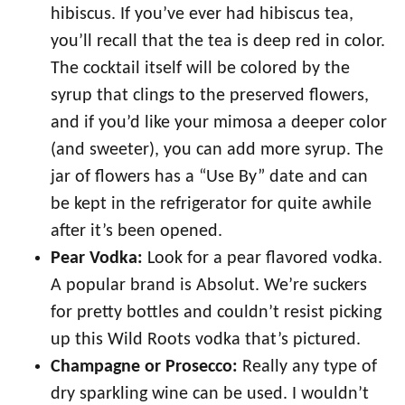
hibiscus. If you’ve ever had hibiscus tea,
you’ll recall that the tea is deep red in color.
The cocktail itself will be colored by the
syrup that clings to the preserved flowers,
and if you’d like your mimosa a deeper color
(and sweeter), you can add more syrup. The
jar of flowers has a “Use By” date and can
be kept in the refrigerator for quite awhile
after it’s been opened.
Pear Vodka:
Look for a pear flavored vodka.
A popular brand is Absolut. We’re suckers
for pretty bottles and couldn’t resist picking
up this Wild Roots vodka that’s pictured.
Champagne or Prosecco:
Really any type of
dry sparkling wine can be used. I wouldn’t