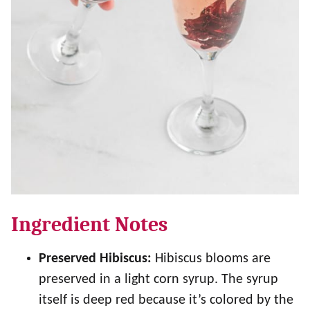
Ingredient Notes
Preserved Hibiscus:
Hibiscus blooms are
preserved in a light corn syrup. The syrup
itself is deep red because it’s colored by the