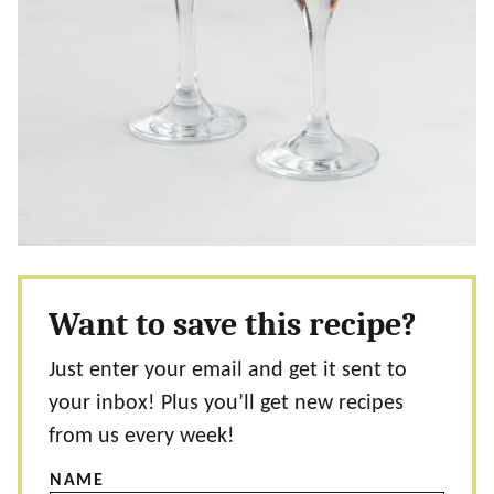
Want to save this recipe?
Just enter your email and get it sent to
your inbox! Plus you’ll get new recipes
from us every week!
NAME