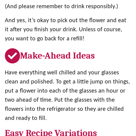
(And please remember to drink responsibly.)
And yes, it’s okay to pick out the flower and eat
it after you finish your drink. Unless of course,
you want to go back for a refill!
Make-Ahead Ideas
Have everything well chilled and your glasses
clean and polished. To get a little jump on things,
put a flower into each of the glasses an hour or
two ahead of time. Put the glasses with the
flowers into the refrigerator so they are chilled
and ready to fill.
Easy Recipe Variations