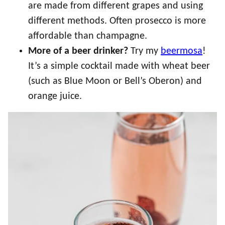
are made from different grapes and using
different methods. Often prosecco is more
affordable than champagne.
More of a beer drinker?
Try my
beermosa
!
It’s a simple cocktail made with wheat beer
(such as Blue Moon or Bell’s Oberon) and
orange juice.