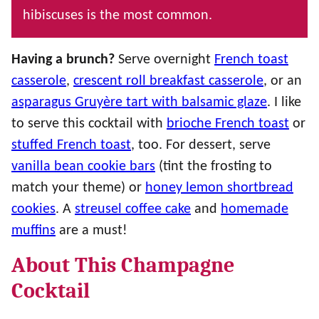
hibiscuses is the most common.
Having a brunch?
Serve overnight
French toast
casserole
,
crescent roll breakfast casserole
, or an
asparagus Gruyère tart with balsamic glaze
. I like
to serve this cocktail with
brioche French toast
or
stuffed French toast
, too. For dessert, serve
vanilla bean cookie bars
(tint the frosting to
match your theme) or
honey lemon shortbread
cookies
. A
streusel coffee cake
and
homemade
muffins
are a must!
About This Champagne
Cocktail