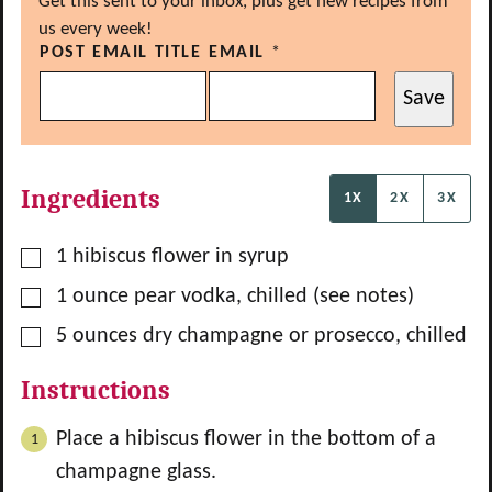
Get this sent to your inbox, plus get new recipes from
us every week!
POST EMAIL TITLE
EMAIL
*
Save
Ingredients
1X
2X
3X
▢
1
hibiscus flower in syrup
▢
1
ounce
pear vodka, chilled (see notes)
▢
5
ounces
dry champagne or prosecco, chilled
Instructions
Place a hibiscus flower in the bottom of a
champagne glass.