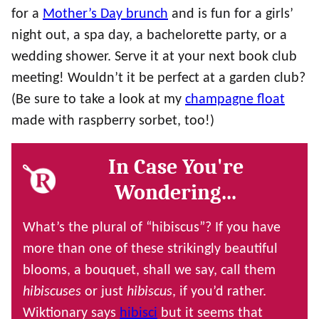
for a
Mother’s Day brunch
and is fun for a girls’
night out, a spa day, a bachelorette party, or a
wedding shower. Serve it at your next book club
meeting! Wouldn’t it be perfect at a garden club?
(Be sure to take a look at my
champagne float
made with raspberry sorbet, too!)
In Case You're
Wondering…
What’s the plural of “hibiscus”? If you have
more than one of these strikingly beautiful
blooms, a bouquet, shall we say, call them
hibiscuses
or just
hibiscus
, if you’d rather.
Wiktionary says
hibisci
but it seems that