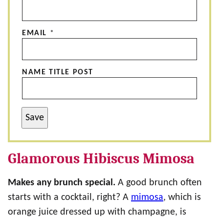
EMAIL
*
NAME TITLE POST
Save
Glamorous Hibiscus Mimosa
Makes any brunch special.
A good brunch often
starts with a cocktail, right? A
mimosa
, which is
orange juice dressed up with champagne, is