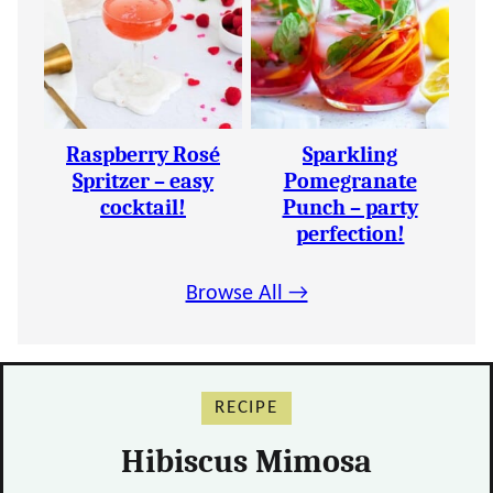
Raspberry Rosé
Sparkling
Spritzer – easy
Pomegranate
cocktail!
Punch – party
perfection!
Browse All →
RECIPE
Hibiscus Mimosa