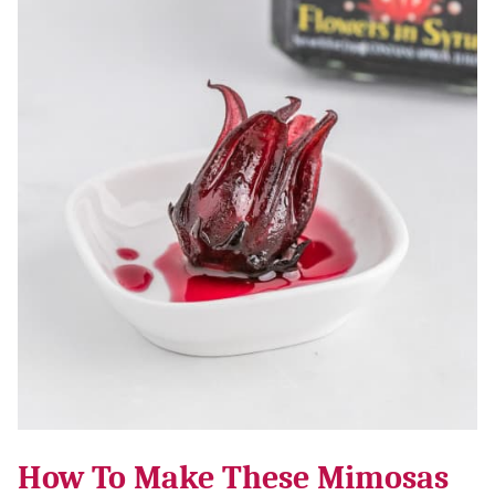
How To Make These Mimosas