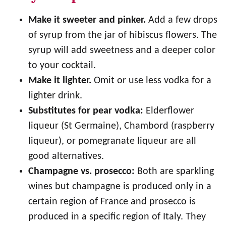
Make it sweeter and pinker.
Add a few drops
of syrup from the jar of hibiscus flowers. The
syrup will add sweetness and a deeper color
to your cocktail.
Make it lighter.
Omit or use less vodka for a
lighter drink.
Substitutes for pear vodka:
Elderflower
liqueur (St Germaine), Chambord (raspberry
liqueur), or pomegranate liqueur are all
good alternatives.
Champagne vs. prosecco:
Both are sparkling
wines but champagne is produced only in a
certain region of France and prosecco is
produced in a specific region of Italy. They