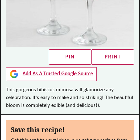
PIN
PRINT
Add As A Trusted Google Source
This gorgeous hibiscus mimosa will glamorize any
celebration. It's easy to make and so striking! The beautiful
bloom is completely edible (and delicious!).
Save this recipe!