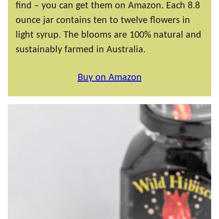
find – you can get them on Amazon. Each 8.8
ounce jar contains ten to twelve flowers in
light syrup. The blooms are 100% natural and
sustainably farmed in Australia.
Buy on Amazon