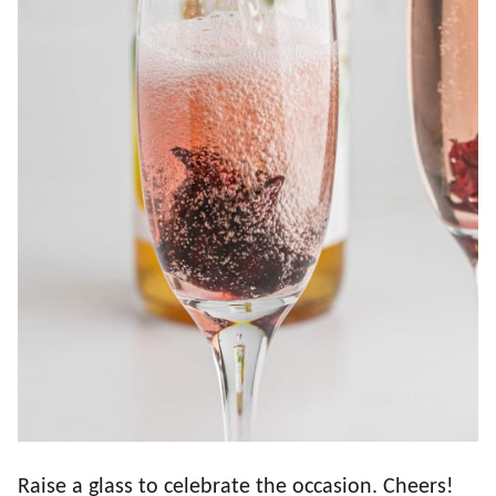
Raise a glass to celebrate the occasion. Cheers!