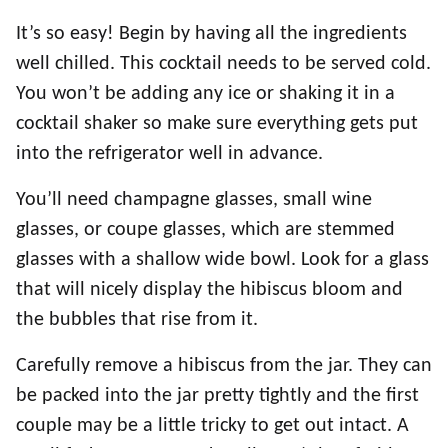
It’s so easy! Begin by having all the ingredients
well chilled. This cocktail needs to be served cold.
You won’t be adding any ice or shaking it in a
cocktail shaker so make sure everything gets put
into the refrigerator well in advance.
You’ll need champagne glasses, small wine
glasses, or coupe glasses, which are stemmed
glasses with a shallow wide bowl. Look for a glass
that will nicely display the hibiscus bloom and
the bubbles that rise from it.
Carefully remove a hibiscus from the jar. They can
be packed into the jar pretty tightly and the first
couple may be a little tricky to get out intact. A