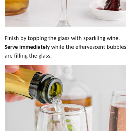
Finish by topping the glass with sparkling wine.
Serve immediately
while the effervescent bubbles
are filling the glass.