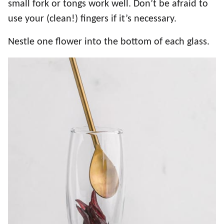
small fork or tongs work well. Don’t be afraid to
use your (clean!) fingers if it’s necessary.
Nestle one flower into the bottom of each glass.