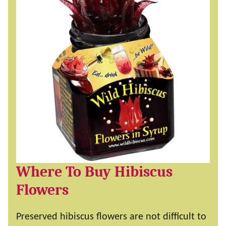
Where To Buy Hibiscus
Flowers
Preserved hibiscus flowers are not difficult to