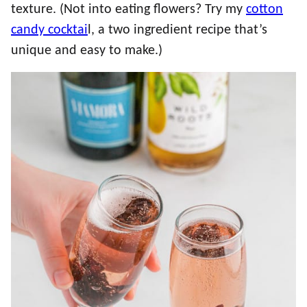
texture. (Not into eating flowers? Try my
cotton
candy cocktai
l, a two ingredient recipe that’s
unique and easy to make.)