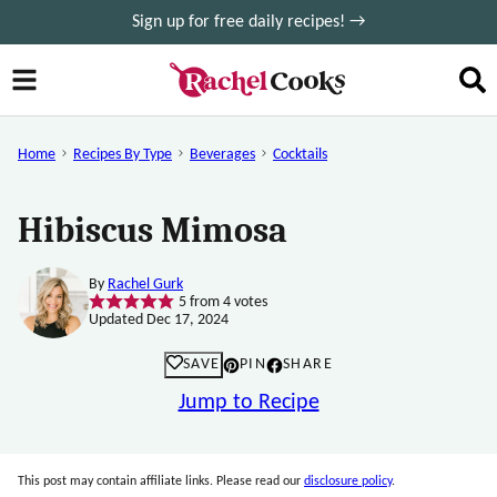
Skip
Sign up for free daily recipes! →
to
content
Home
Recipes By Type
Beverages
Cocktails
Hibiscus Mimosa
By
Rachel Gurk
5
from
4
votes
Updated Dec 17, 2024
SAVE
PIN
SHARE
Jump to Recipe
This post may contain affiliate links. Please read our
disclosure policy
.