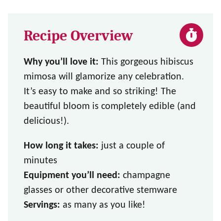
Recipe Overview
Why you’ll love it:
This gorgeous hibiscus
mimosa will glamorize any celebration.
It’s easy to make and so striking! The
beautiful bloom is completely edible (and
delicious!).
How long it takes:
just a couple of
minutes
Equipment you’ll need:
champagne
glasses or other decorative stemware
Servings:
as many as you like!