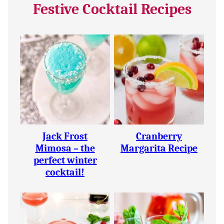
Festive Cocktail Recipes
Jack Frost
Cranberry
Mimosa – the
Margarita Recipe
perfect winter
cocktail!