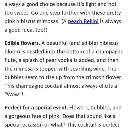
always a good choice because it’s light and not
too sweet. Go one step further with these pretty
pink hibiscus mimosas! (A
peach Bellini
is always
a good idea, too!)
Edible flowers.
A beautiful (and edible) hibiscus
bloom is nestled into the bottom of a champagne
flute, a splash of pear vodka is added, and then
the mimosa is topped with sparkling wine. The
bubbles seem to rise up from the crimson flower.
This champagne cocktail almost always elicits a
“Wow”!
Perfect for a special event.
Flowers, bubbles, and
a gorgeous hue of pink! Does that sound like a
special occasion or what? This cocktail is perfect