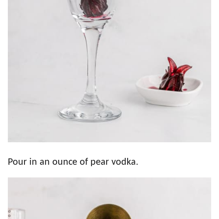
Pour in an ounce of pear vodka.