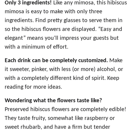
Only 3 ingredients!
Like any mimosa, this hibiscus
mimosa is easy to make with only three
ingredients. Find pretty glasses to serve them in
so the hibiscus flowers are displayed. “Easy and
elegant” means you’ll impress your guests but
with a minimum of effort.
Each drink can be completely customized.
Make
it sweeter, pinker, with less (or more) alcohol, or
with a completely different kind of spirit. Keep
reading for more ideas.
Wondering what the flowers taste like?
Preserved hibiscus flowers are completely edible!
They taste fruity, somewhat like raspberry or
sweet rhubarb, and have a firm but tender