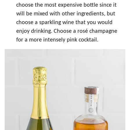
choose the most expensive bottle since it
will be mixed with other ingredients, but
choose a sparkling wine that you would
enjoy drinking. Choose a rosé champagne
for a more intensely pink cocktail.