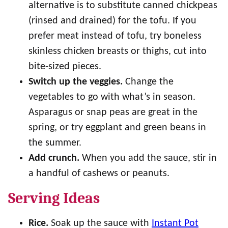
alternative is to substitute canned chickpeas
(rinsed and drained) for the tofu. If you
prefer meat instead of tofu, try boneless
skinless chicken breasts or thighs, cut into
bite-sized pieces.
Switch up the veggies.
Change the
vegetables to go with what’s in season.
Asparagus or snap peas are great in the
spring, or try eggplant and green beans in
the summer.
Add crunch.
When you add the sauce, stir in
a handful of cashews or peanuts.
Serving Ideas
Rice.
Soak up the sauce with
Instant Pot