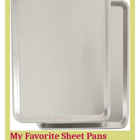
My Favorite Sheet Pans