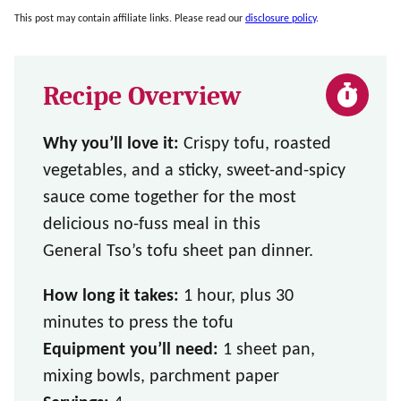
This post may contain affiliate links. Please read our
disclosure policy
.
Recipe Overview
Why you’ll love it:
Crispy tofu, roasted
vegetables, and a sticky, sweet-and-spicy
sauce come together for the most
delicious no-fuss meal in this
General Tso’s tofu sheet pan dinner.
How long it takes:
1 hour, plus 30
minutes to press the tofu
Equipment you’ll need:
1 sheet pan,
mixing bowls, parchment paper