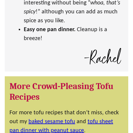
interesting without being “
whoa, that’s
spicy
!” although you can add as much
spice as you like.
Easy one pan dinner.
Cleanup is a
breeze!
More Crowd-Pleasing Tofu
Recipes
For more tofu recipes that don’t miss, check
out my
baked sesame tofu
and
tofu sheet
pan dinner with peanut sauce
.