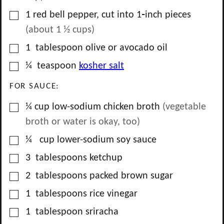
▢
1
red bell pepper, cut into 1‑inch pieces
(about
1 ½
cups)
▢
1
tablespoon
olive or avocado oil
▢
¼
teaspoon
kosher salt
FOR SAUCE:
▢
¼
cup
low-sodium chicken broth
(vegetable
broth or water is okay, too)
▢
¼
cup
lower-sodium soy sauce
▢
3
tablespoons
ketchup
▢
2
tablespoons
packed brown sugar
▢
1
tablespoons
rice vinegar
▢
1
tablespoon
sriracha