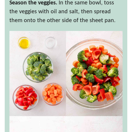
Season the veggies.
In the same bowl, toss
the veggies with oil and salt, then spread
them onto the other side of the sheet pan.