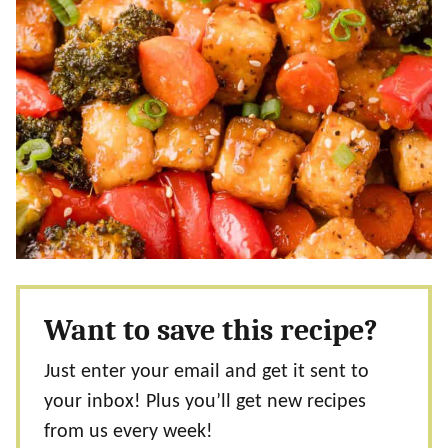
Want to save this recipe?
Just enter your email and get it sent to
your inbox! Plus you’ll get new recipes
from us every week!