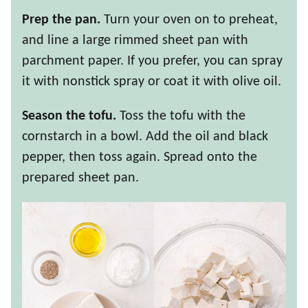
Prep the pan.
Turn your oven on to preheat,
and line a large rimmed sheet pan with
parchment paper. If you prefer, you can spray
it with nonstick spray or coat it with olive oil.
Season the tofu.
Toss the tofu with the
cornstarch in a bowl. Add the oil and black
pepper, then toss again. Spread onto the
prepared sheet pan.