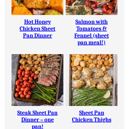
Hot Honey
Salmon with
Chicken Sheet
Tomatoes &
Pan Dinner
Fennel (sheet
pan meal!)
Steak Sheet Pan
Sheet Pan
Dinner – one
Chicken Thighs
pan!