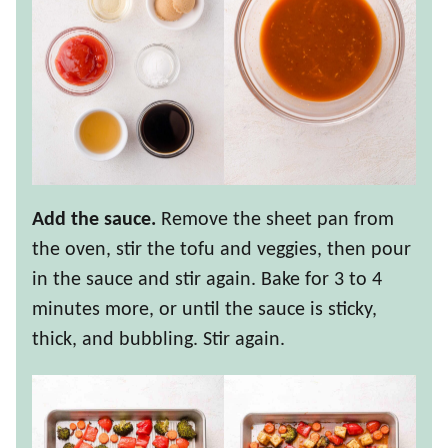
Add the sauce.
Remove the sheet pan from
the oven, stir the tofu and veggies, then pour
in the sauce and stir again. Bake for 3 to 4
minutes more, or until the sauce is sticky,
thick, and bubbling. Stir again.