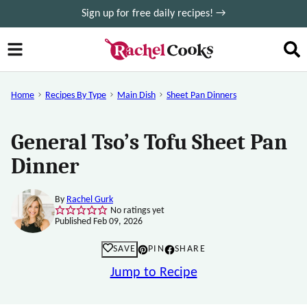
Skip
Sign up for free daily recipes! →
to
content
Home
Recipes By Type
Main Dish
Sheet Pan Dinners
General Tso’s Tofu Sheet Pan
Dinner
By
Rachel Gurk
No ratings yet
Published Feb 09, 2026
SAVE
PIN
SHARE
Jump to Recipe