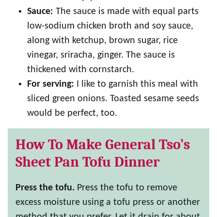
Sauce:
The sauce is made with equal parts
low-sodium chicken broth and soy sauce,
along with ketchup, brown sugar, rice
vinegar, sriracha, ginger. The sauce is
thickened with cornstarch.
For serving:
I like to garnish this meal with
sliced green onions. Toasted sesame seeds
would be perfect, too.
How To Make General Tso’s
Sheet Pan Tofu Dinner
Press the tofu.
Press the tofu to remove
excess moisture using a tofu press or another