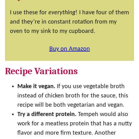
I use these for
everything
! I have four of them
and they’re in constant rotation from my
oven to my sink to my cupboard.
Buy on Amazon
Recipe Variations
Make it vegan.
If you use vegetable broth
instead of chicken broth for the sauce, this
recipe will be both vegetarian and vegan.
Try a different protein.
Tempeh would also
work for a meatless protein that has a nutty
flavor and more firm texture. Another