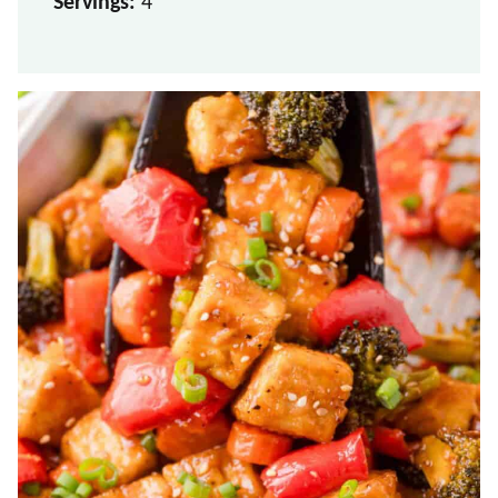
Servings:
4