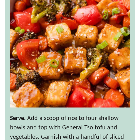
Serve.
Add a scoop of rice to four shallow
bowls and top with General Tso tofu and
vegetables. Garnish with a handful of sliced