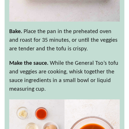
Bake.
Place the pan in the preheated oven
and roast for 35 minutes, or until the veggies
are tender and the tofu is crispy.
Make the sauce.
While the General Tso’s tofu
and veggies are cooking, whisk together the
sauce ingredients in a small bowl or liquid
measuring cup.