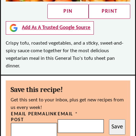
PIN
PRINT
Add As A Trusted Google Source
Crispy tofu, roasted vegetables, and a sticky, sweet-and-
spicy sauce come together for the most delicious
vegetarian meal in this General Tso's tofu sheet pan
dinner.
Save this recipe!
Get this sent to your inbox, plus get new recipes from
us every week!
EMAIL PERMALINK
EMAIL
*
POST
Save