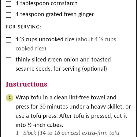
▢
1
tablespoon
cornstarch
▢
1
teaspoon
grated fresh ginger
FOR SERVING:
▢
1 ½
cups
uncooked rice
(about
4 ½
cups
cooked rice)
▢
thinly sliced green onion and toasted
sesame seeds, for serving (optional)
Instructions
Wrap tofu in a clean lint-free towel and
press for 30 minutes under a heavy skillet, or
use a tofu press. After tofu is pressed, cut it
into ½ -inch cubes.
1 block (14 to 16 ounces) extra‑firm tofu