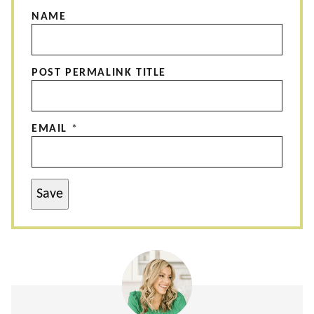
NAME
POST PERMALINK TITLE
EMAIL
*
Save