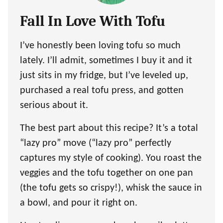
Fall In Love With Tofu
I’ve honestly been loving tofu so much
lately. I’ll admit, sometimes I buy it and it
just sits in my fridge, but I’ve leveled up,
purchased a real tofu press, and gotten
serious about it.
The best part about this recipe? It’s a total
“lazy pro” move (“lazy pro” perfectly
captures my style of cooking). You roast the
veggies and the tofu together on one pan
(the tofu gets so crispy!), whisk the sauce in
a bowl, and pour it right on.