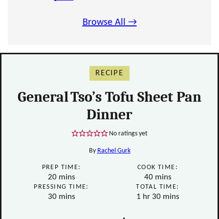
Browse All →
RECIPE
General Tso’s Tofu Sheet Pan
Dinner
No ratings yet
By
Rachel Gurk
PREP TIME:
COOK TIME:
minutes
minutes
20
mins
40
mins
PRESSING TIME:
TOTAL TIME:
minutes
hour
minutes
30
mins
1
hr
30
mins