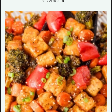
4
SERVINGS: