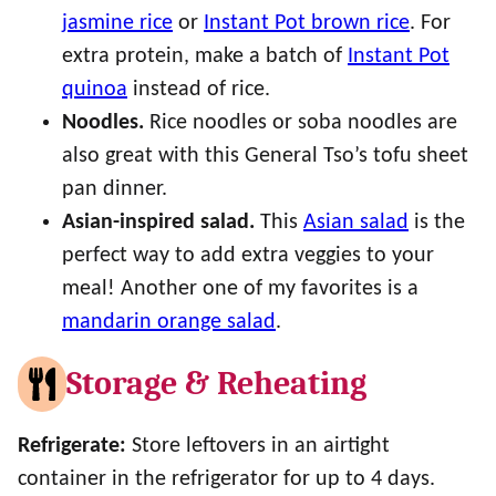
jasmine rice
or
Instant Pot brown rice
. For
extra protein, make a batch of
Instant Pot
quinoa
instead of rice.
Noodles.
Rice noodles or soba noodles are
also great with this General Tso’s tofu sheet
pan dinner.
Asian-inspired salad.
This
Asian salad
is the
perfect way to add extra veggies to your
meal! Another one of my favorites is a
mandarin orange salad
.
Storage & Reheating
Refrigerate:
Store leftovers in an airtight
container in the refrigerator for up to 4 days.