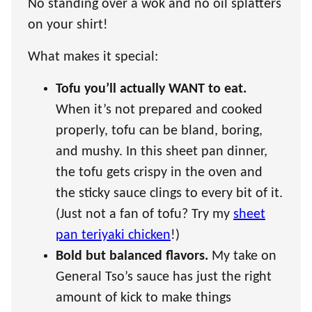
No standing over a wok and no oil splatters
on your shirt!
What makes it special:
Tofu you’ll actually WANT to eat.
When it’s not prepared and cooked
properly, tofu can be bland, boring,
and mushy. In this sheet pan dinner,
the tofu gets crispy in the oven and
the sticky sauce clings to every bit of it.
(Just not a fan of tofu? Try my
sheet
pan teriyaki chicken
!)
Bold but balanced flavors.
My take on
General Tso’s sauce has just the right
amount of kick to make things