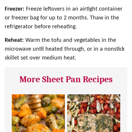
Freezer:
Freeze leftovers in an airtight container
or freezer bag for up to 2 months. Thaw in the
refrigerator before reheating.
Reheat:
Warm the tofu and vegetables in the
microwave until heated through, or in a nonstick
skillet set over medium heat.
More Sheet Pan Recipes