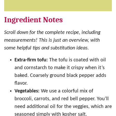
Ingredient Notes
Scroll down for the complete recipe, including
measurements! This is just an overview, with
some helpful tips and substitution ideas.
Extra-firm tofu:
The tofu is coated with oil
and cornstarch to make it crispy when it’s
baked. Coarsely ground black pepper adds
flavor.
Vegetables:
We use a colorful mix of
broccoli, carrots, and red bell pepper. You’ll
need additional oil for the veggies, which are
seasoned simply with kosher salt.