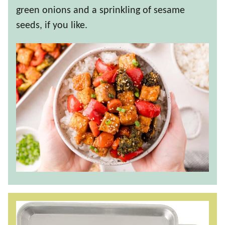
green onions and a sprinkling of sesame
seeds, if you like.