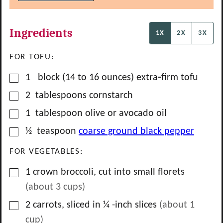
Ingredients
1X
2X
3X
FOR TOFU:
▢
1
block
(14 to 16 ounces) extra‑firm tofu
▢
2
tablespoons
cornstarch
▢
1
tablespoon
olive or avocado oil
▢
½
teaspoon
coarse ground black pepper
FOR VEGETABLES:
▢
1
crown
broccoli, cut into small florets
(about
3
cups)
▢
2
carrots, sliced in ¼ -inch slices
(about
1
cup)