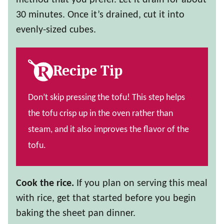
method that you prefer. Let it drain for about
30 minutes. Once it’s drained, cut it into
evenly-sized cubes.
Recipe Tip
Don’t skip pressing the tofu! This step helps
the tofu crisp up in the oven rather than
steam, and it also improves the flavor of the
tofu.
Cook the rice.
If you plan on serving this meal
with rice, get that started before you begin
baking the sheet pan dinner.