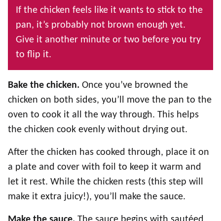
If the chicken feels like it wants to stick to the
pan, it’s probably not brown enough yet.
Give it another minute or two before you try
to flip it.
Bake the chicken.
Once you’ve browned the
chicken on both sides, you’ll move the pan to the
oven to cook it all the way through. This helps
the chicken cook evenly without drying out.
After the chicken has cooked through, place it on
a plate and cover with foil to keep it warm and
let it rest. While the chicken rests (this step will
make it extra juicy!), you’ll make the sauce.
Make the sauce.
The sauce begins with sautéed