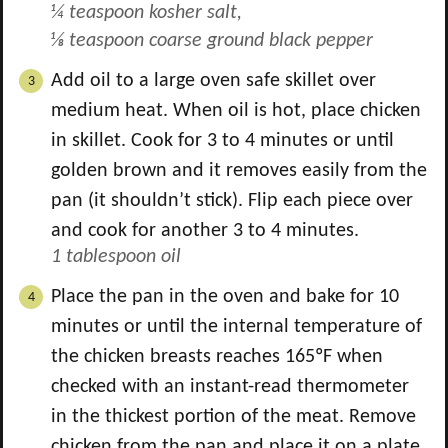
¼ teaspoon kosher salt,
⅛ teaspoon coarse ground black pepper
Add oil to a large oven safe skillet over
medium heat. When oil is hot, place chicken
in skillet. Cook for 3 to 4 minutes or until
golden brown and it removes easily from the
pan (it shouldn’t stick). Flip each piece over
and cook for another 3 to 4 minutes.
1 tablespoon oil
Place the pan in the oven and bake for 10
minutes or until the internal temperature of
the chicken breasts reaches 165ºF when
checked with an instant-read thermometer
in the thickest portion of the meat. Remove
chicken from the pan and place it on a plate.