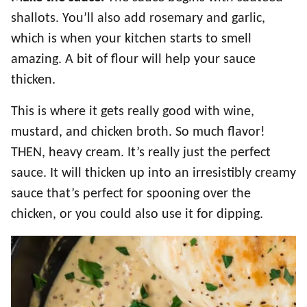
shallots. You’ll also add rosemary and garlic,
which is when your kitchen starts to smell
amazing. A bit of flour will help your sauce
thicken.
This is where it gets really good with wine,
mustard, and chicken broth. So much flavor!
THEN, heavy cream. It’s really just the perfect
sauce. It will thicken up into an irresistibly creamy
sauce that’s perfect for spooning over the
chicken, or you could also use it for dipping.