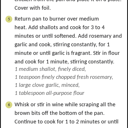
Cover with foil.
Return pan to burner over medium
heat. Add shallots and cook for 3 to 4
minutes or until softened. Add rosemary and
garlic and cook, stirring constantly, for 1
minute or until garlic is fragrant. Stir in flour
and cook for 1 minute, stirring constantly.
1 medium shallot, finely diced,
1 teaspoon finely chopped fresh rosemary,
1 large clove garlic, minced,
1 tablespoon all-purpose flour
Whisk or stir in wine while scraping all the
brown bits off the bottom of the pan.
Continue to cook for 1 to 2 minutes or until