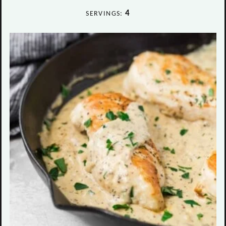
4
SERVINGS: