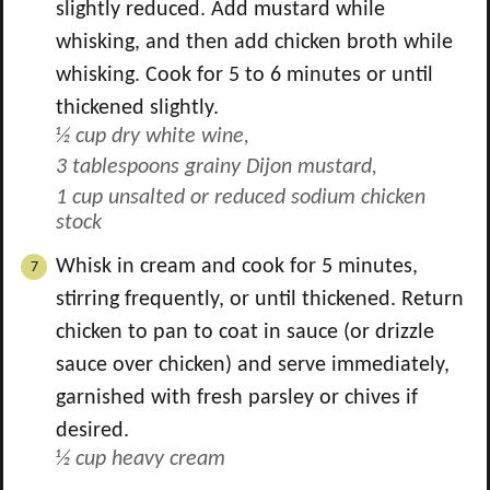
slightly reduced. Add mustard while
whisking, and then add chicken broth while
whisking. Cook for 5 to 6 minutes or until
thickened slightly.
½ cup dry white wine,
3 tablespoons grainy Dijon mustard,
1 cup unsalted or reduced sodium chicken
stock
Whisk in cream and cook for 5 minutes,
stirring frequently, or until thickened. Return
chicken to pan to coat in sauce (or drizzle
sauce over chicken) and serve immediately,
garnished with fresh parsley or chives if
desired.
½ cup heavy cream