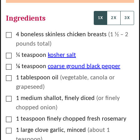
Ingredients
1X
2X
3X
▢
4
boneless skinless chicken breasts
(
1 ½
–
2
pounds total)
▢
¼
teaspoon
kosher salt
▢
⅛
teaspoon
coarse ground black pepper
▢
1
tablespoon
oil
(vegetable, canola or
grapeseed)
▢
1
medium shallot, finely diced
(or finely
chopped onion)
▢
1
teaspoon
finely chopped fresh rosemary
▢
1
large clove garlic, minced
(about
1
teaspoon
)