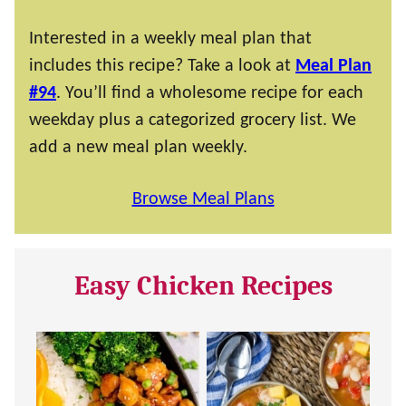
Interested in a weekly meal plan that
includes this recipe? Take a look at
Meal Plan
#94
. You’ll find a wholesome recipe for each
weekday plus a categorized grocery list. We
add a new meal plan weekly.
Browse Meal Plans
Easy Chicken Recipes