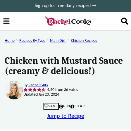
Skip
Sign up for free daily recipes! →
to
content
Home
Recipes By Type
Main Dish
Chicken Recipes
Chicken with Mustard Sauce
(creamy & delicious!)
By
Rachel Gurk
4.50
from
36
votes
Updated Jan 23, 2024
SAVE
PIN
SHARE
Jump to Recipe