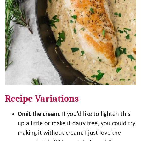
Recipe Variations
Omit the cream.
If you’d like to lighten this
up a little or make it dairy free, you could try
making it without cream. I just love the