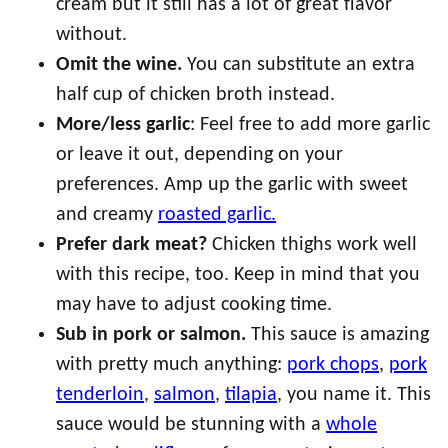
cream but it still has a lot of great flavor
without.
Omit the wine.
You can substitute an extra
half cup of chicken broth instead.
More/less garlic
: Feel free to add more garlic
or leave it out, depending on your
preferences. Amp up the garlic with sweet
and creamy
roasted garlic.
Prefer dark meat?
Chicken thighs work well
with this recipe, too. Keep in mind that you
may have to adjust cooking time.
Sub in pork or salmon.
This sauce is amazing
with pretty much anything:
pork chops
,
pork
tenderloin
,
salmon
,
tilapia
, you name it. This
sauce would be stunning with a
whole