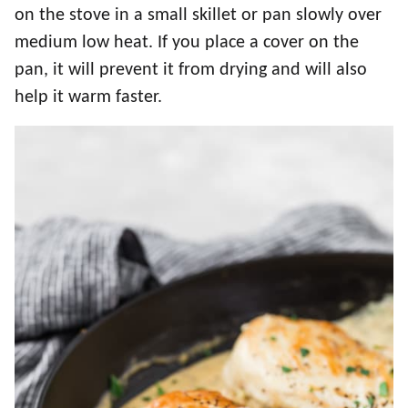
on the stove in a small skillet or pan slowly over
medium low heat. If you place a cover on the
pan, it will prevent it from drying and will also
help it warm faster.