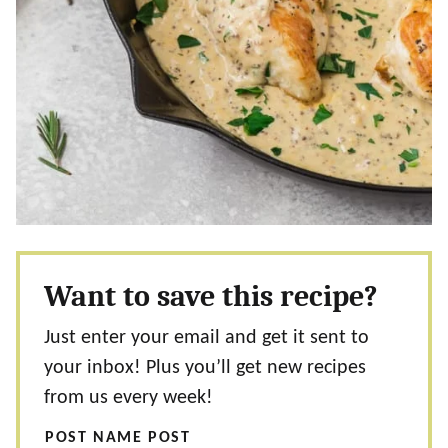
Want to save this recipe?
Just enter your email and get it sent to
your inbox! Plus you’ll get new recipes
from us every week!
POST NAME POST