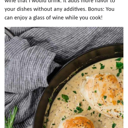
wine that I would drink. It adds more flavor to
your dishes without any additives. Bonus: You
can enjoy a glass of wine while you cook!