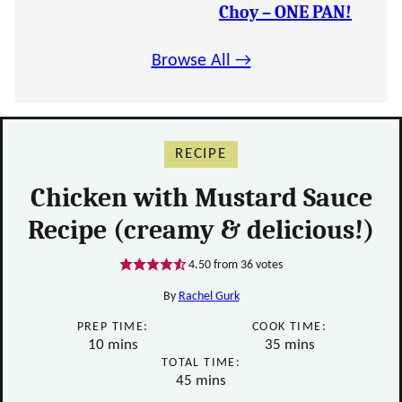
Choy – ONE PAN!
Browse All →
RECIPE
Chicken with Mustard Sauce
Recipe (creamy & delicious!)
4.50
from
36
votes
By
Rachel Gurk
PREP TIME:
COOK TIME:
minutes
minutes
10
mins
35
mins
TOTAL TIME:
minutes
45
mins