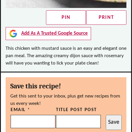
PIN
PRINT
Add As A Trusted Google Source
This chicken with mustard sauce is an easy and elegant one
pan meal. The amazing creamy dijon sauce with rosemary
will have you wanting to lick your plate clean!
Save this recipe!
Get this sent to your inbox, plus get new recipes from
us every week!
EMAIL
*
TITLE POST POST
Save