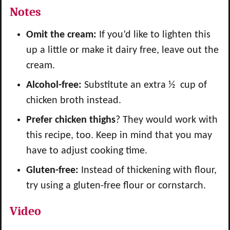
Notes
Omit the cream:
If you’d like to lighten this
up a little or make it dairy free, leave out the
cream.
Alcohol-free:
Substitute an extra ½ cup of
chicken broth instead.
Prefer chicken thighs
? They would work with
this recipe, too. Keep in mind that you may
have to adjust cooking time.
Gluten-free:
Instead of thickening with flour,
try using a gluten-free flour or cornstarch.
Video