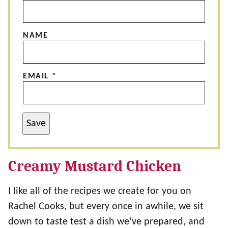
NAME
EMAIL
*
Save
Creamy Mustard Chicken
I like all of the recipes we create for you on
Rachel Cooks, but every once in awhile, we sit
down to taste test a dish we’ve prepared, and