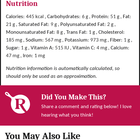
Nutrition
Calories:
445
kcal
,
Carbohydrates:
6
g
,
Protein:
51
g
,
Fat:
21
g
,
Saturated Fat:
9
g
,
Polyunsaturated Fat:
2
g
,
Monounsaturated Fat:
8
g
,
Trans Fat:
1
g
,
Cholesterol:
185
mg
,
Sodium:
567
mg
,
Potassium:
973
mg
,
Fiber:
1
g
,
Sugar:
1
g
,
Vitamin A:
515
IU
,
Vitamin C:
4
mg
,
Calcium:
47
mg
,
Iron:
1
mg
Nutrition information is automatically calculated, so
should only be used as an approximation.
Did You Make This?
Share a comment and rating below! I love
hearing what you think!
You May Also Like