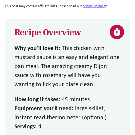
This post may contain affiliate links. Please read our
disclosure policy
.
Recipe Overview
Why you’ll love it:
This chicken with
mustard sauce is an easy and elegant one
pan meal. The amazing creamy Dijon
sauce with rosemary will have you
wanting to lick your plate clean!
How long it takes:
45 minutes
Equipment you’ll need:
large skillet,
instant read thermometer (optional)
Servings:
4