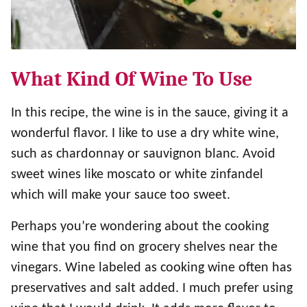
What Kind Of Wine To Use
In this recipe, the wine is in the sauce, giving it a
wonderful flavor. I like to use a dry white wine,
such as chardonnay or sauvignon blanc. Avoid
sweet wines like moscato or white zinfandel
which will make your sauce too sweet.
Perhaps you’re wondering about the cooking
wine that you find on grocery shelves near the
vinegars. Wine labeled as cooking wine often has
preservatives and salt added. I much prefer using