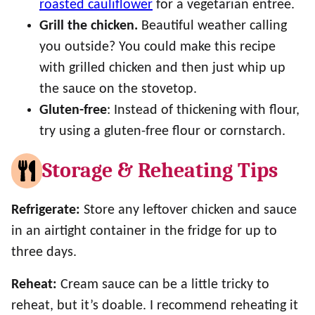
roasted cauliflower
for a vegetarian entree.
Grill the chicken.
Beautiful weather calling
you outside? You could make this recipe
with grilled chicken and then just whip up
the sauce on the stovetop.
Gluten-free
: Instead of thickening with flour,
try using a gluten-free flour or cornstarch.
Storage & Reheating Tips
Refrigerate:
Store any leftover chicken and sauce
in an airtight container in the fridge for up to
three days.
Reheat:
Cream sauce can be a little tricky to
reheat, but it’s doable. I recommend reheating it