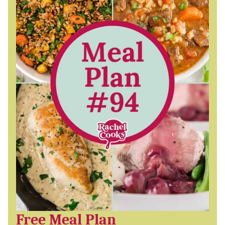
Free Meal Plan