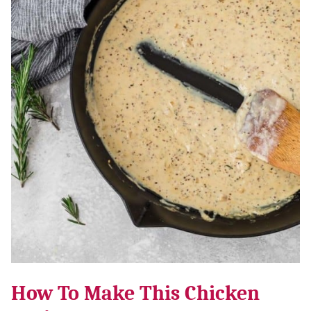
How To Make This Chicken