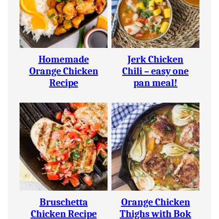
Homemade
Jerk Chicken
Orange Chicken
Chili – easy one
Recipe
pan meal!
Bruschetta
Orange Chicken
Chicken Recipe
Thighs with Bok