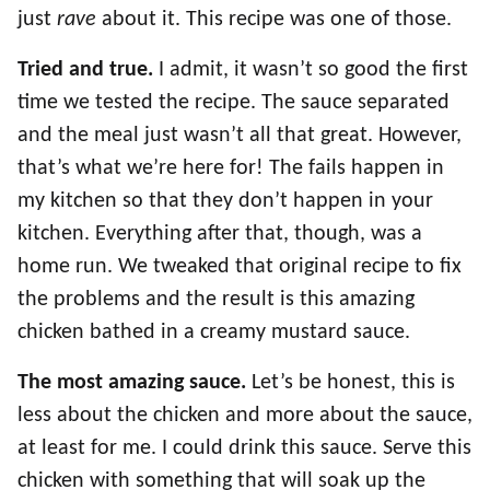
just
rave
about it. This recipe was one of those.
Tried and true.
I admit, it wasn’t so good the first
time we tested the recipe. The sauce separated
and the meal just wasn’t all that great. However,
that’s what we’re here for! The fails happen in
my kitchen so that they don’t happen in your
kitchen. Everything after that, though, was a
home run. We tweaked that original recipe to fix
the problems and the result is this amazing
chicken bathed in a creamy mustard sauce.
The most amazing sauce.
Let’s be honest, this is
less about the chicken and more about the sauce,
at least for me. I could drink this sauce. Serve this
chicken with something that will soak up the