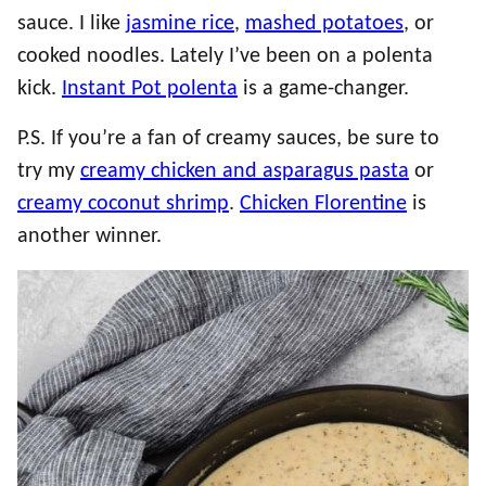
sauce. I like
jasmine rice
,
mashed potatoes
, or
cooked noodles. Lately I’ve been on a polenta
kick.
Instant Pot polenta
is a game-changer.
P.S. If you’re a fan of creamy sauces, be sure to
try my
creamy chicken and asparagus pasta
or
creamy coconut shrimp
.
Chicken Florentine
is
another winner.