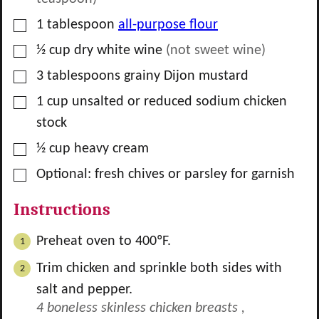
▢
1
tablespoon
all-purpose flour
▢
½
cup
dry white wine
(not sweet wine)
▢
3
tablespoons
grainy Dijon mustard
▢
1
cup
unsalted or reduced sodium chicken
stock
▢
½
cup
heavy cream
▢
Optional: fresh chives or parsley for garnish
Instructions
Preheat oven to 400ºF.
Trim chicken and sprinkle both sides with
salt and pepper.
4 boneless skinless chicken breasts ,