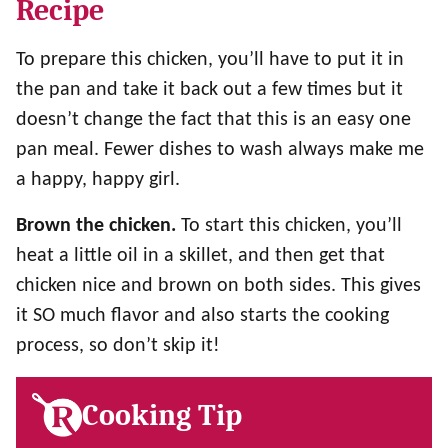
Recipe
To prepare this chicken, you’ll have to put it in
the pan and take it back out a few times but it
doesn’t change the fact that this is an easy one
pan meal. Fewer dishes to wash always make me
a happy, happy girl.
Brown the chicken.
To start this chicken, you’ll
heat a little oil in a skillet, and then get that
chicken nice and brown on both sides. This gives
it SO much flavor and also starts the cooking
process, so don’t skip it!
Cooking Tip