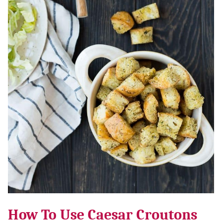
How To Use Caesar Croutons