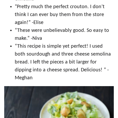
“Pretty much the perfect crouton. I don’t
think I can ever buy them from the store
again!” -Elise
“These were unbelievably good. So easy to
make.” -Niva
“This recipe is simple yet perfect! I used
both sourdough and three cheese semolina
bread. I left the pieces a bit larger for
dipping into a cheese spread. Delicious! ” -
Meghan