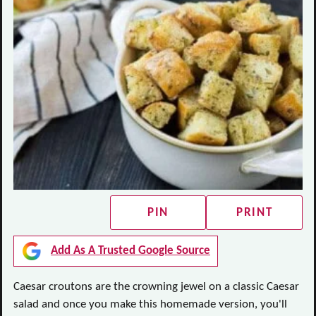
PIN
PRINT
Add As A Trusted Google Source
Caesar croutons are the crowning jewel on a classic Caesar
salad and once you make this homemade version, you'll