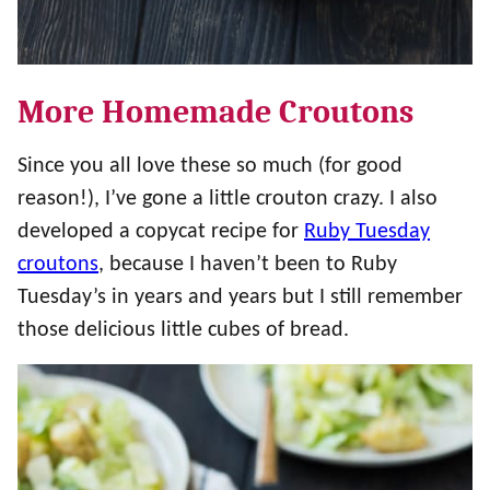
More Homemade Croutons
Since you all love these so much (for good
reason!), I’ve gone a little crouton crazy. I also
developed a copycat recipe for
Ruby Tuesday
croutons
, because I haven’t been to Ruby
Tuesday’s in years and years but I still remember
those delicious little cubes of bread.