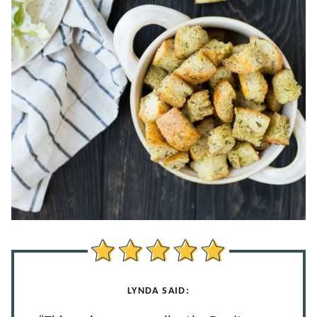
LYNDA SAID: