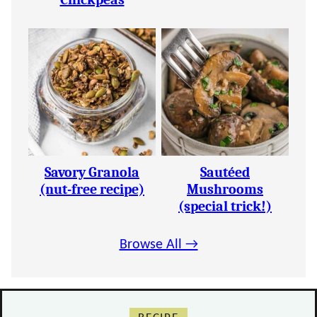
Savory Granola
Sautéed
(nut-free recipe)
Mushrooms
(special trick!)
Browse All →