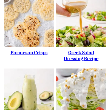
Parmesan Crisps
Greek Salad
Dressing Recipe