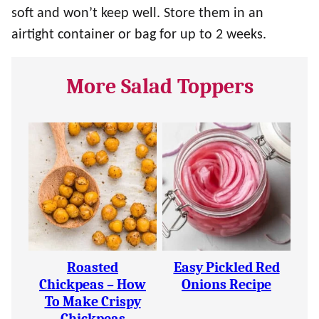
soft and won’t keep well. Store them in an
airtight container or bag for up to 2 weeks.
More Salad Toppers
Roasted
Easy Pickled Red
Chickpeas – How
Onions Recipe
To Make Crispy
Chickpeas