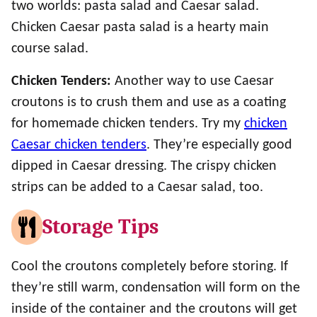
two worlds: pasta salad and Caesar salad.
Chicken Caesar pasta salad is a hearty main
course salad.
Chicken Tenders:
Another way to use Caesar
croutons is to crush them and use as a coating
for homemade chicken tenders. Try my
chicken
Caesar chicken tenders
. They’re especially good
dipped in Caesar dressing. The crispy chicken
strips can be added to a Caesar salad, too.
Storage Tips
Cool the croutons completely before storing. If
they’re still warm, condensation will form on the
inside of the container and the croutons will get