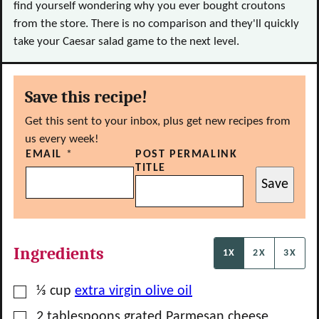
find yourself wondering why you ever bought croutons
from the store. There is no comparison and they'll quickly
take your Caesar salad game to the next level.
Save this recipe!
Get this sent to your inbox, plus get new recipes from
us every week!
EMAIL
*
POST PERMALINK
TITLE
Save
Ingredients
1X
2X
3X
▢
⅓
cup
extra virgin olive oil
▢
2
tablespoons
grated Parmesan cheese