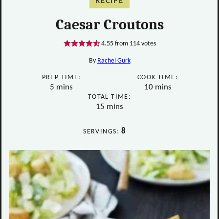
RECIPE
Caesar Croutons
4.55
from
114
votes
By
Rachel Gurk
PREP TIME:
COOK TIME:
minutes
minutes
5
mins
10
mins
TOTAL TIME:
minutes
15
mins
8
SERVINGS: