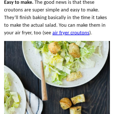
Easy to make.
The good news is that these
croutons are super simple and easy to make.
They’ll finish baking basically in the time it takes
to make the actual salad. You can make them in
your air fryer, too (see
air fryer croutons
).