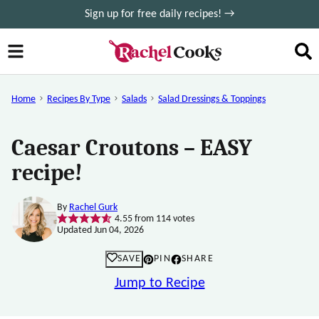
Skip
Sign up for free daily recipes! →
to
content
Home
Recipes By Type
Salads
Salad Dressings & Toppings
Caesar Croutons – EASY
recipe!
By
Rachel Gurk
4.55
from
114
votes
Updated Jun 04, 2026
SAVE
PIN
SHARE
Jump to Recipe