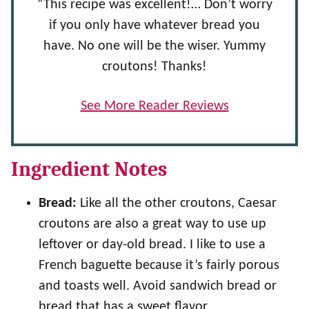
“This recipe was excellent!… Don’t worry
if you only have whatever bread you
have. No one will be the wiser. Yummy
croutons! Thanks!
See More Reader Reviews
Ingredient Notes
Bread:
Like all the other croutons, Caesar
croutons are also a great way to use up
leftover or day-old bread. I like to use a
French baguette because it’s fairly porous
and toasts well. Avoid sandwich bread or
bread that has a sweet flavor.