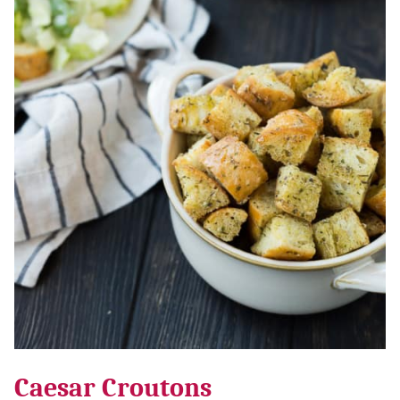
Caesar Croutons