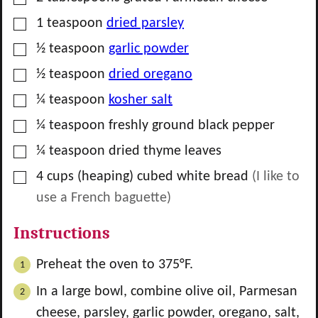
▢
1
teaspoon
dried parsley
▢
½
teaspoon
garlic powder
▢
½
teaspoon
dried oregano
▢
¼
teaspoon
kosher salt
▢
¼
teaspoon
freshly ground black pepper
▢
¼
teaspoon
dried thyme leaves
▢
4
cups
(heaping) cubed white bread
(I like to
use a French baguette)
Instructions
Preheat the oven to 375°F.
In a large bowl, combine olive oil, Parmesan
cheese, parsley, garlic powder, oregano, salt,