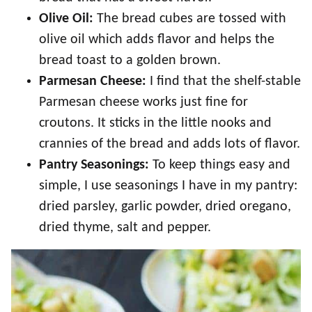
Olive Oil:
The bread cubes are tossed with
olive oil which adds flavor and helps the
bread toast to a golden brown.
Parmesan Cheese:
I find that the shelf-stable
Parmesan cheese works just fine for
croutons. It sticks in the little nooks and
crannies of the bread and adds lots of flavor.
Pantry Seasonings:
To keep things easy and
simple, I use seasonings I have in my pantry:
dried parsley, garlic powder, dried oregano,
dried thyme, salt and pepper.