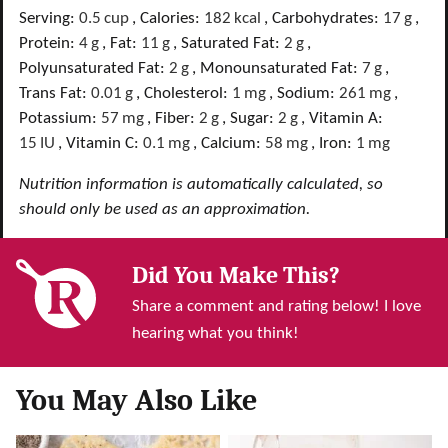
Serving:
0.5
cup
,
Calories:
182
kcal
,
Carbohydrates:
17
g
,
Protein:
4
g
,
Fat:
11
g
,
Saturated Fat:
2
g
,
Polyunsaturated Fat:
2
g
,
Monounsaturated Fat:
7
g
,
Trans Fat:
0.01
g
,
Cholesterol:
1
mg
,
Sodium:
261
mg
,
Potassium:
57
mg
,
Fiber:
2
g
,
Sugar:
2
g
,
Vitamin A:
15
IU
,
Vitamin C:
0.1
mg
,
Calcium:
58
mg
,
Iron:
1
mg
Nutrition information is automatically calculated, so
should only be used as an approximation.
Did You Make This?
Share a comment and rating below! I love
hearing what you think!
You May Also Like