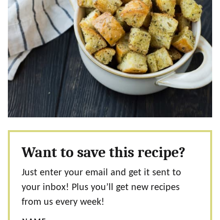
Want to save this recipe?
Just enter your email and get it sent to
your inbox! Plus you’ll get new recipes
from us every week!