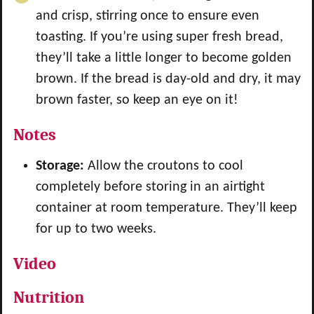
and crisp, stirring once to ensure even
toasting. If you’re using super fresh bread,
they’ll take a little longer to become golden
brown. If the bread is day-old and dry, it may
brown faster, so keep an eye on it!
Notes
Storage:
Allow the croutons to cool
completely before storing in an airtight
container at room temperature. They’ll keep
for up to two weeks.
Video
Nutrition