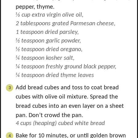
pepper, thyme.
⅓ cup extra virgin olive oil,
2 tablespoons grated Parmesan cheese,
1 teaspoon dried parsley,
½ teaspoon garlic powder,
½ teaspoon dried oregano,
¼ teaspoon kosher salt,
¼ teaspoon freshly ground black pepper,
¼ teaspoon dried thyme leaves
Add bread cubes and toss to coat bread
cubes with olive oil mixture. Spread the
bread cubes into an even layer on a sheet
pan. Don’t crowd the pan.
4 cups (heaping) cubed white bread
Bake for 10 minutes, or until golden brown