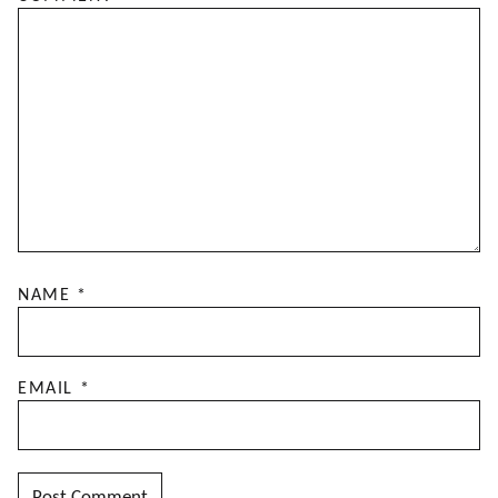
NAME
*
EMAIL
*