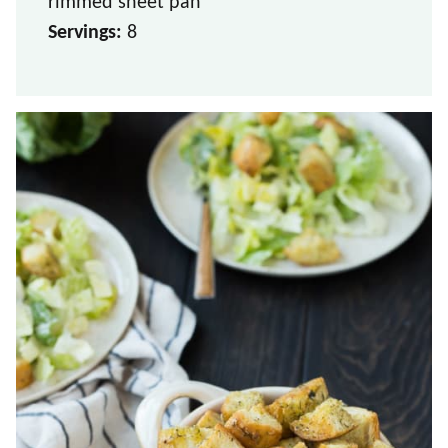
rimmed sheet pan
Servings:
8