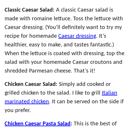
Classic Caesar Salad:
A classic Caesar salad is
made with romaine lettuce. Toss the lettuce with
Caesar dressing. (You’ll definitely want to try my
recipe for homemade
Caesar dressing
. It’s
healthier, easy to make, and tastes fantastic.)
When the lettuce is coated with dressing, top the
salad with your homemade Caesar croutons and
shredded Parmesan cheese. That’s it!
Chicken Caesar Salad:
Simply add cooked or
grilled chicken to the salad. I like to grill
Italian
marinated chicken
. It can be served on the side if
you prefer.
Chicken Caesar Pasta Salad
:
This is the best of