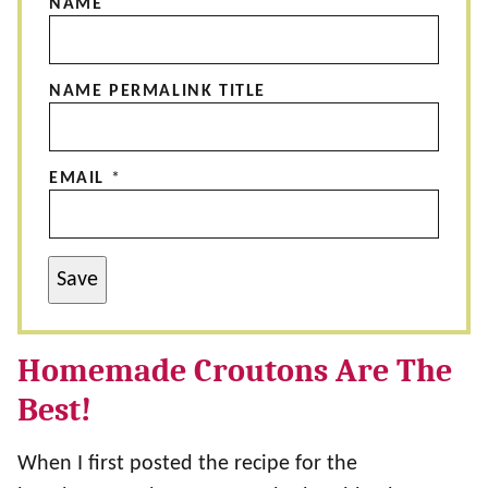
NAME
NAME PERMALINK TITLE
EMAIL
*
Save
Homemade Croutons Are The
Best!
When I first posted the recipe for the