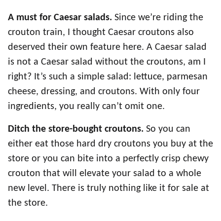
A must for Caesar salads.
Since we’re riding the
crouton train, I thought Caesar croutons also
deserved their own feature here. A Caesar salad
is not a Caesar salad without the croutons, am I
right? It’s such a simple salad: lettuce, parmesan
cheese, dressing, and croutons. With only four
ingredients, you really can’t omit one.
Ditch the store-bought croutons.
So you can
either eat those hard dry croutons you buy at the
store or you can bite into a perfectly crisp chewy
crouton that will elevate your salad to a whole
new level. There is truly nothing like it for sale at
the store.