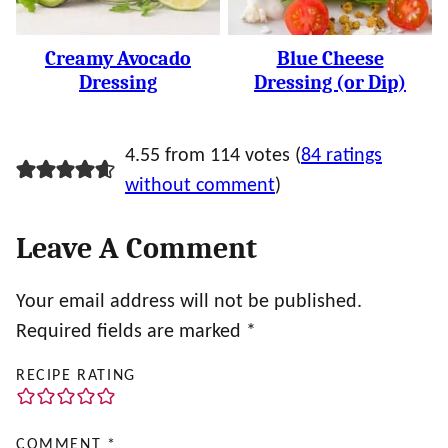
Creamy Avocado
Blue Cheese
Dressing
Dressing (or Dip)
4.55 from 114 votes (
84 ratings
without comment
)
Leave A Comment
Your email address will not be published.
Required fields are marked
*
RECIPE RATING
COMMENT
*