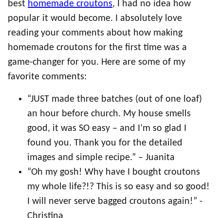
best
homemade croutons
, I had no idea how
popular it would become. I absolutely love
reading your comments about how making
homemade croutons for the first time was a
game-changer for you. Here are some of my
favorite comments:
“JUST made three batches (out of one loaf)
an hour before church. My house smells
good, it was SO easy – and I’m so glad I
found you. Thank you for the detailed
images and simple recipe.” – Juanita
“Oh my gosh! Why have I bought croutons
my whole life?!? This is so easy and so good!
I will never serve bagged croutons again!” -
Christina