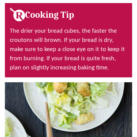
Cooking Tip
The drier your bread cubes, the faster the
croutons will brown. If your bread is dry,
make sure to keep a close eye on it to keep it
from burning. If your bread is quite fresh,
plan on slightly increasing baking time.