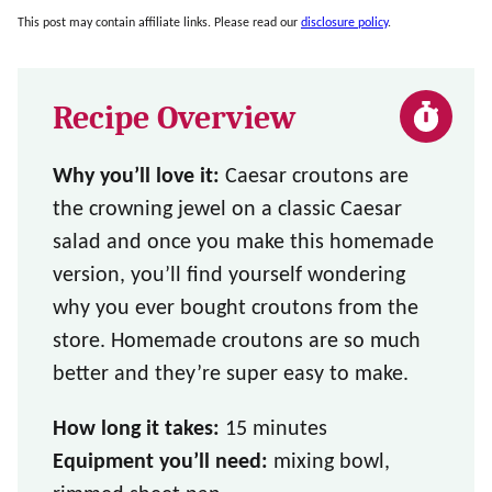
This post may contain affiliate links. Please read our
disclosure policy
.
Recipe Overview
Why you’ll love it:
Caesar croutons are
the crowning jewel on a classic Caesar
salad and once you make this homemade
version, you’ll find yourself wondering
why you ever bought croutons from the
store. Homemade croutons are so much
better and they’re super easy to make.
How long it takes:
15 minutes
Equipment you’ll need:
mixing bowl,