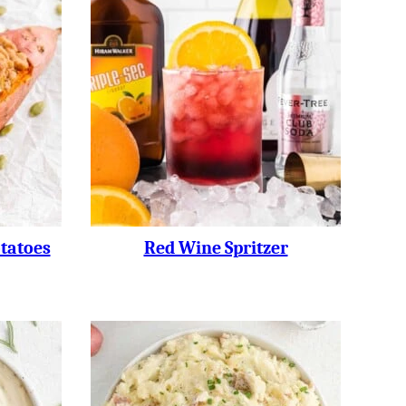
tatoes
Red Wine Spritzer