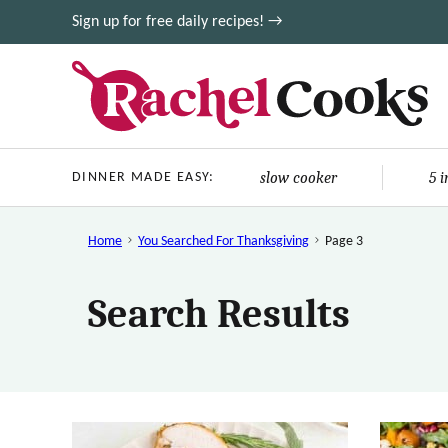
Skip
Sign up for free daily recipes! →
to
content
slow cooker
5 
DINNER MADE EASY:
Home
You Searched For Thanksgiving
Page 3
Search Results