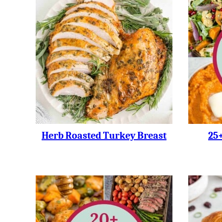
Herb Roasted Turkey Breast
25+