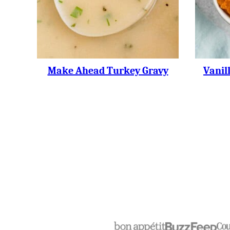
Make Ahead Turkey Gravy
Vanil
Posts
Navigation