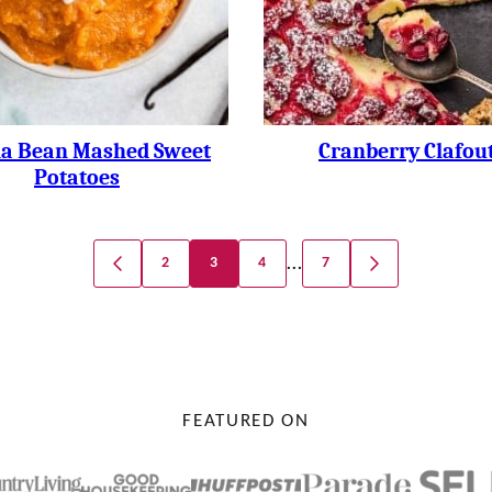
la Bean Mashed Sweet
Cranberry Clafout
Potatoes
…
2
3
4
7
GO
GO
TO
TO
PREVIOUS
NEXT
PAGE
PAGE
FEATURED ON