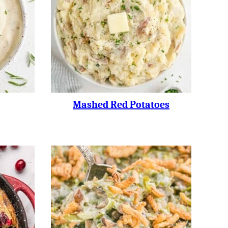
Mashed Red Potatoes