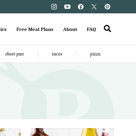
ics
Free Meal Plans
About
FAQ
sheet pan
tacos
pizza