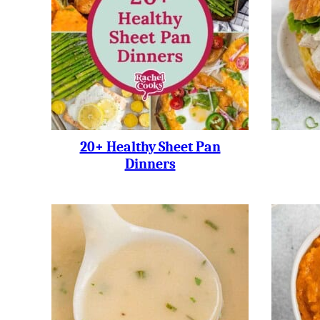
20+ Healthy Sheet Pan
Dinners