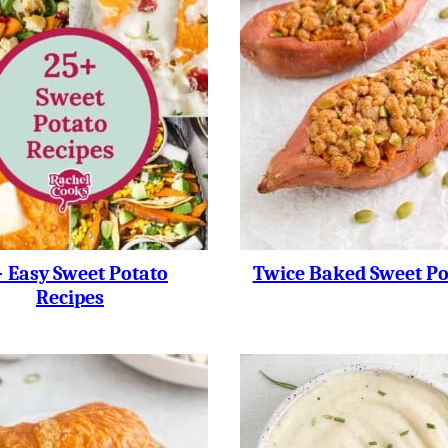
 Easy Sweet Potato
Twice Baked Sweet Po
Recipes