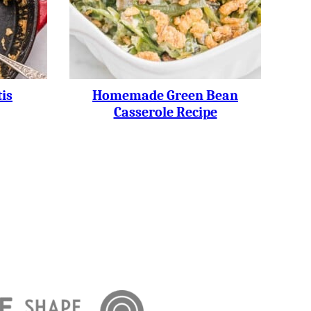
is
Homemade Green Bean
Casserole Recipe