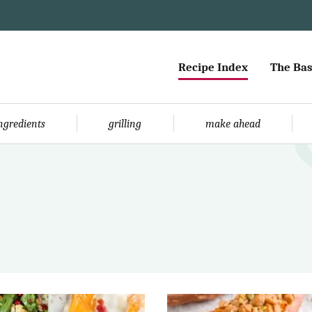
Recipe Index
The Bas
ingredients
grilling
make ahead