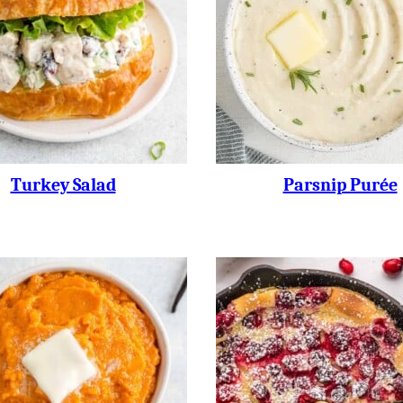
Turkey Salad
Parsnip Purée