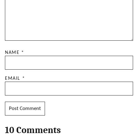
NAME
*
EMAIL
*
10 Comments