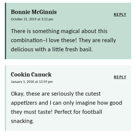
Bonnie McGinnis
REPLY
October 21, 2019 at 3:12 pm
There is something magical about this
combination–I love these! They are really
delicious with a little fresh basil.
Cookin Canuck
REPLY
January 1, 2016 at 12:59 pm
Okay, these are seriously the cutest
appetizers and I can only imagine how good
they must taste! Perfect for football
snacking.