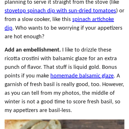
planning to serve it straight from the stove (like
stovetop spinach dip with sun-dried tomatoes
) or
from a slow cooker, like this
spinach artichoke
dip
. Who wants to be worrying if your appetizers
are hot enough?
Add an embellishment.
I like to drizzle these
ricotta crostini with balsamic glaze for an extra
punch of flavor. That stuff is liquid gold. Bonus
points if you make
homemade balsamic glaze
. A
garnish of fresh basil is really good, too. However,
as you can tell from my photos, the middle of
winter is not a good time to score fresh basil, so
my appetizers are basil-less.