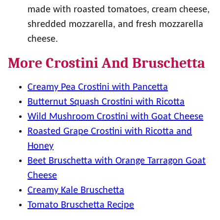
made with roasted tomatoes, cream cheese,
shredded mozzarella, and fresh mozzarella
cheese.
More Crostini And Bruschetta
Creamy Pea Crostini with Pancetta
Butternut Squash Crostini with Ricotta
Wild Mushroom Crostini with Goat Cheese
Roasted Grape Crostini with Ricotta and
Honey
Beet Bruschetta with Orange Tarragon Goat
Cheese
Creamy Kale Bruschetta
Tomato Bruschetta Recipe