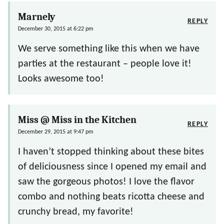
Marnely
REPLY
December 30, 2015 at 6:22 pm
We serve something like this when we have
parties at the restaurant – people love it!
Looks awesome too!
Miss @ Miss in the Kitchen
REPLY
December 29, 2015 at 9:47 pm
I haven’t stopped thinking about these bites
of deliciousness since I opened my email and
saw the gorgeous photos! I love the flavor
combo and nothing beats ricotta cheese and
crunchy bread, my favorite!