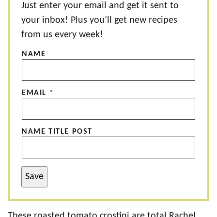
Just enter your email and get it sent to
your inbox! Plus you’ll get new recipes
from us every week!
NAME
EMAIL
*
NAME TITLE POST
Save
These roasted tomato crostini are total Rachel