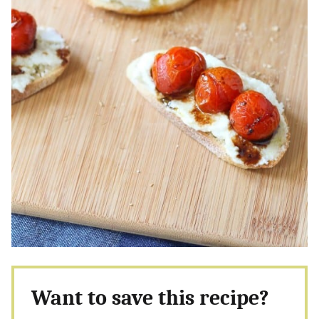
Want to save this recipe?