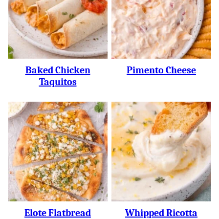
Baked Chicken
Pimento Cheese
Taquitos
Elote Flatbread
Whipped Ricotta