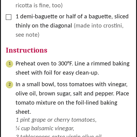
ricotta is fine, too)
▢
1
demi-baguette or half of a baguette, sliced
thinly on the diagonal
(made into crostini,
see note)
Instructions
Preheat oven to 300°F. Line a rimmed baking
sheet with foil for easy clean-up.
In a small bowl, toss tomatoes with vinegar,
olive oil, brown sugar, salt and pepper. Place
tomato mixture on the foil-lined baking
sheet.
1 pint grape or cherry tomatoes,
¼ cup balsamic vinegar,