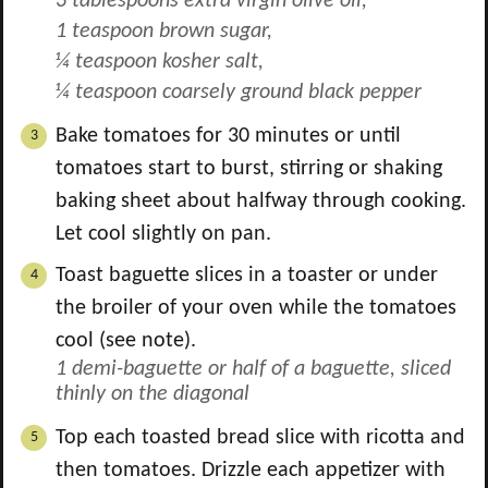
3 tablespoons extra virgin olive oil,
1 teaspoon brown sugar,
¼ teaspoon kosher salt,
¼ teaspoon coarsely ground black pepper
Bake tomatoes for 30 minutes or until
tomatoes start to burst, stirring or shaking
baking sheet about halfway through cooking.
Let cool slightly on pan.
Toast baguette slices in a toaster or under
the broiler of your oven while the tomatoes
cool (see note).
1 demi-baguette or half of a baguette, sliced
thinly on the diagonal
Top each toasted bread slice with ricotta and
then tomatoes. Drizzle each appetizer with