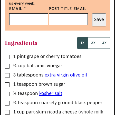
us every week!
EMAIL
*
POST TITLE EMAIL
Save
Ingredients
1X
2X
3X
▢
1
pint
grape or cherry tomatoes
▢
¼
cup
balsamic vinegar
▢
3
tablespoons
extra virgin olive oil
▢
1
teaspoon
brown sugar
▢
¼
teaspoon
kosher salt
▢
¼
teaspoon
coarsely ground black pepper
▢
1
cup
part-skim ricotta cheese
(whole milk