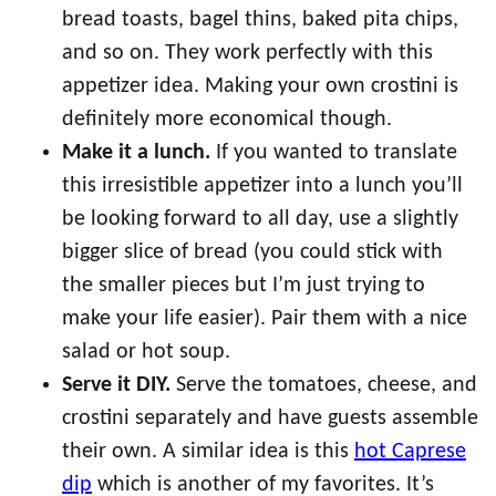
bread toasts, bagel thins, baked pita chips,
and so on. They work perfectly with this
appetizer idea. Making your own crostini is
definitely more economical though.
Make it a lunch.
If you wanted to translate
this irresistible appetizer into a lunch you’ll
be looking forward to all day, use a slightly
bigger slice of bread (you could stick with
the smaller pieces but I’m just trying to
make your life easier). Pair them with a nice
salad or hot soup.
Serve it DIY.
Serve the tomatoes, cheese, and
crostini separately and have guests assemble
their own. A similar idea is this
hot Caprese
dip
which is another of my favorites. It’s