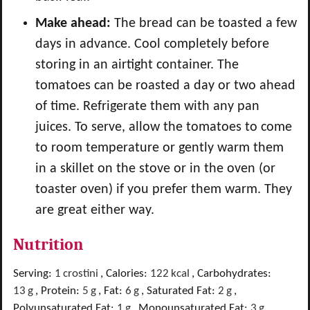
Make ahead:
The bread can be toasted a few
days in advance. Cool completely before
storing in an airtight container. T
he
tomatoes can be roasted a day or two ahead
of time. Refrigerate them with any pan
juices. To serve, allow the tomatoes to come
to room temperature or gently warm them
in a skillet on the stove or in the oven (or
toaster oven) if you prefer them warm. They
are great either way.
Nutrition
Serving:
1
crostini
,
Calories:
122
kcal
,
Carbohydrates:
13
g
,
Protein:
5
g
,
Fat:
6
g
,
Saturated Fat:
2
g
,
Polyunsaturated Fat:
1
g
,
Monounsaturated Fat:
3
g
,