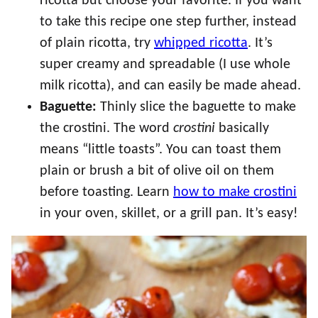
ricotta but choose your favorite. If you want
to take this recipe one step further, instead
of plain ricotta, try
whipped ricotta
. It’s
super creamy and spreadable (I use whole
milk ricotta), and can easily be made ahead.
Baguette:
Thinly slice the baguette to make
the crostini. The word
crostini
basically
means “little toasts”. You can toast them
plain or brush a bit of olive oil on them
before toasting. Learn
how to make crostini
in your oven, skillet, or a grill pan. It’s easy!