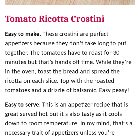
Tomato Ricotta Crostini
Easy to make.
These crostini are perfect
appetizers because they don’t take long to put
together. The tomatoes have to roast for 30
minutes but that’s hands off time. While they’re
in the oven, toast the bread and spread the
ricotta on each slice. Top with the roasted
tomatoes and a drizzle of balsamic. Easy peasy!
Easy to serve.
This is an appetizer recipe that is
great served hot but it’s also tasty as it cools
down to room temperature. In my mind, that’s a
necessary trait of appetizers unless you’re