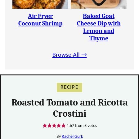
Air Fryer
Baked Goat
Coconut Shrimp
Cheese Dip with
Lemon and
Thyme
Browse All →
RECIPE
Roasted Tomato and Ricotta
Crostini
4.67
from
3
votes
By
Rachel Gurk