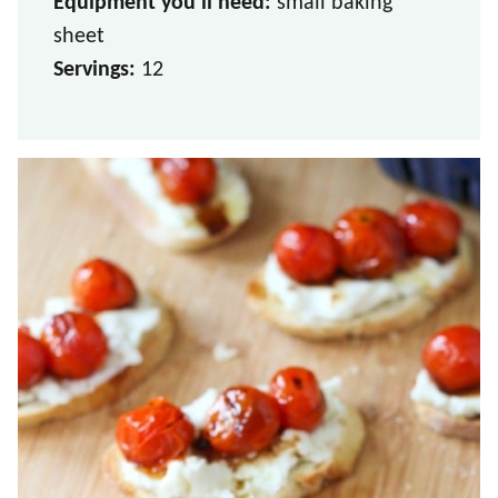
Equipment you’ll need:
small baking
sheet
Servings:
12