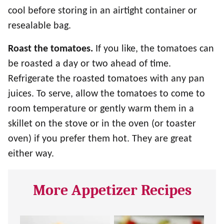
cool before storing in an airtight container or
resealable bag.
Roast the tomatoes.
If you like, the tomatoes can
be roasted a day or two ahead of time.
Refrigerate the roasted tomatoes with any pan
juices. To serve, allow the tomatoes to come to
room temperature or gently warm them in a
skillet on the stove or in the oven (or toaster
oven) if you prefer them hot. They are great
either way.
More Appetizer Recipes