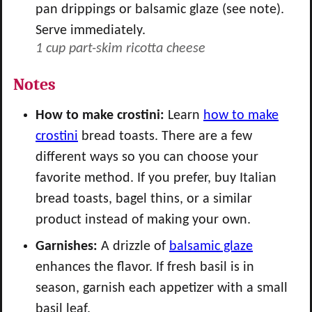
pan drippings or balsamic glaze (see note).
Serve immediately.
1 cup part-skim ricotta cheese
Notes
How to make crostini:
Learn
how to make
crostini
bread toasts. There are a few
different ways so you can choose your
favorite method. If you prefer, buy Italian
bread toasts, bagel thins, or a similar
product instead of making your own.
Garnishes:
A drizzle of
balsamic glaze
enhances the flavor. If fresh basil is in
season, garnish each appetizer with a small
basil leaf.