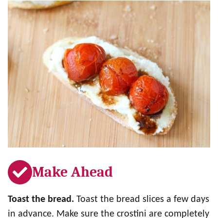
Make Ahead
Toast the bread.
Toast the bread slices a few days
in advance. Make sure the crostini are completely