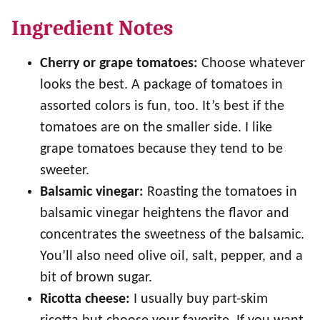
Ingredient Notes
Cherry or grape tomatoes:
Choose whatever
looks the best. A package of tomatoes in
assorted colors is fun, too. It’s best if the
tomatoes are on the smaller side. I like
grape tomatoes because they tend to be
sweeter.
Balsamic vinegar:
Roasting the tomatoes in
balsamic vinegar heightens the flavor and
concentrates the sweetness of the balsamic.
You’ll also need olive oil, salt, pepper, and a
bit of brown sugar.
Ricotta cheese:
I usually buy part-skim