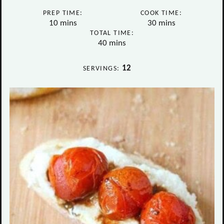
PREP TIME:
COOK TIME:
minutes
minutes
10
mins
30
mins
TOTAL TIME:
minutes
40
mins
12
SERVINGS: