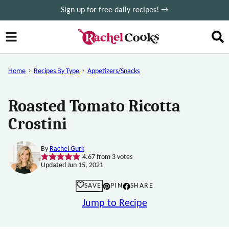
Skip
Sign up for free daily recipes! →
to
content
Home
Recipes By Type
Appetizers/Snacks
Roasted Tomato Ricotta
Crostini
By
Rachel Gurk
4.67
from
3
votes
Updated Jun 15, 2021
SAVE
PIN
SHARE
Jump to Recipe