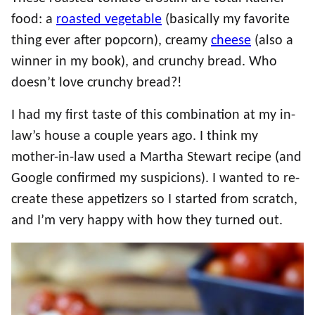
food: a
roasted vegetable
(basically my favorite
thing ever after popcorn), creamy
cheese
(also a
winner in my book), and crunchy bread. Who
doesn’t love crunchy bread?!
I had my first taste of this combination at my in-
law’s house a couple years ago. I think my
mother-in-law used a Martha Stewart recipe (and
Google confirmed my suspicions). I wanted to re-
create these appetizers so I started from scratch,
and I’m very happy with how they turned out.