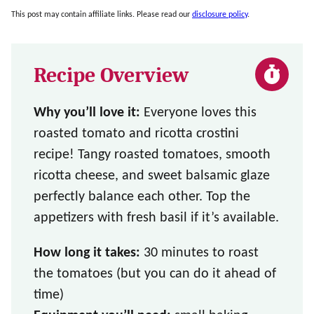
This post may contain affiliate links. Please read our
disclosure policy
.
Recipe Overview
Why you’ll love it:
Everyone loves this
roasted tomato and ricotta crostini
recipe! Tangy roasted tomatoes, smooth
ricotta cheese, and sweet balsamic glaze
perfectly balance each other. Top the
appetizers with fresh basil if it’s available.
How long it takes:
30 minutes to roast
the tomatoes (but you can do it ahead of
time)