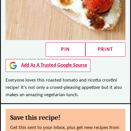
PIN
PRINT
Add As A Trusted Google Source
Everyone loves this roasted tomato and ricotta crostini
recipe! It's not only a crowd-pleasing appetizer but it also
makes an amazing vegetarian lunch.
Save this recipe!
Get this sent to your inbox, plus get new recipes from