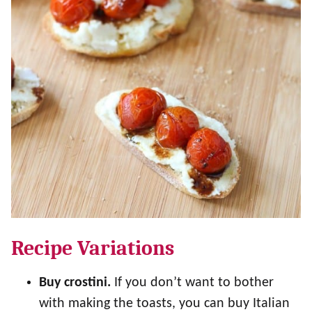
Recipe Variations
Buy crostini.
If you don’t want to bother
with making the toasts, you can buy Italian