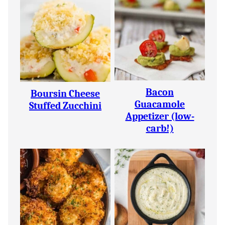
Bacon
Boursin Cheese
Guacamole
Stuffed Zucchini
Appetizer (low-
carb!)