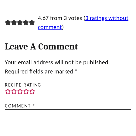
4.67 from 3 votes (
3 ratings without
comment
)
Leave A Comment
Your email address will not be published.
Required fields are marked
*
RECIPE RATING
COMMENT
*