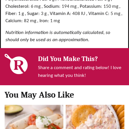
Cholesterol:
6
mg
,
Sodium:
194
mg
,
Potassium:
150
mg
,
Fiber:
1
g
,
Sugar:
3
g
,
Vitamin A:
408
IU
,
Vitamin C:
5
mg
,
Calcium:
82
mg
,
Iron:
1
mg
Nutrition information is automatically calculated, so
should only be used as an approximation.
Did You Make This?
Share a comment and rating below! I love
hearing what you think!
You May Also Like