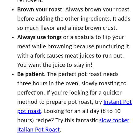
remove it.
Brown your roast
: Always brown your roast
before adding the other ingredients. It adds
so much flavor and a nice brown crust.
Always use tongs
or a spatula to flip your
meat while browning because puncturing it
with a fork causes meat juices to run out.
You want the juice to stay in!
Be patient.
The perfect pot roast needs
three hours in the oven, slowly roasting to
perfection. If you’re looking for a quicker
method to prepare pot roast, try
Instant Pot
pot roast
. Looking for an all day (8 to 10
hours) recipe? Try this fantastic
slow cooker
Italian Pot Roast
.