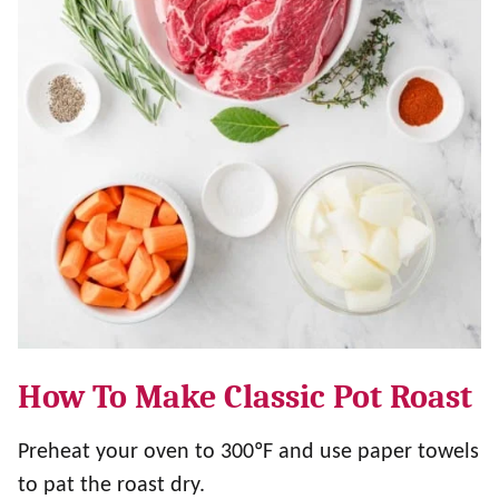
How To Make Classic Pot Roast
Preheat your oven to 300ºF and use paper towels
to pat the roast dry.