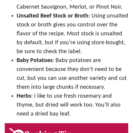
Cabernet Sauvignon, Merlot, or Pinot Noir.
Unsalted Beef Stock or Broth
: Using unsalted
stock or broth gives you control over the
flavor of the recipe. Most stock is unsalted
by default, but if you’re using store-bought,
be sure to check the label.
Baby Potatoes
: Baby potatoes are
convenient because they don’t need to be
cut, but you can use another variety and cut
them into large chunks if necessary.
Herbs
: I like to use fresh rosemary and
thyme, but dried will work too. You’ll also
need a dried bay leaf.