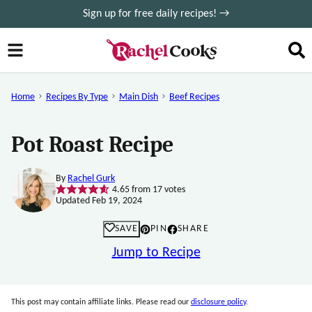
Skip
Sign up for free daily recipes! →
to
content
Home
Recipes By Type
Main Dish
Beef Recipes
Pot Roast Recipe
By
Rachel Gurk
4.65
from
17
votes
Updated Feb 19, 2024
SAVE
PIN
SHARE
Jump to Recipe
This post may contain affiliate links. Please read our
disclosure policy
.