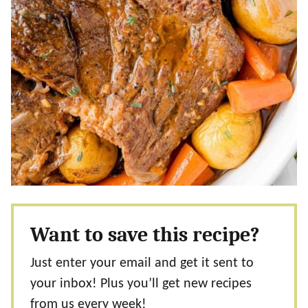
Want to save this recipe?
Just enter your email and get it sent to
your inbox! Plus you’ll get new recipes
from us every week!