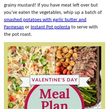
grainy mustard! If you have meat left over but
you’ve eaten the vegetables, whip up a batch of
smashed potatoes with garlic butter and
Parmesan
or
Instant Pot polenta
to serve with
the pot roast.