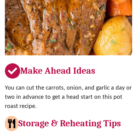
Make Ahead Ideas
You can cut the carrots, onion, and garlic a day or
two in advance to get a head start on this pot
roast recipe.
Storage & Reheating Tips