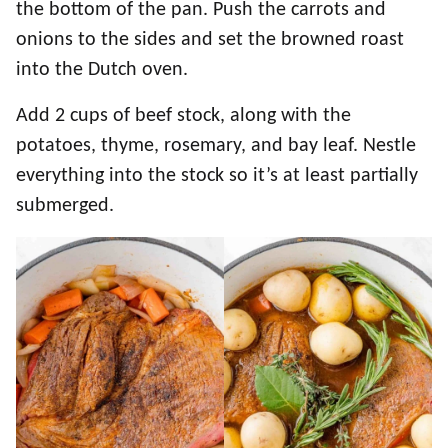
the bottom of the pan. Push the carrots and
onions to the sides and set the browned roast
into the Dutch oven.
Add 2 cups of beef stock, along with the
potatoes, thyme, rosemary, and bay leaf. Nestle
everything into the stock so it’s at least partially
submerged.