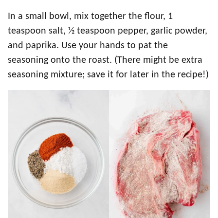
In a small bowl, mix together the flour, 1
teaspoon salt, ½ teaspoon pepper, garlic powder,
and paprika. Use your hands to pat the
seasoning onto the roast. (There might be extra
seasoning mixture; save it for later in the recipe!)