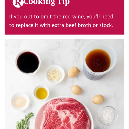
Cooking Tip
If you opt to omit the red wine, you’ll need
to replace it with extra beef broth or stock.