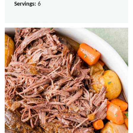
Servings:
6