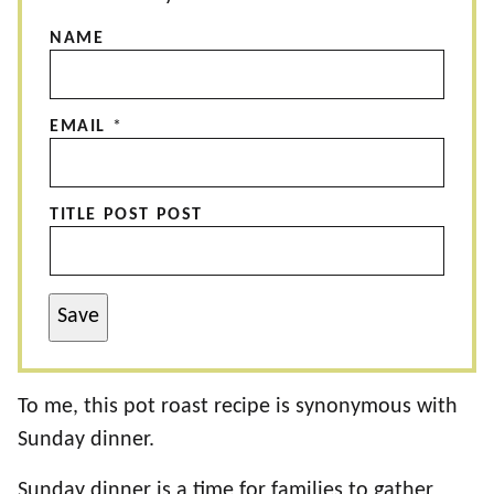
NAME
EMAIL
*
TITLE POST POST
Save
To me, this pot roast recipe is synonymous with
Sunday dinner.
Sunday dinner is a time for families to gather