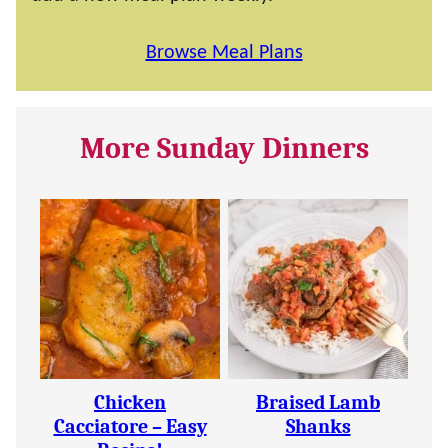
Browse Meal Plans
More Sunday Dinners
Chicken
Braised Lamb
Cacciatore – Easy
Shanks