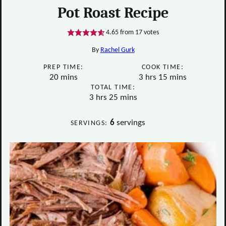
Pot Roast Recipe
4.65
from
17
votes
By
Rachel Gurk
PREP TIME:
COOK TIME:
minutes
hours
minutes
20
mins
3
hrs
15
mins
TOTAL TIME:
hours
minutes
3
hrs
25
mins
6
servings
SERVINGS: