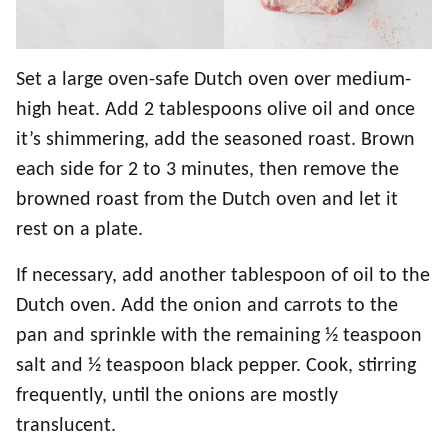
Set a large oven-safe Dutch oven over medium-
high heat. Add 2 tablespoons olive oil and once
it’s shimmering, add the seasoned roast. Brown
each side for 2 to 3 minutes, then remove the
browned roast from the Dutch oven and let it
rest on a plate.
If necessary, add another tablespoon of oil to the
Dutch oven. Add the onion and carrots to the
pan and sprinkle with the remaining ½ teaspoon
salt and ½ teaspoon black pepper. Cook, stirring
frequently, until the onions are mostly
translucent.