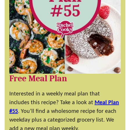
Free Meal Plan
Interested in a weekly meal plan that
includes this recipe? Take a look at
Meal Plan
#55
. You’ll find a wholesome recipe for each
weekday plus a categorized grocery list. We
add a new meal plan weekly.