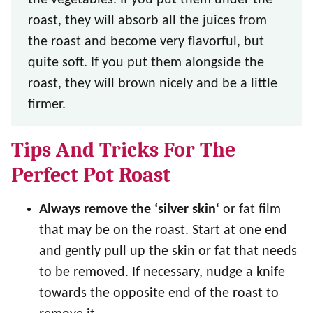
roast, they will absorb all the juices from
the roast and become very flavorful, but
quite soft. If you put them alongside the
roast, they will brown nicely and be a little
firmer.
Tips And Tricks For The
Perfect Pot Roast
Always remove the ‘silver skin
‘ or fat film
that may be on the roast. Start at one end
and gently pull up the skin or fat that needs
to be removed. If necessary, nudge a knife
towards the opposite end of the roast to