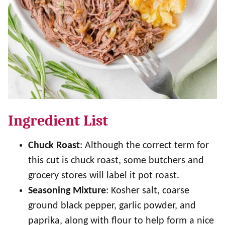
Ingredient List
Chuck Roast
: Although the correct term for
this cut is chuck roast, some butchers and
grocery stores will label it pot roast.
Seasoning Mixture
: Kosher salt, coarse
ground black pepper, garlic powder, and
paprika, along with flour to help form a nice