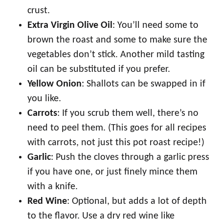
crust.
Extra Virgin Olive Oil
: You’ll need some to
brown the roast and some to make sure the
vegetables don’t stick. Another mild tasting
oil can be substituted if you prefer.
Yellow Onion
: Shallots can be swapped in if
you like.
Carrots
: If you scrub them well, there’s no
need to peel them. (This goes for all recipes
with carrots, not just this pot roast recipe!)
Garlic
: Push the cloves through a garlic press
if you have one, or just finely mince them
with a knife.
Red Wine
: Optional, but adds a lot of depth
to the flavor. Use a dry red wine like