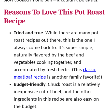
slow cooked in one pan—it couldn’t be easier.
Reasons To Love This Pot Roast
Recipe
Tried and true
. While there are many pot
roast recipes out there, this is the one I
always come back to. It’s super simple,
naturally flavored by the beef and
vegetables cooking together, and
accentuated by fresh herbs. (This
classic
meatloaf recipe
is another family favorite!)
Budget-friendly
. Chuck roast is a relatively
inexpensive cut of beef, and the other
ingredients in this recipe are also easy on
the budget.