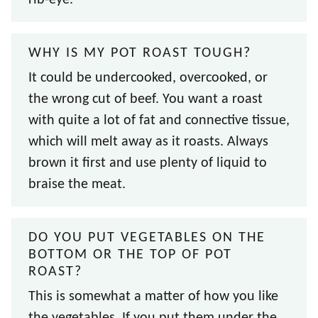
WHY IS MY POT ROAST TOUGH?
It could be undercooked, overcooked, or
the wrong cut of beef. You want a roast
with quite a lot of fat and connective tissue,
which will melt away as it roasts. Always
brown it first and use plenty of liquid to
braise the meat.
DO YOU PUT VEGETABLES ON THE
BOTTOM OR THE TOP OF POT
ROAST?
This is somewhat a matter of how you like
the vegetables. If you put them under the