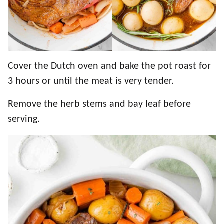
Cover the Dutch oven and bake the pot roast for
3 hours or until the meat is very tender.
Remove the herb stems and bay leaf before
serving.