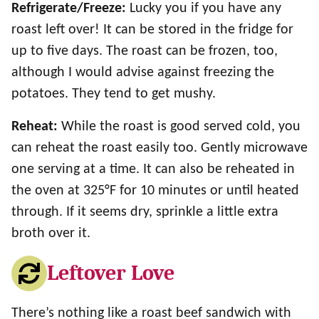
Refrigerate/Freeze:
Lucky you if you have any
roast left over! It can be stored in the fridge for
up to five days. The roast can be frozen, too,
although I would advise against freezing the
potatoes. They tend to get mushy.
Reheat:
While the roast is good served cold, you
can reheat the roast easily too. Gently microwave
one serving at a time. It can also be reheated in
the oven at 325°F for 10 minutes or until heated
through. If it seems dry, sprinkle a little extra
broth over it.
Leftover Love
There’s nothing like a roast beef sandwich with