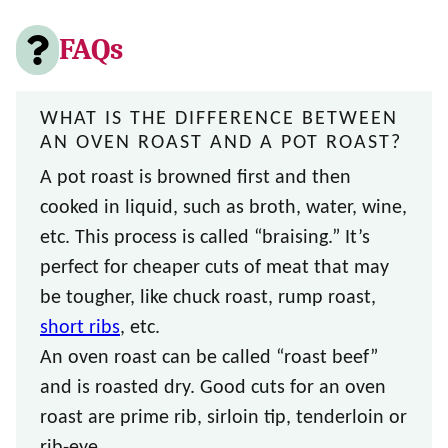
FAQs
WHAT IS THE DIFFERENCE BETWEEN
AN OVEN ROAST AND A POT ROAST?
A pot roast is browned first and then
cooked in liquid, such as broth, water, wine,
etc. This process is called “braising.” It’s
perfect for cheaper cuts of meat that may
be tougher, like chuck roast, rump roast,
short ribs
, etc.
An oven roast can be called “roast beef”
and is roasted dry. Good cuts for an oven
roast are prime rib, sirloin tip, tenderloin or
rib-eye.