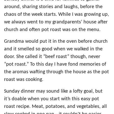
around, sharing stories and laughs, before the
chaos of the week starts. While I was growing up,
we always went to my grandparents’ house after
church and often pot roast was on the menu.
Grandma would put it in the oven before church
and it smelled so good when we walked in the
door. She called it “beef roast” though, never
“pot roast.” To this day I have fond memories of
the aromas wafting through the house as the pot
roast was cooking.
Sunday dinner may sound like a lofty goal, but
it’s doable when you start with this easy pot
roast recipe. Meat, potatoes, and vegetables, all