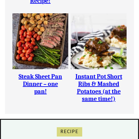
Recipe!
Steak Sheet Pan
Instant Pot Short
Dinner – one
Ribs & Mashed
pan!
Potatoes (at the
same time!)
RECIPE