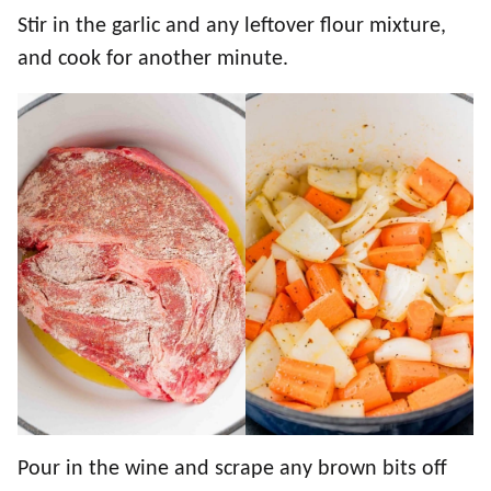
Stir in the garlic and any leftover flour mixture,
and cook for another minute.
Pour in the wine and scrape any brown bits off