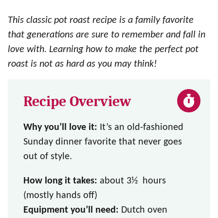
This classic pot roast recipe is a family favorite
that generations are sure to remember and fall in
love with. Learning how to make the perfect pot
roast is not as hard as you may think!
Recipe Overview
Why you’ll love it:
It’s an old-fashioned
Sunday dinner favorite that never goes
out of style.
How long it takes:
about 3½ hours
(mostly hands off)
Equipment you’ll need:
Dutch oven