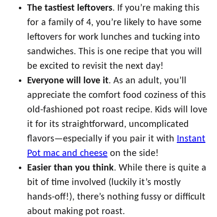
The tastiest leftovers
. If you’re making this
for a family of 4, you’re likely to have some
leftovers for work lunches and tucking into
sandwiches. This is one recipe that you will
be excited to revisit the next day!
Everyone will love it
. As an adult, you’ll
appreciate the comfort food coziness of this
old-fashioned pot roast recipe. Kids will love
it for its straightforward, uncomplicated
flavors—especially if you pair it with
Instant
Pot mac and cheese
on the side!
Easier than you think
. While there is quite a
bit of time involved (luckily it’s mostly
hands-off!), there’s nothing fussy or difficult
about making pot roast.