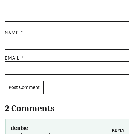
NAME
*
EMAIL
*
2 Comments
denise
REPLY