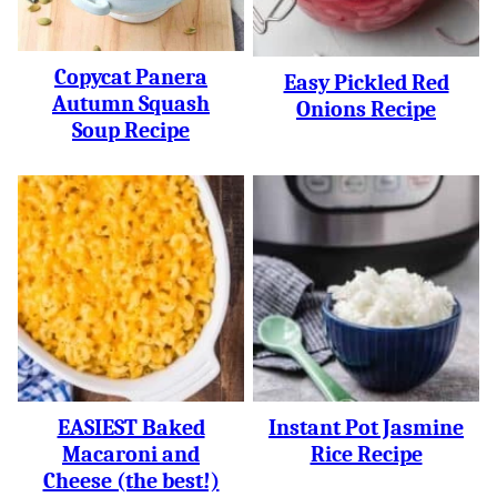
Copycat Panera
Easy Pickled Red
Autumn Squash
Onions Recipe
Soup Recipe
EASIEST Baked
Instant Pot Jasmine
Macaroni and
Rice Recipe
Cheese (the best!)