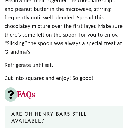
Meanwhile, melt together the chocolate chips
and peanut butter in the microwave, stirring
frequently until well blended. Spread this
chocolatey mixture over the first layer. Make sure
there’s some left on the spoon for you to enjoy.
“Slicking” the spoon was always a special treat at
Grandma’s.
Refrigerate until set.
Cut into squares and enjoy! So good!
FAQs
ARE OH HENRY BARS STILL
AVAILABLE?