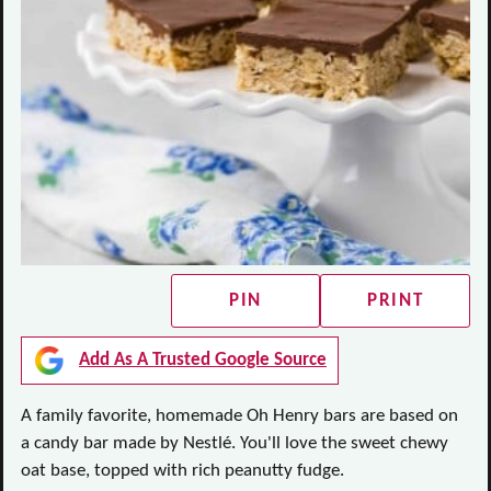
PIN
PRINT
Add As A Trusted Google Source
A family favorite, homemade Oh Henry bars are based on
a candy bar made by Nestlé. You'll love the sweet chewy
oat base, topped with rich peanutty fudge.