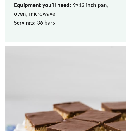
Equipment you’ll need:
9×13 inch pan,
oven, microwave
Servings:
36 bars