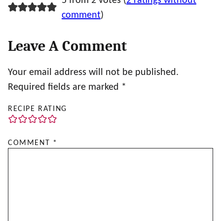
5 from 2 votes (
2 ratings without
comment
)
Leave A Comment
Your email address will not be published.
Required fields are marked
*
RECIPE RATING
COMMENT
*