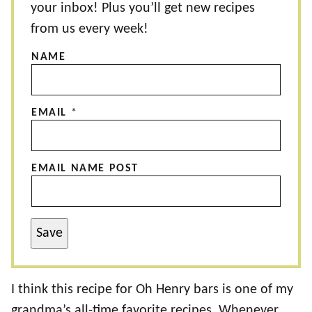
your inbox! Plus you’ll get new recipes
from us every week!
NAME
EMAIL
*
EMAIL NAME POST
Save
I think this recipe for Oh Henry bars is one of my
grandma’s all-time favorite recipes. Whenever