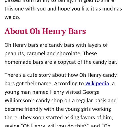
passed from family to family. I’m glad to share
this one with you and hope you like it as much as
we do.
About Oh Henry Bars
Oh Henry bars are candy bars with layers of
peanuts, caramel and chocolate. These
homemade bars are a copycat of the candy bar.
There’s a cute story about how Oh Henry candy
bars got their name. According to
Wikipedia
, a
young man named Henry visited George
Williamson’s candy shop on a regular basis and
became friendly with the young girls working
there. They soon started asking favors of him,
saying “Oh Henry, will you do this?”, and “Oh