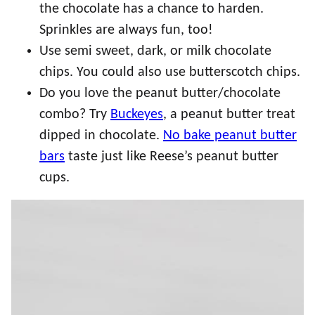
the chocolate has a chance to harden.
Sprinkles are always fun, too!
Use semi sweet, dark, or milk chocolate
chips. You could also use butterscotch chips.
Do you love the peanut butter/chocolate
combo? Try
Buckeyes
, a peanut butter treat
dipped in chocolate.
No bake peanut butter
bars
taste just like Reese’s peanut butter
cups.