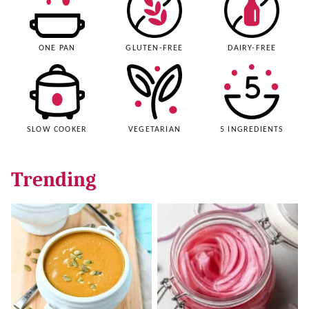
ONE PAN
GLUTEN-FREE
DAIRY-FREE
SLOW COOKER
VEGETARIAN
5 INGREDIENTS
Trending