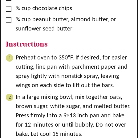
▢
¾
cup
chocolate chips
▢
¾
cup
peanut butter, almond butter, or
sunflower seed butter
Instructions
Preheat oven to 350ºF. If desired, for easier
cutting, line pan with parchment paper and
spray lightly with nonstick spray, leaving
wings on each side to lift out the bars.
In a large mixing bowl, mix together oats,
brown sugar, white sugar, and melted butter.
Press firmly into a 9×13 inch pan and bake
for 12 minutes or until bubbly. Do not over
bake. Let cool 15 minutes.