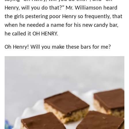
Henry, will you do that?” Mr. Williamson heard
the girls pestering poor Henry so frequently, that
when he needed a name for his new candy bar,
he called it OH HENRY.
Oh Henry! Will you make these bars for me?