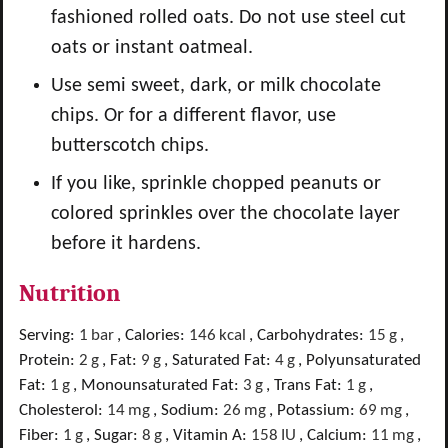
fashioned rolled oats. Do not use steel cut
oats or instant oatmeal.
Use semi sweet, dark, or milk chocolate
chips. Or for a different flavor, use
butterscotch chips.
If you like, sprinkle chopped peanuts or
colored sprinkles over the chocolate layer
before it hardens.
Nutrition
Serving:
1
bar
,
Calories:
146
kcal
,
Carbohydrates:
15
g
,
Protein:
2
g
,
Fat:
9
g
,
Saturated Fat:
4
g
,
Polyunsaturated
Fat:
1
g
,
Monounsaturated Fat:
3
g
,
Trans Fat:
1
g
,
Cholesterol:
14
mg
,
Sodium:
26
mg
,
Potassium:
69
mg
,
Fiber:
1
g
,
Sugar:
8
g
,
Vitamin A:
158
IU
,
Calcium:
11
mg
,