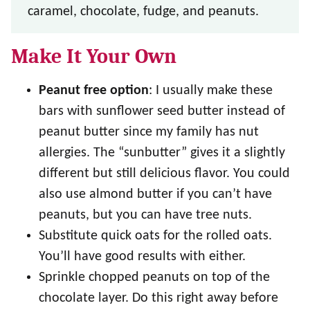
caramel, chocolate, fudge, and peanuts.
Make It Your Own
Peanut free option
: I usually make these
bars with sunflower seed butter instead of
peanut butter since my family has nut
allergies. The “sunbutter” gives it a slightly
different but still delicious flavor. You could
also use almond butter if you can’t have
peanuts, but you can have tree nuts.
Substitute quick oats for the rolled oats.
You’ll have good results with either.
Sprinkle chopped peanuts on top of the
chocolate layer. Do this right away before