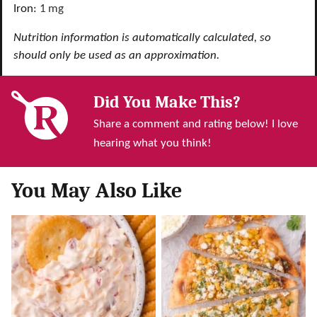
Iron:
1
mg
Nutrition information is automatically calculated, so
should only be used as an approximation.
Did You Make This?
Share a comment and rating below! I love
hearing what you think!
You May Also Like