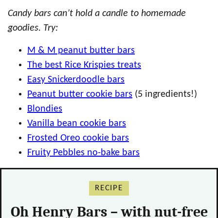
Candy bars can’t hold a candle to homemade
goodies. Try:
M & M peanut butter bars
The best Rice Krispies treats
Easy Snickerdoodle bars
Peanut butter cookie bars
(5 ingredients!)
Blondies
Vanilla bean cookie bars
Frosted Oreo cookie bars
Fruity Pebbles no-bake bars
RECIPE
Oh Henry Bars – with nut-free