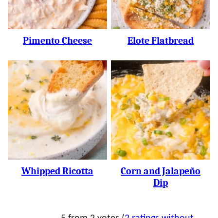
Pimento Cheese
Elote Flatbread
Whipped Ricotta
Corn and Jalapeño
Dip