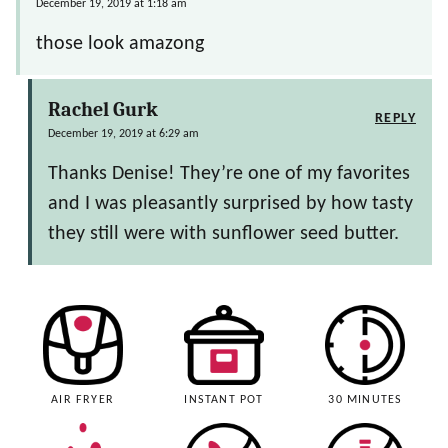
December 19, 2019 at 1:18 am
those look amazong
Rachel Gurk
REPLY
December 19, 2019 at 6:29 am
Thanks Denise! They’re one of my favorites
and I was pleasantly surprised by how tasty
they still were with sunflower seed butter.
AIR FRYER
INSTANT POT
30 MINUTES