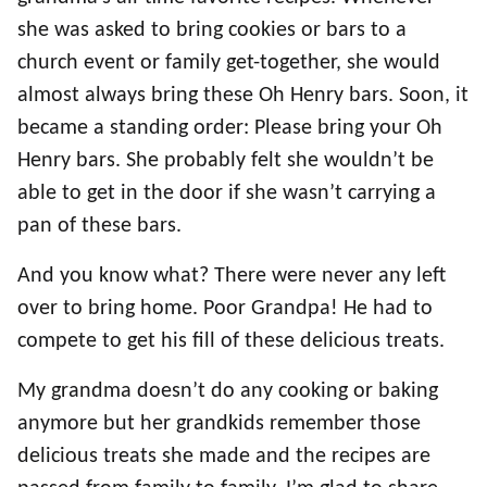
she was asked to bring cookies or bars to a
church event or family get-together, she would
almost always bring these Oh Henry bars. Soon, it
became a standing order: Please bring your Oh
Henry bars. She probably felt she wouldn’t be
able to get in the door if she wasn’t carrying a
pan of these bars.
And you know what? There were never any left
over to bring home. Poor Grandpa! He had to
compete to get his fill of these delicious treats.
My grandma doesn’t do any cooking or baking
anymore but her grandkids remember those
delicious treats she made and the recipes are