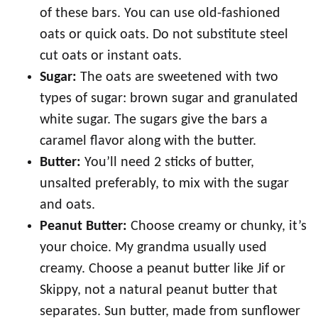
of these bars. You can use old-fashioned
oats or quick oats. Do not substitute steel
cut oats or instant oats.
Sugar:
The oats are sweetened with two
types of sugar: brown sugar and granulated
white sugar. The sugars give the bars a
caramel flavor along with the butter.
Butter:
You’ll need 2 sticks of butter,
unsalted preferably, to mix with the sugar
and oats.
Peanut Butter:
Choose creamy or chunky, it’s
your choice. My grandma usually used
creamy. Choose a peanut butter like Jif or
Skippy, not a natural peanut butter that
separates. Sun butter, made from sunflower