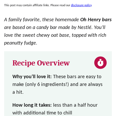
This post may contain affiliate links. Please read our
disclosure policy
.
A family favorite, these homemade
Oh Henry bars
are based on a candy bar made by Nestlé. You’ll
love the sweet chewy oat base, topped with rich
peanutty fudge.
Recipe Overview
Why you’ll love it:
These bars are easy to
make (only 6 ingredients!) and are always
a hit.
How long it takes:
less than a half hour
with additional time to chill