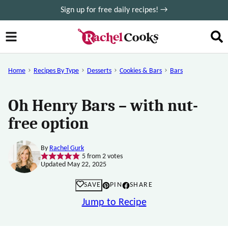
Skip
Sign up for free daily recipes! →
to
content
Home
Recipes By Type
Desserts
Cookies & Bars
Bars
Oh Henry Bars – with nut-
free option
By
Rachel Gurk
5
from
2
votes
Updated May 22, 2025
SAVE
PIN
SHARE
Jump to Recipe