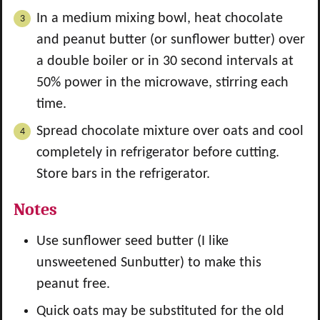
In a medium mixing bowl, heat chocolate
and peanut butter (or sunflower butter) over
a double boiler or in 30 second intervals at
50% power in the microwave, stirring each
time.
Spread chocolate mixture over oats and cool
completely in refrigerator before cutting.
Store bars in the refrigerator.
Notes
Use sunflower seed butter (I like
unsweetened Sunbutter) to make this
peanut free.
Quick oats may be substituted for the old