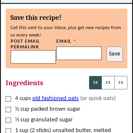
Save this recipe!
Get this sent to your inbox, plus get new recipes from
us every week!
POST EMAIL
EMAIL
*
PERMALINK
Save
Ingredients
1X
2X
3X
▢
4
cups
old fashioned oats
(or quick oats)
▢
½
cup
packed brown sugar
▢
½
cup
granulated sugar
▢
1
cup
(2 sticks) unsalted butter, melted