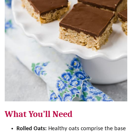
What You’ll Need
Rolled Oats:
Healthy oats comprise the base