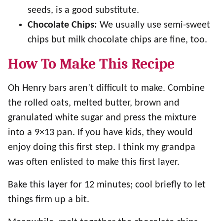
seeds, is a good substitute.
Chocolate Chips:
We usually use semi-sweet
chips but milk chocolate chips are fine, too.
How To Make This Recipe
Oh Henry bars aren’t difficult to make. Combine
the rolled oats, melted butter, brown and
granulated white sugar and press the mixture
into a 9×13 pan. If you have kids, they would
enjoy doing this first step. I think my grandpa
was often enlisted to make this first layer.
Bake this layer for 12 minutes; cool briefly to let
things firm up a bit.