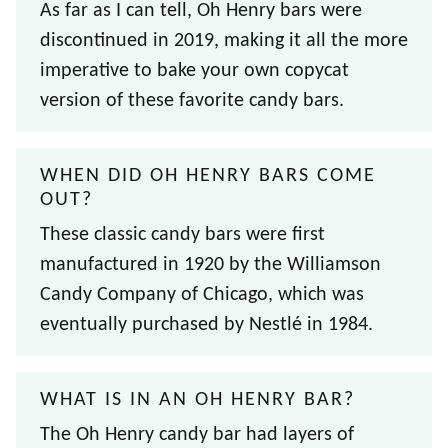
As far as I can tell, Oh Henry bars were
discontinued in 2019, making it all the more
imperative to bake your own copycat
version of these favorite candy bars.
WHEN DID OH HENRY BARS COME
OUT?
These classic candy bars were first
manufactured in 1920 by the Williamson
Candy Company of Chicago, which was
eventually purchased by Nestlé in 1984.
WHAT IS IN AN OH HENRY BAR?
The Oh Henry candy bar had layers of