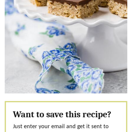
Want to save this recipe?
Just enter your email and get it sent to