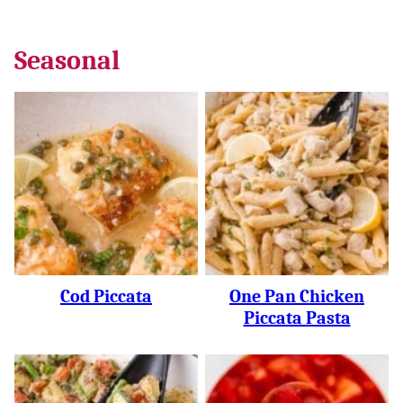
Seasonal
Cod Piccata
One Pan Chicken
Piccata Pasta