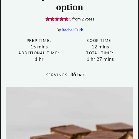
option
5
from
2
votes
By
Rachel Gurk
PREP TIME:
COOK TIME:
minutes
minutes
15
mins
12
mins
ADDITIONAL TIME:
TOTAL TIME:
hour
hour
minutes
1
hr
1
hr
27
mins
36
bars
SERVINGS: