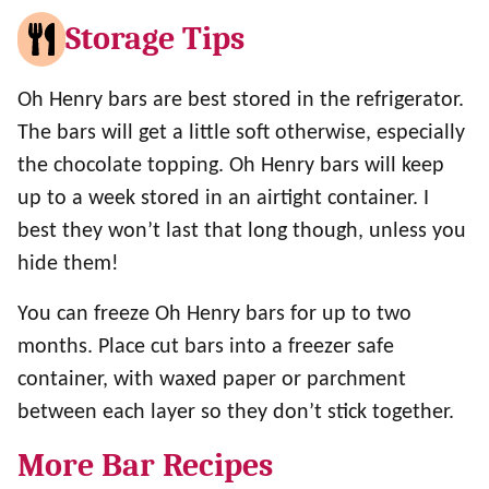
Storage Tips
Oh Henry bars are best stored in the refrigerator.
The bars will get a little soft otherwise, especially
the chocolate topping. Oh Henry bars will keep
up to a week stored in an airtight container. I
best they won’t last that long though, unless you
hide them!
You can freeze Oh Henry bars for up to two
months. Place cut bars into a freezer safe
container, with waxed paper or parchment
between each layer so they don’t stick together.
More Bar Recipes