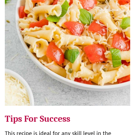
Tips For Success
This recipe is ideal for any skill level in the