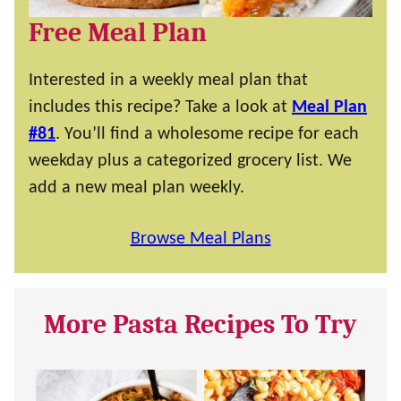
Free Meal Plan
Interested in a weekly meal plan that
includes this recipe? Take a look at
Meal Plan
#81
. You’ll find a wholesome recipe for each
weekday plus a categorized grocery list. We
add a new meal plan weekly.
Browse Meal Plans
More Pasta Recipes To Try