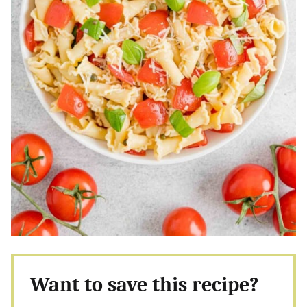
Want to save this recipe?