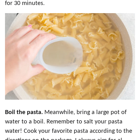
for 30 minutes.
Boil the pasta.
Meanwhile, bring a large pot of
water to a boil. Remember to salt your pasta
water! Cook your favorite pasta according to the