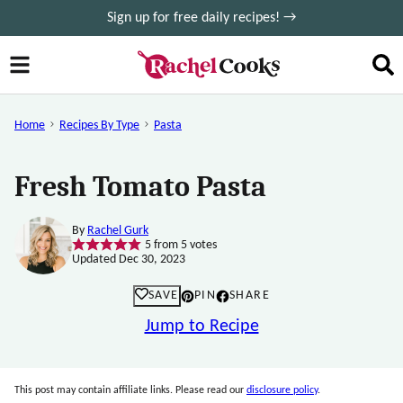
Skip
Sign up for free daily recipes! →
to
content
Home
Recipes By Type
Pasta
Fresh Tomato Pasta
By
Rachel Gurk
5
from
5
votes
Updated Dec 30, 2023
SAVE
PIN
SHARE
Jump to Recipe
This post may contain affiliate links. Please read our
disclosure policy
.