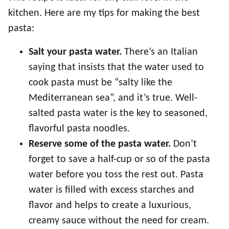
kitchen. Here are my tips for making the best
pasta:
Salt your pasta water.
There’s an Italian
saying that insists that the water used to
cook pasta must be “salty like the
Mediterranean sea”, and it’s true. Well-
salted pasta water is the key to seasoned,
flavorful pasta noodles.
Reserve some of the pasta water.
Don’t
forget to save a half-cup or so of the pasta
water before you toss the rest out. Pasta
water is filled with excess starches and
flavor and helps to create a luxurious,
creamy sauce without the need for cream.