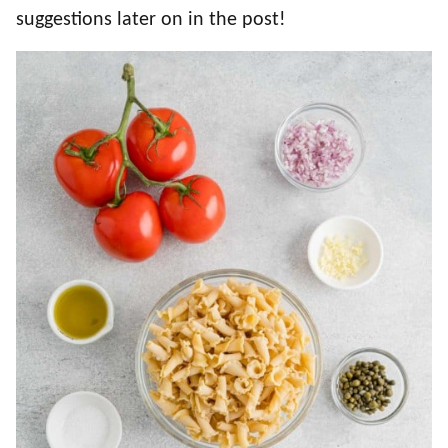
suggestions later on in the post!