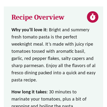
Recipe Overview
Why you’ll love it:
Bright and summery
fresh tomato pasta is the perfect
weeknight meal. It’s made with juicy ripe
tomatoes tossed with aromatic basil,
garlic, red pepper flakes, salty capers and
sharp parmesan. Enjoy all the flavors of al
fresco dining packed into a quick and easy
pasta recipe.
How long it takes:
30 minutes to
marinate your tomatoes, plus a bit of
prepping and boiling the pasta