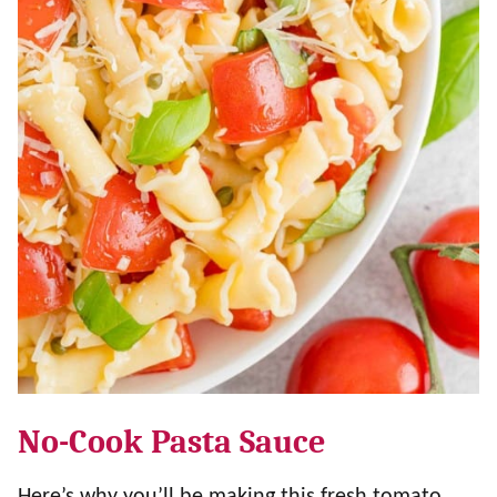
No-Cook Pasta Sauce
Here’s why you’ll be making this fresh tomato