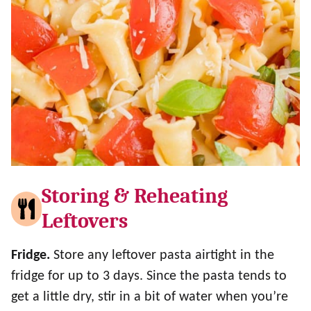
Storing & Reheating
Leftovers
Fridge.
Store any leftover pasta airtight in the
fridge for up to 3 days. Since the pasta tends to
get a little dry, stir in a bit of water when you’re