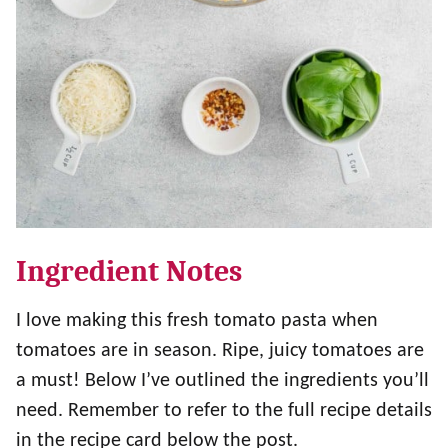
Ingredient Notes
I love making this fresh tomato pasta when
tomatoes are in season. Ripe, juicy tomatoes are
a must! Below I’ve outlined the ingredients you’ll
need. Remember to refer to the full recipe details
in the recipe card below the post.