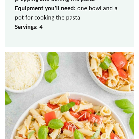
Equipment you’ll need:
one bowl and a
pot for cooking the pasta
Servings:
4