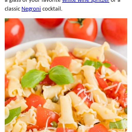
a glass of your favorite
white wine spritzer
or a
classic
Negroni
cocktail.