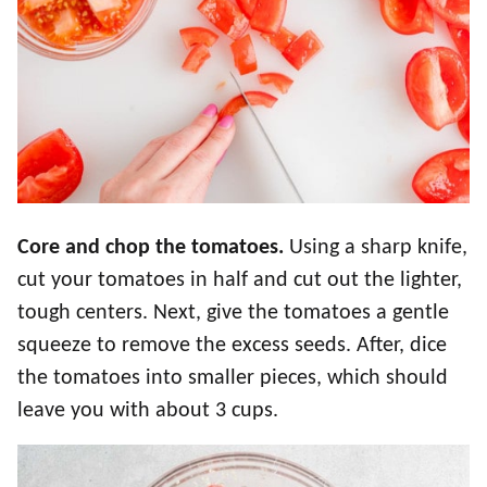
Core and chop the tomatoes.
Using a sharp knife,
cut your tomatoes in half and cut out the lighter,
tough centers. Next, give the tomatoes a gentle
squeeze to remove the excess seeds. After, dice
the tomatoes into smaller pieces, which should
leave you with about 3 cups.