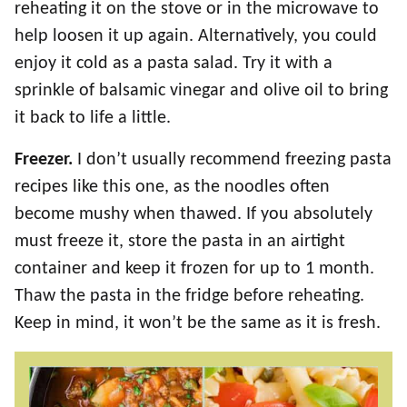
reheating it on the stove or in the microwave to
help loosen it up again. Alternatively, you could
enjoy it cold as a pasta salad. Try it with a
sprinkle of balsamic vinegar and olive oil to bring
it back to life a little.
Freezer.
I don’t usually recommend freezing pasta
recipes like this one, as the noodles often
become mushy when thawed. If you absolutely
must freeze it, store the pasta in an airtight
container and keep it frozen for up to 1 month.
Thaw the pasta in the fridge before reheating.
Keep in mind, it won’t be the same as it is fresh.