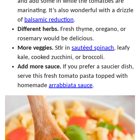
and add some in while the tomatoes are
marinating. It’s also wonderful with a drizzle
of
balsamic reduction
.
Different herbs.
Fresh thyme, oregano, or
rosemary would be delicious.
More veggies.
Stir in
sautéed spinach
, leafy
kale, cooked zucchini, or broccoli.
Add more sauce.
If you prefer a saucier dish,
serve this fresh tomato pasta topped with
homemade
arrabbiata sauce
.