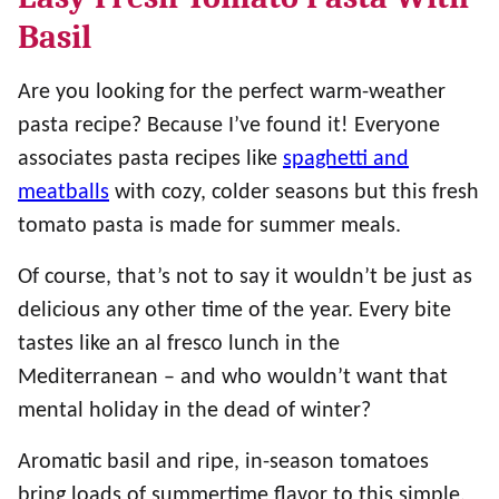
Basil
Are you looking for the perfect warm-weather
pasta recipe? Because I’ve found it! Everyone
associates pasta recipes like
spaghetti and
meatballs
with cozy, colder seasons but this fresh
tomato pasta is made for summer meals.
Of course, that’s not to say it wouldn’t be just as
delicious any other time of the year. Every bite
tastes like an al fresco lunch in the
Mediterranean – and who wouldn’t want that
mental holiday in the dead of winter?
Aromatic basil and ripe, in-season tomatoes
bring loads of summertime flavor to this simple,