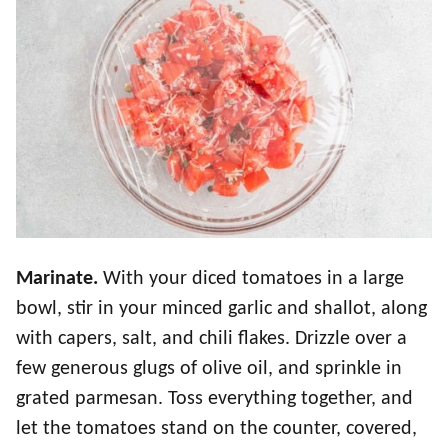
Marinate.
With your diced tomatoes in a large
bowl, stir in your minced garlic and shallot, along
with capers, salt, and chili flakes. Drizzle over a
few generous glugs of olive oil, and sprinkle in
grated parmesan. Toss everything together, and
let the tomatoes stand on the counter, covered,