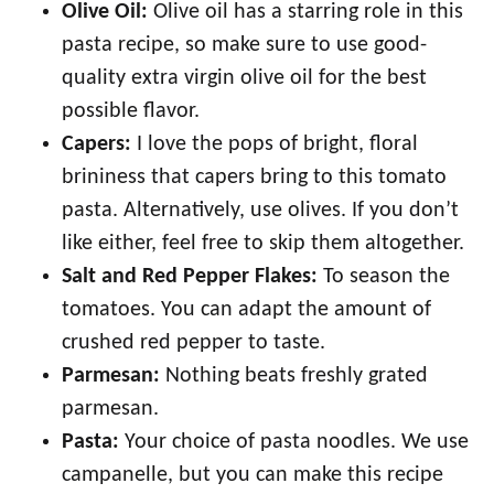
Olive Oil:
Olive oil has a starring role in this
pasta recipe, so make sure to use good-
quality extra virgin olive oil for the best
possible flavor.
Capers:
I love the pops of bright, floral
brininess that capers bring to this tomato
pasta. Alternatively, use olives. If you don’t
like either, feel free to skip them altogether.
Salt and Red Pepper Flakes:
To season the
tomatoes. You can adapt the amount of
crushed red pepper to taste.
Parmesan:
Nothing beats freshly grated
parmesan.
Pasta:
Your choice of pasta noodles. We use
campanelle, but you can make this recipe