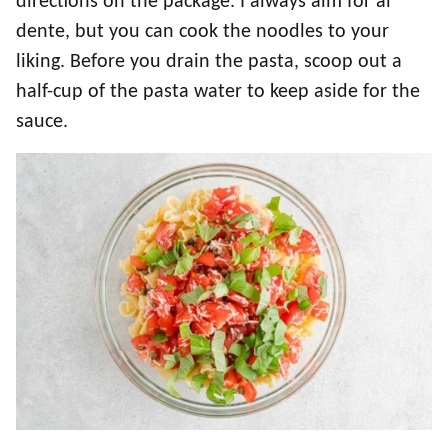
directions on the package. I always aim for al
dente, but you can cook the noodles to your
liking. Before you drain the pasta, scoop out a
half-cup of the pasta water to keep aside for the
sauce.