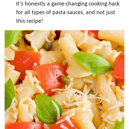
It’s honestly a game-changing cooking hack
for all types of pasta sauces, and not just
this recipe!