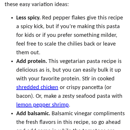
these easy variation ideas:
Less spicy.
Red pepper flakes give this recipe
a spicy kick, but if you’re making this pasta
for kids or if you prefer something milder,
feel free to scale the chilies back or leave
them out.
Add protein.
This vegetarian pasta recipe is
delicious as is, but you can easily bulk it up
with your favorite protein. Stir in cooked
shredded chicken
or crispy pancetta (or
bacon). Or, make a zesty seafood pasta with
lemon pepper shrimp
.
Add balsamic.
Balsamic vinegar compliments
the fresh flavors in this recipe, so go ahead