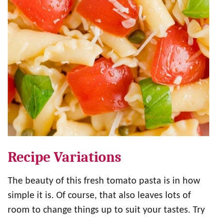
Recipe Variations
The beauty of this fresh tomato pasta is in how
simple it is. Of course, that also leaves lots of
room to change things up to suit your tastes. Try