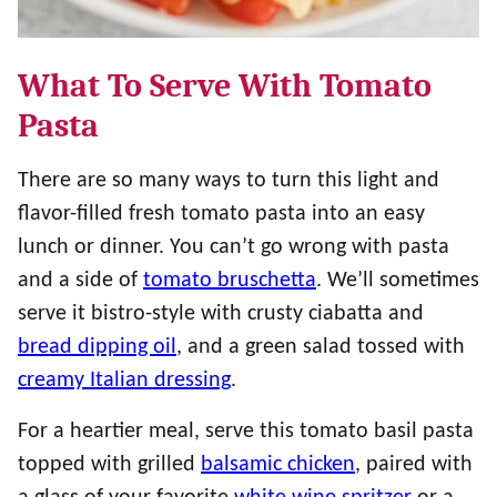
What To Serve With Tomato
Pasta
There are so many ways to turn this light and
flavor-filled fresh tomato pasta into an easy
lunch or dinner. You can’t go wrong with pasta
and a side of
tomato bruschetta
. We’ll sometimes
serve it bistro-style with crusty ciabatta and
bread dipping oil
, and a green salad tossed with
creamy Italian dressing
.
For a heartier meal, serve this tomato basil pasta
topped with grilled
balsamic chicken
, paired with