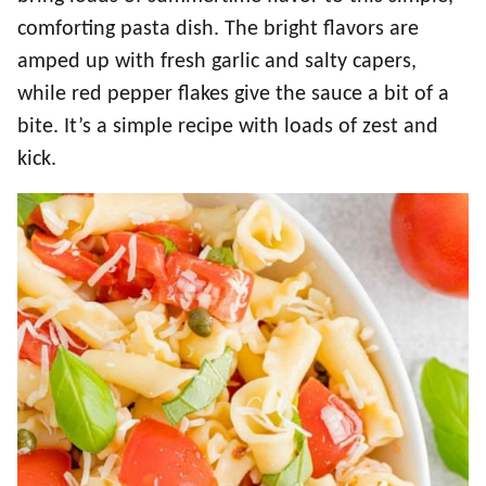
comforting pasta dish. The bright flavors are
amped up with fresh garlic and salty capers,
while red pepper flakes give the sauce a bit of a
bite. It’s a simple recipe with loads of zest and
kick.