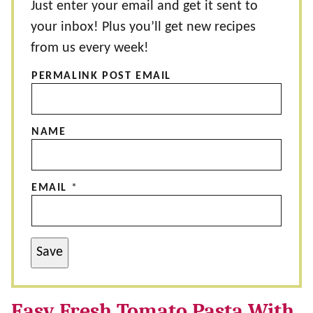
Just enter your email and get it sent to
your inbox! Plus you’ll get new recipes
from us every week!
PERMALINK POST EMAIL
NAME
EMAIL
*
Save
Easy Fresh Tomato Pasta With