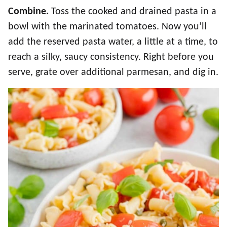
Combine.
Toss the cooked and drained pasta in a
bowl with the marinated tomatoes. Now you’ll
add the reserved pasta water, a little at a time, to
reach a silky, saucy consistency. Right before you
serve, grate over additional parmesan, and dig in.