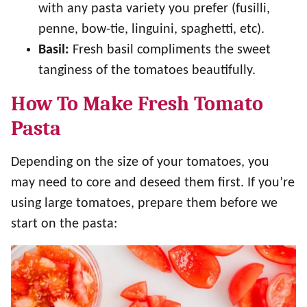
with any pasta variety you prefer (fusilli,
penne, bow-tie, linguini, spaghetti, etc).
Basil:
Fresh basil compliments the sweet
tanginess of the tomatoes beautifully.
How To Make Fresh Tomato
Pasta
Depending on the size of your tomatoes, you
may need to core and deseed them first. If you’re
using large tomatoes, prepare them before we
start on the pasta: