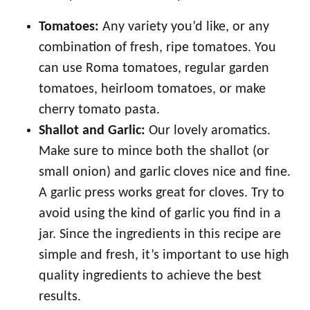
Tomatoes:
Any variety you’d like, or any
combination of fresh, ripe tomatoes. You
can use Roma tomatoes, regular garden
tomatoes, heirloom tomatoes, or make
cherry tomato pasta.
Shallot and Garlic:
Our lovely aromatics.
Make sure to mince both the shallot (or
small onion) and garlic cloves nice and fine.
A garlic press works great for cloves. Try to
avoid using the kind of garlic you find in a
jar. Since the ingredients in this recipe are
simple and fresh, it’s important to use high
quality ingredients to achieve the best
results.