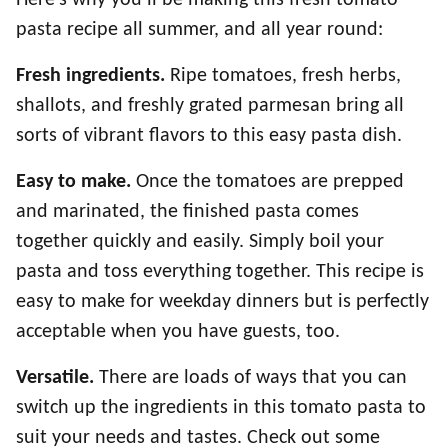
pasta recipe all summer, and all year round:
Fresh ingredients.
Ripe tomatoes, fresh herbs,
shallots, and freshly grated parmesan bring all
sorts of vibrant flavors to this easy pasta dish.
Easy to make.
Once the tomatoes are prepped
and marinated, the finished pasta comes
together quickly and easily. Simply boil your
pasta and toss everything together. This recipe is
easy to make for weekday dinners but is perfectly
acceptable when you have guests, too.
Versatile.
There are loads of ways that you can
switch up the ingredients in this tomato pasta to
suit your needs and tastes. Check out some