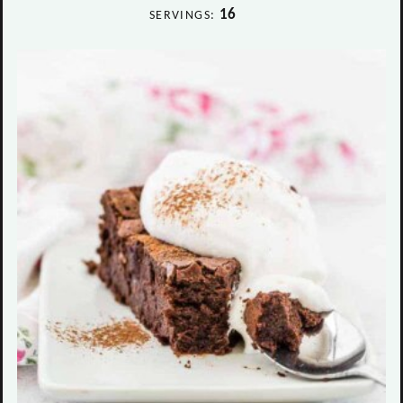
16
SERVINGS: