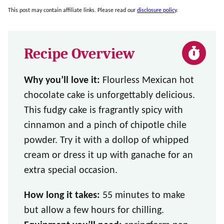
This post may contain affiliate links. Please read our
disclosure policy
.
Recipe Overview
Why you’ll love it:
Flourless Mexican hot
chocolate cake is unforgettably delicious.
This fudgy cake is fragrantly spicy with
cinnamon and a pinch of chipotle chile
powder. Try it with a dollop of whipped
cream or dress it up with ganache for an
extra special occasion.
How long it takes:
55 minutes to make
but allow a few hours for chilling.