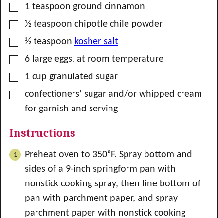
▢
1
teaspoon
ground cinnamon
▢
½
teaspoon
chipotle chile powder
▢
½
teaspoon
kosher salt
▢
6
large
eggs, at room temperature
▢
1
cup
granulated sugar
▢
confectioners’ sugar and/or whipped cream
for garnish and serving
Instructions
Preheat oven to 350ºF. Spray bottom and
sides of a 9-inch springform pan with
nonstick cooking spray, then line bottom of
pan with parchment paper, and spray
parchment paper with nonstick cooking