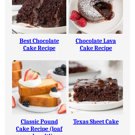
Best Chocolate
Chocolate Lava
Cake Recipe
Cake Recipe
Classic Pound
Texas Sheet Cake
Cake Recipe (loaf