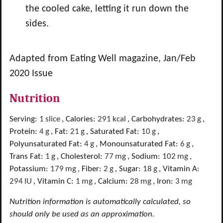
the cooled cake, letting it run down the
sides.
Adapted from Eating Well magazine, Jan/Feb
2020 Issue
Nutrition
Serving:
1
slice
,
Calories:
291
kcal
,
Carbohydrates:
23
g
,
Protein:
4
g
,
Fat:
21
g
,
Saturated Fat:
10
g
,
Polyunsaturated Fat:
4
g
,
Monounsaturated Fat:
6
g
,
Trans Fat:
1
g
,
Cholesterol:
77
mg
,
Sodium:
102
mg
,
Potassium:
179
mg
,
Fiber:
2
g
,
Sugar:
18
g
,
Vitamin A:
294
IU
,
Vitamin C:
1
mg
,
Calcium:
28
mg
,
Iron:
3
mg
Nutrition information is automatically calculated, so
should only be used as an approximation.