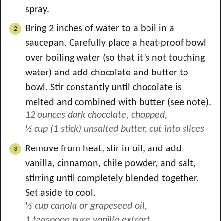
spray.
Bring 2 inches of water to a boil in a
saucepan. Carefully place a heat-proof bowl
over boiling water (so that it’s not touching
water) and add chocolate and butter to
bowl. Stir constantly until chocolate is
melted and combined with butter (see note).
12 ounces dark chocolate, chopped,
½ cup (1 stick) unsalted butter, cut into slices
Remove from heat, stir in oil, and add
vanilla, cinnamon, chile powder, and salt,
stirring until completely blended together.
Set aside to cool.
⅓ cup canola or grapeseed oil,
1 teaspoon pure vanilla extract,