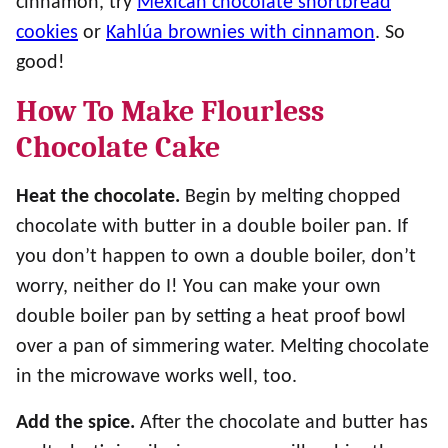
cinnamon, try
Mexican chocolate shortbread
cookies
or
Kahlúa brownies with cinnamon
. So
good!
How To Make Flourless
Chocolate Cake
Heat the chocolate.
Begin by melting chopped
chocolate with butter in a double boiler pan. If
you don’t happen to own a double boiler, don’t
worry, neither do I! You can make your own
double boiler pan by setting a heat proof bowl
over a pan of simmering water. Melting chocolate
in the microwave works well, too.
Add the spice.
After the chocolate and butter has