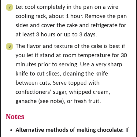
Let cool completely in the pan on a wire
cooling rack, about 1 hour. Remove the pan
sides and cover the cake and refrigerate for
at least 3 hours or up to 3 days.
The flavor and texture of the cake is best if
you let it stand at room temperature for 30
minutes prior to serving. Use a very sharp
knife to cut slices, cleaning the knife
between cuts. Serve topped with
confectioners’ sugar, whipped cream,
ganache (see note), or fresh fruit.
Notes
Alternative methods of melting chocolate:
If