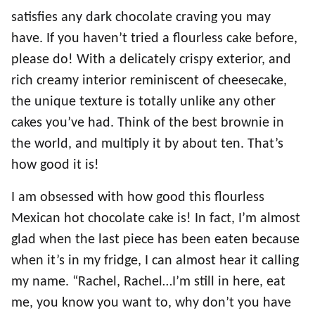
satisfies any dark chocolate craving you may
have. If you haven’t tried a flourless cake before,
please do! With a delicately crispy exterior, and
rich creamy interior reminiscent of cheesecake,
the unique texture is totally unlike any other
cakes you’ve had. Think of the best brownie in
the world, and multiply it by about ten. That’s
how good it is!
I am obsessed with how good this flourless
Mexican hot chocolate cake is! In fact, I’m almost
glad when the last piece has been eaten because
when it’s in my fridge, I can almost hear it calling
my name. “Rachel, Rachel…I’m still in here, eat
me, you know you want to, why don’t you have