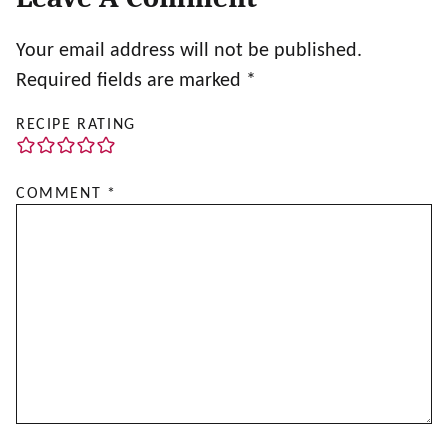
Your email address will not be published.
Required fields are marked
*
RECIPE RATING
COMMENT
*