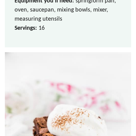
Equipment you’ll need:
springform pan,
oven, saucepan, mixing bowls, mixer,
measuring utensils
Servings:
16