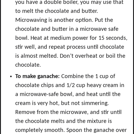
you have a double boiler, you may use that
to melt the chocolate and butter.
Microwaving is another option. Put the
chocolate and butter in a microwave safe
bowl. Heat at medium power for 15 seconds,
stir well, and repeat process until chocolate
is almost melted. Don’t overheat or boil the
chocolate.
To make ganache:
Combine the 1 cup of
chocolate chips and 1/2 cup heavy cream in
a microwave-safe bowl, and heat until the
cream is very hot, but not simmering.
Remove from the microwave, and stir until
the chocolate melts and the mixture is
completely smooth. Spoon the ganache over