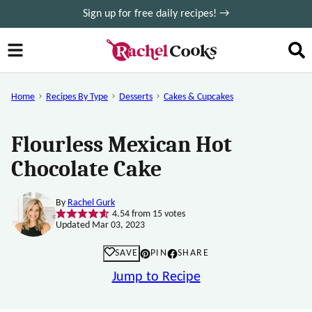
Skip
Sign up for free daily recipes! →
to
content
Home
Recipes By Type
Desserts
Cakes & Cupcakes
Flourless Mexican Hot
Chocolate Cake
By
Rachel Gurk
4.54
from
15
votes
Updated Mar 03, 2023
SAVE
PIN
SHARE
Jump to Recipe