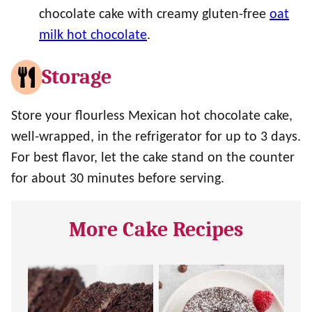
chocolate cake with creamy gluten-free
oat
milk hot chocolate
.
Storage
Store your flourless Mexican hot chocolate cake,
well-wrapped, in the refrigerator for up to 3 days.
For best flavor, let the cake stand on the counter
for about 30 minutes before serving.
More Cake Recipes