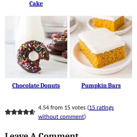
Cake
Chocolate Donuts
Pumpkin Bars
4.54 from 15 votes (
15 ratings
without comment
)
Leave A Comment