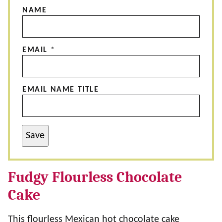
NAME
EMAIL
*
EMAIL NAME TITLE
Save
Fudgy Flourless Chocolate
Cake
This flourless Mexican hot chocolate cake