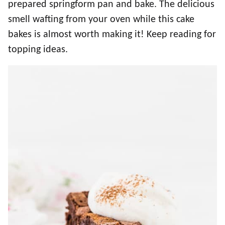
prepared springform pan and bake. The delicious
smell wafting from your oven while this cake
bakes is almost worth making it! Keep reading for
topping ideas.