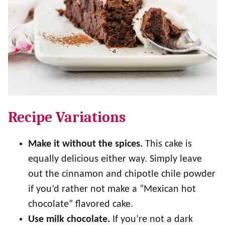
Recipe Variations
Make it without the spices.
This cake is
equally delicious either way. Simply leave
out the cinnamon and chipotle chile powder
if you’d rather not make a “Mexican hot
chocolate” flavored cake.
Use milk chocolate.
If you’re not a dark