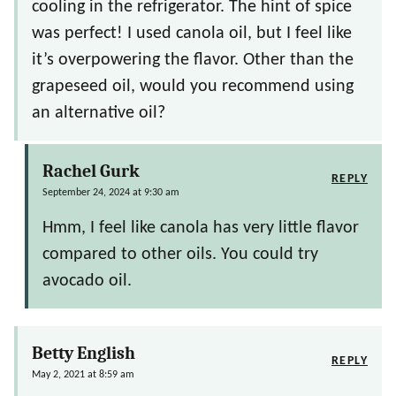
cooling in the refrigerator. The hint of spice
was perfect! I used canola oil, but I feel like
it’s overpowering the flavor. Other than the
grapeseed oil, would you recommend using
an alternative oil?
Rachel Gurk
REPLY
September 24, 2024 at 9:30 am
Hmm, I feel like canola has very little flavor
compared to other oils. You could try
avocado oil.
Betty English
REPLY
May 2, 2021 at 8:59 am