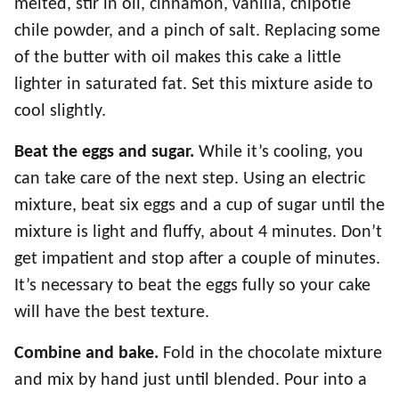
melted, stir in oil, cinnamon, vanilla, chipotle
chile powder, and a pinch of salt. Replacing some
of the butter with oil makes this cake a little
lighter in saturated fat. Set this mixture aside to
cool slightly.
Beat the eggs and sugar.
While it’s cooling, you
can take care of the next step. Using an electric
mixture, beat six eggs and a cup of sugar until the
mixture is light and fluffy, about 4 minutes. Don’t
get impatient and stop after a couple of minutes.
It’s necessary to beat the eggs fully so your cake
will have the best texture.
Combine and bake.
Fold in the chocolate mixture
and mix by hand just until blended. Pour into a