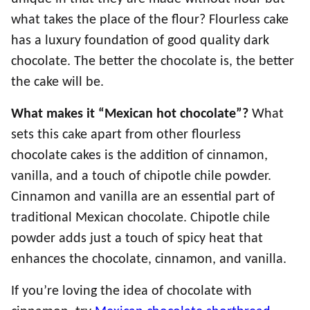
what takes the place of the flour? Flourless cake
has a luxury foundation of good quality dark
chocolate. The better the chocolate is, the better
the cake will be.
What makes it “Mexican hot chocolate”?
What
sets this cake apart from other flourless
chocolate cakes is the addition of cinnamon,
vanilla, and a touch of chipotle chile powder.
Cinnamon and vanilla are an essential part of
traditional Mexican chocolate. Chipotle chile
powder adds just a touch of spicy heat that
enhances the chocolate, cinnamon, and vanilla.
If you’re loving the idea of chocolate with