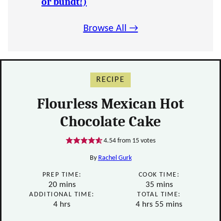
or bundt!)
Browse All →
RECIPE
Flourless Mexican Hot
Chocolate Cake
4.54
from
15
votes
By
Rachel Gurk
PREP TIME:
COOK TIME:
minutes
minutes
20
mins
35
mins
ADDITIONAL TIME:
TOTAL TIME:
hours
hours
minutes
4
hrs
4
hrs
55
mins