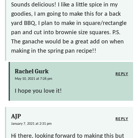
Sounds delicious! I like a little spice in my
goodies, I am going to make this for a back
yard BBQ, I plan to make in square/rectangle
pan and cut into brownie size squares. P.S.
The ganache would be a great add on when
making in the spring pan recipe!!
Rachel Gurk
REPLY
May 10, 2021 at 7:26 pm
I hope you love it!
AJP
REPLY
January 7, 2021 at 2:31 pm
Hi there, looking forward to making this but