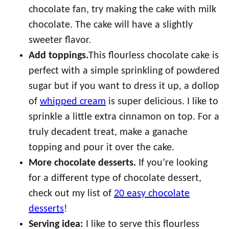
chocolate fan, try making the cake with milk
chocolate. The cake will have a slightly
sweeter flavor.
Add toppings.
This flourless chocolate cake is
perfect with a simple sprinkling of powdered
sugar but if you want to dress it up, a dollop
of
whipped cream
is super delicious. I like to
sprinkle a little extra cinnamon on top. For a
truly decadent treat, make a ganache
topping and pour it over the cake.
More chocolate desserts.
If you’re looking
for a different type of chocolate dessert,
check out my list of
20 easy chocolate
desserts
!
Serving idea:
I like to serve this flourless