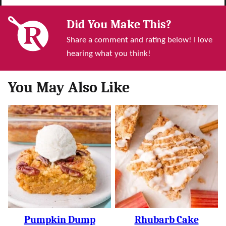
Did You Make This?
Share a comment and rating below! I love
hearing what you think!
You May Also Like
Pumpkin Dump
Rhubarb Cake