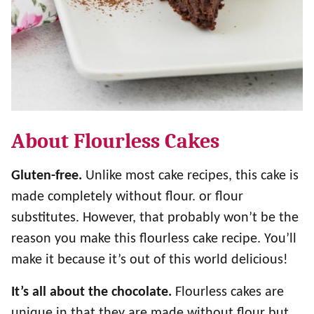
About Flourless Cakes
Gluten-free.
Unlike most cake recipes, this cake is
made completely without flour. or flour
substitutes. However, that probably won’t be the
reason you make this flourless cake recipe. You’ll
make it because it’s out of this world delicious!
It’s all about the chocolate.
Flourless cakes are
unique in that they are made without flour but