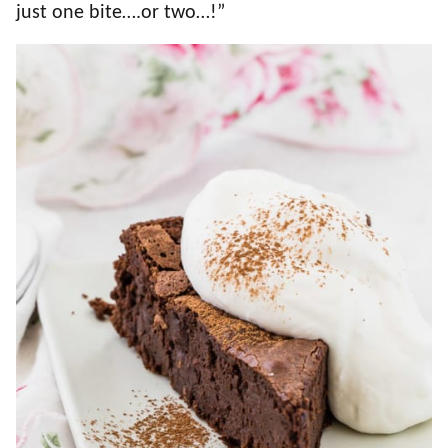
just one bite….or two…!”