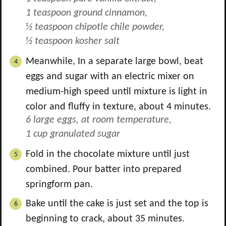
1 teaspoon ground cinnamon,
½ teaspoon chipotle chile powder,
½ teaspoon kosher salt
Meanwhile, In a separate large bowl, beat
eggs and sugar with an electric mixer on
medium-high speed until mixture is light in
color and fluffy in texture, about 4 minutes.
6 large eggs, at room temperature,
1 cup granulated sugar
Fold in the chocolate mixture until just
combined. Pour batter into prepared
springform pan.
Bake until the cake is just set and the top is
beginning to crack, about 35 minutes.