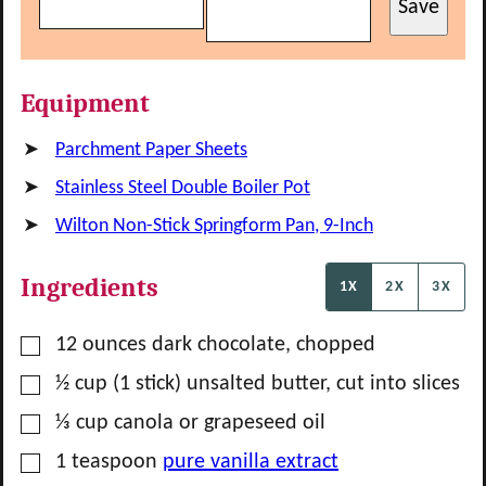
Save
Equipment
Parchment Paper Sheets
Stainless Steel Double Boiler Pot
Wilton Non-Stick Springform Pan, 9-Inch
Ingredients
1X
2X
3X
▢
12
ounces
dark chocolate, chopped
▢
½
cup
(1 stick) unsalted butter, cut into slices
▢
⅓
cup
canola or grapeseed oil
▢
1
teaspoon
pure vanilla extract