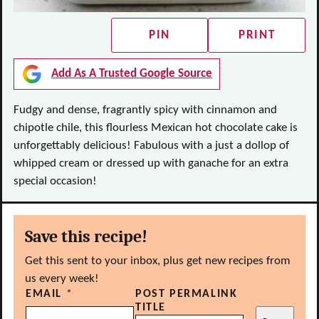
PIN
PRINT
Add As A Trusted Google Source
Fudgy and dense, fragrantly spicy with cinnamon and
chipotle chile, this flourless Mexican hot chocolate cake is
unforgettably delicious! Fabulous with a just a dollop of
whipped cream or dressed up with ganache for an extra
special occasion!
Save this recipe!
Get this sent to your inbox, plus get new recipes from
us every week!
EMAIL
*
POST PERMALINK
TITLE