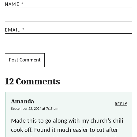
NAME
*
EMAIL
*
12 Comments
Amanda
REPLY
September 22, 2024 at 7:15 pm
Made this to go along with my church’s chili
cook off. Found it much easier to cut after