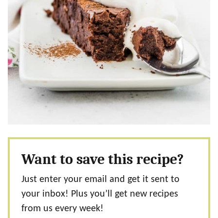
Want to save this recipe?
Just enter your email and get it sent to
your inbox! Plus you’ll get new recipes
from us every week!