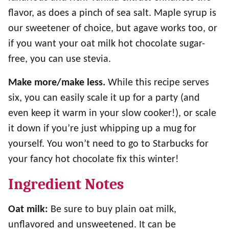
flavor, as does a pinch of sea salt. Maple syrup is
our sweetener of choice, but agave works too, or
if you want your oat milk hot chocolate sugar-
free, you can use stevia.
Make more/make less.
While this recipe serves
six, you can easily scale it up for a party (and
even keep it warm in your slow cooker!), or scale
it down if you’re just whipping up a mug for
yourself. You won’t need to go to Starbucks for
your fancy hot chocolate fix this winter!
Ingredient Notes
Oat milk:
Be sure to buy plain oat milk,
unflavored and unsweetened. It can be