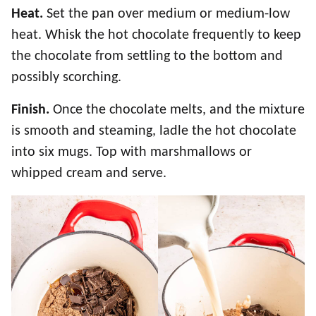
Heat.
Set the pan over medium or medium-low
heat. Whisk the hot chocolate frequently to keep
the chocolate from settling to the bottom and
possibly scorching.
Finish.
Once the chocolate melts, and the mixture
is smooth and steaming, ladle the hot chocolate
into six mugs. Top with marshmallows or
whipped cream and serve.