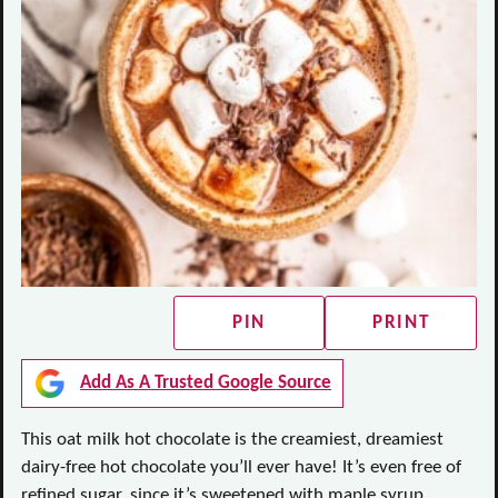
PIN
PRINT
Add As A Trusted Google Source
This oat milk hot chocolate is the creamiest, dreamiest
dairy-free hot chocolate you’ll ever have! It’s even free of
refined sugar, since it’s sweetened with maple syrup.