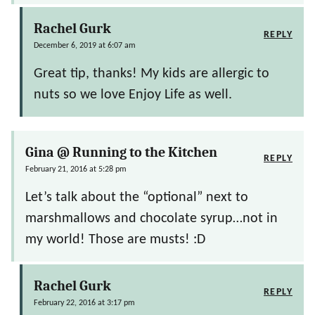
Rachel Gurk
REPLY
December 6, 2019 at 6:07 am
Great tip, thanks! My kids are allergic to
nuts so we love Enjoy Life as well.
Gina @ Running to the Kitchen
REPLY
February 21, 2016 at 5:28 pm
Let’s talk about the “optional” next to
marshmallows and chocolate syrup…not in
my world! Those are musts! :D
Rachel Gurk
REPLY
February 22, 2016 at 3:17 pm