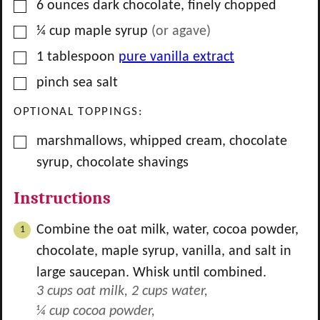
▢
6
ounces
dark chocolate, finely chopped
▢
¼
cup
maple syrup
(or agave)
▢
1
tablespoon
pure vanilla extract
▢
pinch
sea salt
OPTIONAL TOPPINGS:
▢
marshmallows, whipped cream, chocolate
syrup, chocolate shavings
Instructions
Combine the oat milk, water, cocoa powder,
chocolate, maple syrup, vanilla, and salt in
large saucepan. Whisk until combined.
3 cups oat milk,
2 cups water,
¼ cup cocoa powder,