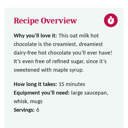
Recipe Overview
Why you’ll love it:
This oat milk hot
chocolate is the creamiest, dreamiest
dairy-free hot chocolate you’ll ever have!
It’s even free of refined sugar, since it’s
sweetened with maple syrup.
How long it takes:
15 minutes
Equipment you’ll need:
large saucepan,
whisk, mugs
Servings:
6