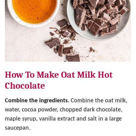
How To Make Oat Milk Hot
Chocolate
Combine the ingredients.
Combine the oat milk,
water, cocoa powder, chopped dark chocolate,
maple syrup, vanilla extract and salt in a large
saucepan.