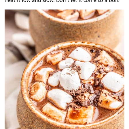
heat it low and slow. Don’t let it come to a boil.