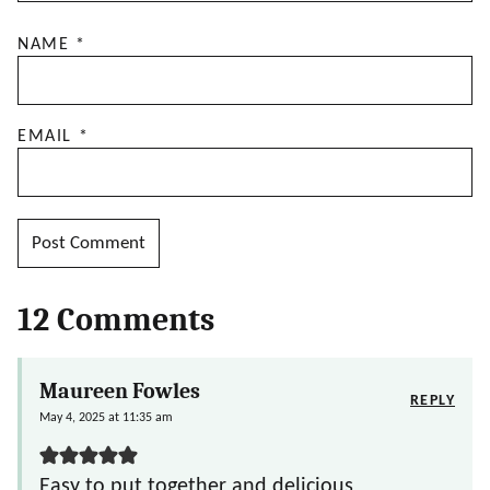
NAME
*
EMAIL
*
12 Comments
Maureen Fowles
REPLY
May 4, 2025 at 11:35 am
Easy to put together and delicious