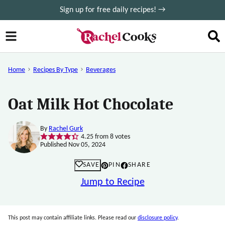
Skip
Sign up for free daily recipes! →
to
content
Home
Recipes By Type
Beverages
Oat Milk Hot Chocolate
By
Rachel Gurk
4.25
from
8
votes
Published Nov 05, 2024
SAVE
PIN
SHARE
Jump to Recipe
This post may contain affiliate links. Please read our
disclosure policy
.