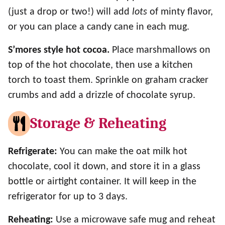
(just a drop or two!) will add
lots
of minty flavor,
or you can place a candy cane in each mug.
S’mores style hot cocoa.
Place marshmallows on
top of the hot chocolate, then use a kitchen
torch to toast them. Sprinkle on graham cracker
crumbs and add a drizzle of chocolate syrup.
Storage & Reheating
Refrigerate:
You can make the oat milk hot
chocolate, cool it down, and store it in a glass
bottle or airtight container. It will keep in the
refrigerator for up to 3 days.
Reheating:
Use a microwave safe mug and reheat