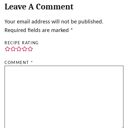
Leave A Comment
Your email address will not be published.
Required fields are marked
*
RECIPE RATING
COMMENT
*