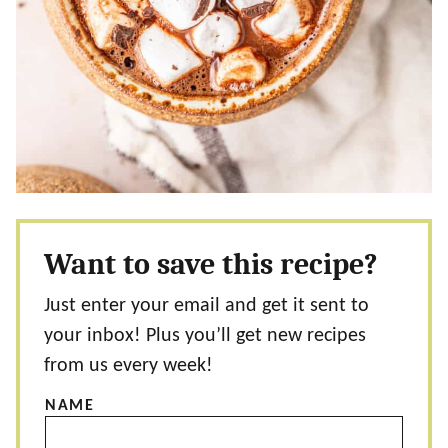
Want to save this recipe?
Just enter your email and get it sent to
your inbox! Plus you’ll get new recipes
from us every week!
NAME