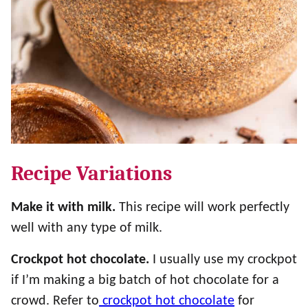
Recipe Variations
Make it with milk.
This recipe will work perfectly
well with any type of milk.
Crockpot hot chocolate.
I usually use my crockpot
if I’m making a big batch of hot chocolate for a
crowd. Refer to
crockpot hot chocolate
for