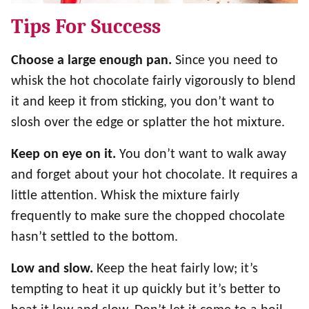
Tips For Success
Choose a large enough pan.
Since you need to
whisk the hot chocolate fairly vigorously to blend
it and keep it from sticking, you don’t want to
slosh over the edge or splatter the hot mixture.
Keep on eye on it.
You don’t want to walk away
and forget about your hot chocolate. It requires a
little attention. Whisk the mixture fairly
frequently to make sure the chopped chocolate
hasn’t settled to the bottom.
Low and slow.
Keep the heat fairly low; it’s
tempting to heat it up quickly but it’s better to