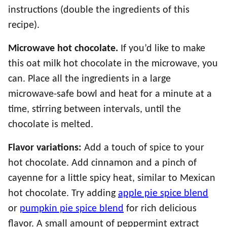
instructions (double the ingredients of this
recipe).
Microwave hot chocolate.
If you’d like to make
this oat milk hot chocolate in the microwave, you
can. Place all the ingredients in a large
microwave-safe bowl and heat for a minute at a
time, stirring between intervals, until the
chocolate is melted.
Flavor variations:
Add a touch of spice to your
hot chocolate. Add cinnamon and a pinch of
cayenne for a little spicy heat, similar to Mexican
hot chocolate. Try adding
apple pie spice blend
or
pumpkin pie spice blend
for rich delicious
flavor. A small amount of peppermint extract