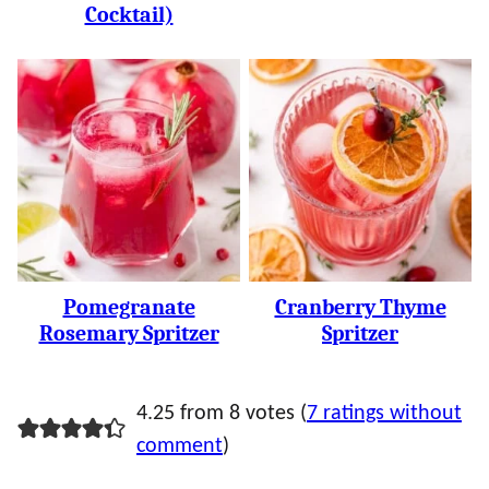
Cocktail)
Pomegranate
Cranberry Thyme
Rosemary Spritzer
Spritzer
4.25 from 8 votes (
7 ratings without
comment
)