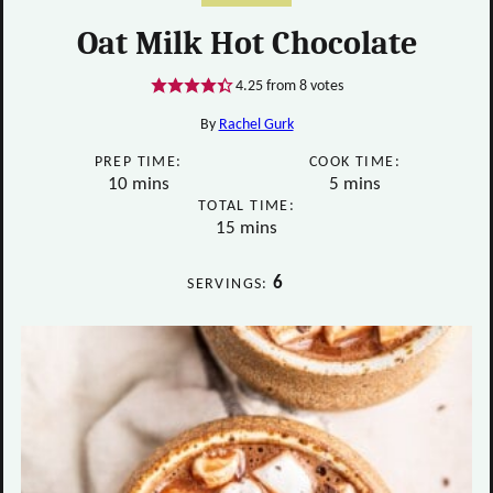
Oat Milk Hot Chocolate
4.25
from
8
votes
By
Rachel Gurk
PREP TIME:
COOK TIME:
minutes
minutes
10
mins
5
mins
TOTAL TIME:
minutes
15
mins
6
SERVINGS: