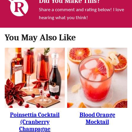
Did You Make This?
Share a comment and rating below! I love
hearing what you think!
You May Also Like
Poinsettia Cocktail
Blood Orange
(Cranberry
Mocktail
Champagne