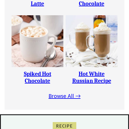
Latte
Chocolate
Spiked Hot
Hot White
Chocolate
Russian Recipe
Browse All →
RECIPE