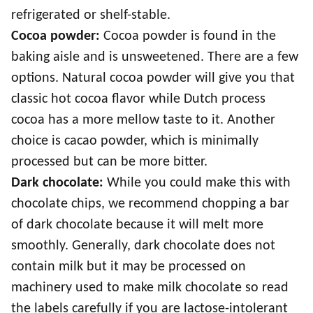
refrigerated or shelf-stable.
Cocoa powder:
Cocoa powder is found in the
baking aisle and is unsweetened. There are a few
options. Natural cocoa powder will give you that
classic hot cocoa flavor while Dutch process
cocoa has a more mellow taste to it. Another
choice is cacao powder, which is minimally
processed but can be more bitter.
Dark chocolate:
While you could make this with
chocolate chips, we recommend chopping a bar
of dark chocolate because it will melt more
smoothly. Generally, dark chocolate does not
contain milk but it may be processed on
machinery used to make milk chocolate so read
the labels carefully if you are lactose-intolerant