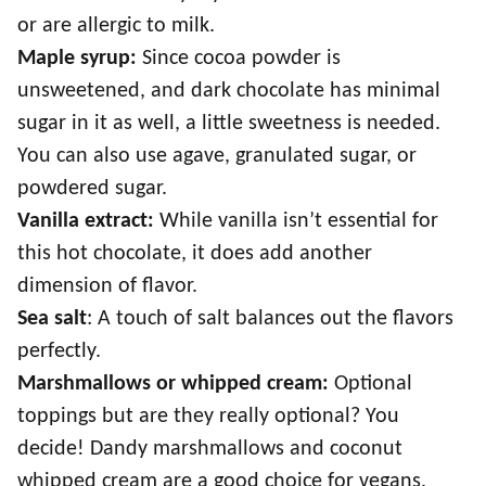
or are allergic to milk.
Maple syrup:
Since cocoa powder is
unsweetened, and dark chocolate has minimal
sugar in it as well, a little sweetness is needed.
You can also use agave, granulated sugar, or
powdered sugar.
Vanilla extract:
While vanilla isn’t essential for
this hot chocolate, it does add another
dimension of flavor.
Sea salt
: A touch of salt balances out the flavors
perfectly.
Marshmallows or whipped cream:
Optional
toppings but are they really optional? You
decide! Dandy marshmallows and coconut
whipped cream are a good choice for vegans.