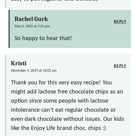
Rachel Gurk
REPLY
May 4, 2025 at 7:55 pm
So happy to hear that!
Kristi
REPLY
December 4, 2019 at 10:02 am
Thank you for this very easy recipe! You
might add lactose free chocolate chips as an
option since some people with lactose
intolerance can’t eat regular chocolate or
even dark chocolate without issues. Our kids
like the Enjoy Life brand choc. chips :)