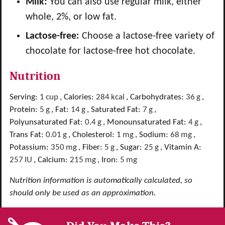
Milk:
You can also use regular milk, either
whole, 2%, or low fat.
Lactose-free:
Choose a lactose-free variety of
chocolate for lactose-free hot chocolate.
Nutrition
Serving:
1
cup
,
Calories:
284
kcal
,
Carbohydrates:
36
g
,
Protein:
5
g
,
Fat:
14
g
,
Saturated Fat:
7
g
,
Polyunsaturated Fat:
0.4
g
,
Monounsaturated Fat:
4
g
,
Trans Fat:
0.01
g
,
Cholesterol:
1
mg
,
Sodium:
68
mg
,
Potassium:
350
mg
,
Fiber:
5
g
,
Sugar:
25
g
,
Vitamin A:
257
IU
,
Calcium:
215
mg
,
Iron:
5
mg
Nutrition information is automatically calculated, so
should only be used as an approximation.