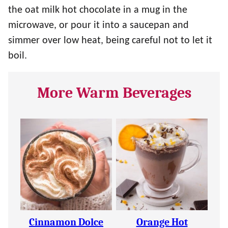
the oat milk hot chocolate in a mug in the
microwave, or pour it into a saucepan and
simmer over low heat, being careful not to let it
boil.
More Warm Beverages
Cinnamon Dolce
Orange Hot