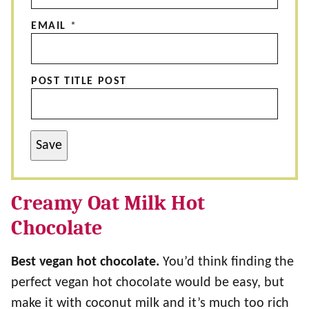
EMAIL
*
POST TITLE POST
Save
Creamy Oat Milk Hot
Chocolate
Best vegan hot chocolate.
You’d think finding the
perfect vegan hot chocolate would be easy, but
make it with coconut milk and it’s much too rich