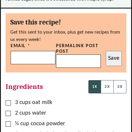
Save this recipe!
Get this sent to your inbox, plus get new recipes from
us every week!
EMAIL
*
PERMALINK POST
POST
Save
Ingredients
1X
2X
3X
▢
3
cups
oat milk
▢
2
cups
water
▢
¼
cup
cocoa powder