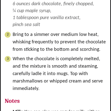
6 ounces dark chocolate, finely chopped,
¼ cup maple syrup,
1 tablespoon pure vanilla extract,
pinch sea salt
Bring to a simmer over medium low heat,
whisking frequently to prevent the chocolate
from sticking to the bottom and scorching.
When the chocolate is completely melted,
and the mixture is smooth and steaming,
carefully ladle it into mugs. Top with
marshmallows or whipped cream and serve
immediately.
Notes