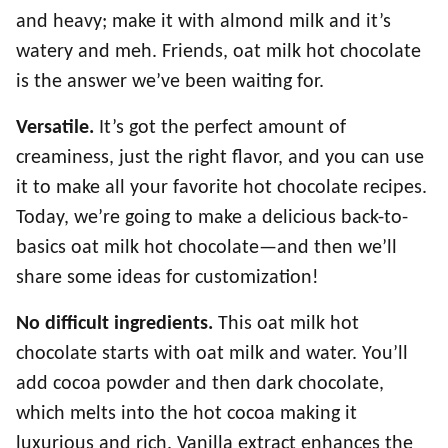
and heavy; make it with almond milk and it’s
watery and meh. Friends, oat milk hot chocolate
is the answer we’ve been waiting for.
Versatile.
It’s got the perfect amount of
creaminess, just the right flavor, and you can use
it to make all your favorite hot chocolate recipes.
Today, we’re going to make a delicious back-to-
basics oat milk hot chocolate—and then we’ll
share some ideas for customization!
No difficult ingredients.
This oat milk hot
chocolate starts with oat milk and water. You’ll
add cocoa powder and then dark chocolate,
which melts into the hot cocoa making it
luxurious and rich. Vanilla extract enhances the