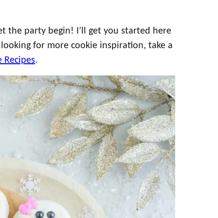
t the party begin! I’ll get you started here
e looking for more cookie inspiration, take a
e Recipes
.