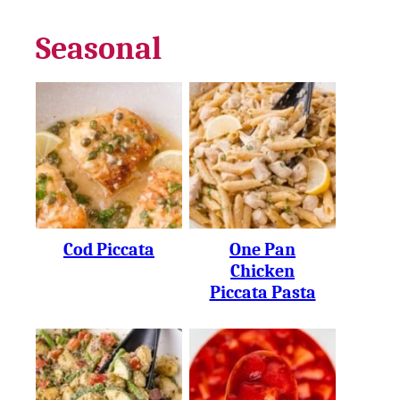
Seasonal
Cod Piccata
One Pan
Chicken
Piccata Pasta