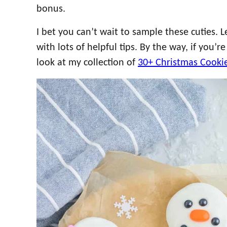
bonus.
I bet you can’t wait to sample these cuties. Le
with lots of helpful tips. By the way, if you’r
look at my collection of
30+ Christmas Cooki