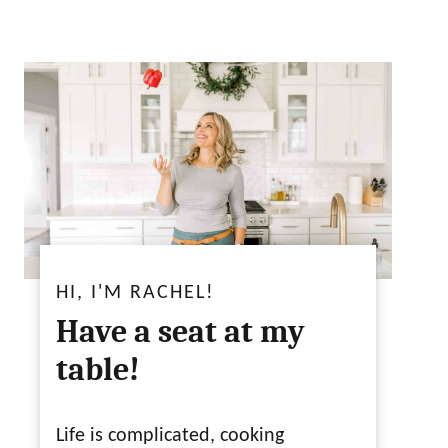
HI, I'M RACHEL!
Have a seat at my
table!
Life is complicated, cooking