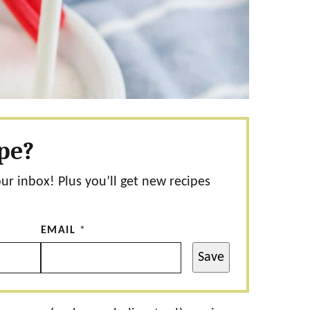
ipe?
our inbox! Plus you’ll get new recipes
EMAIL
*
Save