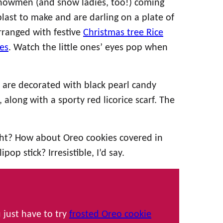
snowmen (and snow ladies, too!) coming
ast to make and are darling on a plate of
rranged with festive
Christmas tree Rice
es
. Watch the little ones’ eyes pop when
are decorated with black pearl candy
along with a sporty red licorice scarf. The
ght? How about Oreo cookies covered in
op stick? Irresistible, I’d say.
 just have to try
frosted Oreo cookie