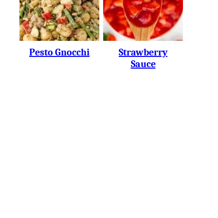
Pesto Gnocchi
Strawberry
Sauce