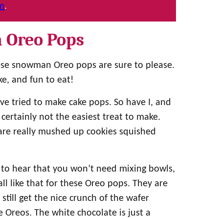
am
.
 Oreo Pops
se snowman Oreo pops are sure to please.
e, and fun to eat!
e tried to make cake pops. So have I, and
 certainly not the easiest treat to make.
are really mushed up cookies squished
 to hear that you won’t need mixing bowls,
ll like that for these Oreo pops. They are
till get the nice crunch of the wafer
e Oreos. The white chocolate is just a