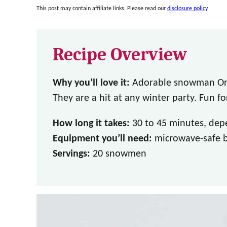
This post may contain affiliate links. Please read our
disclosure policy
.
Recipe Overview
Why you’ll love it:
Adorable snowman Ore
They are a hit at any winter party. Fun fo
How long it takes:
30 to 45 minutes, dep
Equipment you’ll need:
microwave-safe bo
Servings:
20 snowmen