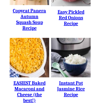
Copycat Panera
Easy Pickled
Autumn
Red Onions
Squash Soup
Recipe
Recipe
EASIEST Baked
Instant Pot
Macaroni and
Jasmine Rice
Cheese (the
Recipe
best!)