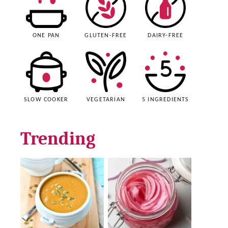
ONE PAN
GLUTEN-FREE
DAIRY-FREE
SLOW COOKER
VEGETARIAN
5 INGREDIENTS
Trending