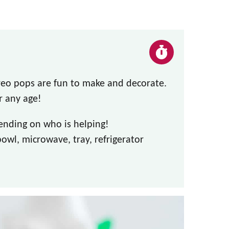
o pops are fun to make and decorate.
r any age!
ending on who is helping!
wl, microwave, tray, refrigerator