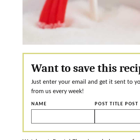
Want to save this rec
Just enter your email and get it sent to y
from us every week!
NAME
POST TITLE POST