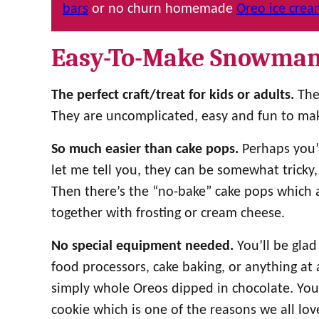
bars
or no churn homemade
Oreo ice cre
Easy-To-Make Snowman
The perfect craft/treat for kids or adults.
The
They are uncomplicated, easy and fun to mak
So much easier than cake pops.
Perhaps you’v
let me tell you, they can be somewhat tricky,
Then there’s the “no-bake” cake pops which 
together with frosting or cream cheese.
No special equipment needed.
You’ll be glad
food processors, cake baking, or anything at a
simply whole Oreos dipped in chocolate. You s
cookie which is one of the reasons we all lov