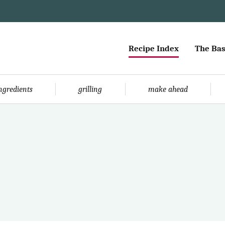
Recipe Index
The Bas
ingredients
grilling
make ahead