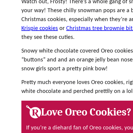
Watch out, Frosty! There’s a whole gang of 
your way! These chilly snowman pops are a bl
Christmas cookies, especially when they’re a
Krispie cookies
or
Christmas tree brownie bit
they see these cuties.
Snowy white chocolate covered Oreo cookies 
“buttons” and and an orange jelly bean nose, 
snow girls sport a pretty pink bow!
Pretty much everyone loves Oreo cookies, ri
white chocolate and perched prettily on a lollip
Love Oreo Cookies?
If you’re a diehard fan of Oreo cookies, you