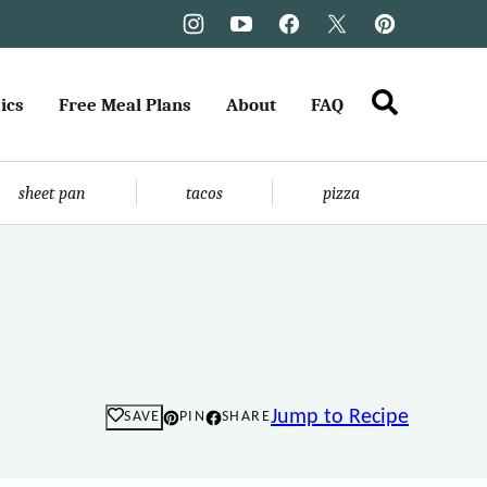
ics
Free Meal Plans
About
FAQ
sheet pan
tacos
pizza
Jump to Recipe
SAVE
PIN
SHARE