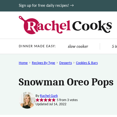
Skip
Sign up for free daily recipes! →
to
content
slow cooker
5 
DINNER MADE EASY:
Home
Recipes By Type
Desserts
Cookies & Bars
Snowman Oreo Pops
By
Rachel Gurk
5
from
3
votes
Updated Jul 14, 2022