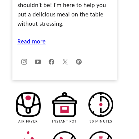
shouldn't be! I'm here to help you
put a delicious meal on the table
without stressing.
Read more
AIR FRYER
INSTANT POT
30 MINUTES