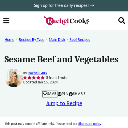
Skip
Sign up for free daily recipes! →
to
content
Home
Recipes By Type
Main Dish
Beef Recipes
Sesame Beef and Vegetables
By
Rachel Gurk
5
from 1 vote
Updated Jan 15, 2024
SAVE
PIN
SHARE
Jump to Recipe
This post may contain affiliate links. Please read our
disclosure policy
.