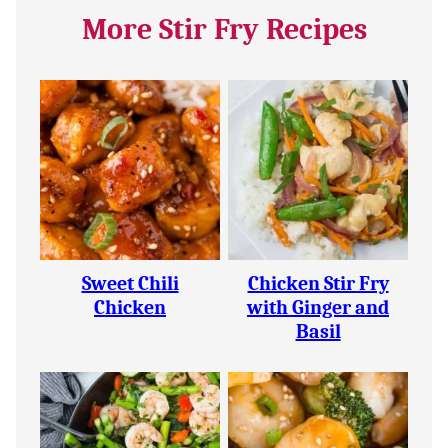
More Stir Fry Recipes
Sweet Chili
Chicken Stir Fry
Chicken
with Ginger and
Basil