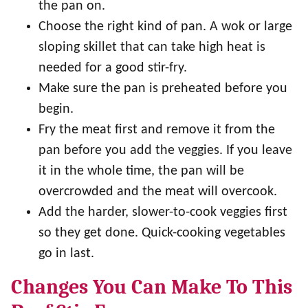
the pan on.
Choose the right kind of pan. A wok or large
sloping skillet that can take high heat is
needed for a good stir-fry.
Make sure the pan is preheated before you
begin.
Fry the meat first and remove it from the
pan before you add the veggies. If you leave
it in the whole time, the pan will be
overcrowded and the meat will overcook.
Add the harder, slower-to-cook veggies first
so they get done. Quick-cooking vegetables
go in last.
Changes You Can Make To This