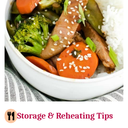
Storage & Reheating Tips