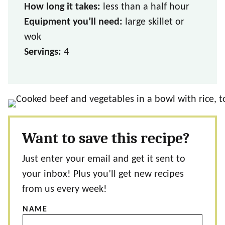
How long it takes:
less than a half hour
Equipment you’ll need:
large skillet or
wok
Servings:
4
Want to save this recipe?
Just enter your email and get it sent to
your inbox! Plus you’ll get new recipes
from us every week!
NAME