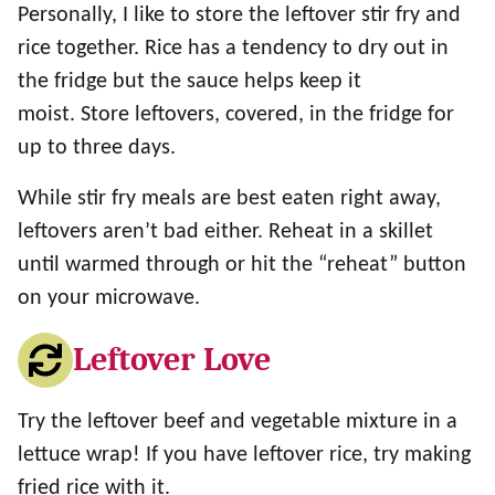
Personally, I like to store the leftover stir fry and
rice together. Rice has a tendency to dry out in
the fridge but the sauce helps keep it
moist. Store leftovers, covered, in the fridge for
up to three days.
While stir fry meals are best eaten right away,
leftovers aren’t bad either. Reheat in a skillet
until warmed through or hit the “reheat” button
on your microwave.
Leftover Love
Try the leftover beef and vegetable mixture in a
lettuce wrap! If you have leftover rice, try making
fried rice with it.