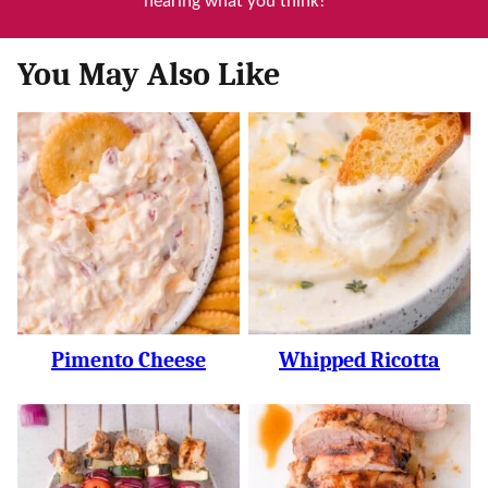
hearing what you think!
You May Also Like
Pimento Cheese
Whipped Ricotta