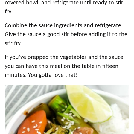
covered bowl, and refrigerate until ready to stir
fry.
Combine the sauce ingredients and refrigerate.
Give the sauce a good stir before adding it to the
stir fry.
If you’ve prepped the vegetables and the sauce,
you can have this meal on the table in fifteen
minutes. You gotta love that!