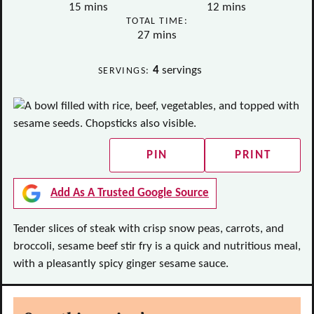
minutes
minutes
15
mins
12
mins
TOTAL TIME:
minutes
27
mins
4
servings
SERVINGS:
PIN
PRINT
Add As A Trusted Google Source
Tender slices of steak with crisp snow peas, carrots, and
broccoli, sesame beef stir fry is a quick and nutritious meal,
with a pleasantly spicy ginger sesame sauce.