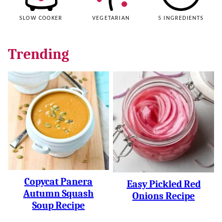
SLOW COOKER
VEGETARIAN
5 INGREDIENTS
Trending
Copycat Panera
Easy Pickled Red
Autumn Squash
Onions Recipe
Soup Recipe