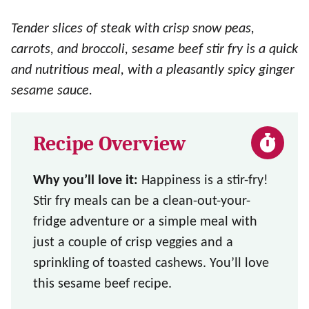
Tender slices of steak with crisp snow peas,
carrots, and broccoli, sesame beef stir fry is a quick
and nutritious meal, with a pleasantly spicy ginger
sesame sauce.
Recipe Overview
Why you’ll love it:
Happiness is a stir-fry!
Stir fry meals can be a clean-out-your-
fridge adventure or a simple meal with
just a couple of crisp veggies and a
sprinkling of toasted cashews. You’ll love
this sesame beef recipe.