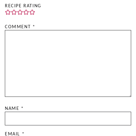
RECIPE RATING
COMMENT
*
NAME
*
EMAIL
*