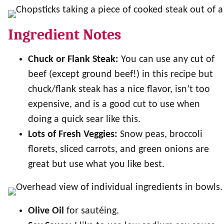
Ingredient Notes
Chuck or Flank Steak:
You can use any cut of
beef (except ground beef!) in this recipe but
chuck/flank steak has a nice flavor, isn’t too
expensive, and is a good cut to use when
doing a quick sear like this.
Lots of Fresh Veggies:
Snow peas, broccoli
florets, sliced carrots, and green onions are
great but use what you like best.
Olive Oil
for sautéing.