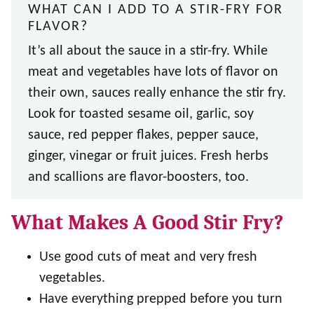
WHAT CAN I ADD TO A STIR-FRY FOR
FLAVOR?
It’s all about the sauce in a stir-fry. While
meat and vegetables have lots of flavor on
their own, sauces really enhance the stir fry.
Look for toasted sesame oil, garlic, soy
sauce, red pepper flakes, pepper sauce,
ginger, vinegar or fruit juices. Fresh herbs
and scallions are flavor-boosters, too.
What Makes A Good Stir Fry?
Use good cuts of meat and very fresh
vegetables.
Have everything prepped before you turn