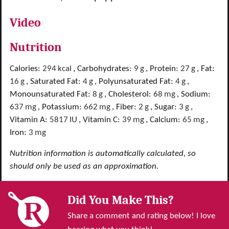
Video
Nutrition
Calories:
294
kcal
,
Carbohydrates:
9
g
,
Protein:
27
g
,
Fat:
16
g
,
Saturated Fat:
4
g
,
Polyunsaturated Fat:
4
g
,
Monounsaturated Fat:
8
g
,
Cholesterol:
68
mg
,
Sodium:
637
mg
,
Potassium:
662
mg
,
Fiber:
2
g
,
Sugar:
3
g
,
Vitamin A:
5817
IU
,
Vitamin C:
39
mg
,
Calcium:
65
mg
,
Iron:
3
mg
Nutrition information is automatically calculated, so
should only be used as an approximation.
Did You Make This?
Share a comment and rating below! I love