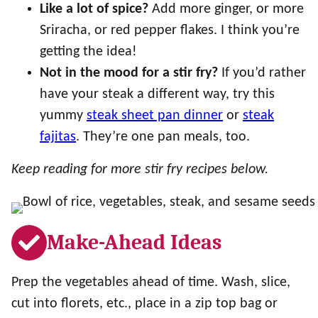
Like a lot of spice?
Add more ginger, or more
Sriracha, or red pepper flakes. I think you’re
getting the idea!
Not in the mood for a stir fry?
If you’d rather
have your steak a different way, try this
yummy
steak sheet pan dinner
or
steak
fajitas
. They’re one pan meals, too.
Keep reading for more stir fry recipes below.
Make-Ahead Ideas
Prep the vegetables ahead of time. Wash, slice,
cut into florets, etc., place in a zip top bag or