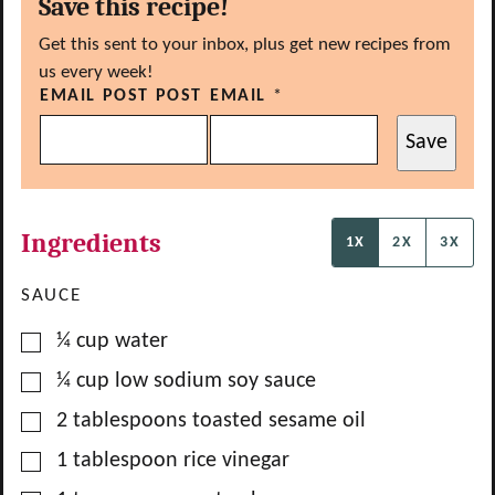
Save this recipe!
Get this sent to your inbox, plus get new recipes from
us every week!
EMAIL POST POST
EMAIL
*
Save
Ingredients
1X
2X
3X
SAUCE
▢
¼
cup
water
▢
¼
cup
low sodium soy sauce
▢
2
tablespoons
toasted sesame oil
▢
1
tablespoon
rice vinegar