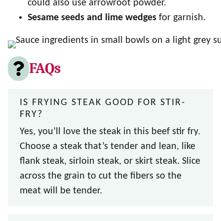
could also use arrowroot powder.
Sesame seeds and lime wedges
for garnish.
FAQs
IS FRYING STEAK GOOD FOR STIR-
FRY?
Yes, you’ll love the steak in this beef stir fry.
Choose a steak that’s tender and lean, like
flank steak, sirloin steak, or skirt steak. Slice
across the grain to cut the fibers so the
meat will be tender.