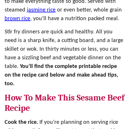
to make everything taste so good. Served with
steamed
jasmine rice
or even better, whole grain
brown rice
, you’ll have a nutrition packed meal.
Stir fry dinners are quick and healthy. All you
need is a sharp knife, a cutting board, and a large
skillet or wok. In thirty minutes or less, you can
have a sizzling beef and vegetable dinner on the
table.
You’ll find the complete printable recipe
on the recipe card below
and make ahead tips,
too.
How To Make This Sesame Beef
Recipe
Cook the rice.
If you’re planning on serving rice