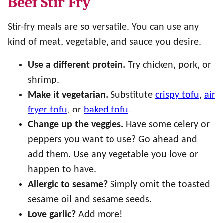
Beef Stir Fry
Stir-fry meals are so versatile. You can use any
kind of meat, vegetable, and sauce you desire.
Use a different protein.
Try chicken, pork, or
shrimp.
Make it vegetarian.
Substitute
crispy tofu
,
air
fryer tofu
, or
baked tofu
.
Change up the veggies.
Have some celery or
peppers you want to use? Go ahead and
add them. Use any vegetable you love or
happen to have.
Allergic to sesame?
Simply omit the toasted
sesame oil and sesame seeds.
Love garlic?
Add more!