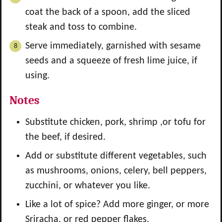
coat the back of a spoon, add the sliced
steak and toss to combine.
Serve immediately, garnished with sesame
seeds and a squeeze of fresh lime juice, if
using.
Notes
Substitute chicken, pork, shrimp ,or tofu for
the beef, if desired.
Add or substitute different vegetables, such
as mushrooms, onions, celery, bell peppers,
zucchini, or whatever you like.
Like a lot of spice? Add more ginger, or more
Sriracha, or red pepper flakes.