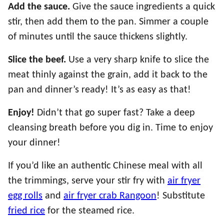
Add the sauce.
Give the sauce ingredients a quick
stir, then add them to the pan. Simmer a couple
of minutes until the sauce thickens slightly.
Slice the beef.
Use a very sharp knife to slice the
meat thinly against the grain, add it back to the
pan and dinner’s ready! It’s as easy as that!
Enjoy!
Didn’t that go super fast? Take a deep
cleansing breath before you dig in. Time to enjoy
your dinner!
If you’d like an authentic Chinese meal with all
the trimmings, serve your stir fry with
air fryer
egg rolls
and
air fryer crab Rangoon
! Substitute
fried rice
for the steamed rice.