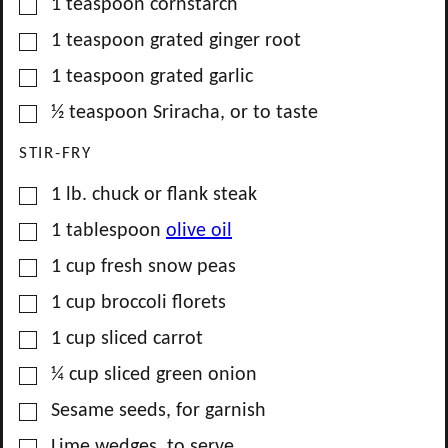
▢
1
teaspoon
cornstarch
▢
1
teaspoon
grated ginger root
▢
1
teaspoon
grated garlic
▢
½
teaspoon
Sriracha, or to taste
STIR-FRY
▢
1
lb.
chuck or flank steak
▢
1
tablespoon
olive oil
▢
1
cup
fresh snow peas
▢
1
cup
broccoli florets
▢
1
cup
sliced carrot
▢
¼
cup
sliced green onion
▢
Sesame seeds, for garnish
▢
Lime wedges, to serve