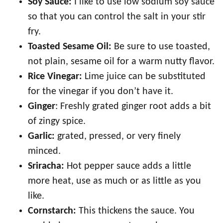
Soy Sauce:
I like to use low sodium soy sauce
so that you can control the salt in your stir
fry.
Toasted Sesame Oil:
Be sure to use toasted,
not plain, sesame oil for a warm nutty flavor.
Rice Vinegar:
Lime juice can be substituted
for the vinegar if you don’t have it.
Ginger
: Freshly grated ginger root adds a bit
of zingy spice.
Garlic:
grated, pressed, or very finely
minced.
Sriracha:
Hot pepper sauce adds a little
more heat, use as much or as little as you
like.
Cornstarch:
This thickens the sauce. You