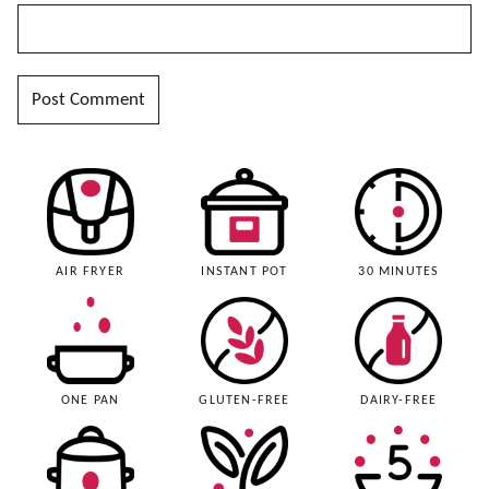
AIR FRYER
INSTANT POT
30 MINUTES
ONE PAN
GLUTEN-FREE
DAIRY-FREE