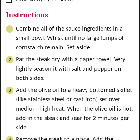
Instructions
Combine all of the sauce ingredients in a
small bowl. Whisk until no large lumps of
cornstarch remain. Set aside.
Pat the steak dry with a paper towel. Very
lightly season it with salt and pepper on
both sides.
Add the olive oil to a heavy bottomed skillet
(like stainless steel or cast iron) set over
medium-high heat. When the olive oil is hot,
add in the steak and sear for 2 minutes per
side.
Remove the steak to a plate. Add the