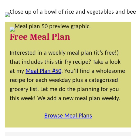
Free Meal Plan
Interested in a weekly meal plan (it’s free!)
that includes this stir fry recipe? Take a look
at my
Meal Plan #50
. You’ll find a wholesome
recipe for each weekday plus a categorized
grocery list. Let me do the planning for you
this week! We add a new meal plan weekly.
Browse Meal Plans