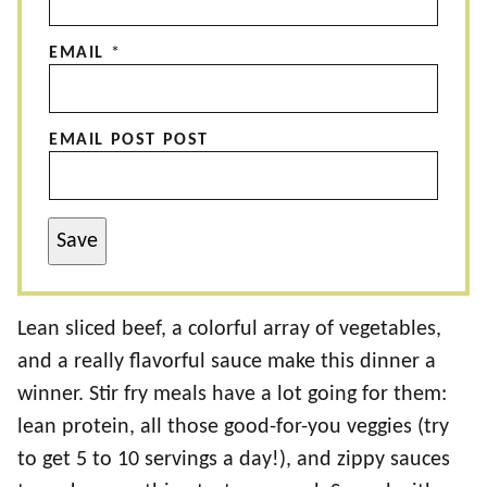
EMAIL
*
EMAIL POST POST
Save
Lean sliced beef, a colorful array of vegetables,
and a really flavorful sauce make this dinner a
winner. Stir fry meals have a lot going for them:
lean protein, all those good-for-you veggies (try
to get 5 to 10 servings a day!), and zippy sauces