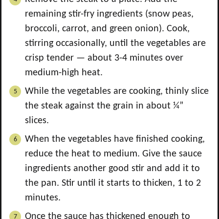
remaining stir-fry ingredients (snow peas,
broccoli, carrot, and green onion). Cook,
stirring occasionally, until the vegetables are
crisp tender — about 3-4 minutes over
medium-high heat.
While the vegetables are cooking, thinly slice
the steak against the grain in about ¼”
slices.
When the vegetables have finished cooking,
reduce the heat to medium. Give the sauce
ingredients another good stir and add it to
the pan. Stir until it starts to thicken, 1 to 2
minutes.
Once the sauce has thickened enough to