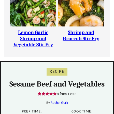
Lemon Garlic
Shrimp and
Shrimp and
Broccoli Stir Fry
Vegetable Stir Fry
RECIPE
Sesame Beef and Vegetables
5
from 1 vote
By
Rachel Gurk
PREP TIME:
COOK TIME: