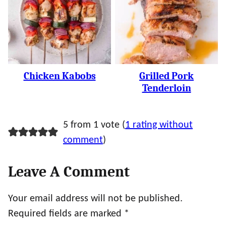
Chicken Kabobs
Grilled Pork
Tenderloin
5 from 1 vote (
1 rating without
comment
)
Leave A Comment
Your email address will not be published.
Required fields are marked
*