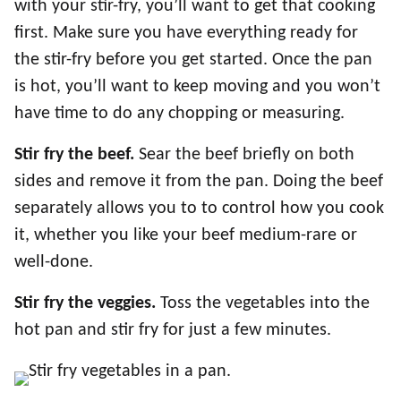
with your stir-fry, you’ll want to get that cooking
first. Make sure you have everything ready for
the stir-fry before you get started. Once the pan
is hot, you’ll want to keep moving and you won’t
have time to do any chopping or measuring.
Stir fry the beef.
Sear the beef briefly on both
sides and remove it from the pan. Doing the beef
separately allows you to to control how you cook
it, whether you like your beef medium-rare or
well-done.
Stir fry the veggies.
Toss the vegetables into the
hot pan and stir fry for just a few minutes.