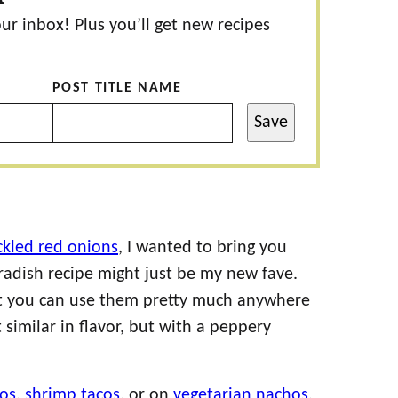
our inbox! Plus you’ll get new recipes
POST TITLE NAME
Save
ckled red onions
, I wanted to bring you
 radish recipe might just be my new fave.
hat you can use them pretty much anywhere
similar in flavor, but with a peppery
cos
,
shrimp tacos
, or on
vegetarian nachos
,