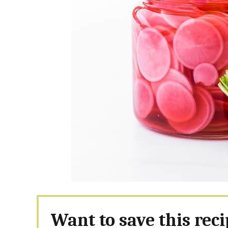
Want to save this rec