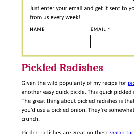
Just enter your email and get it sent to y
from us every week!
NAME
EMAIL
*
Pickled Radishes
Given the wild popularity of my recipe for
pi
another easy quick pickle. This quick pickled
The great thing about pickled radishes is t
you’d use a pickled onion. They’re somewhat 
crunch.
Pickled radishes are great on these
vegan ta