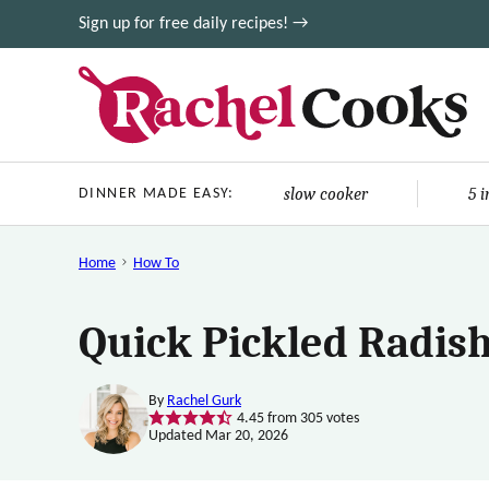
Skip
Sign up for free daily recipes! →
to
content
slow cooker
5 
DINNER MADE EASY:
Home
How To
Quick Pickled Radish
By
Rachel Gurk
4.45
from
305
votes
Updated Mar 20, 2026