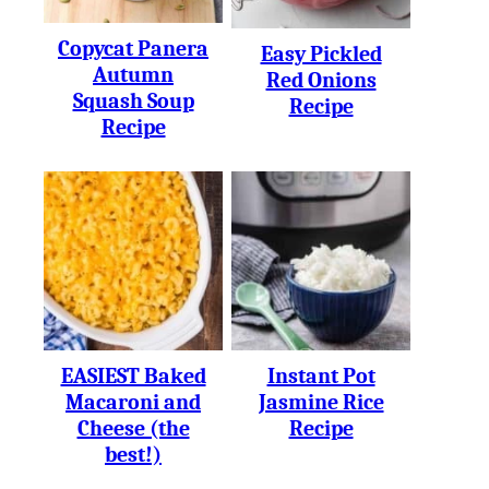
Copycat Panera
Easy Pickled
Autumn
Red Onions
Squash Soup
Recipe
Recipe
EASIEST Baked
Instant Pot
Macaroni and
Jasmine Rice
Cheese (the
Recipe
best!)