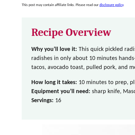
This post may contain affiliate links. Please read our
disclosure policy
.
Recipe Overview
Why you’ll love it:
This quick pickled rad
radishes in only about 10 minutes hands-
tacos, avocado toast, pulled pork, and m
How long it takes:
10 minutes to prep, plu
Equipment you’ll need:
sharp knife, Maso
Servings:
16