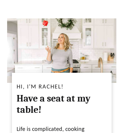
HI, I'M RACHEL!
Have a seat at my
table!
Life is complicated, cooking