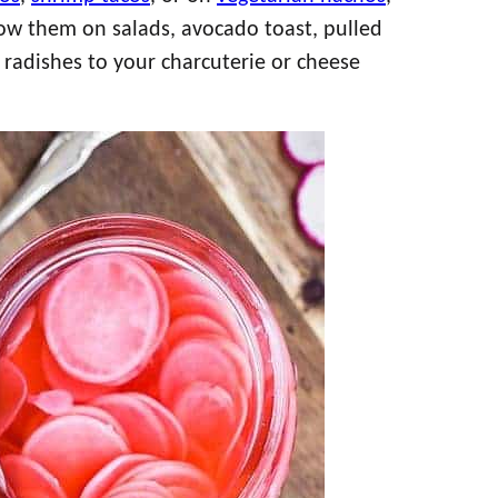
row them on salads, avocado toast, pulled
 radishes to your charcuterie or cheese