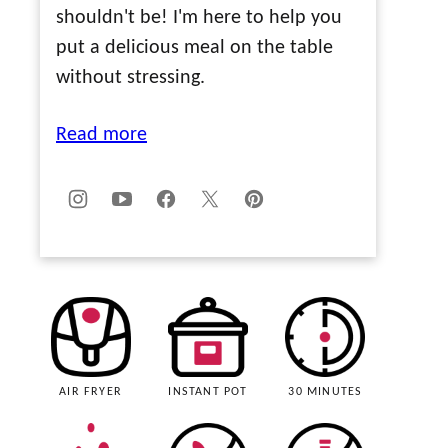
shouldn't be! I'm here to help you
put a delicious meal on the table
without stressing.
Read more
AIR FRYER
INSTANT POT
30 MINUTES