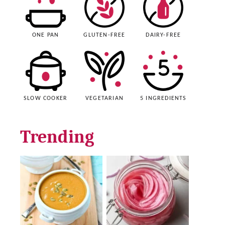
ONE PAN
GLUTEN-FREE
DAIRY-FREE
SLOW COOKER
VEGETARIAN
5 INGREDIENTS
Trending