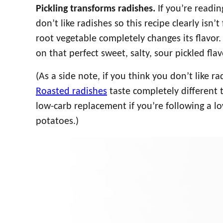
Pickling transforms radishes.
If you’re readin
don’t like radishes so this recipe clearly isn’t
root vegetable completely changes its flavor. 
on that perfect sweet, salty, sour pickled flav
(As a side note, if you think you don’t like r
Roasted radishes
taste completely different 
low-carb replacement if you’re following a l
potatoes.)