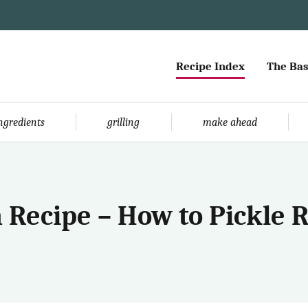
Recipe Index
The Bas
ingredients
grilling
make ahead
 Recipe – How to Pickle 