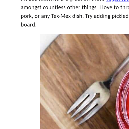
amongst countless other things. I love to th
pork, or any Tex-Mex dish. Try adding pickled
board.