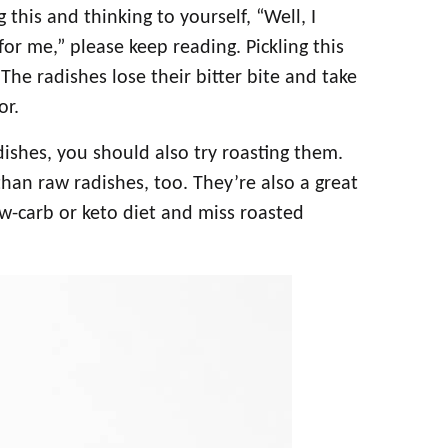
g this and thinking to yourself, “Well, I
 for me,” please keep reading. Pickling this
The radishes lose their bitter bite and take
or.
adishes, you should also try roasting them.
than raw radishes, too. They’re also a great
ow-carb or keto diet and miss roasted