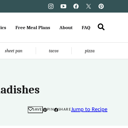
ics
Free Meal Plans
About
FAQ
sheet pan
tacos
pizza
Radishes
Jump to Recipe
SAVE
PIN
SHARE