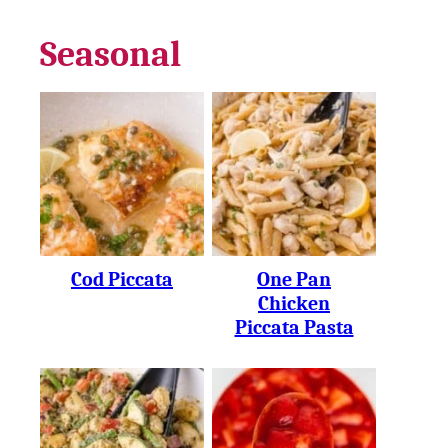
Seasonal
Cod Piccata
One Pan
Chicken
Piccata Pasta