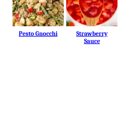
Pesto Gnocchi
Strawberry
Sauce