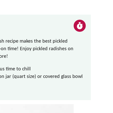
ish recipe makes the best pickled
on time! Enjoy pickled radishes on
ore!
s time to chill
n jar (quart size) or covered glass bowl