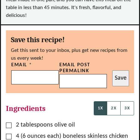
table in less than 45 minutes. It's fresh, flavorful, and
delicious!
Save this recipe!
Get this sent to your inbox, plus get new recipes from
us every week!
EMAIL
*
EMAIL POST
PERMALINK
Save
Ingredients
1X
2X
3X
▢
2
tablespoons
olive oil
▢
4
(6 ounces each) boneless skinless chicken