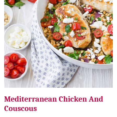
Mediterranean Chicken And
Couscous