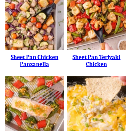
Sheet Pan Chicken
Sheet Pan Teriyaki
Panzanella
Chicken