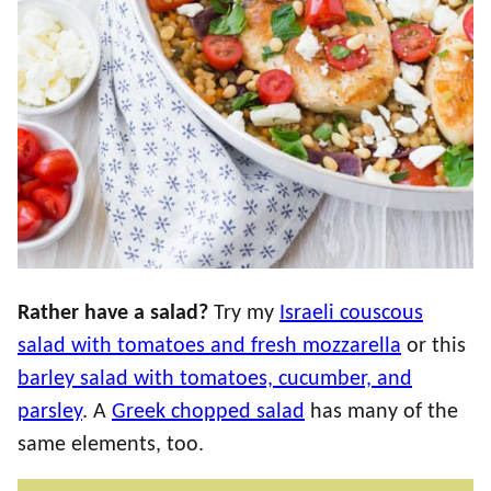
Rather have a salad?
Try my
Israeli couscous
salad with tomatoes and fresh mozzarella
or this
barley salad with tomatoes, cucumber, and
parsley
. A
Greek chopped salad
has many of the
same elements, too.