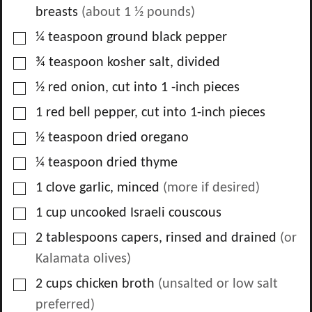
breasts
(about 1 ½ pounds)
▢
¼
teaspoon
ground black pepper
▢
¾
teaspoon
kosher salt, divided
▢
½
red onion, cut into 1 -inch pieces
▢
1
red bell pepper, cut into 1-inch pieces
▢
½
teaspoon
dried oregano
▢
¼
teaspoon
dried thyme
▢
1
clove
garlic, minced
(more if desired)
▢
1
cup
uncooked Israeli couscous
▢
2
tablespoons
capers, rinsed and drained
(or
Kalamata olives)
▢
2
cups
chicken broth
(unsalted or low salt
preferred)