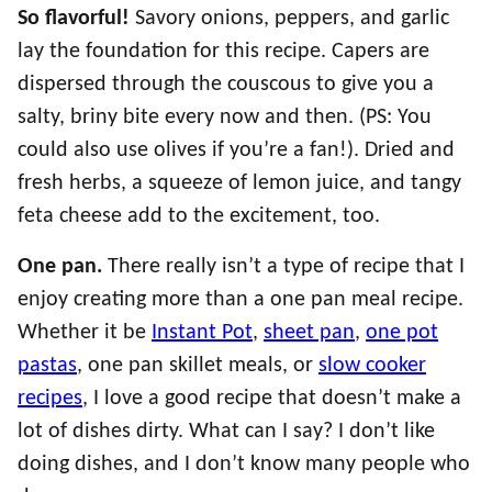
So flavorful!
Savory onions, peppers, and garlic
lay the foundation for this recipe. Capers are
dispersed through the couscous to give you a
salty, briny bite every now and then. (PS: You
could also use olives if you’re a fan!). Dried and
fresh herbs, a squeeze of lemon juice, and tangy
feta cheese add to the excitement, too.
One pan.
There really isn’t a type of recipe that I
enjoy creating more than a one pan meal recipe.
Whether it be
Instant Pot
,
sheet pan
,
one pot
pastas
, one pan skillet meals, or
slow cooker
recipes
, I love a good recipe that doesn’t make a
lot of dishes dirty. What can I say? I don’t like
doing dishes, and I don’t know many people who