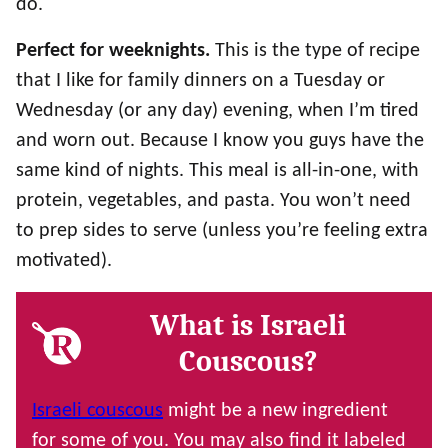
do.
Perfect for weeknights.
This is the type of recipe
that I like for family dinners on a Tuesday or
Wednesday (or any day) evening, when I’m tired
and worn out. Because I know you guys have the
same kind of nights. This meal is all-in-one, with
protein, vegetables, and pasta. You won’t need
to prep sides to serve (unless you’re feeling extra
motivated).
What is Israeli
Couscous?
Israeli couscous
might be a new ingredient
for some of you. You may also find it labeled