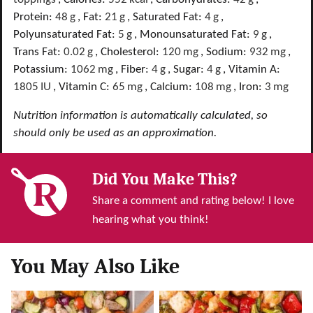
Protein:
48
g
,
Fat:
21
g
,
Saturated Fat:
4
g
,
Polyunsaturated Fat:
5
g
,
Monounsaturated Fat:
9
g
,
Trans Fat:
0.02
g
,
Cholesterol:
120
mg
,
Sodium:
932
mg
,
Potassium:
1062
mg
,
Fiber:
4
g
,
Sugar:
4
g
,
Vitamin A:
1805
IU
,
Vitamin C:
65
mg
,
Calcium:
108
mg
,
Iron:
3
mg
Nutrition information is automatically calculated, so
should only be used as an approximation.
Did You Make This?
Share a comment and rating below! I love
hearing what you think!
You May Also Like