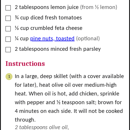
▢
2
tablespoons
lemon juice
(from
½
lemon)
▢
¾
cup
diced fresh tomatoes
▢
⅓
cup
crumbled feta cheese
▢
¼
cup
pine nuts, toasted
(optional)
▢
2
tablespoons
minced fresh parsley
Instructions
In a large, deep skillet (with a cover available
for later), heat olive oil over medium-high
heat. When oil is hot, add chicken, sprinkle
with pepper and
½
teaspoon salt; brown for
4 minutes on each side. It will not be cooked
through.
2 tablespoons olive oil,