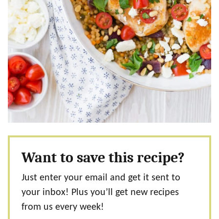
Want to save this recipe?
Just enter your email and get it sent to
your inbox! Plus you’ll get new recipes
from us every week!