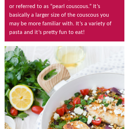
or referred to as “pearl couscous.” It’s
basically a larger size of the couscous you
may be more familiar with. It’s a variety of
pasta and it’s pretty fun to eat!