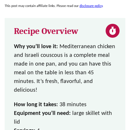
This post may contain affiliate links. Please read our
disclosure policy
.
Recipe Overview
Why you’ll love it:
Mediterranean chicken
and Israeli couscous is a complete meal
made in one pan, and you can have this
meal on the table in less than 45
minutes. It’s fresh, flavorful, and
delicious!
How long it takes:
38 minutes
Equipment you’ll need:
large skillet with
lid