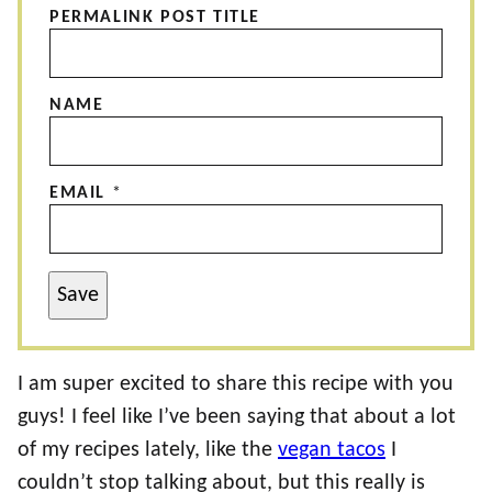
PERMALINK POST TITLE
NAME
EMAIL
*
Save
I am super excited to share this recipe with you
guys! I feel like I’ve been saying that about a lot
of my recipes lately, like the
vegan tacos
I
couldn’t stop talking about, but this really is