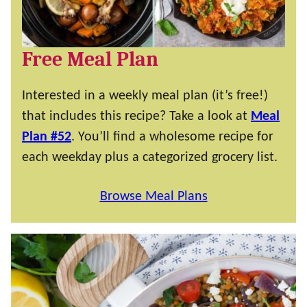
Free Meal Plan
Interested in a weekly meal plan (it’s free!)
that includes this recipe? Take a look at
Meal
Plan #52
. You’ll find a wholesome recipe for
each weekday plus a categorized grocery list.
Browse Meal Plans