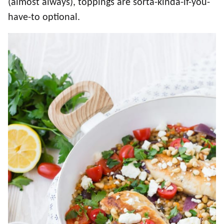
(almost always), toppings are sorta-kinda-if-you-
have-to optional.