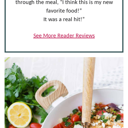
through the meal, “I think this is my new
favorite food!”
It was a real hit!”
See More Reader Reviews