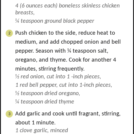
4 (6 ounces each) boneless skinless chicken
breasts,
¼ teaspoon ground black pepper
Push chicken to the side, reduce heat to
medium, and add chopped onion and bell
pepper. Season with
¼
teaspoon salt,
oregano, and thyme. Cook for another 4
minutes, stirring frequently.
½ red onion, cut into 1 -inch pieces,
1 red bell pepper, cut into 1-inch pieces,
½ teaspoon dried oregano,
¼ teaspoon dried thyme
Add garlic and cook until fragrant, stirring,
about 1 minute.
1 clove garlic, minced