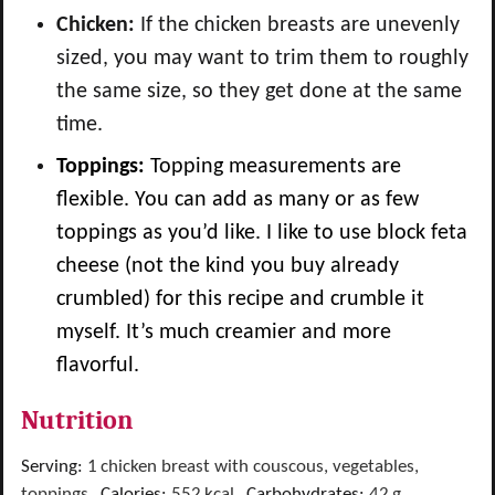
Chicken:
If the chicken breasts are unevenly
sized, you may want to trim them to roughly
the same size, so they get done at the same
time.
Toppings:
Topping measurements are
flexible. You can add as many or as few
toppings as you’d like.
I like to use block feta
cheese (not the kind you buy already
crumbled) for this recipe and crumble it
myself. It’s much creamier and more
flavorful.
Nutrition
Serving:
1
chicken breast with couscous, vegetables,
toppings
,
Calories:
552
kcal
,
Carbohydrates:
42
g
,