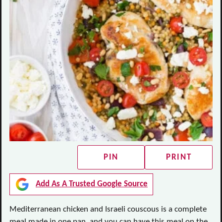
PIN
PRINT
Add As A Trusted Google Source
Mediterranean chicken and Israeli couscous is a complete
meal made in one pan, and you can have this meal on the