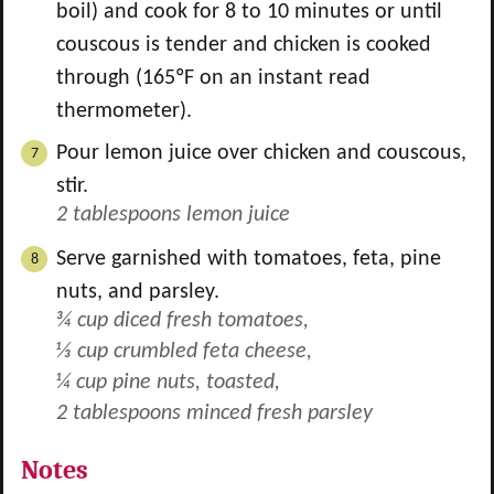
boil) and cook for 8 to 10 minutes or until
couscous is tender and chicken is cooked
through (165ºF on an instant read
thermometer).
Pour lemon juice over chicken and couscous,
stir.
2 tablespoons lemon juice
Serve garnished with tomatoes, feta, pine
nuts, and parsley.
¾ cup diced fresh tomatoes,
⅓ cup crumbled feta cheese,
¼ cup pine nuts, toasted,
2 tablespoons minced fresh parsley
Notes