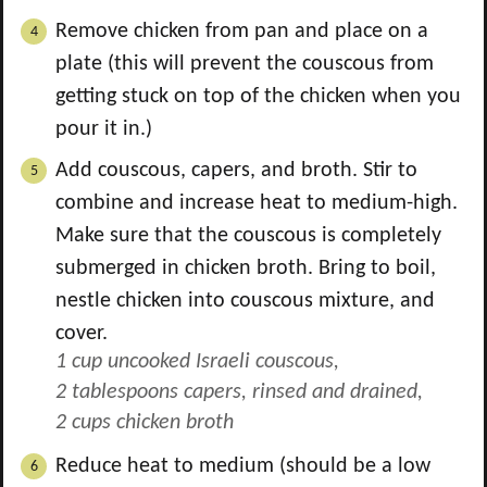
Remove chicken from pan and place on a
plate (this will prevent the couscous from
getting stuck on top of the chicken when you
pour it in.)
Add couscous, capers, and broth. Stir to
combine and increase heat to medium-high.
Make sure that the couscous is completely
submerged in chicken broth. Bring to boil,
nestle chicken into couscous mixture, and
cover.
1 cup uncooked Israeli couscous,
2 tablespoons capers, rinsed and drained,
2 cups chicken broth
Reduce heat to medium (should be a low