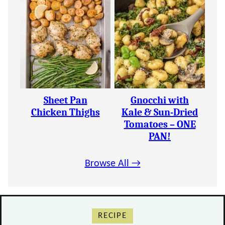
Sheet Pan
Gnocchi with
Chicken Thighs
Kale & Sun-Dried
Tomatoes – ONE
PAN!
Browse All →
RECIPE