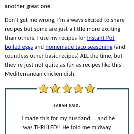
another great one.
Don’t get me wrong, I’m always excited to share
recipes but some are just a little more exciting
than others. I use my recipes for
Instant Pot
boiled eggs
and
homemade taco seasoning
(and
countless other basic recipes) ALL the time, but
they’re just not quite as
fun
as recipes like this
Mediterranean chicken dish.
SARAH SAID:
“I made this for my husband … and he
was THRILLED!! He told me midway