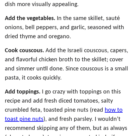
dish more visually appealing.
Add the vegetables.
In the same skillet, sauté
onions, bell peppers, and garlic, seasoned with
dried thyme and oregano.
Cook couscous.
Add the Israeli couscous, capers,
and flavorful chicken broth to the skillet; cover
and simmer until done. Since couscous is a small
pasta, it cooks quickly.
Add toppings.
I go crazy with toppings on this
recipe and add fresh diced tomatoes, salty
crumbled feta, toasted pine nuts (read
how to
toast pine nuts
), and fresh parsley. I wouldn’t
recommend skipping any of them, but as always