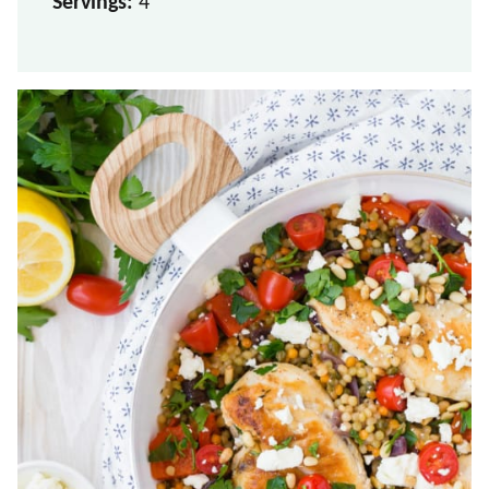
Servings:
4