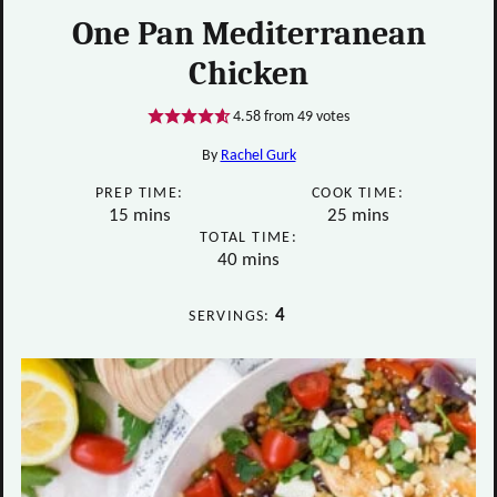
One Pan Mediterranean
Chicken
4.58
from
49
votes
By
Rachel Gurk
PREP TIME:
COOK TIME:
minutes
minutes
15
mins
25
mins
TOTAL TIME:
minutes
40
mins
4
SERVINGS: