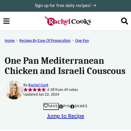
Skip
Sign up for free daily recipes! →
to
content
Home
Recipes By Ease Of Preparation
One Pan
One Pan Mediterranean
Chicken and Israeli Couscous
By
Rachel Gurk
4.58
from
49
votes
Updated Jun 22, 2024
SAVE
PIN
SHARE
Jump to Recipe