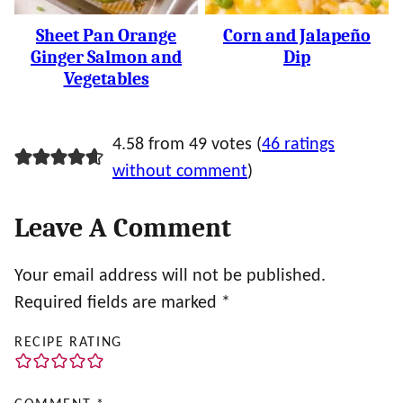
Sheet Pan Orange
Corn and Jalapeño
Ginger Salmon and
Dip
Vegetables
4.58 from 49 votes (
46 ratings
without comment
)
Leave A Comment
Your email address will not be published.
Required fields are marked
*
RECIPE RATING