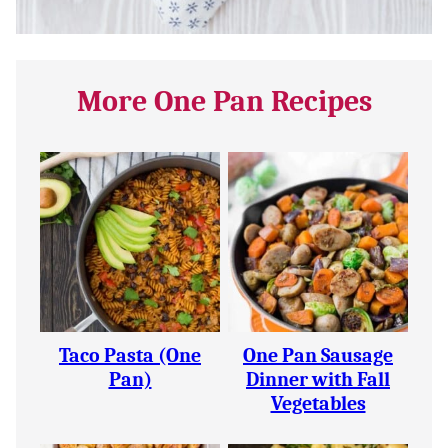
More One Pan Recipes
Taco Pasta (One
One Pan Sausage
Pan)
Dinner with Fall
Vegetables