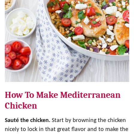
How To Make Mediterranean
Chicken
Sauté
the chicken.
Start by browning the chicken
nicely to lock in that great flavor and to make the