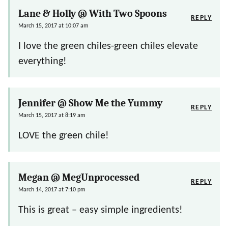
Lane & Holly @ With Two Spoons
REPLY
March 15, 2017 at 10:07 am
I love the green chiles-green chiles elevate
everything!
Jennifer @ Show Me the Yummy
REPLY
March 15, 2017 at 8:19 am
LOVE the green chile!
Megan @ MegUnprocessed
REPLY
March 14, 2017 at 7:10 pm
This is great – easy simple ingredients!