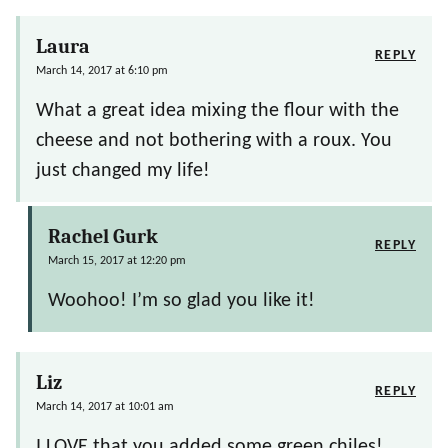
Laura
REPLY
March 14, 2017 at 6:10 pm
What a great idea mixing the flour with the
cheese and not bothering with a roux. You
just changed my life!
Rachel Gurk
REPLY
March 15, 2017 at 12:20 pm
Woohoo! I’m so glad you like it!
Liz
REPLY
March 14, 2017 at 10:01 am
I LOVE that you added some green chiles!