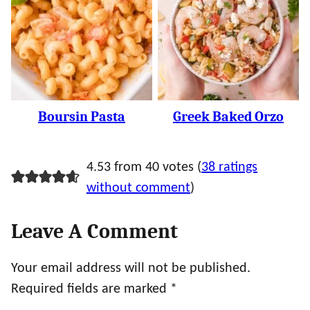
Boursin Pasta
Greek Baked Orzo
4.53 from 40 votes (
38 ratings
without comment
)
Leave A Comment
Your email address will not be published.
Required fields are marked
*