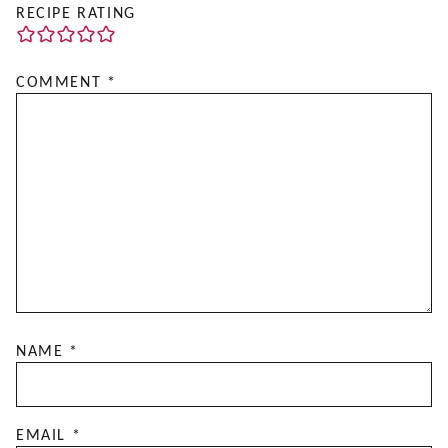
RECIPE RATING
COMMENT
*
NAME
*
EMAIL
*