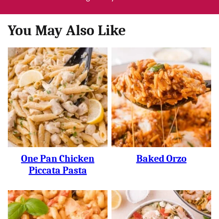
You May Also Like
One Pan Chicken
Baked Orzo
Piccata Pasta