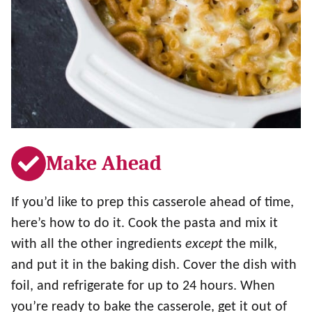
Make Ahead
If you’d like to prep this casserole ahead of time,
here’s how to do it. Cook the pasta and mix it
with all the other ingredients
except
the milk,
and put it in the baking dish. Cover the dish with
foil, and refrigerate for up to 24 hours. When
you’re ready to bake the casserole, get it out of