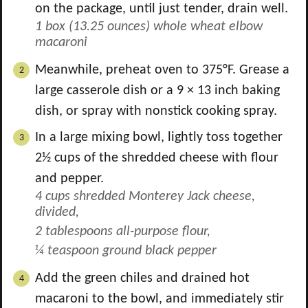
on the package, until just tender, drain well.
1 box (13.25 ounces) whole wheat elbow
macaroni
Meanwhile, preheat oven to 375°F. Grease a
large casserole dish or a 9 × 13 inch baking
dish, or spray with nonstick cooking spray.
In a large mixing bowl, lightly toss together
2½ cups of the shredded cheese with flour
and pepper.
4 cups shredded Monterey Jack cheese,
divided,
2 tablespoons all-purpose flour,
¼ teaspoon ground black pepper
Add the green chiles and drained hot
macaroni to the bowl, and immediately stir