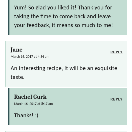
Yum! So glad you liked it! Thank you for
taking the time to come back and leave
your feedback, it means so much to me!
Jane
REPLY
March 16, 2017 at 4:34 am
An interesting recipe, it will be an exquisite
taste.
Rachel Gurk
REPLY
March 16, 2017 at 8:17 am
Thanks! :)