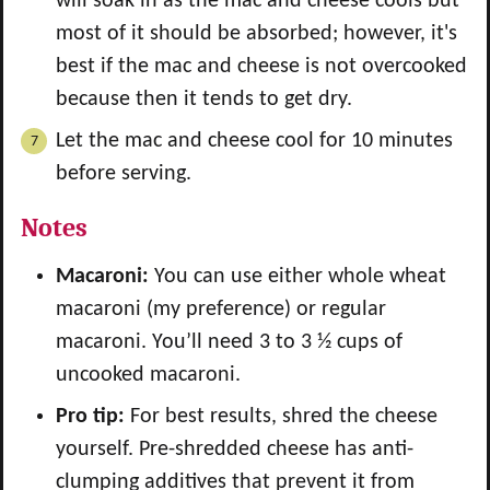
will soak in as the mac and cheese cools but
most of it should be absorbed; however, it's
best if the mac and cheese is not overcooked
because then it tends to get dry.
Let the mac and cheese cool for 10 minutes
before serving.
Notes
Macaroni:
You can use either whole wheat
macaroni (my preference) or regular
macaroni. You’ll need 3 to 3 ½ cups of
uncooked macaroni.
Pro tip:
For best results, shred the cheese
yourself. Pre-shredded cheese has anti-
clumping additives that prevent it from