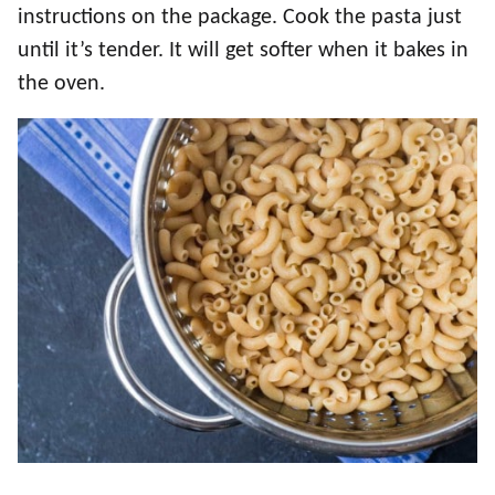
instructions on the package. Cook the pasta just
until it’s tender. It will get softer when it bakes in
the oven.