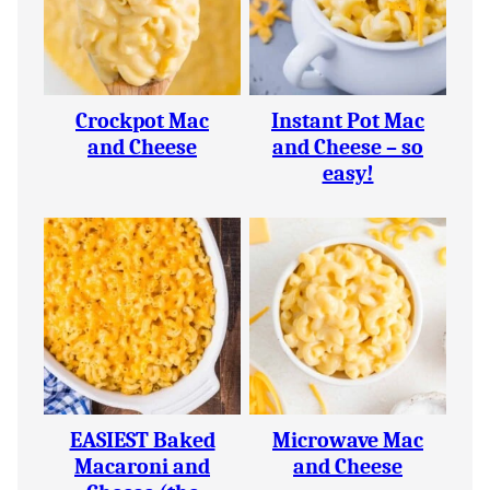
Crockpot Mac
Instant Pot Mac
and Cheese
and Cheese – so
easy!
EASIEST Baked
Microwave Mac
Macaroni and
and Cheese