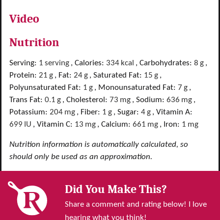
Video
Nutrition
Serving:
1
serving
,
Calories:
334
kcal
,
Carbohydrates:
8
g
,
Protein:
21
g
,
Fat:
24
g
,
Saturated Fat:
15
g
,
Polyunsaturated Fat:
1
g
,
Monounsaturated Fat:
7
g
,
Trans Fat:
0.1
g
,
Cholesterol:
73
mg
,
Sodium:
636
mg
,
Potassium:
204
mg
,
Fiber:
1
g
,
Sugar:
4
g
,
Vitamin A:
699
IU
,
Vitamin C:
13
mg
,
Calcium:
661
mg
,
Iron:
1
mg
Nutrition information is automatically calculated, so
should only be used as an approximation.
Did You Make This?
Share a comment and rating below! I love
hearing what you think!