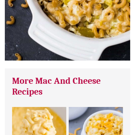
More Mac And Cheese
Recipes