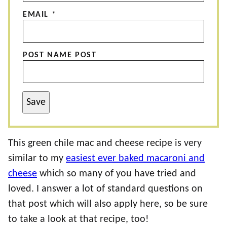
EMAIL
*
POST NAME POST
Save
This green chile mac and cheese recipe is very
similar to my
easiest ever baked macaroni and
cheese
which so many of you have tried and
loved. I answer a lot of standard questions on
that post which will also apply here, so be sure
to take a look at that recipe, too!