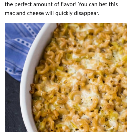
the perfect amount of flavor! You can bet this
mac and cheese will quickly disappear.