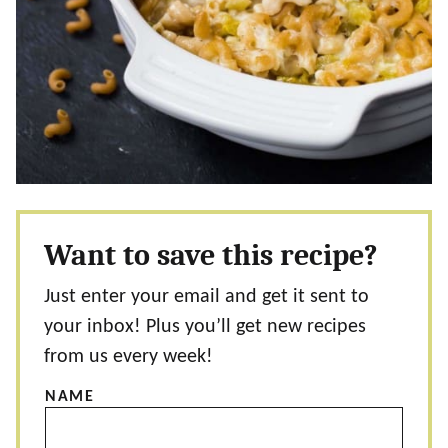
Want to save this recipe?
Just enter your email and get it sent to
your inbox! Plus you’ll get new recipes
from us every week!
NAME