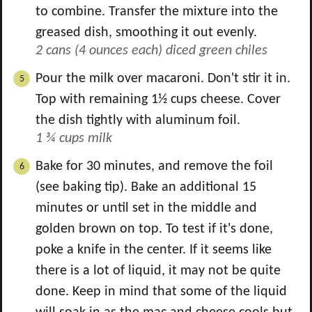
to combine. Transfer the mixture into the
greased dish, smoothing it out evenly.
2 cans (4 ounces each) diced green chiles
Pour the milk over macaroni. Don't stir it in.
Top with remaining 1½ cups cheese. Cover
the dish tightly with aluminum foil.
1 ¾ cups milk
Bake for 30 minutes, and remove the foil
(see baking tip). Bake an additional 15
minutes or until set in the middle and
golden brown on top. To test if it's done,
poke a knife in the center. If it seems like
there is a lot of liquid, it may not be quite
done. Keep in mind that some of the liquid