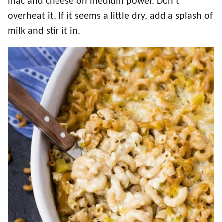
mac and cheese on medium power. Don’t
overheat it. If it seems a little dry, add a splash of
milk and stir it in.