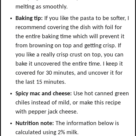
melting as smoothly.
Baking tip:
If you like the pasta to be softer, I
recommend covering the dish with foil for
the entire baking time which will prevent it
from browning on top and getting crisp. If
you like a really crisp crust on top, you can
bake it uncovered the entire time. I keep it
covered for 30 minutes, and uncover it for
the last 15 minutes.
Spicy mac and cheese:
Use hot canned green
chiles instead of mild, or make this recipe
with pepper jack cheese.
Nutrition note:
The information below is
calculated using 2% milk.