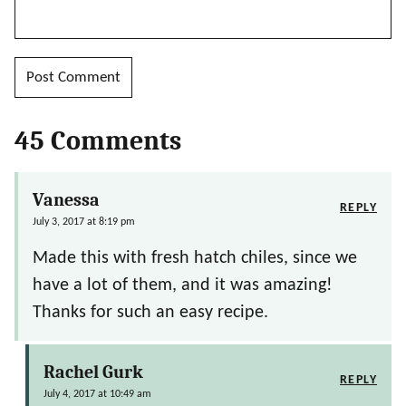
45 Comments
Vanessa
REPLY
July 3, 2017 at 8:19 pm
Made this with fresh hatch chiles, since we
have a lot of them, and it was amazing!
Thanks for such an easy recipe.
Rachel Gurk
REPLY
July 4, 2017 at 10:49 am