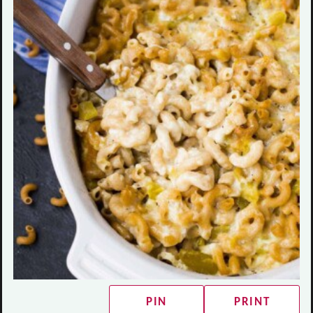
PIN
PRINT