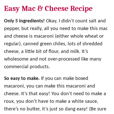
Easy Mac & Cheese Recipe
Only 5 ingredients!
Okay, I didn’t count salt and
pepper, but really, all you need to make this mac
and cheese is macaroni (either whole wheat or
regular), canned green chiles, lots of shredded
cheese, a little bit of flour, and milk. It’s
wholesome and not over-processed like many
commercial products.
So easy to make.
If you can make boxed
macaroni, you can make this macaroni and
cheese. It’s that easy! You don’t need to make a
roux, you don’t have to make a white sauce,
there’s no butter, it’s just so dang easy! (Be sure