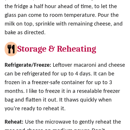
the fridge a half hour ahead of time, to let the
glass pan come to room temperature. Pour the
milk on top, sprinkle with remaining cheese, and
bake as directed.
Storage & Reheating
Refrigerate/Freeze:
Leftover macaroni and cheese
can be refrigerated for up to 4 days. It can be
frozen in a freezer-safe container for up to 3
months. I like to freeze it in a resealable freezer
bag and flatten it out. It thaws quickly when
you’re ready to reheat it.
Reheat:
Use the microwave to gently reheat the