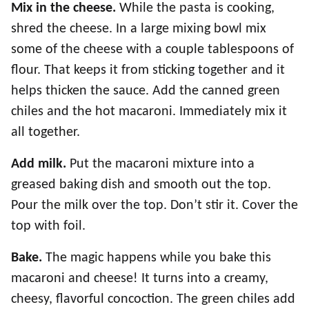
Mix in the cheese.
While the pasta is cooking,
shred the cheese. In a large mixing bowl mix
some of the cheese with a couple tablespoons of
flour. That keeps it from sticking together and it
helps thicken the sauce. Add the canned green
chiles and the hot macaroni. Immediately mix it
all together.
Add milk.
Put the macaroni mixture into a
greased baking dish and smooth out the top.
Pour the milk over the top. Don’t stir it. Cover the
top with foil.
Bake.
The magic happens while you bake this
macaroni and cheese! It turns into a creamy,
cheesy, flavorful concoction. The green chiles add