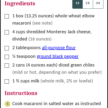
Ingredients
1X
2X
3X
▢
1
box
(13.25 ounces) whole wheat elbow
macaroni
(see note)
▢
4
cups
shredded Monterey Jack cheese,
divided
(
16
ounces)
▢
2
tablespoons
all-purpose flour
▢
¼
teaspoon
ground black pepper
▢
2
cans
(4 ounces each) diced green chiles
(mild or hot, depending on what you prefer)
▢
1 ¾
cups
milk
(whole milk, 2% or lowfat)
Instructions
Cook macaroni in salted water as instructed