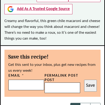
Add As A Trusted Google Source
Creamy and flavorful, this green chile macaroni and cheese
will change the way you think about macaroni and cheese!
There’s no need to make a roux, so it’s one of the easiest
things you can make, too!
Save this recipe!
Get this sent to your inbox, plus get new recipes from
us every week!
EMAIL
*
PERMALINK POST
POST
Save