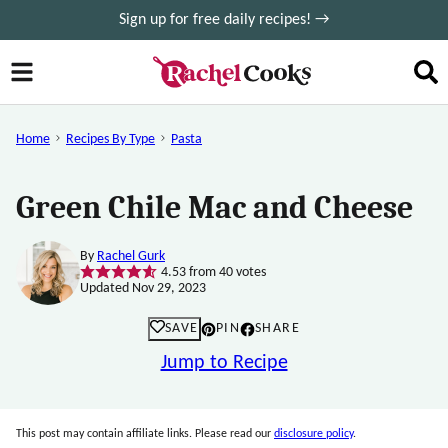
Skip
Sign up for free daily recipes! →
to
content
Home
Recipes By Type
Pasta
Green Chile Mac and Cheese
By
Rachel Gurk
4.53
from
40
votes
Updated Nov 29, 2023
SAVE
PIN
SHARE
Jump to Recipe
This post may contain affiliate links. Please read our
disclosure policy
.