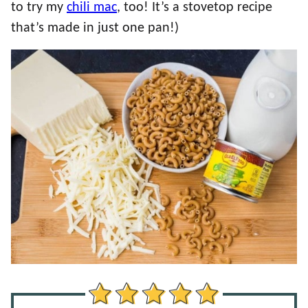
to try my
chili mac
, too! It’s a stovetop recipe
that’s made in just one pan!)