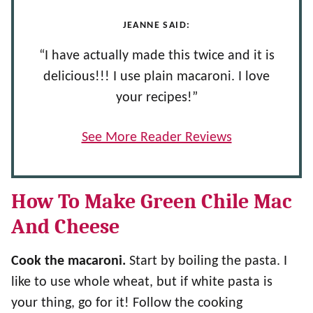
JEANNE SAID:
“I have actually made this twice and it is
delicious!!! I use plain macaroni. I love
your recipes!”
See More Reader Reviews
How To Make Green Chile Mac
And Cheese
Cook the macaroni.
Start by boiling the pasta. I
like to use whole wheat, but if white pasta is
your thing, go for it! Follow the cooking