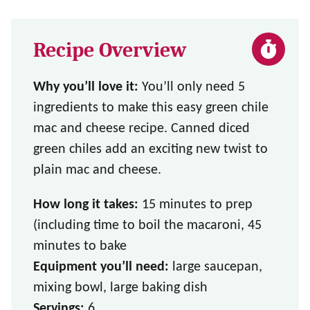
Recipe Overview
Why you’ll love it:
You’ll only need 5
ingredients to make this easy green chile
mac and cheese recipe. Canned diced
green chiles add an exciting new twist to
plain mac and cheese.
How long it takes:
15 minutes to prep
(including time to boil the macaroni, 45
minutes to bake
Equipment you’ll need:
large saucepan,
mixing bowl, large baking dish
Servings:
6