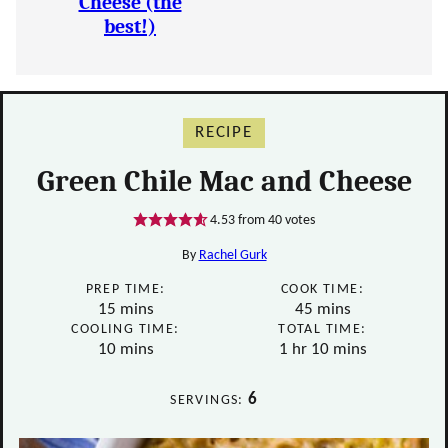
Cheese (the
best!)
RECIPE
Green Chile Mac and Cheese
4.53
from
40
votes
By
Rachel Gurk
PREP TIME:
COOK TIME:
minutes
minutes
15
mins
45
mins
COOLING TIME:
TOTAL TIME:
minutes
hour
minutes
10
mins
1
hr
10
mins
6
SERVINGS: