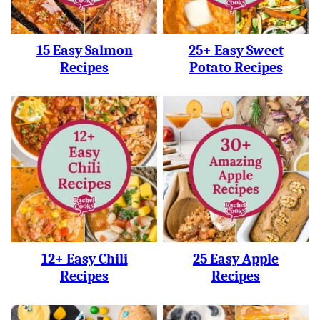
15 Easy Salmon
25+ Easy Sweet
Recipes
Potato Recipes
12+ Easy Chili
25 Easy Apple
Recipes
Recipes