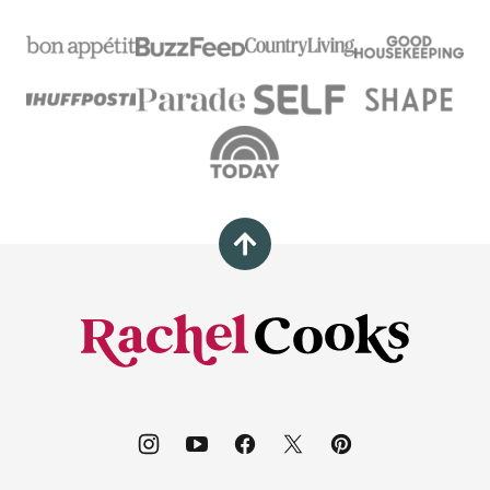
Back
to
top
Rachel
Cooks®