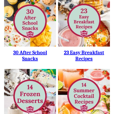
30 After School
23 Easy Breakfast
Snacks
Recipes