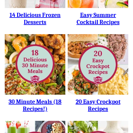
14 Delicious Frozen
Easy Summer
Desserts
Cocktail Recipes
30 Minute Meals (18
20 Easy Crockpot
Recipes!)
Recipes