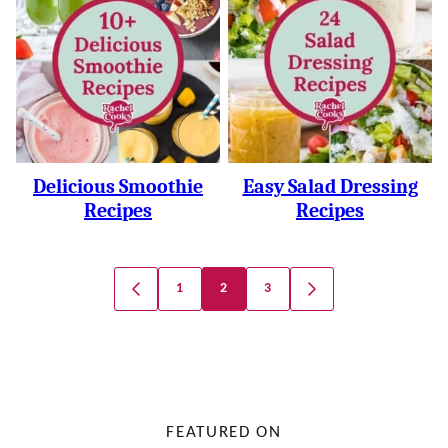
Delicious Smoothie
Easy Salad Dressing
Recipes
Recipes
Posts
1
2
3
GO
GO
Navigation
TO
TO
PREVIOUS
NEXT
PAGE
PAGE
FEATURED ON