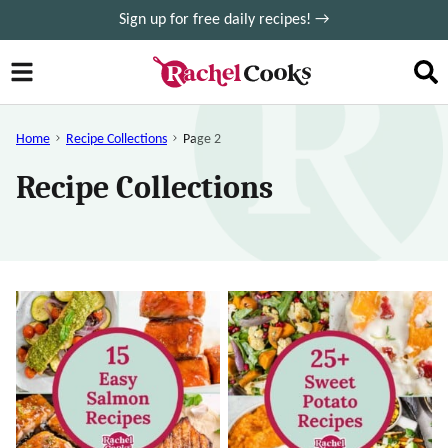
Skip
Sign up for free daily recipes! →
to
content
Home
Recipe Collections
Page 2
Recipe Collections