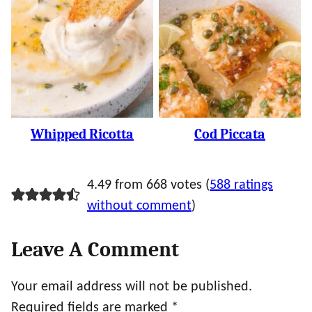
Whipped Ricotta
Cod Piccata
4.49 from 668 votes (
588 ratings
without comment
)
Leave A Comment
Your email address will not be published.
Required fields are marked
*