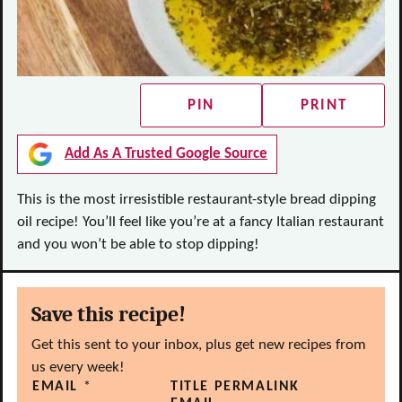
PIN
PRINT
Add As A Trusted Google Source
This is the most irresistible restaurant-style bread dipping
oil recipe! You’ll feel like you’re at a fancy Italian restaurant
and you won’t be able to stop dipping!
Save this recipe!
Get this sent to your inbox, plus get new recipes from
us every week!
EMAIL
*
TITLE PERMALINK