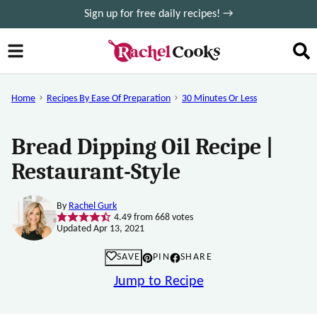
Skip
Sign up for free daily recipes! →
to
content
Home
Recipes By Ease Of Preparation
30 Minutes Or Less
Bread Dipping Oil Recipe |
Restaurant-Style
By
Rachel Gurk
4.49
from
668
votes
Updated Apr 13, 2021
SAVE
PIN
SHARE
Jump to Recipe