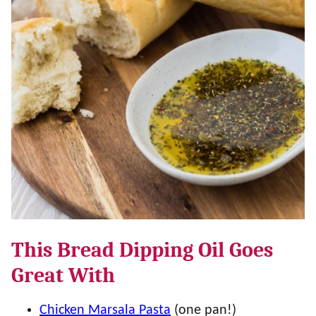
This Bread Dipping Oil Goes
Great With
Chicken Marsala Pasta
(one pan!)