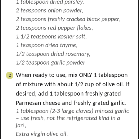
1 tablespoon dried parsley,
2 teaspoons onion powder,
2 teaspoons freshly cracked black pepper,
2 teaspoons red pepper flakes,
1 1/2 teaspoons kosher salt,
1 teaspoon dried thyme,
1/2 teaspoon dried rosemary,
1/2 teaspoon garlic powder
When ready to use, mix ONLY
1
tablespoon
of mixture with about
1/2
cup of olive oil. If
desired, add 1 tablespoon freshly grated
Parmesan cheese and freshly grated garlic.
1 tablespoon (
2-3
large cloves) minced garlic
– use fresh, not the refrigerated kind in a
jar!,
Extra virgin olive oil,