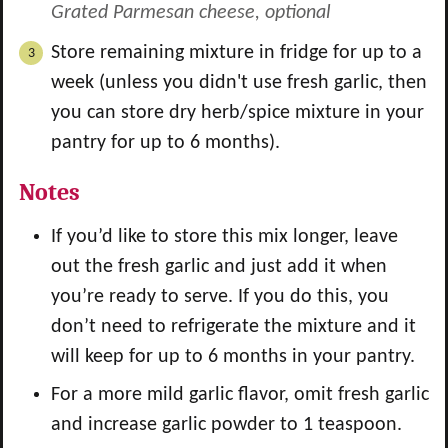
Grated Parmesan cheese, optional
Store remaining mixture in fridge for up to a
week (unless you didn't use fresh garlic, then
you can store dry herb/spice mixture in your
pantry for up to 6 months).
Notes
If you’d like to store this mix longer, leave
out the fresh garlic and just add it when
you’re ready to serve. If you do this, you
don’t need to refrigerate the mixture and it
will keep for up to 6 months in your pantry.
For a more mild garlic flavor, omit fresh garlic
and increase garlic powder to 1 teaspoon.