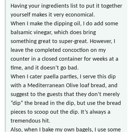
Having your ingredients list to put it together
yourself makes it very economical.
When I make the dipping oil, I do add some
balsamic vinegar, which does bring
something great to super-great. However, I
leave the completed concoction on my
counter in a closed container for weeks at a
time, and it doesn’t go bad.
When I cater paella parties, I serve this dip
with a Mediterranean Olive loaf bread, and
suggest to the guests that they don’t merely
“dip” the bread in the dip, but use the bread
pieces to scoop out the dip. It’s always a
tremendous hit.
Also, when I bake my own bagels, I use some