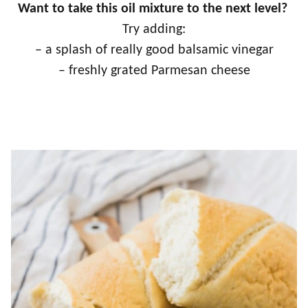
Want to take this oil mixture to the next level?
Try adding:
– a splash of really good balsamic vinegar
– freshly grated Parmesan cheese