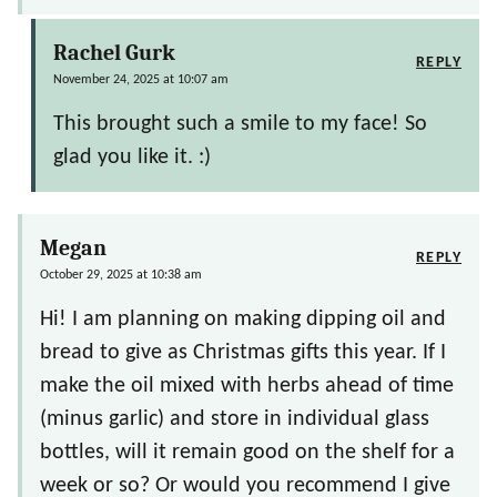
Rachel Gurk
REPLY
November 24, 2025 at 10:07 am
This brought such a smile to my face! So
glad you like it. :)
Megan
REPLY
October 29, 2025 at 10:38 am
Hi! I am planning on making dipping oil and
bread to give as Christmas gifts this year. If I
make the oil mixed with herbs ahead of time
(minus garlic) and store in individual glass
bottles, will it remain good on the shelf for a
week or so? Or would you recommend I give