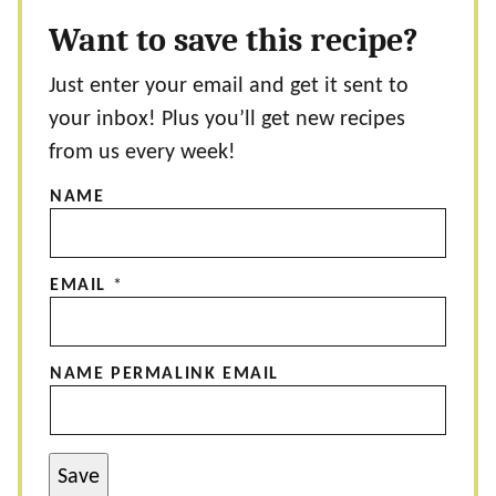
Want to save this recipe?
Just enter your email and get it sent to
your inbox! Plus you’ll get new recipes
from us every week!
NAME
EMAIL
*
NAME PERMALINK EMAIL
Save