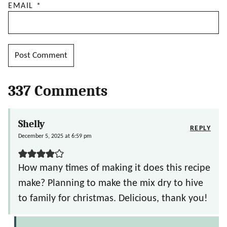
EMAIL
*
337 Comments
Shelly
REPLY
December 5, 2025 at 6:59 pm
How many times of making it does this recipe
make? Planning to make the mix dry to hive
to family for christmas. Delicious, thank you!