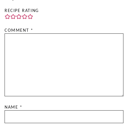
RECIPE RATING
COMMENT
*
NAME
*