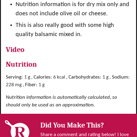
Nutrition information is for dry mix only and
does not include olive oil or cheese.
This is also really good with some high
quality balsamic mixed in.
Video
Nutrition
Serving:
1
g
,
Calories:
6
kcal
,
Carbohydrates:
1
g
,
Sodium:
228
mg
,
Fiber:
1
g
Nutrition information is automatically calculated, so
should only be used as an approximation.
Did You Make This?
Share a comment and rating below! I love