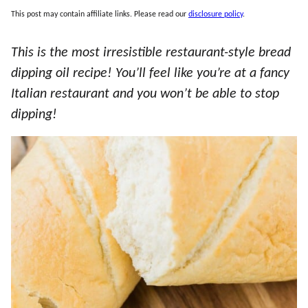
This post may contain affiliate links. Please read our
disclosure policy
.
This is the most irresistible restaurant-style bread
dipping oil recipe! You’ll feel like you’re at a fancy
Italian restaurant and you won’t be able to stop
dipping!