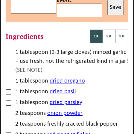
EMAIL
Save
Ingredients
1X
2X
3X
▢
1
tablespoon
(
2-3
large cloves) minced garlic
– use fresh, not the refrigerated kind in a jar!
(SEE NOTE)
▢
1
tablespoon
dried oregano
▢
1
tablespoon
dried basil
▢
1
tablespoon
dried parsley
▢
2
teaspoons
onion powder
▢
2
teaspoons
freshly cracked black pepper