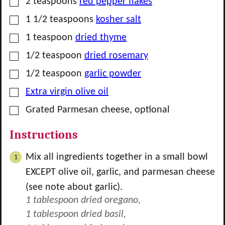
▢
2
teaspoons
red pepper flakes
▢
1 1/2
teaspoons
kosher salt
▢
1
teaspoon
dried thyme
▢
1/2
teaspoon
dried rosemary
▢
1/2
teaspoon
garlic powder
▢
Extra virgin olive oil
▢
Grated Parmesan cheese, optional
Instructions
Mix all ingredients together in a small bowl
EXCEPT olive oil, garlic, and parmesan cheese
(see note about garlic).
1 tablespoon dried oregano,
1 tablespoon dried basil,