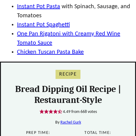
Instant Pot Pasta
with Spinach, Sausage, and
Tomatoes
Instant Pot Spaghetti
One Pan Rigatoni with Creamy Red Wine
Tomato Sauce
Chicken Tuscan Pasta Bake
RECIPE
Bread Dipping Oil Recipe |
Restaurant-Style
4.49
from
668
votes
By
Rachel Gurk
PREP TIME:
TOTAL TIME: