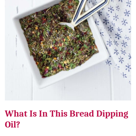
What Is In This Bread Dipping
Oil?