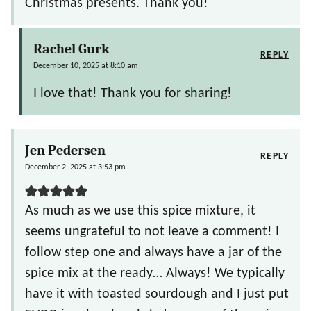
Christmas presents. Thank you!
Rachel Gurk
REPLY
December 10, 2025 at 8:10 am
I love that! Thank you for sharing!
Jen Pedersen
REPLY
December 2, 2025 at 3:53 pm
As much as we use this spice mixture, it
seems ungrateful to not leave a comment! I
follow step one and always have a jar of the
spice mix at the ready… Always! We typically
have it with toasted sourdough and I just put