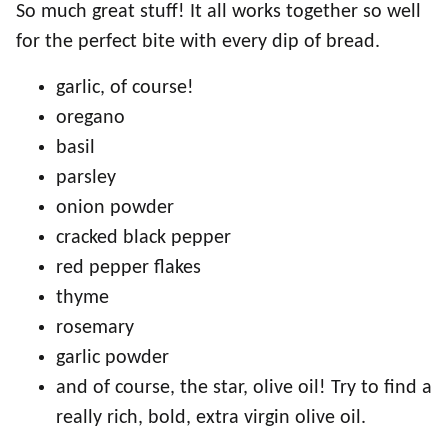
So much great stuff! It all works together so well
for the perfect bite with every dip of bread.
garlic, of course!
oregano
basil
parsley
onion powder
cracked black pepper
red pepper flakes
thyme
rosemary
garlic powder
and of course, the star, olive oil! Try to find a
really rich, bold, extra virgin olive oil.