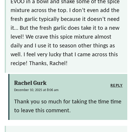
EVOO in a bowl and shake some of the spice
mixture across the top. I don’t even add the
fresh garlic typically because it doesn’t need
it… But the fresh garlic does take it to a new
level! We crave this spice mixture almost
daily and I use it to season other things as
well. I feel very lucky that I came across this
recipe! Thanks, Rachel!
Rachel Gurk
REPLY
December 10, 2025 at 8:06 am
Thank you so much for taking the time time
to leave this comment.