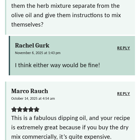
them the herb mixture separate from the
olive oil and give them instructions to mix
themselves?
Rachel Gurk
REPLY
November 6, 2025 at 1:43 pm
I think either way would be fine!
Marco Rauch
REPLY
October 14, 2025 at 4:54 am
This is a fabulous dipping oil, and your recipe
is extremely great because if you buy the dry
mix commercially, it’s quite expensive.