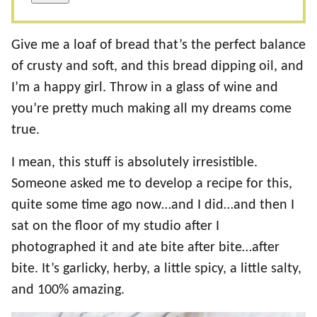
Give me a loaf of bread that’s the perfect balance
of crusty and soft, and this bread dipping oil, and
I’m a happy girl. Throw in a glass of wine and
you’re pretty much making all my dreams come
true.
I mean, this stuff is absolutely irresistible.
Someone asked me to develop a recipe for this,
quite some time ago now…and I did…and then I
sat on the floor of my studio after I
photographed it and ate bite after bite…after
bite. It’s garlicky, herby, a little spicy, a little salty,
and 100% amazing.