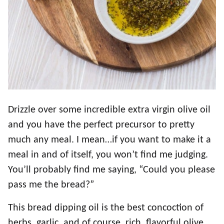
Drizzle over some incredible extra virgin olive oil
and you have the perfect precursor to pretty
much any meal. I mean…if you want to make it a
meal in and of itself, you won’t find me judging.
You’ll probably find me saying, “Could you please
pass me the bread?”
This bread dipping oil is the best concoction of
herbs, garlic, and of course, rich, flavorful olive