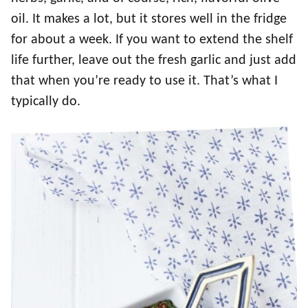
oil. It makes a lot, but it stores well in the fridge
for about a week. If you want to extend the shelf
life further, leave out the fresh garlic and just add
that when you’re ready to use it. That’s what I
typically do.