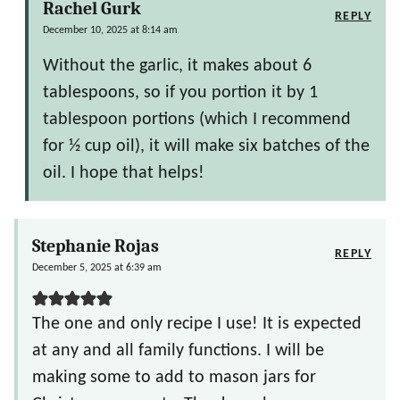
Rachel Gurk
REPLY
December 10, 2025 at 8:14 am
Without the garlic, it makes about 6
tablespoons, so if you portion it by 1
tablespoon portions (which I recommend
for ½ cup oil), it will make six batches of the
oil. I hope that helps!
Stephanie Rojas
REPLY
December 5, 2025 at 6:39 am
The one and only recipe I use! It is expected
at any and all family functions. I will be
making some to add to mason jars for