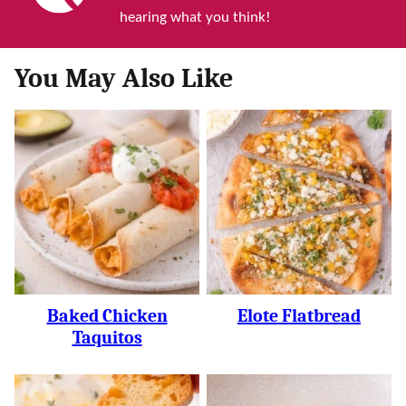
hearing what you think!
You May Also Like
Baked Chicken
Elote Flatbread
Taquitos