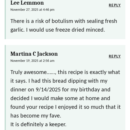
Lee Lemmon
REPLY
November 27, 2025 at 4:46 pm
There is a risk of botulism with sealing fresh
garlic. I would use freeze dried minced.
Martina C Jackson
REPLY
November 19, 2025 at 2:56 am
Truly awesome……, this recipe is exactly what
it says. I had this bread dipping with my
dinner on 9/14/2025 for my birthday and
decided I would make some at home and
found your recipe I enjoyed it so much that it
has become my fave.
It is definitely a keeper.