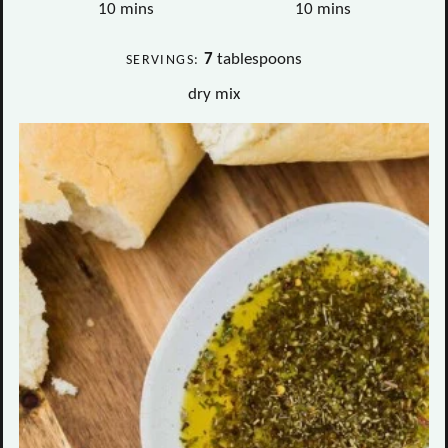
minutes
minutes
10
mins
10
mins
7
tablespoons
SERVINGS:
dry mix