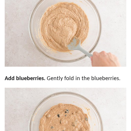
Add blueberries.
Gently fold in the blueberries.