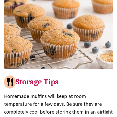
Storage Tips
Homemade muffins will keep at room
temperature for a few days. Be sure they are
completely cool before storing them in an airtight