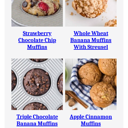
Strawberry
Whole Wheat
Chocolate Chip
Banana Muffins
Muffins
With Streusel
Triple Chocolate
Apple Cinnamon
Banana Muffins
Muffins