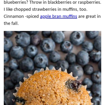
blueberries? Throw in blackberries or raspberries.
I like chopped strawberries in muffins, too.
Cinnamon -spiced
apple bran muffins
are great in
the fall.