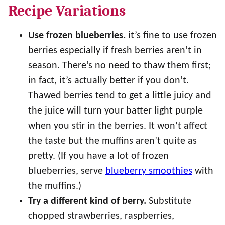
Recipe Variations
Use frozen blueberries.
it’s fine to use frozen
berries especially if fresh berries aren’t in
season. There’s no need to thaw them first;
in fact, it’s actually better if you don’t.
Thawed berries tend to get a little juicy and
the juice will turn your batter light purple
when you stir in the berries. It won’t affect
the taste but the muffins aren’t quite as
pretty. (If you have a lot of frozen
blueberries, serve
blueberry smoothies
with
the muffins.)
Try a different kind of berry.
Substitute
chopped strawberries, raspberries,