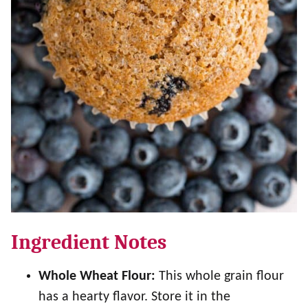
Ingredient Notes
Whole Wheat Flour:
This whole grain flour
has a hearty flavor. Store it in the