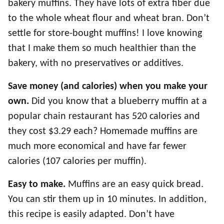
bakery muffins. They have lots of extra fiber due
to the whole wheat flour and wheat bran. Don’t
settle for store-bought muffins! I love knowing
that I make them so much healthier than the
bakery, with no preservatives or additives.
Save money (and calories) when you make your
own.
Did you know that a blueberry muffin at a
popular chain restaurant has 520 calories and
they cost $3.29 each? Homemade muffins are
much more economical and have far fewer
calories (107 calories per muffin).
Easy to make.
Muffins are an easy quick bread.
You can stir them up in 10 minutes. In addition,
this recipe is easily adapted. Don’t have