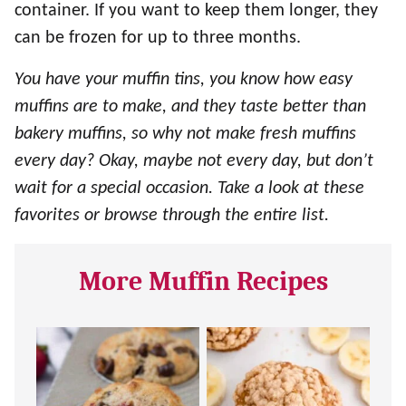
container. If you want to keep them longer, they
can be frozen for up to three months.
You have your muffin tins, you know how easy
muffins are to make, and they taste better than
bakery muffins, so why not make fresh muffins
every day? Okay, maybe not every day, but don’t
wait for a special occasion. Take a look at these
favorites or browse through the entire list.
More Muffin Recipes