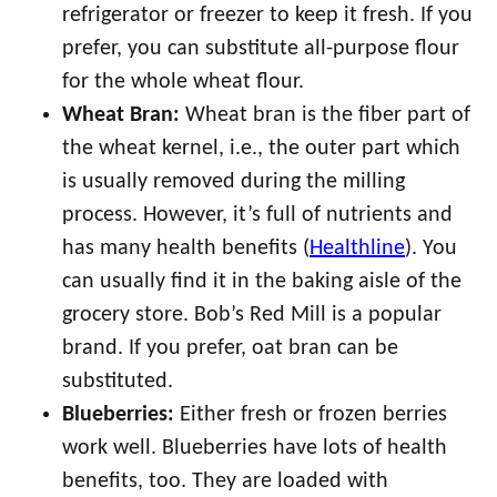
refrigerator or freezer to keep it fresh. If you
prefer, you can substitute all-purpose flour
for the whole wheat flour.
Wheat Bran:
Wheat bran is the fiber part of
the wheat kernel, i.e., the outer part which
is usually removed during the milling
process. However, it’s full of nutrients and
has many health benefits (
Healthline
). You
can usually find it in the baking aisle of the
grocery store. Bob’s Red Mill is a popular
brand. If you prefer, oat bran can be
substituted.
Blueberries:
Either fresh or frozen berries
work well. Blueberries have lots of health
benefits, too. They are loaded with