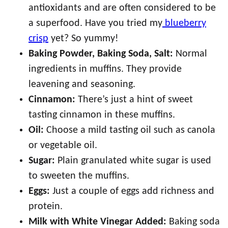
antioxidants and are often considered to be
a superfood. Have you tried my
blueberry
crisp
yet? So yummy!
Baking Powder, Baking Soda, Salt:
Normal
ingredients in muffins. They provide
leavening and seasoning.
Cinnamon:
There’s just a hint of sweet
tasting cinnamon in these muffins.
Oil:
Choose a mild tasting oil such as canola
or vegetable oil.
Sugar:
Plain granulated white sugar is used
to sweeten the muffins.
Eggs:
Just a couple of eggs add richness and
protein.
Milk with White Vinegar Added:
Baking soda