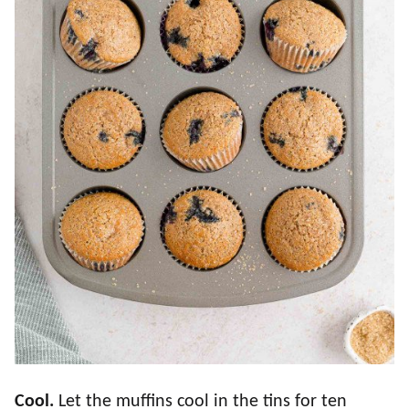
Cool.
Let the muffins cool in the tins for ten