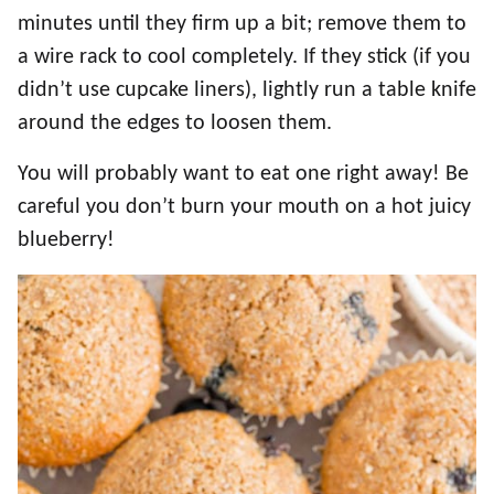
minutes until they firm up a bit; remove them to
a wire rack to cool completely. If they stick (if you
didn’t use cupcake liners), lightly run a table knife
around the edges to loosen them.
You will probably want to eat one right away! Be
careful you don’t burn your mouth on a hot juicy
blueberry!