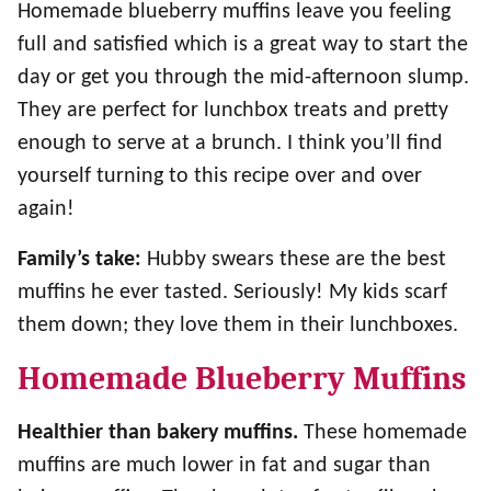
Homemade blueberry muffins leave you feeling
full and satisfied which is a great way to start the
day or get you through the mid-afternoon slump.
They are perfect for lunchbox treats and pretty
enough to serve at a brunch. I think you’ll find
yourself turning to this recipe over and over
again!
Family’s take:
Hubby swears these are the best
muffins he ever tasted. Seriously! My kids scarf
them down; they love them in their lunchboxes.
Homemade Blueberry Muffins
Healthier than bakery muffins.
These homemade
muffins are much lower in fat and sugar than