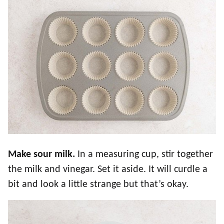
Make sour milk.
In a measuring cup, stir together
the milk and vinegar. Set it aside. It will curdle a
bit and look a little strange but that’s okay.