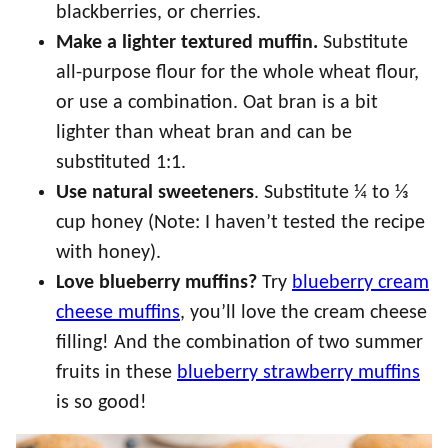
blackberries, or cherries.
Make a lighter textured muffin.
Substitute
all-purpose flour for the whole wheat flour,
or use a combination. Oat bran is a bit
lighter than wheat bran and can be
substituted 1:1.
Use natural sweeteners
. Substitute ¼ to ⅓
cup honey (Note: I haven’t tested the recipe
with honey).
Love blueberry muffins?
Try
blueberry cream
cheese muffins
, you’ll love the cream cheese
filling! And the combination of two summer
fruits in these
blueberry strawberry muffins
is so good!