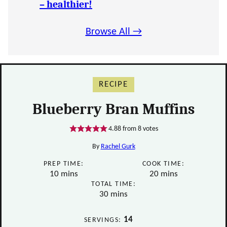
– healthier!
Browse All →
RECIPE
Blueberry Bran Muffins
4.88
from
8
votes
By
Rachel Gurk
PREP TIME:
COOK TIME:
minutes
minutes
10
mins
20
mins
TOTAL TIME:
minutes
30
mins
14
SERVINGS: