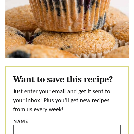
Want to save this recipe?
Just enter your email and get it sent to
your inbox! Plus you’ll get new recipes
from us every week!
NAME