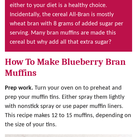
either to your diet is a healthy choice.
Incidentally, the cereal All-Bran is mostly
wheat bran with 8 grams of added sugar per
serving. Many bran muffins are made this
cereal but why add all that extra sugar?
How To Make Blueberry Bran
Muffins
Prep work.
Turn your oven on to preheat and
prep your muffin tins. Either spray them lightly
with nonstick spray or use paper muffin liners.
This recipe makes 12 to 15 muffins, depending on
the size of your tins.