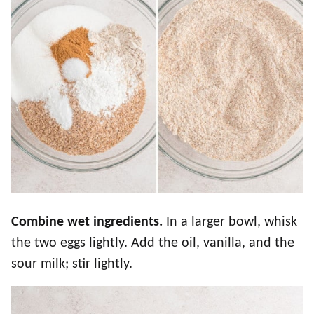
Combine wet ingredients.
In a larger bowl, whisk
the two eggs lightly. Add the oil, vanilla, and the
sour milk; stir lightly.