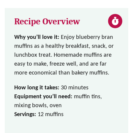
Recipe Overview
Why you’ll love it:
Enjoy blueberry bran
muffins as a healthy breakfast, snack, or
lunchbox treat. Homemade muffins are
easy to make, freeze well, and are far
more economical than bakery muffins.
How long it takes:
30 minutes
Equipment you’ll need:
muffin tins,
mixing bowls, oven
Servings:
12 muffins