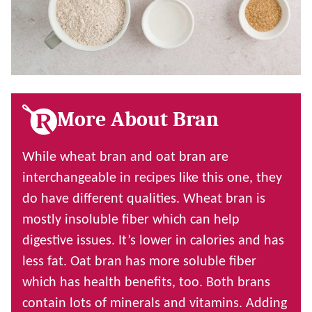
More About Bran
While wheat bran and oat bran are
interchangeable in recipes like this one, they
do have different qualities. Wheat bran is
mostly insoluble fiber which can help
digestive issues. It’s lower in calories and has
less fat. Oat bran has more soluble fiber
which has health benefits, too. Both brans
contain lots of minerals and vitamins. Adding