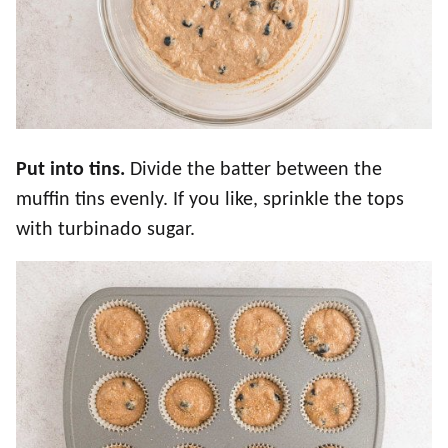
Put into tins.
Divide the batter between the
muffin tins evenly. If you like, sprinkle the tops
with turbinado sugar.