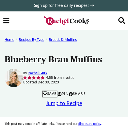
Skip
Sign up for free daily recipes! →
to
content
Home
Recipes By Type
Breads & Muffins
Blueberry Bran Muffins
By
Rachel Gurk
4.88
from
8
votes
Updated Dec 30, 2023
SAVE
PIN
SHARE
Jump to Recipe
This post may contain affiliate links. Please read our
disclosure policy
.