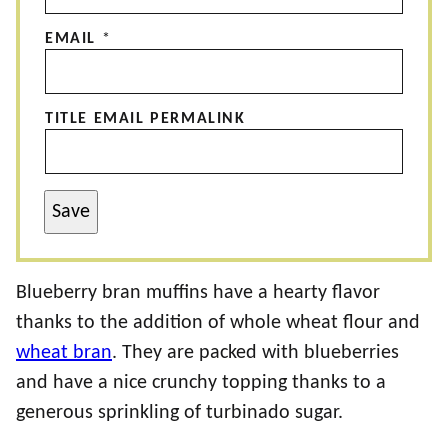
EMAIL
*
TITLE EMAIL PERMALINK
Save
Blueberry bran muffins have a hearty flavor
thanks to the addition of whole wheat flour and
wheat bran
. They are packed with blueberries
and have a nice crunchy topping thanks to a
generous sprinkling of turbinado sugar.