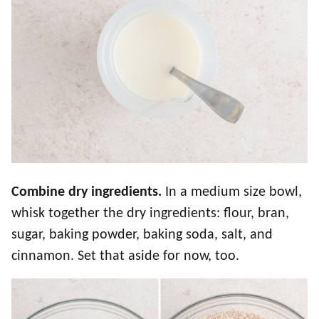
Combine dry ingredients.
In a medium size bowl,
whisk together the dry ingredients: flour, bran,
sugar, baking powder, baking soda, salt, and
cinnamon. Set that aside for now, too.