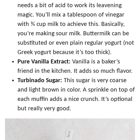
needs a bit of acid to work its leavening
magic. You’ll mix a tablespoon of vinegar
with ¾ cup milk to achieve this. Basically,
you’re making sour milk. Buttermilk can be
substituted or even plain regular yogurt (not
Greek yogurt because it’s too thick).
Pure Vanilla Extract:
Vanilla is a baker’s
friend in the kitchen. It adds so much flavor.
Turbinado Sugar:
This sugar is very coarse
and light brown in color. A sprinkle on top of
each muffin adds a nice crunch. It’s optional
but really very good.