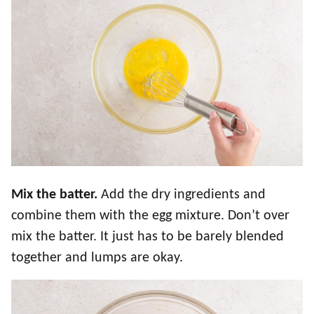
Mix the batter.
Add the dry ingredients and
combine them with the egg mixture. Don’t over
mix the batter. It just has to be barely blended
together and lumps are okay.