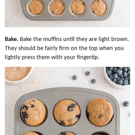
Bake.
Bake the muffins until they are light brown.
They should be fairly firm on the top when you
lightly press them with your fingertip.