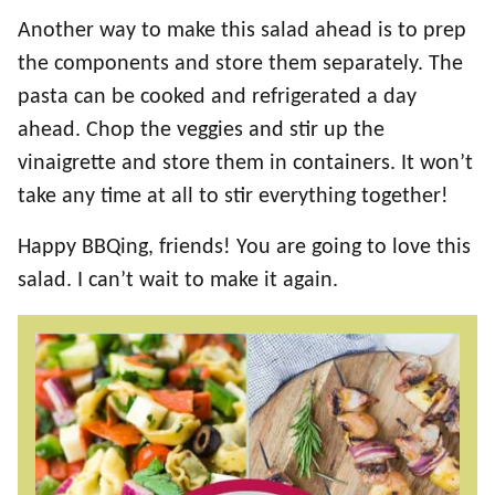
Another way to make this salad ahead is to prep
the components and store them separately. The
pasta can be cooked and refrigerated a day
ahead. Chop the veggies and stir up the
vinaigrette and store them in containers. It won’t
take any time at all to stir everything together!
Happy BBQing, friends! You are going to love this
salad. I can’t wait to make it again.