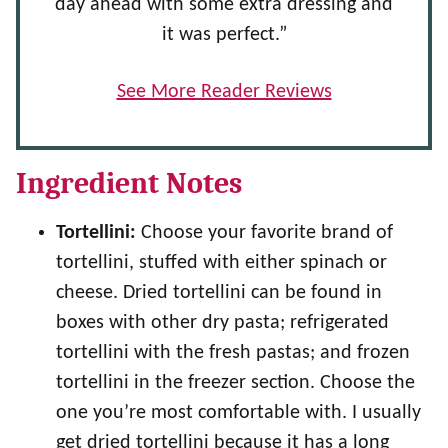
day ahead with some extra dressing and
it was perfect.”
See More Reader Reviews
Ingredient Notes
Tortellini:
Choose your favorite brand of
tortellini, stuffed with either spinach or
cheese. Dried tortellini can be found in
boxes with other dry pasta; refrigerated
tortellini with the fresh pastas; and frozen
tortellini in the freezer section. Choose the
one you’re most comfortable with. I usually
get dried tortellini because it has a long