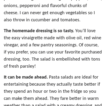
onions, pepperoni and flavorful chunks of
cheese. I can never get enough vegetables so I
also throw in cucumber and tomatoes.
The homemade dressing is so tasty.
You’ll love
the easy vinaigrette made with olive oil, red wine
vinegar, and a few pantry seasonings. Of course,
if you prefer, you can use your favorite purchased
dressing, too. The salad is embellished with tons
of fresh parsley!
It can be made ahead.
Pasta salads are ideal for
entertaining because they actually taste better if
they spend an hour or two in the fridge so you
can make them ahead. They fare better in warm
weather than a salad with a creamy dressing, and