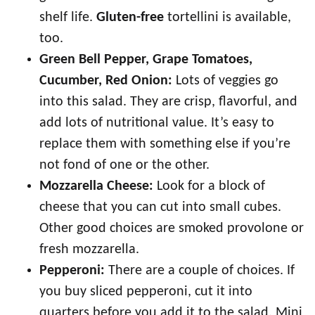
shelf life.
Gluten-free
tortellini is available,
too.
Green Bell Pepper, Grape Tomatoes,
Cucumber, Red Onion:
Lots of veggies go
into this salad. They are crisp, flavorful, and
add lots of nutritional value. It’s easy to
replace them with something else if you’re
not fond of one or the other.
Mozzarella Cheese:
Look for a block of
cheese that you can cut into small cubes.
Other good choices are smoked provolone or
fresh mozzarella.
Pepperoni:
There are a couple of choices. If
you buy sliced pepperoni, cut it into
quarters before you add it to the salad. Mini