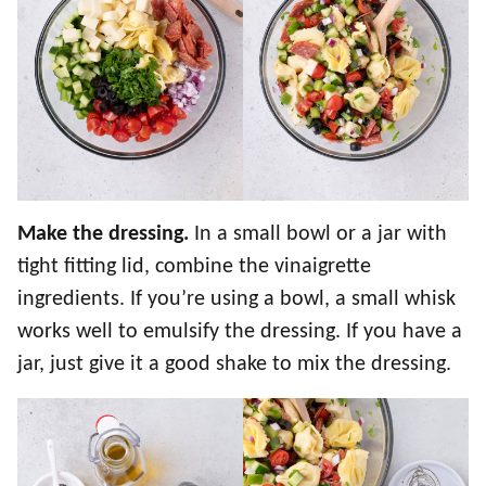
Make the dressing.
In a small bowl or a jar with
tight fitting lid, combine the vinaigrette
ingredients. If you’re using a bowl, a small whisk
works well to emulsify the dressing. If you have a
jar, just give it a good shake to mix the dressing.