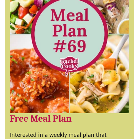
Free Meal Plan
Interested in a weekly meal plan that