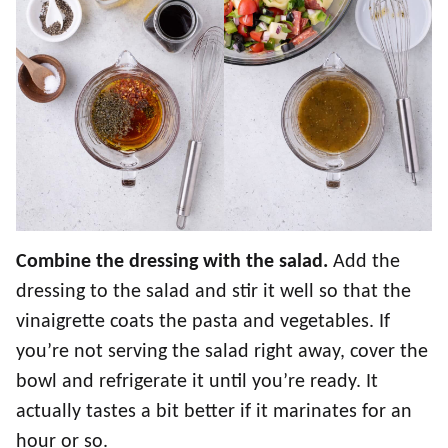
Combine the dressing with the salad.
Add the
dressing to the salad and stir it well so that the
vinaigrette coats the pasta and vegetables. If
you’re not serving the salad right away, cover the
bowl and refrigerate it until you’re ready. It
actually tastes a bit better if it marinates for an
hour or so.