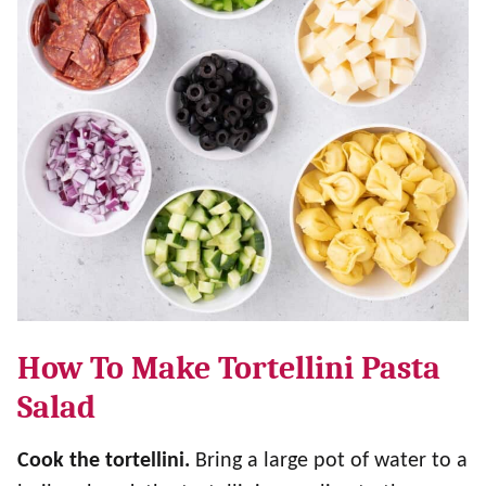
How To Make Tortellini Pasta
Salad
Cook the tortellini.
Bring a large pot of water to a