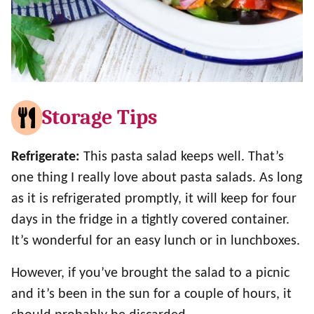
Storage Tips
Refrigerate:
This pasta salad keeps well. That’s
one thing I really love about pasta salads. As long
as it is refrigerated promptly, it will keep for four
days in the fridge in a tightly covered container.
It’s wonderful for an easy lunch or in lunchboxes.
However, if you’ve brought the salad to a picnic
and it’s been in the sun for a couple of hours, it