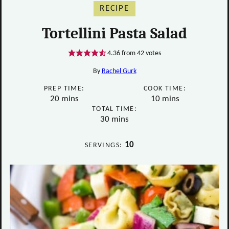
RECIPE
Tortellini Pasta Salad
4.36
from
42
votes
By
Rachel Gurk
PREP TIME:
COOK TIME:
minutes
minutes
20
mins
10
mins
TOTAL TIME:
minutes
30
mins
10
SERVINGS: