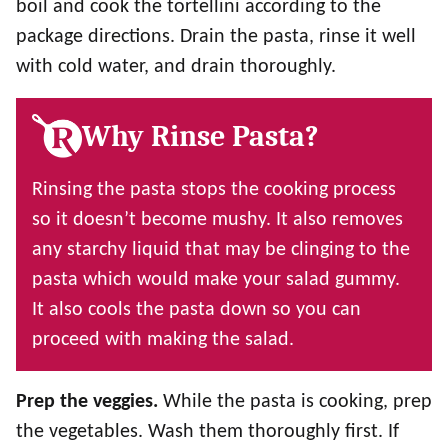
boil and cook the tortellini according to the
package directions. Drain the pasta, rinse it well
with cold water, and drain thoroughly.
Why Rinse Pasta?
Rinsing the pasta stops the cooking process
so it doesn’t become mushy. It also removes
any starchy liquid that may be clinging to the
pasta which would make your salad gummy.
It also cools the pasta down so you can
proceed with making the salad.
Prep the veggies.
While the pasta is cooking, prep
the vegetables. Wash them thoroughly first. If