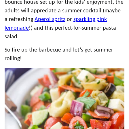
bounce house set up for the kids’ enjoyment, the
adults will appreciate a summer cocktail (maybe
a refreshing
Aperol spritz
or
sparkling pink
lemonade
!) and this perfect-for-summer pasta
salad.
So fire up the barbecue and let’s get summer
rolling!