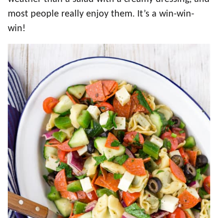
most people really enjoy them. It’s a win-win-
win!