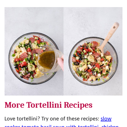
More Tortellini Recipes
Love tortellini? Try one of these recipes:
slow