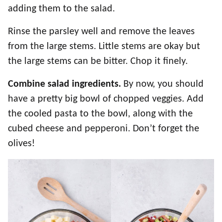
adding them to the salad.
Rinse the parsley well and remove the leaves
from the large stems. Little stems are okay but
the large stems can be bitter. Chop it finely.
Combine salad ingredients.
By now, you should
have a pretty big bowl of chopped veggies. Add
the cooled pasta to the bowl, along with the
cubed cheese and pepperoni. Don’t forget the
olives!