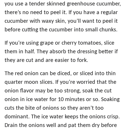
you use a tender skinned greenhouse cucumber,
there’s no need to peel it. If you have a regular
cucumber with waxy skin, you’ll want to peel it
before cutting the cucumber into small chunks.
If you’re using grape or cherry tomatoes, slice
them in half. They absorb the dressing better if
they are cut and are easier to fork.
The red onion can be diced, or sliced into thin
quarter moon slices. If you’re worried that the
onion flavor may be too strong, soak the cut
onion in ice water for 10 minutes or so. Soaking
cuts the bite of onions so they aren’t too
dominant. The ice water keeps the onions crisp.
Drain the onions well and pat them dry before