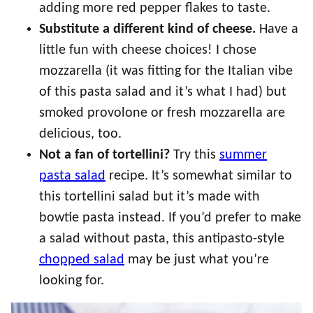
adding more red pepper flakes to taste.
Substitute a different kind of cheese.
Have a
little fun with cheese choices! I chose
mozzarella (it was fitting for the Italian vibe
of this pasta salad and it’s what I had) but
smoked provolone or fresh mozzarella are
delicious, too.
Not a fan of tortellini?
Try this
summer
pasta salad
recipe. It’s somewhat similar to
this tortellini salad but it’s made with
bowtie pasta instead. If you’d prefer to make
a salad without pasta, this antipasto-style
chopped salad
may be just what you’re
looking for.