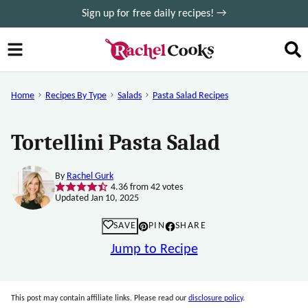
Skip
Sign up for free daily recipes! →
to
content
Home
Recipes By Type
Salads
Pasta Salad Recipes
Tortellini Pasta Salad
By
Rachel Gurk
4.36
from
42
votes
Updated Jan 10, 2025
SAVE
PIN
SHARE
Jump to Recipe
This post may contain affiliate links. Please read our
disclosure policy
.