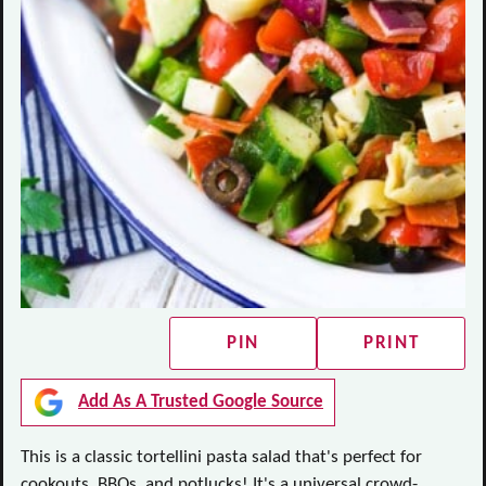
PIN
PRINT
Add As A Trusted Google Source
This is a classic tortellini pasta salad that's perfect for
cookouts, BBQs, and potlucks! It's a universal crowd-