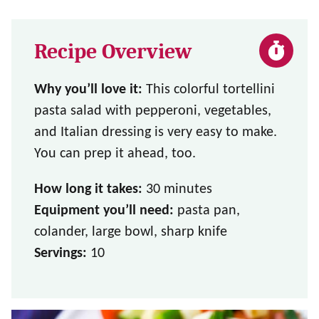
Recipe Overview
Why you’ll love it:
This colorful tortellini
pasta salad with pepperoni, vegetables,
and Italian dressing is very easy to make.
You can prep it ahead, too.
How long it takes:
30 minutes
Equipment you’ll need:
pasta pan,
colander, large bowl, sharp knife
Servings:
10