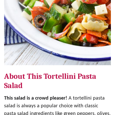
About This Tortellini Pasta
Salad
This salad is a crowd pleaser!
A tortellini pasta
salad is always a popular choice with classic
pasta salad ingredients like green peppers, olives,