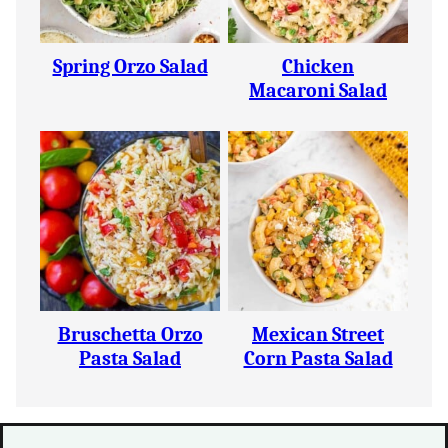
Spring Orzo Salad
Chicken
Macaroni Salad
Bruschetta Orzo
Mexican Street
Pasta Salad
Corn Pasta Salad