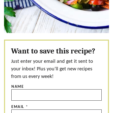
Want to save this recipe?
Just enter your email and get it sent to
your inbox! Plus you’ll get new recipes
from us every week!
NAME
EMAIL
*