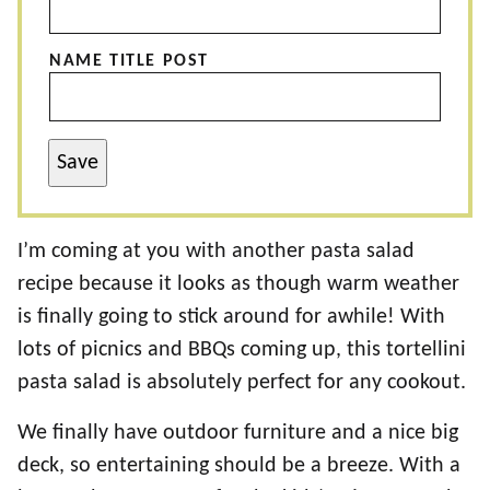
NAME TITLE POST
Save
I’m coming at you with another pasta salad
recipe because it looks as though warm weather
is finally going to stick around for awhile! With
lots of picnics and BBQs coming up, this tortellini
pasta salad is absolutely perfect for any cookout.
We finally have outdoor furniture and a nice big
deck, so entertaining should be a breeze. With a