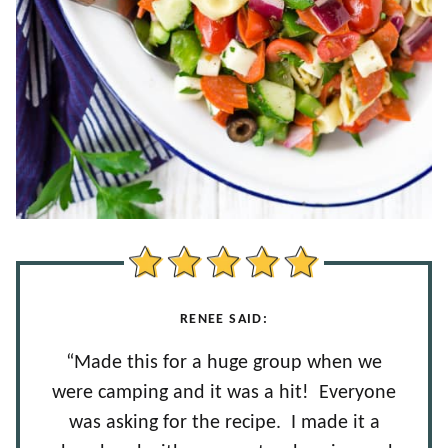
RENEE SAID:
“Made this for a huge group when we
were camping and it was a hit! Everyone
was asking for the recipe. I made it a