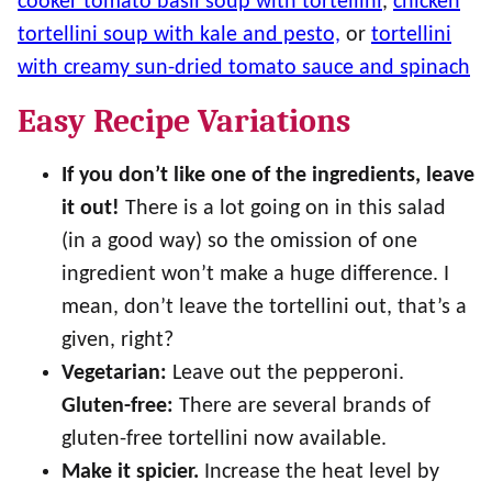
cooker tomato basil soup with tortellini
,
chicken
tortellini soup with kale and pesto,
or
tortellini
with creamy sun-dried tomato sauce and spinach
Easy Recipe Variations
If you don’t like one of the ingredients, leave
it out!
There is a lot going on in this salad
(in a good way) so the omission of one
ingredient won’t make a huge difference. I
mean, don’t leave the tortellini out, that’s a
given, right?
Vegetarian:
Leave out the pepperoni.
Gluten-free:
There are several brands of
gluten-free tortellini now available.
Make it spicier.
Increase the heat level by