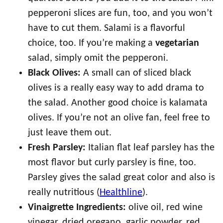
pepperoni slices are fun, too, and you won’t
have to cut them. Salami is a flavorful
choice, too. If you’re making a
vegetarian
salad, simply omit the pepperoni.
Black Olives:
A small can of sliced black
olives is a really easy way to add drama to
the salad. Another good choice is kalamata
olives. If you’re not an olive fan, feel free to
just leave them out.
Fresh Parsley:
Italian flat leaf parsley has the
most flavor but curly parsley is fine, too.
Parsley gives the salad great color and also is
really nutritious (
Healthline
).
Vinaigrette Ingredients:
olive oil, red wine
vinegar, dried oregano, garlic powder, red