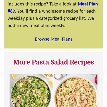
includes this recipe? Take a look at
Meal Plan
#69
. You’ll find a wholesome recipe for each
weekday plus a categorized grocery list. We
add a new meal plan weekly.
Browse Meal Plans
More Pasta Salad Recipes