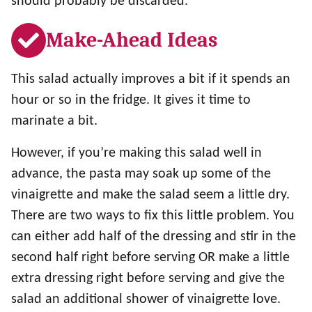
should probably be discarded.
Make-Ahead Ideas
This salad actually improves a bit if it spends an
hour or so in the fridge. It gives it time to
marinate a bit.
However, if you’re making this salad well in
advance, the pasta may soak up some of the
vinaigrette and make the salad seem a little dry.
There are two ways to fix this little problem. You
can either add half of the dressing and stir in the
second half right before serving OR make a little
extra dressing right before serving and give the
salad an additional shower of vinaigrette love.