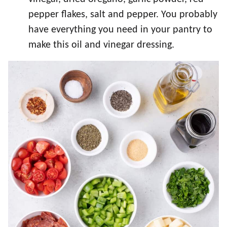
pepper flakes, salt and pepper. You probably
have everything you need in your pantry to
make this oil and vinegar dressing.