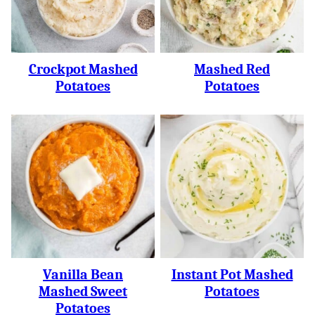
Crockpot Mashed
Mashed Red
Potatoes
Potatoes
Vanilla Bean
Instant Pot Mashed
Mashed Sweet
Potatoes
Potatoes