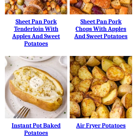
Sheet Pan Pork
Sheet Pan Pork
Tenderloin With
Chops With Apples
Apples And Sweet
And Sweet Potatoes
Potatoes
Instant Pot Baked
Air Fryer Potatoes
Potatoes