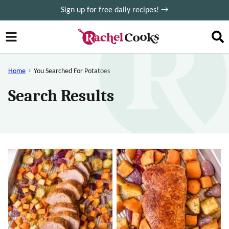
Skip
Sign up for free daily recipes! →
to
content
Home
You Searched For Potatoes
Search Results