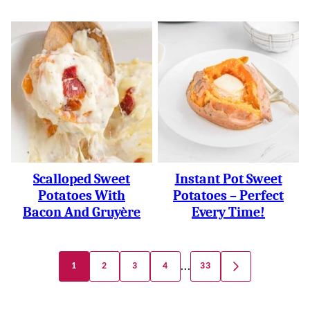
Scalloped Sweet
Instant Pot Sweet
Potatoes With
Potatoes – Perfect
Bacon And Gruyère
Every Time!
Posts
…
1
2
3
4
33
GO
Navigation
TO
NEXT
PAGE