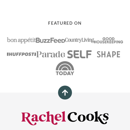
FEATURED ON
Back
to
top
Rachel
Cooks®