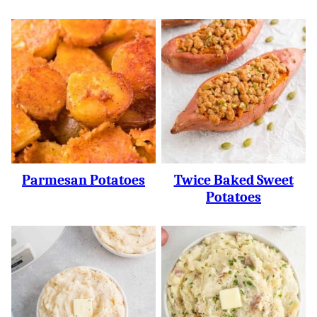
Parmesan Potatoes
Twice Baked Sweet
Potatoes