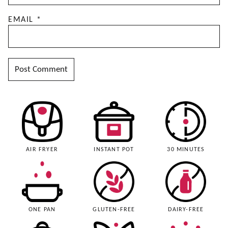
EMAIL
*
AIR FRYER
INSTANT POT
30 MINUTES
ONE PAN
GLUTEN-FREE
DAIRY-FREE