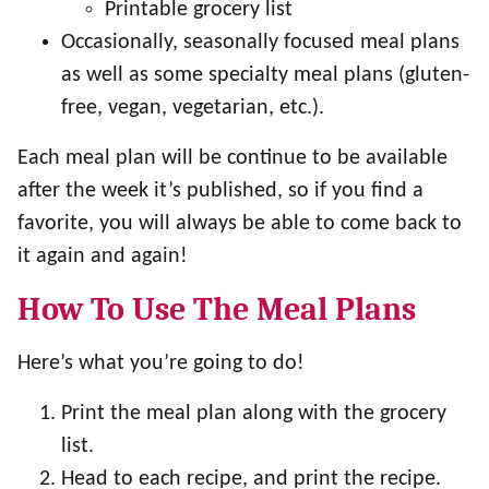
Printable grocery list
Occasionally, seasonally focused meal plans
as well as some specialty meal plans (gluten-
free, vegan, vegetarian, etc.).
Each meal plan will be continue to be available
after the week it’s published, so if you find a
favorite, you will always be able to come back to
it again and again!
How To Use The Meal Plans
Here’s what you’re going to do!
Print the meal plan along with the grocery
list.
Head to each recipe, and print the recipe.