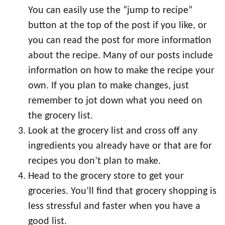
You can easily use the “jump to recipe”
button at the top of the post if you like, or
you can read the post for more information
about the recipe. Many of our posts include
information on how to make the recipe your
own. If you plan to make changes, just
remember to jot down what you need on
the grocery list.
Look at the grocery list and cross off any
ingredients you already have or that are for
recipes you don’t plan to make.
Head to the grocery store to get your
groceries. You’ll find that grocery shopping is
less stressful and faster when you have a
good list.