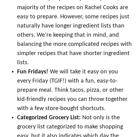
majority of the recipes on Rachel Cooks are
easy to prepare. However, some recipes just
naturally have longer ingredient lists than
others. We’re keeping that in mind, and
balancing the more complicated recipes with
simpler recipes that have shorter ingredient
lists.
Fun Fridays!
We will take it easy on you
every Friday (TGIF!) with a fun, easy-to-
prepare meal. Think tacos, pizza, or other
kid-friendly recipes you can throw together
with a few store-bought shortcuts.
Categorized Grocery List:
Not only is the
grocery list categorized to make shopping
easy, but it also indicates which day the