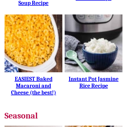
Soup Recipe
EASIEST Baked
Instant Pot Jasmine
Macaroni and
Rice Recipe
Cheese (the best!)
Seasonal