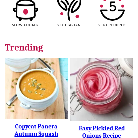
SLOW COOKER
VEGETARIAN
5 INGREDIENTS
Trending
Copycat Panera
Easy Pickled Red
Autumn Squash
Onions Recipe