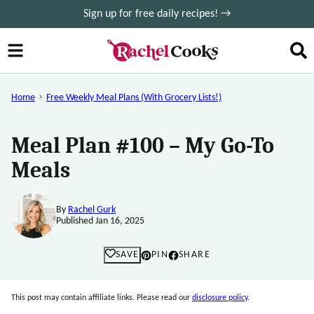
Skip
Sign up for free daily recipes! →
to
content
Home
Free Weekly Meal Plans (with Grocery Lists!)
Meal Plan #100 – My Go-To
Meals
By
Rachel Gurk
Published Jan 16, 2025
SAVE
PIN
SHARE
This post may contain affiliate links. Please read our
disclosure policy
.