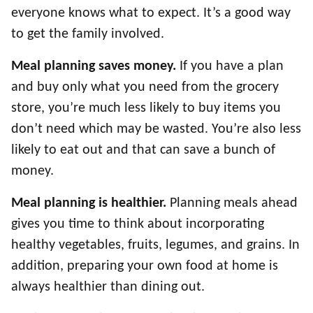
everyone knows what to expect. It’s a good way
to get the family involved.
Meal planning saves money.
If you have a plan
and buy only what you need from the grocery
store, you’re much less likely to buy items you
don’t need which may be wasted. You’re also less
likely to eat out and that can save a bunch of
money.
Meal planning is healthier.
Planning meals ahead
gives you time to think about incorporating
healthy vegetables, fruits, legumes, and grains. In
addition, preparing your own food at home is
always healthier than dining out.