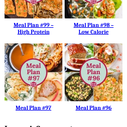
Meal Plan #99 –
Meal Plan #98 –
High Protein
Low Calorie
Meal Plan #97
Meal Plan #96