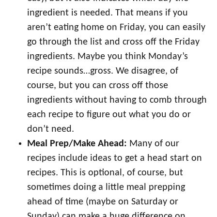
ingredient is needed. That means if you
aren’t eating home on Friday, you can easily
go through the list and cross off the Friday
ingredients. Maybe you think Monday’s
recipe sounds…gross. We disagree, of
course, but you can cross off those
ingredients without having to comb through
each recipe to figure out what you do or
don’t need.
Meal Prep/Make Ahead:
Many of our
recipes include ideas to get a head start on
recipes. This is optional, of course, but
sometimes doing a little meal prepping
ahead of time (maybe on Saturday or
Sunday) can make a huge difference on