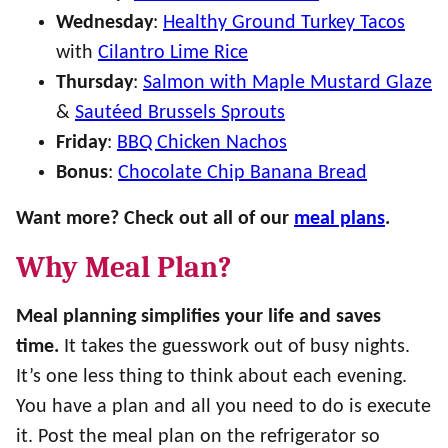
Wednesday
:
Healthy Ground Turkey Tacos
with
Cilantro Lime Rice
Thursday
:
Salmon with Maple Mustard Glaze
&
Sautéed Brussels Sprouts
Friday
:
BBQ Chicken Nachos
Bonus
:
Chocolate Chip Banana Bread
Want more? Check out all of our
meal plans
.
Why Meal Plan?
Meal planning simplifies your life and saves
time.
It takes the guesswork out of busy nights.
It’s one less thing to think about each evening.
You have a plan and all you need to do is execute
it. Post the meal plan on the refrigerator so