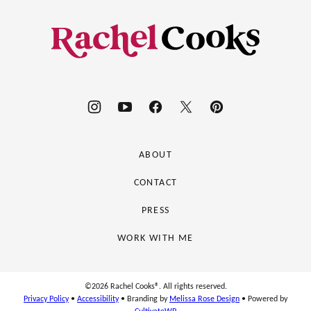
to
top
Rachel
Cooks®
ABOUT
CONTACT
PRESS
WORK WITH ME
©2026 Rachel Cooks®. All rights reserved.
Privacy Policy
•
Accessibility
• Branding by
Melissa Rose Design
• Powered by