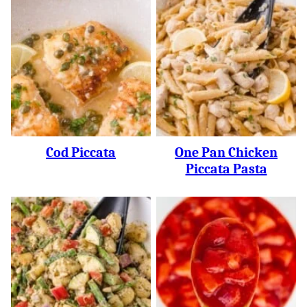
Cod Piccata
One Pan Chicken
Piccata Pasta