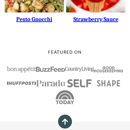
Pesto Gnocchi
Strawberry Sauce
FEATURED ON
Back