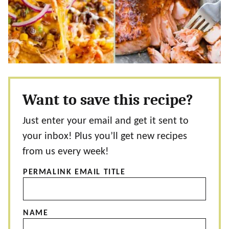
Want to save this recipe?
Just enter your email and get it sent to
your inbox! Plus you’ll get new recipes
from us every week!
PERMALINK EMAIL TITLE
NAME