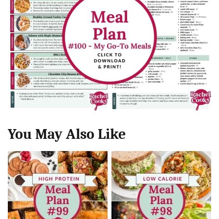
You May Also Like