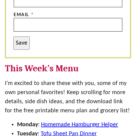
EMAIL
*
Save
This Week’s Menu
I’m excited to share these with you, some of my
own personal favorites! Keep scrolling for more
details, side dish ideas, and the download link
for the free printable menu plan and grocery list!
Monday
:
Homemade Hamburger Helper
Tuesday
:
Tofu Sheet Pan Dinner