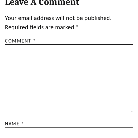
Leave A Comment
Your email address will not be published.
Required fields are marked
*
COMMENT
*
NAME
*