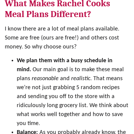
What Makes Rachel Cooks
Meal Plans Different?
I know there are a lot of meal plans available.
Some are free (ours are free!) and others cost
money. So why choose ours?
We plan them with a busy schedule in
mind.
Our main goal is to make these meal
plans
reasonable
and
realistic
. That means
we’re not just grabbing 5 random recipes
and sending you off to the store with a
ridiculously long grocery list. We think about
what works well together and how to save
you time.
Balance:
As you probably already know, the