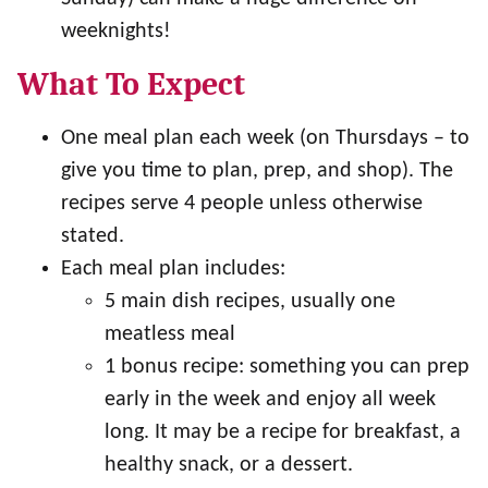
weeknights!
What To Expect
One meal plan each week (on Thursdays – to
give you time to plan, prep, and shop). The
recipes serve 4 people unless otherwise
stated.
Each meal plan includes:
5 main dish recipes, usually one
meatless meal
1 bonus recipe: something you can prep
early in the week and enjoy all week
long. It may be a recipe for breakfast, a
healthy snack, or a dessert.