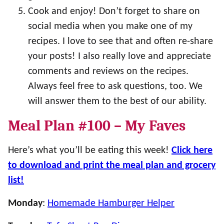
Cook and enjoy! Don’t forget to share on
social media when you make one of my
recipes. I love to see that and often re-share
your posts! I also really love and appreciate
comments and reviews on the recipes.
Always feel free to ask questions, too. We
will answer them to the best of our ability.
Meal Plan #100 – My Faves
Here’s what you’ll be eating this week!
Click here
to download and print the meal plan and grocery
list!
Monday
:
Homemade Hamburger Helper