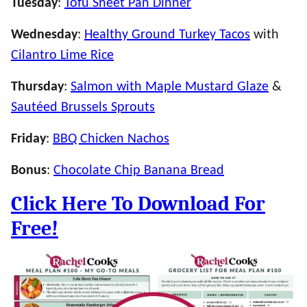
Tuesday
:
Tofu Sheet Pan Dinner
Wednesday
:
Healthy Ground Turkey Tacos
with
Cilantro Lime Rice
Thursday
:
Salmon with Maple Mustard Glaze
&
Sautéed Brussels Sprouts
Friday
:
BBQ Chicken Nachos
Bonus
:
Chocolate Chip Banana Bread
Click Here To Download For
Free!