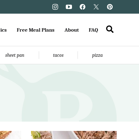
ics
Free Meal Plans
About
FAQ
sheet pan
tacos
pizza