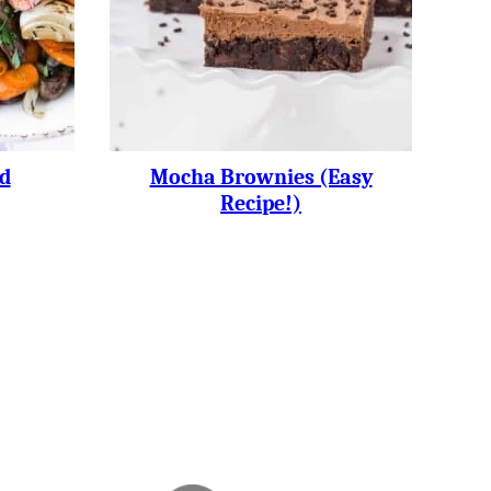
d
Mocha Brownies (easy
Recipe!)