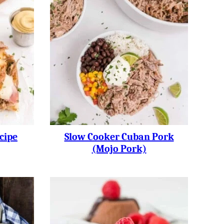
cipe
Slow Cooker Cuban Pork
(Mojo Pork)