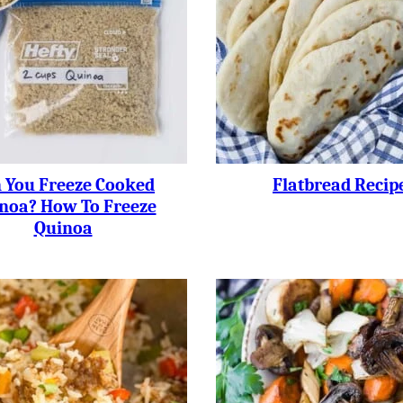
 You Freeze Cooked
Flatbread Recip
noa? How To Freeze
Quinoa