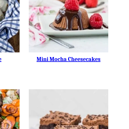
e
Mini Mocha Cheesecakes