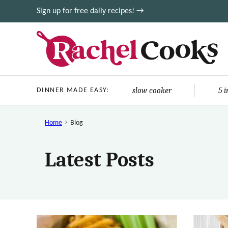
Skip
Sign up for free daily recipes! →
to
content
slow cooker
5 
DINNER MADE EASY:
Home
Blog
Latest Posts