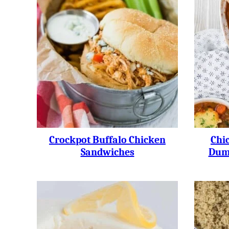
Crockpot Buffalo Chicken
Chi
Sandwiches
Dump