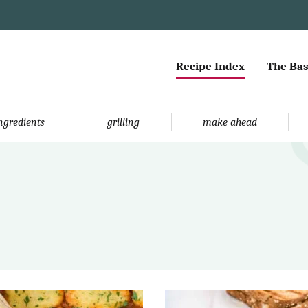
Recipe Index
The Bas
ingredients
grilling
make ahead