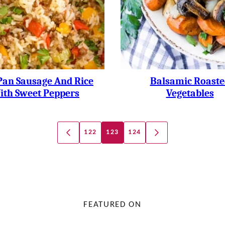
Pan Sausage And Rice
Balsamic Roaste
ith Sweet Peppers
Vegetables
122
123
124
GO
GO
TO
TO
PREVIOUS
NEXT
PAGE
PAGE
FEATURED ON