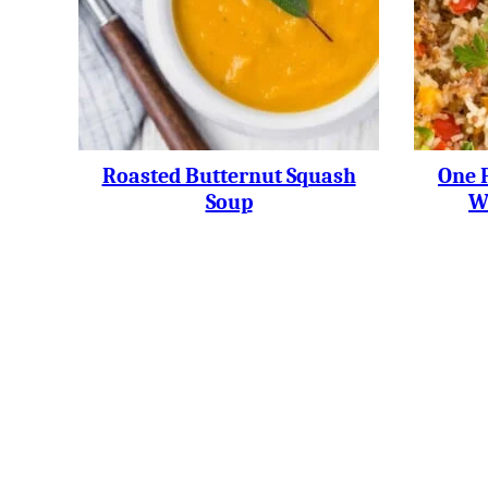
Roasted Butternut Squash
One 
Soup
W
Posts
Navigation