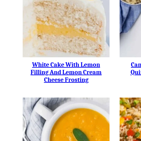
White Cake With Lemon
Can
Filling And Lemon Cream
Qui
Cheese Frosting