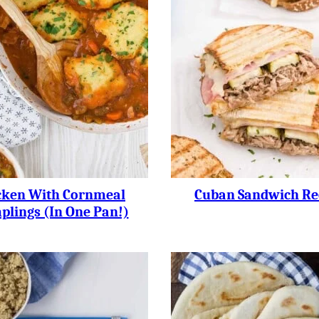
cken With Cornmeal
Cuban Sandwich Re
lings (in One Pan!)