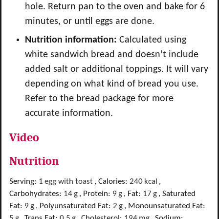
hole. Return pan to the oven and bake for 6
minutes, or until eggs are done.
Nutrition information:
Calculated using
white sandwich bread and doesn’t include
added salt or additional toppings. It will vary
depending on what kind of bread you use.
Refer to the bread package for more
accurate information.
Video
Nutrition
Serving:
1
egg with toast
,
Calories:
240
kcal
,
Carbohydrates:
14
g
,
Protein:
9
g
,
Fat:
17
g
,
Saturated
Fat:
9
g
,
Polyunsaturated Fat:
2
g
,
Monounsaturated Fat:
5
g
,
Trans Fat:
0.5
g
,
Cholesterol:
194
mg
,
Sodium: