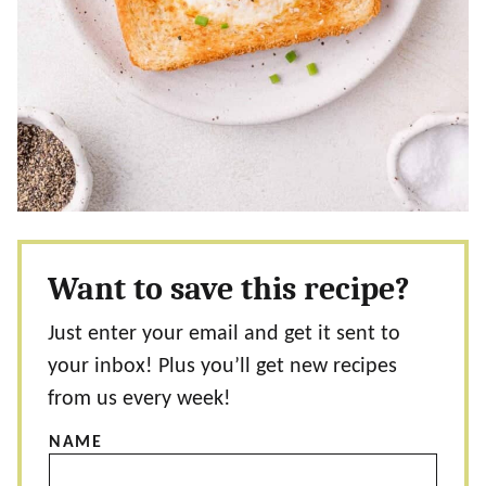
Want to save this recipe?
Just enter your email and get it sent to
your inbox! Plus you’ll get new recipes
from us every week!
NAME