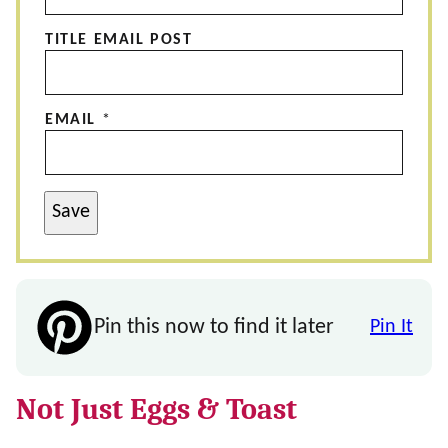
TITLE EMAIL POST
EMAIL
*
Save
Pin this now to find it later
Pin It
Not Just Eggs & Toast