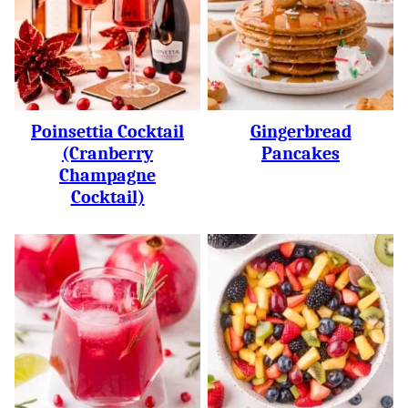
Poinsettia Cocktail
Gingerbread
(Cranberry
Pancakes
Champagne
Cocktail)