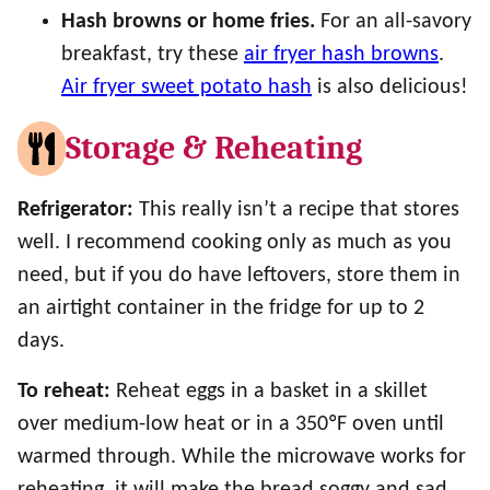
Hash browns or home fries.
For an all-savory
breakfast, try these
air fryer hash browns
.
Air fryer sweet potato hash
is also delicious!
Storage & Reheating
Refrigerator:
This really isn’t a recipe that stores
well. I recommend cooking only as much as you
need, but if you do have leftovers, store them in
an airtight container in the fridge for up to 2
days.
To reheat:
Reheat eggs in a basket in a skillet
over medium-low heat or in a 350ºF oven until
warmed through. While the microwave works for