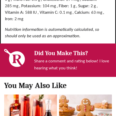
285
mg
,
Potassium:
104
mg
,
Fiber:
1
g
,
Sugar:
2
g
,
Vitamin A:
588
IU
,
Vitamin C:
0.1
mg
,
Calcium:
63
mg
,
Iron:
2
mg
Nutrition information is automatically calculated, so
should only be used as an approximation.
Did You Make This?
Share a comment and rating below! I love
hearing what you think!
You May Also Like