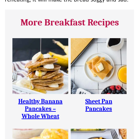
reheating, it will make the bread soggy and sad.
More Breakfast Recipes
Healthy Banana
Sheet Pan
Pancakes –
Pancakes
Whole Wheat