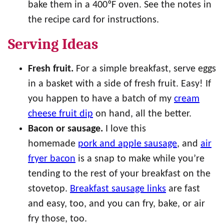
bake them in a 400ºF oven. See the notes in
the recipe card for instructions.
Serving Ideas
Fresh fruit.
For a simple breakfast, serve eggs
in a basket with a side of fresh fruit. Easy! If
you happen to have a batch of my
cream
cheese fruit dip
on hand, all the better.
Bacon or sausage.
I love this
homemade
pork and apple sausage
, and
air
fryer bacon
is a snap to make while you’re
tending to the rest of your breakfast on the
stovetop.
Breakfast sausage links
are fast
and easy, too, and you can fry, bake, or air
fry those, too.