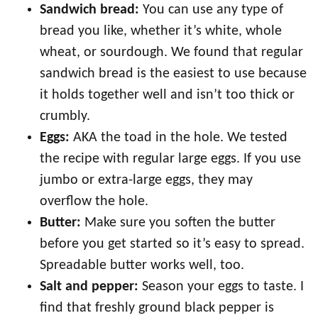
Sandwich bread:
You can use any type of
bread you like, whether it’s white, whole
wheat, or sourdough. We found that regular
sandwich bread is the easiest to use because
it holds together well and isn’t too thick or
crumbly.
Eggs:
AKA the toad in the hole. We tested
the recipe with regular large eggs. If you use
jumbo or extra-large eggs, they may
overflow the hole.
Butter:
Make sure you soften the butter
before you get started so it’s easy to spread.
Spreadable butter works well, too.
Salt and pepper:
Season your eggs to taste. I
find that freshly ground black pepper is