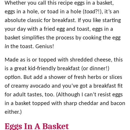
Whether you call this recipe eggs in a basket,
eggs in a hole, or toad in a hole (
toad
?!), it’s an
absolute classic for breakfast. If you like starting
your day with a fried egg and toast, eggs in a
basket simplifies the process by cooking the egg
in
the toast. Genius!
Made as is or topped with shredded cheese, this
is a great kid-friendly breakfast (or dinner!)
option. But add a shower of fresh herbs or slices
of creamy avocado and you’ve got a breakfast fit
for adult tastes, too. (Although I can’t resist eggs
in a basket topped with sharp cheddar and bacon
either.)
Eggs In A Basket