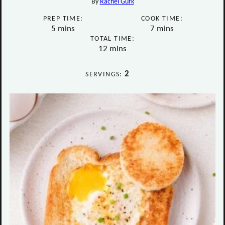
By
Rachel Gurk
PREP TIME:
COOK TIME:
minutes
minutes
5
mins
7
mins
TOTAL TIME:
minutes
12
mins
2
SERVINGS: