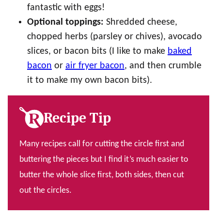
fantastic with eggs!
Optional toppings:
Shredded cheese,
chopped herbs (parsley or chives), avocado
slices, or bacon bits (I like to make
baked
bacon
or
air fryer bacon
, and then crumble
it to make my own bacon bits).
Recipe Tip
Many recipes call for cutting the circle first and
buttering the pieces but I find it’s much easier to
butter the whole slice first, both sides, then cut
out the circles.