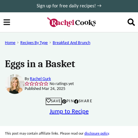
Skip
Sign up for free daily recipes! →
to
content
Home
Recipes By Type
Breakfast And Brunch
Eggs in a Basket
By
Rachel Gurk
No ratings yet
Published Mar 24, 2025
SAVE
PIN
SHARE
Jump to Recipe
This post may contain affiliate links. Please read our
disclosure policy
.