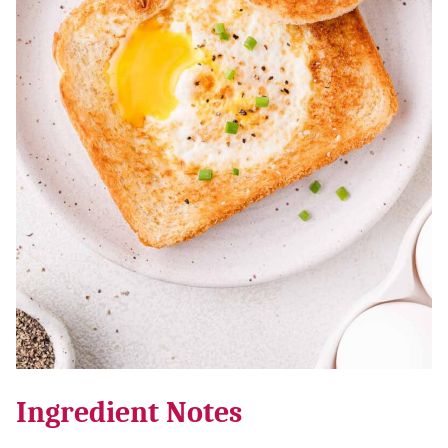
Ingredient Notes