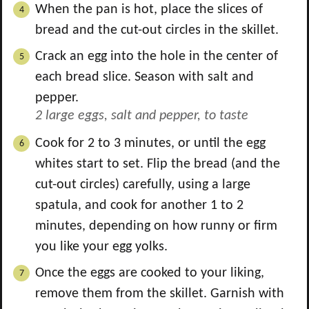
When the pan is hot, place the slices of
bread and the cut-out circles in the skillet.
Crack an egg into the hole in the center of
each bread slice. Season with salt and
pepper.
2 large eggs,
salt and pepper, to taste
Cook for 2 to 3 minutes, or until the egg
whites start to set. Flip the bread (and the
cut-out circles) carefully, using a large
spatula, and cook for another 1 to 2
minutes, depending on how runny or firm
you like your egg yolks.
Once the eggs are cooked to your liking,
remove them from the skillet. Garnish with