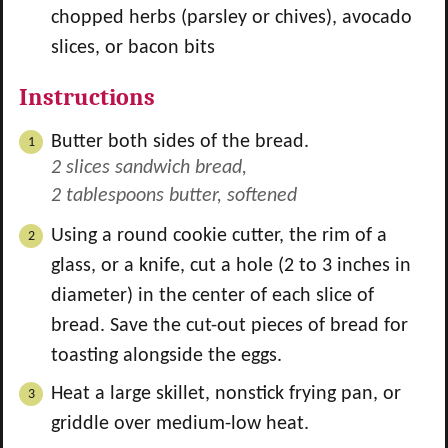
chopped herbs (parsley or chives), avocado
slices, or bacon bits
Instructions
Butter both sides of the bread.
2 slices sandwich bread,
2 tablespoons butter, softened
Using a round cookie cutter, the rim of a
glass, or a knife, cut a hole (2 to 3 inches in
diameter) in the center of each slice of
bread. Save the cut-out pieces of bread for
toasting alongside the eggs.
Heat a large skillet, nonstick frying pan, or
griddle over medium-low heat.