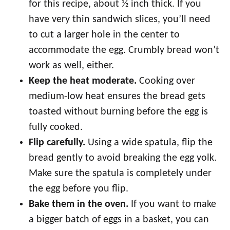
for this recipe, about ½ inch thick. If you
have very thin sandwich slices, you’ll need
to cut a larger hole in the center to
accommodate the egg. Crumbly bread won’t
work as well, either.
Keep the heat moderate.
Cooking over
medium-low heat ensures the bread gets
toasted without burning before the egg is
fully cooked.
Flip carefully.
Using a wide spatula, flip the
bread gently to avoid breaking the egg yolk.
Make sure the spatula is completely under
the egg before you flip.
Bake them in the oven.
If you want to make
a bigger batch of eggs in a basket, you can