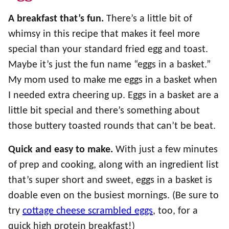
A breakfast that’s fun.
There’s a little bit of
whimsy in this recipe that makes it feel more
special than your standard fried egg and toast.
Maybe it’s just the fun name “eggs in a basket.”
My mom used to make me eggs in a basket when
I needed extra cheering up. Eggs in a basket are a
little bit special and there’s something about
those buttery toasted rounds that can’t be beat.
Quick and easy to make.
With just a few minutes
of prep and cooking, along with an ingredient list
that’s super short and sweet, eggs in a basket is
doable even on the busiest mornings. (Be sure to
try
cottage cheese scrambled eggs
, too, for a
quick high protein breakfast!)