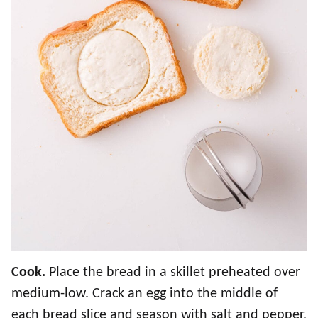
Cook.
Place the bread in a skillet preheated over
medium-low. Crack an egg into the middle of
each bread slice and season with salt and pepper,