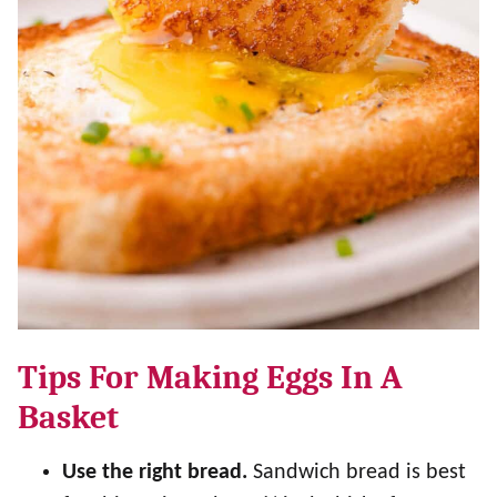
Tips For Making Eggs In A
Basket
Use the right bread.
Sandwich bread is best