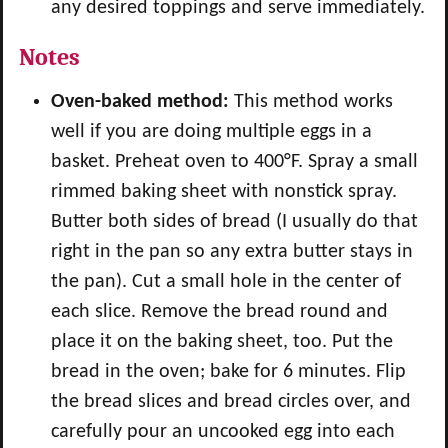
any desired toppings and serve immediately.
Notes
Oven-baked method:
This method works
well if you are doing multiple eggs in a
basket. Preheat oven to 400°F. Spray a small
rimmed baking sheet with nonstick spray.
Butter both sides of bread (I usually do that
right in the pan so any extra butter stays in
the pan). Cut a small hole in the center of
each slice. Remove the bread round and
place it on the baking sheet, too. Put the
bread in the oven; bake for 6 minutes. Flip
the bread slices and bread circles over, and
carefully pour an uncooked egg into each