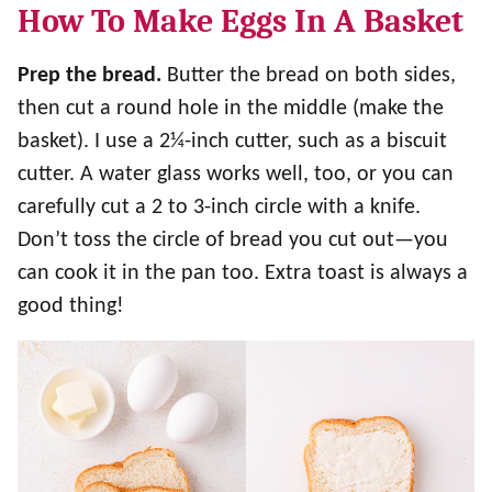
How To Make Eggs In A Basket
Prep the bread.
Butter the bread on both sides,
then cut a round hole in the middle (make the
basket). I use a 2¼-inch cutter, such as a biscuit
cutter. A water glass works well, too, or you can
carefully cut a 2 to 3-inch circle with a knife.
Don’t toss the circle of bread you cut out—you
can cook it in the pan too. Extra toast is always a
good thing!