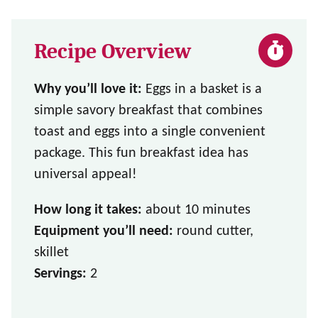
Recipe Overview
Why you’ll love it:
Eggs in a basket is a
simple savory breakfast that combines
toast and eggs into a single convenient
package. This fun breakfast idea has
universal appeal!
How long it takes:
about 10 minutes
Equipment you’ll need:
round cutter,
skillet
Servings:
2