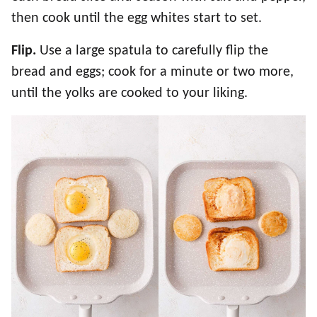
then cook until the egg whites start to set.
Flip.
Use a large spatula to carefully flip the
bread and eggs; cook for a minute or two more,
until the yolks are cooked to your liking.