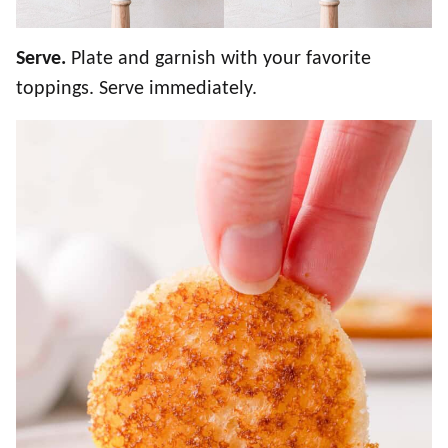
Serve.
Plate and garnish with your favorite
toppings. Serve immediately.