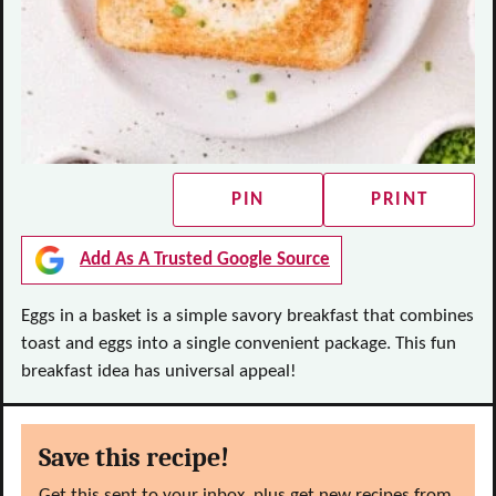
PIN
PRINT
Add As A Trusted Google Source
Eggs in a basket is a simple savory breakfast that combines
toast and eggs into a single convenient package. This fun
breakfast idea has universal appeal!
Save this recipe!
Get this sent to your inbox, plus get new recipes from