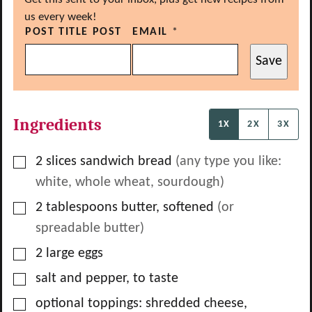
us every week!
POST TITLE POST
EMAIL
*
Save
Ingredients
1X
2X
3X
▢
2
slices
sandwich bread
(any type you like:
white, whole wheat, sourdough)
▢
2
tablespoons
butter, softened
(or
spreadable butter)
▢
2
large eggs
▢
salt and pepper, to taste
▢
optional toppings: shredded cheese,