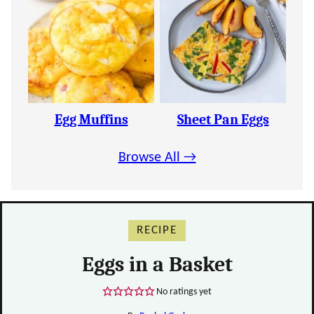
Egg Muffins
Sheet Pan Eggs
Browse All →
RECIPE
Eggs in a Basket
No ratings yet