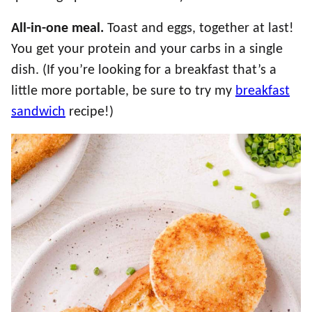
All-in-one meal.
Toast and eggs, together at last!
You get your protein and your carbs in a single
dish. (If you’re looking for a breakfast that’s a
little more portable, be sure to try my
breakfast
sandwich
recipe!)