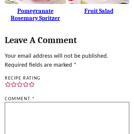
Pomegranate
Fruit Salad
Rosemary Spritzer
Leave A Comment
Your email address will not be published.
Required fields are marked
*
RECIPE RATING
COMMENT
*