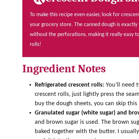
To make this recipe even easier, look for crescen
your grocery store. The canned dough is exactly 
without the perforations, making it really eas
rolls!
Ingredient Notes
Refrigerated crescent rolls:
You’ll need t
crescent rolls, just lightly press the se
buy the dough sheets, you can skip this 
Granulated sugar (white sugar) and br
and brown sugar is used. The brown sugar
baked together with the butter. I usually