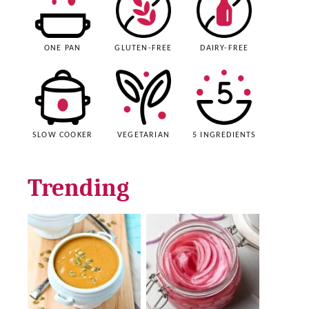
ONE PAN
GLUTEN-FREE
DAIRY-FREE
SLOW COOKER
VEGETARIAN
5 INGREDIENTS
Trending