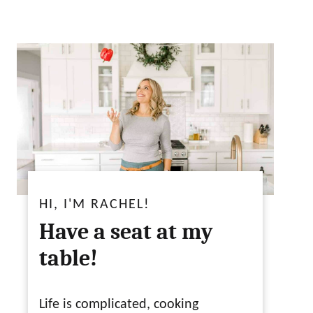
HI, I'M RACHEL!
Have a seat at my
table!
Life is complicated, cooking