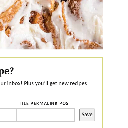
ipe?
our inbox! Plus you’ll get new recipes
TITLE PERMALINK POST
Save