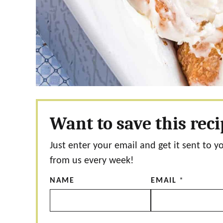
Want to save this rec
Just enter your email and get it sent to y
from us every week!
NAME
EMAIL
*