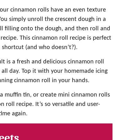
your cinnamon rolls have an even texture
ou simply unroll the crescent dough in a
ll filling onto the dough, and then roll and
recipe. This cinnamon roll recipe is perfect
a shortcut (and who doesn’t?).
lt is a fresh and delicious cinnamon roll
g all day. Top it with your homemade icing
inning cinnamon roll in your hands.
a muffin tin, or create mini cinnamon rolls
roll recipe. It’s so versatile and user-
time again.
eets