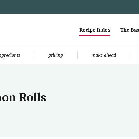
Recipe Index
The Bas
ingredients
grilling
make ahead
on Rolls