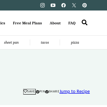
ics
Free Meal Plans
About
FAQ
sheet pan
tacos
pizza
Jump to Recipe
SAVE
PIN
SHARE