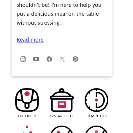
shouldn't be! I'm here to help you
put a delicious meal on the table
without stressing.
Read more
AIR FRYER
INSTANT POT
30 MINUTES