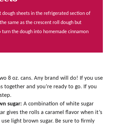
t dough sheets in the refrigerated section of
the same as the crescent roll dough but
y to turn the dough into homemade cinnamon
wo 8 oz. cans. Any brand will do! If you use
ams together and you’re ready to go. If you
step.
own sugar:
A combination of white sugar
 gives the rolls a caramel flavor when it’s
 use light brown sugar. Be sure to firmly