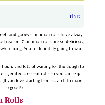
Pin It
sweet, and gooey cinnamon rolls have always
ood reason. Cinnamon rolls are so delicious,
hite icing. You’re definitely going to want
l hours and lots of waiting for the dough to
refrigerated crescent rolls so you can skip
. (If you love starting from scratch to make
It’s so good!)
 Rolls