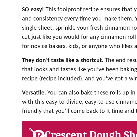
SO easy!
This foolproof recipe ensures that 
and consistency every time you make them. Y
single sheet, sprinkle your fresh cinnamon ro
cut just like you would for any cinnamon roll 
for novice bakers, kids, or anyone who likes 
They don’t taste like a shortcut.
The end resu
that looks and tastes like you’ve been bakin
recipe (recipe included), and you’ve got a w
Versatile.
You can also bake these rolls up in 
with this easy-to-divide, easy-to-use cinnamon 
friendly that you’ll come back to it time and 
Crescent Dough Sh