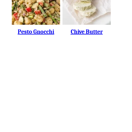
Pesto Gnocchi
Chive Butter