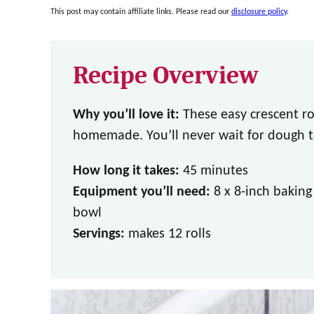
This post may contain affiliate links. Please read our
disclosure policy
.
Recipe Overview
Why you’ll love it:
These easy crescent ro
homemade. You’ll never wait for dough to
How long it takes:
45 minutes
Equipment you’ll need:
8 x 8-inch bakin
bowl
Servings:
makes 12 rolls