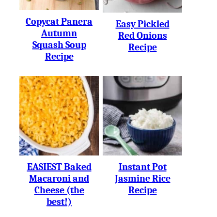
Copycat Panera
Easy Pickled
Autumn
Red Onions
Squash Soup
Recipe
Recipe
EASIEST Baked
Instant Pot
Macaroni and
Jasmine Rice
Cheese (the
Recipe
best!)