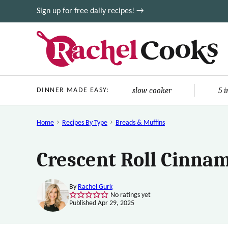
Skip
Sign up for free daily recipes! →
to
content
slow cooker
5 
DINNER MADE EASY:
Home
Recipes By Type
Breads & Muffins
Crescent Roll Cinnam
By
Rachel Gurk
No ratings yet
Published Apr 29, 2025