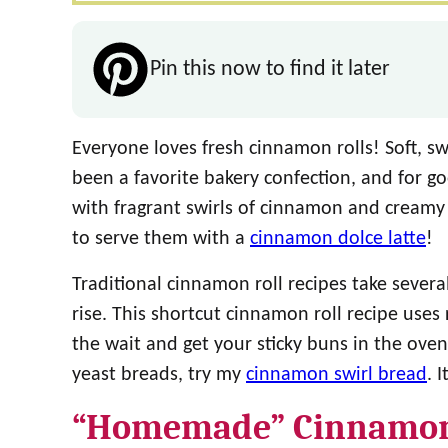
Pin this now to find it later
Everyone loves fresh cinnamon rolls! Soft, 
been a favorite bakery confection, and for g
with fragrant swirls of cinnamon and creamy w
to serve them with a
cinnamon dolce latte
!
Traditional cinnamon roll recipes take severa
rise. This shortcut cinnamon roll recipe uses 
the wait and get your sticky buns in the oven
yeast breads, try my
cinnamon swirl bread
. 
“Homemade” Cinnamon