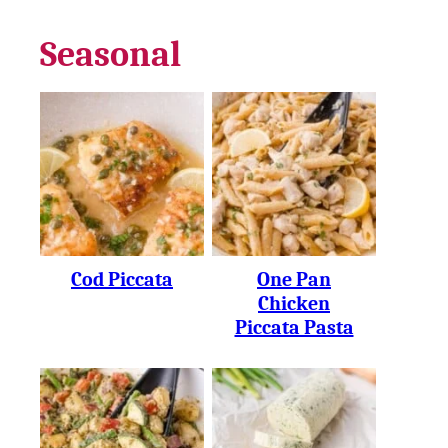
Seasonal
Cod Piccata
One Pan
Chicken
Piccata Pasta