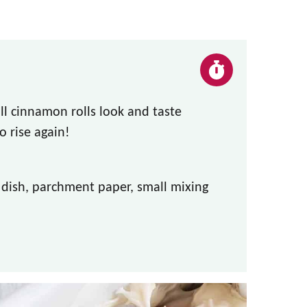
ll cinnamon rolls look and taste
 rise again!
g dish, parchment paper, small mixing