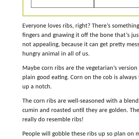
Everyone loves ribs, right? There’s somethin
fingers and gnawing it off the bone that’s ju
not appealing, because it can get pretty mess
hungry animal in all of us.
Maybe corn ribs are the vegetarian’s version o
plain good eating. Corn on the cob is always 
up a notch.
The corn ribs are well-seasoned with a blend o
cumin and roasted until they are golden. The
really do resemble ribs!
People will gobble these ribs up so plan on m