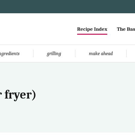
Recipe Index
The Bas
ingredients
grilling
make ahead
 fryer)