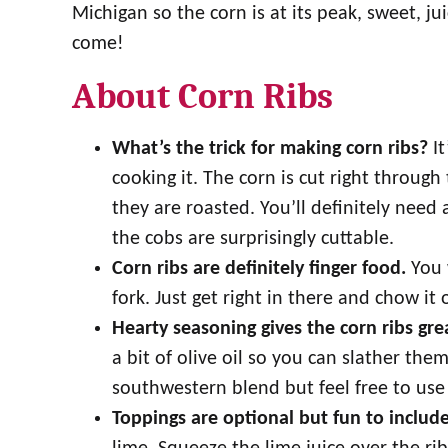
Michigan so the corn is at its peak, sweet, ju
come!
About Corn Ribs
What’s the trick for making corn ribs?
I
cooking it. The corn is cut right through
they are roasted. You’ll definitely need 
the cobs are surprisingly cuttable.
Corn ribs are definitely finger food.
You w
fork. Just get right in there and chow it 
Hearty seasoning gives the corn ribs gre
a bit of olive oil so you can slather them
southwestern blend but feel free to use 
Toppings are optional but fun to include