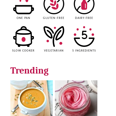
ONE PAN
GLUTEN-FREE
DAIRY-FREE
SLOW COOKER
VEGETARIAN
5 INGREDIENTS
Trending