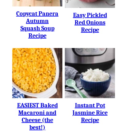
Copycat Panera
Easy Pickled
Autumn
Red Onions
Squash Soup
Recipe
Recipe
EASIEST Baked
Instant Pot
Macaroni and
Jasmine Rice
Cheese (the
Recipe
best!)