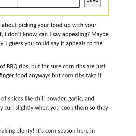
Save
g about picking your food up with your
st, I don’t know, can I say appealing? Maybe
y. I guess you could say it appeals to the
f BBQ ribs, but for sure corn ribs are just
finger food anyways but corn ribs take it
f spices like chili powder, garlic, and
y curl slightly when you cook them so they
aking plenty! It’s corn season here in