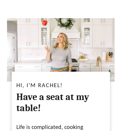
HI, I'M RACHEL!
Have a seat at my
table!
Life is complicated, cooking