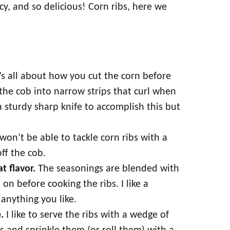
icy, and so delicious! Corn ribs, here we
t’s all about how you cut the corn before
 the cob into narrow strips that curl when
a sturdy sharp knife to accomplish this but
on’t be able to tackle corn ribs with a
off the cob.
at flavor.
The seasonings are blended with
 on before cooking the ribs. I like a
anything you like.
.
I like to serve the ribs with a wedge of