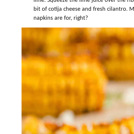
lime. Squeeze the lime juice over the ri
bit of cotija cheese and fresh cilantro.
napkins are for, right?