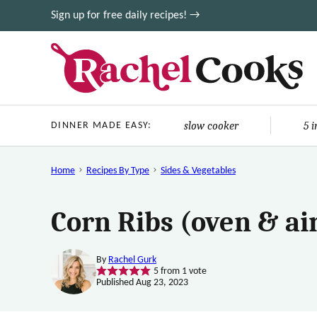
Skip
Sign up for free daily recipes! →
to
content
slow cooker
5 
DINNER MADE EASY:
Home
Recipes By Type
Sides & Vegetables
Corn Ribs (oven & air
By
Rachel Gurk
5
from 1 vote
Published Aug 23, 2023