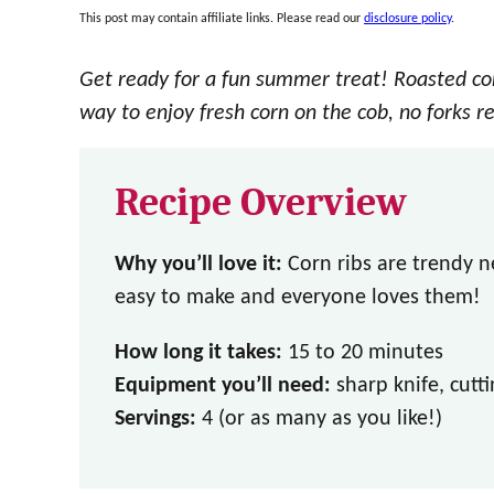
This post may contain affiliate links. Please read our
disclosure policy
.
Get ready for a fun summer treat! Roasted cor
way to enjoy fresh corn on the cob, no forks r
Recipe Overview
Why you’ll love it:
Corn ribs are trendy n
easy to make and everyone loves them!
How long it takes:
15 to 20 minutes
Equipment you’ll need:
sharp knife, cutti
Servings:
4 (or as many as you like!)