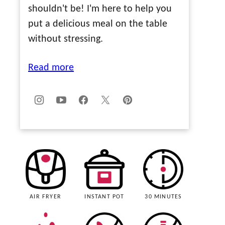
shouldn't be! I'm here to help you
put a delicious meal on the table
without stressing.
Read more
AIR FRYER
INSTANT POT
30 MINUTES