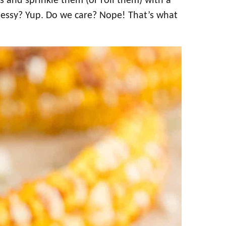
bs and sprinkle them (or roll them) with a
 Messy? Yup. Do we care? Nope! That’s what