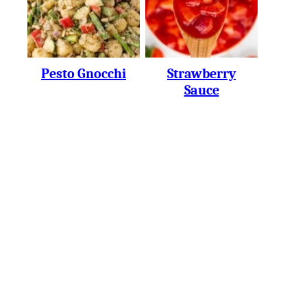
Pesto Gnocchi
Strawberry
Sauce