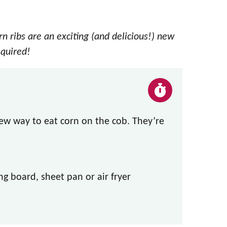
n ribs are an exciting (and delicious!) new
equired!
ew way to eat corn on the cob. They’re
ng board, sheet pan or air fryer