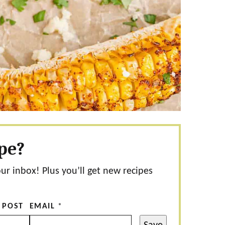
ipe?
our inbox! Plus you’ll get new recipes
 POST
EMAIL
*