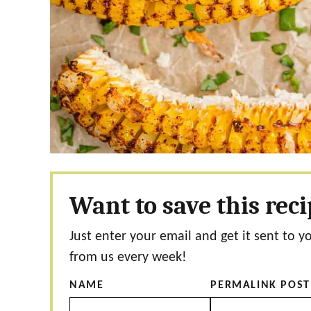
Want to save this rec
Just enter your email and get it sent to y
from us every week!
NAME
PERMALINK POST