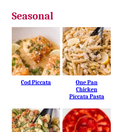
Seasonal
Cod Piccata
One Pan
Chicken
Piccata Pasta