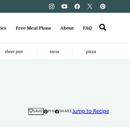
ics
Free Meal Plans
About
FAQ
sheet pan
tacos
pizza
Jump to Recipe
SAVE
PIN
SHARE