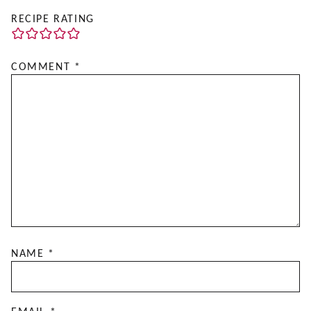
RECIPE RATING
COMMENT
*
NAME
*