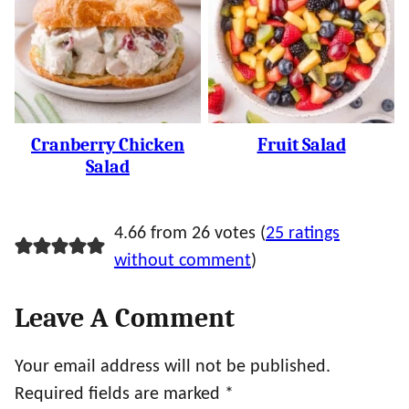
Cranberry Chicken
Fruit Salad
Salad
4.66 from 26 votes (
25 ratings
without comment
)
Leave A Comment
Your email address will not be published.
Required fields are marked
*