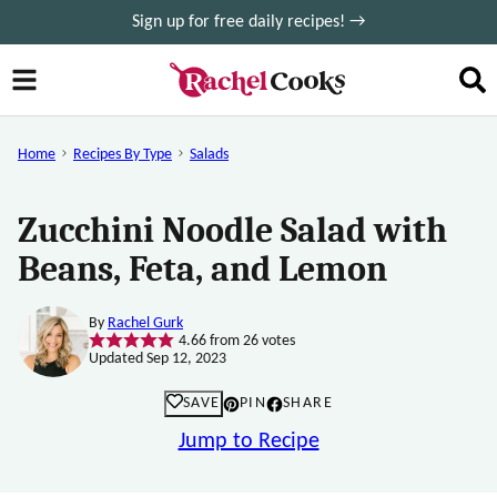
Skip
Sign up for free daily recipes! →
to
content
Home
Recipes By Type
Salads
Zucchini Noodle Salad with
Beans, Feta, and Lemon
By
Rachel Gurk
4.66
from
26
votes
Updated Sep 12, 2023
SAVE
PIN
SHARE
Jump to Recipe