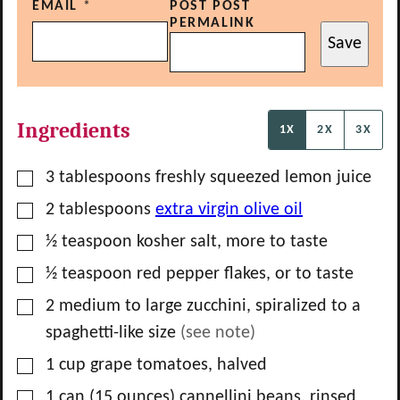
EMAIL
*
POST POST
PERMALINK
Save
Ingredients
1X
2X
3X
▢
3
tablespoons
freshly squeezed lemon juice
▢
2
tablespoons
extra virgin olive oil
▢
½
teaspoon
kosher salt, more to taste
▢
½
teaspoon
red pepper flakes, or to taste
▢
2
medium to large zucchini, spiralized to a
spaghetti-like size
(see note)
▢
1
cup
grape tomatoes, halved
▢
1
can
(15 ounces) cannellini beans, rinsed