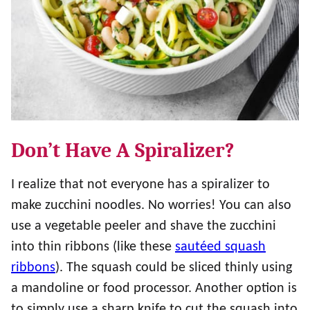
Don’t Have A Spiralizer?
I realize that not everyone has a spiralizer to
make zucchini noodles. No worries! You can also
use a vegetable peeler and shave the zucchini
into thin ribbons (like these
sautéed squash
ribbons
). The squash could be sliced thinly using
a mandoline or food processor. Another option is
to simply use a sharp knife to cut the squash into