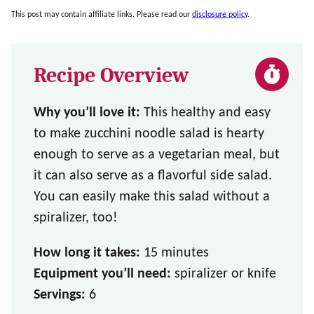
This post may contain affiliate links. Please read our
disclosure policy
.
Recipe Overview
Why you’ll love it:
This healthy and easy
to make zucchini noodle salad is hearty
enough to serve as a vegetarian meal, but
it can also serve as a flavorful side salad.
You can easily make this salad without a
spiralizer, too!
How long it takes:
15 minutes
Equipment you’ll need:
spiralizer or knife
Servings:
6