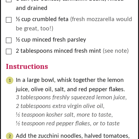
and drained
▢
½
cup
crumbled feta
(fresh mozzarella would
be great, too!)
▢
½
cup
minced fresh parsley
▢
2
tablespoons
minced fresh mint
(see note)
Instructions
In a large bowl, whisk together the lemon
juice, olive oil, salt, and red pepper flakes.
3 tablespoons freshly squeezed lemon juice,
2 tablespoons extra virgin olive oil,
½ teaspoon kosher salt, more to taste,
½ teaspoon red pepper flakes, or to taste
Add the zucchini noodles, halved tomatoes,