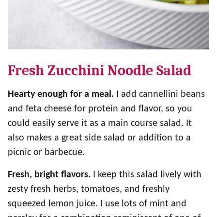
Fresh Zucchini Noodle Salad
Hearty enough for a meal.
I add cannellini beans
and feta cheese for protein and flavor, so you
could easily serve it as a main course salad. It
also makes a great side salad or addition to a
picnic or barbecue.
Fresh, bright flavors.
I keep this salad lively with
zesty fresh herbs, tomatoes, and freshly
squeezed lemon juice. I use lots of mint and