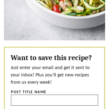
Want to save this recipe?
Just enter your email and get it sent to
your inbox! Plus you’ll get new recipes
from us every week!
POST TITLE NAME