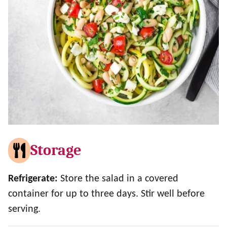
Storage
Refrigerate:
Store the salad in a covered
container for up to three days. Stir well before
serving.