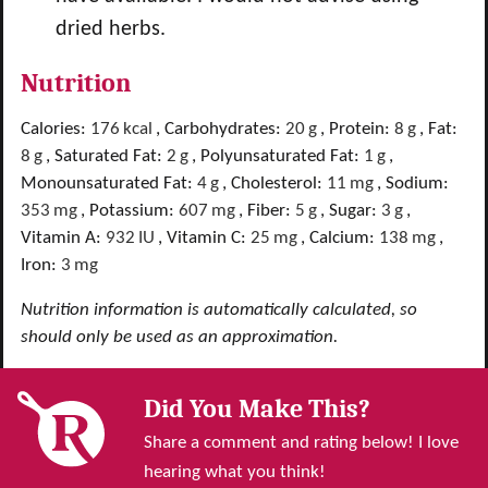
dried herbs.
Nutrition
Calories:
176
kcal
,
Carbohydrates:
20
g
,
Protein:
8
g
,
Fat:
8
g
,
Saturated Fat:
2
g
,
Polyunsaturated Fat:
1
g
,
Monounsaturated Fat:
4
g
,
Cholesterol:
11
mg
,
Sodium:
353
mg
,
Potassium:
607
mg
,
Fiber:
5
g
,
Sugar:
3
g
,
Vitamin A:
932
IU
,
Vitamin C:
25
mg
,
Calcium:
138
mg
,
Iron:
3
mg
Nutrition information is automatically calculated, so
should only be used as an approximation.
Did You Make This?
Share a comment and rating below! I love
hearing what you think!