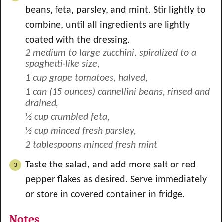
beans, feta, parsley, and mint. Stir lightly to
combine, until all ingredients are lightly
coated with the dressing.
2 medium to large zucchini, spiralized to a
spaghetti-like size,
1 cup grape tomatoes, halved,
1 can (15 ounces) cannellini beans, rinsed and
drained,
½ cup crumbled feta,
½ cup minced fresh parsley,
2 tablespoons minced fresh mint
Taste the salad, and add more salt or red
pepper flakes as desired. Serve immediately
or store in covered container in fridge.
Notes