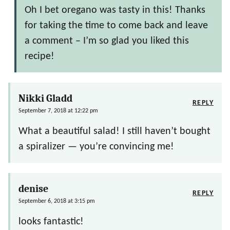
Oh I bet oregano was tasty in this! Thanks
for taking the time to come back and leave
a comment – I’m so glad you liked this
recipe!
Nikki Gladd
REPLY
September 7, 2018 at 12:22 pm
What a beautiful salad! I still haven’t bought
a spiralizer — you’re convincing me!
denise
REPLY
September 6, 2018 at 3:15 pm
looks fantastic!