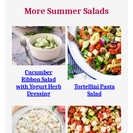
More Summer Salads
Cucumber
Ribbon Salad
with Yogurt Herb
Tortellini Pasta
Dressing
Salad