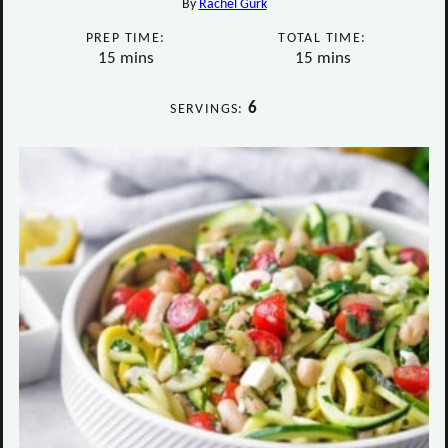
By
Rachel Gurk
PREP TIME:
TOTAL TIME:
minutes
minutes
15
mins
15
mins
6
SERVINGS: