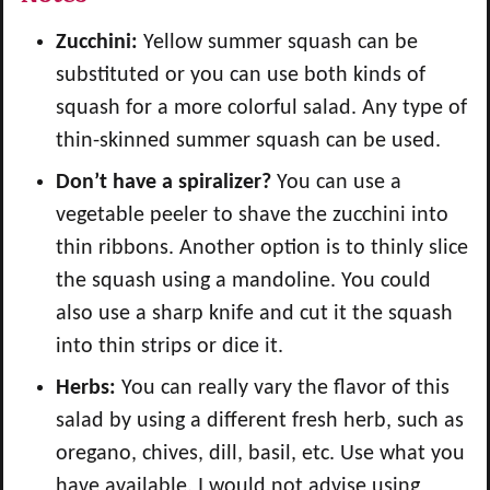
Zucchini:
Yellow summer squash can be
substituted or you can use both kinds of
squash for a more colorful salad. Any type of
thin-skinned summer squash can be used.
Don’t have a spiralizer?
You can use a
vegetable peeler to shave the zucchini into
thin ribbons. Another option is to thinly slice
the squash using a mandoline. You could
also use a sharp knife and cut it the squash
into thin strips or dice it.
Herbs:
You can really vary the flavor of this
salad by using a different fresh herb, such as
oregano, chives, dill, basil, etc. Use what you
have available. I would not advise using