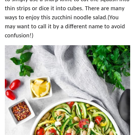
thin strips or dice it into cubes. There are many
ways to enjoy this zucchini noodle salad.(You
may want to call it by a different name to avoid
confusion!)