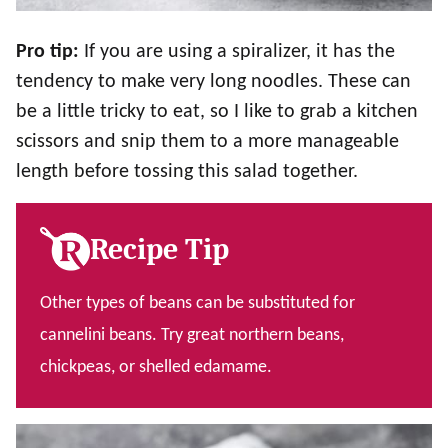
Pro tip:
If you are using a spiralizer, it has the
tendency to make very long noodles. These can
be a little tricky to eat, so I like to grab a kitchen
scissors and snip them to a more manageable
length before tossing this salad together.
Recipe Tip
Other types of beans can be substituted for
cannelini beans. Try great northern beans,
chickpeas, or shelled edamame.