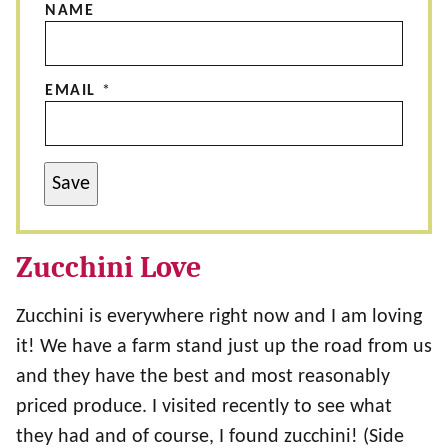
NAME
EMAIL
*
Save
Zucchini Love
Zucchini is everywhere right now and I am loving
it! We have a farm stand just up the road from us
and they have the best and most reasonably
priced produce. I visited recently to see what
they had and of course, I found zucchini! (Side