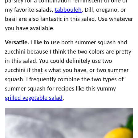
parsley for a combination reminiscent of one of
my favorite salads,
tabbouleh
. Dill, oregano, or
basil are also fantastic in this salad. Use whatever
you have available.
Versatile.
I like to use both summer squash and
zucchini because I think the two colors are pretty
in this salad. You could definitely use two
zucchini if that’s what you have, or two summer
squash. I frequently combine the two types of
summer squash for recipes like this yummy
grilled vegetable salad
.