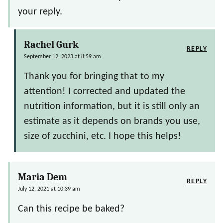
your reply.
Rachel Gurk
REPLY
September 12, 2023 at 8:59 am
Thank you for bringing that to my
attention! I corrected and updated the
nutrition information, but it is still only an
estimate as it depends on brands you use,
size of zucchini, etc. I hope this helps!
Maria Dem
REPLY
July 12, 2021 at 10:39 am
Can this recipe be baked?