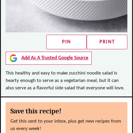
PIN
PRINT
Add As A Trusted Google Source
This healthy and easy to make zucchini noodle salad is
hearty enough to serve as a vegetarian meal, but it can
also serve as a flavorful side salad that everyone will love.
Save this recipe!
Get this sent to your inbox, plus get new recipes from
us every week!