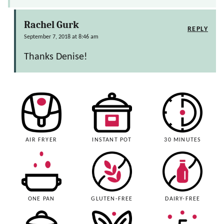
Rachel Gurk
REPLY
September 7, 2018 at 8:46 am
Thanks Denise!
AIR FRYER
INSTANT POT
30 MINUTES
ONE PAN
GLUTEN-FREE
DAIRY-FREE