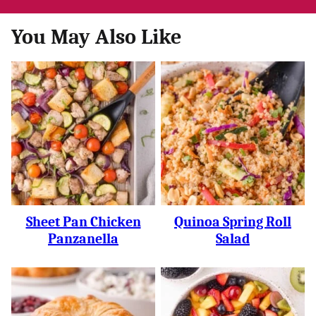
You May Also Like
Sheet Pan Chicken
Quinoa Spring Roll
Panzanella
Salad