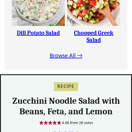
Dill Potato Salad
Chopped Greek
Salad
Browse All →
RECIPE
Zucchini Noodle Salad with
Beans, Feta, and Lemon
4.66
from
26
votes