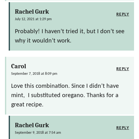
Rachel Gurk
REPLY
July 12, 2021 at 1:29 pm
Probably! I haven’t tried it, but I don’t see
why it wouldn’t work.
Carol
REPLY
September 7, 2018 at 8:09 pm
Love this combination. Since I didn’t have
mint, I substituted oregano. Thanks for a
great recipe.
Rachel Gurk
REPLY
September 9, 2018 at 7:54 am