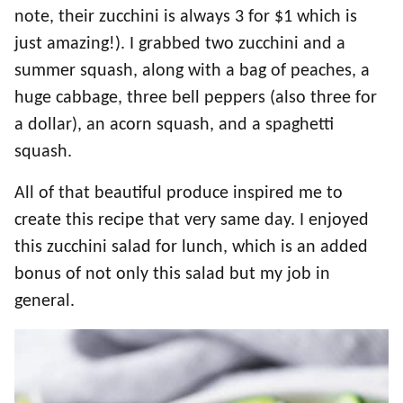
note, their zucchini is always 3 for $1 which is
just amazing!). I grabbed two zucchini and a
summer squash, along with a bag of peaches, a
huge cabbage, three bell peppers (also three for
a dollar), an acorn squash, and a spaghetti
squash.
All of that beautiful produce inspired me to
create this recipe that very same day. I enjoyed
this zucchini salad for lunch, which is an added
bonus of not only this salad but my job in
general.