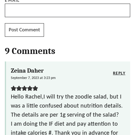
EMAIL
*
9 Comments
Zeina Daher
REPLY
September 7, 2023 at 3:23 pm
Hello Rachel,I will try the zoodle salad, but I
was a little confused about nutrition details.
The details are per 1g serving of the salad?
I am doing the IF diet and pay attention to
intake calories #. Thank you in advance for