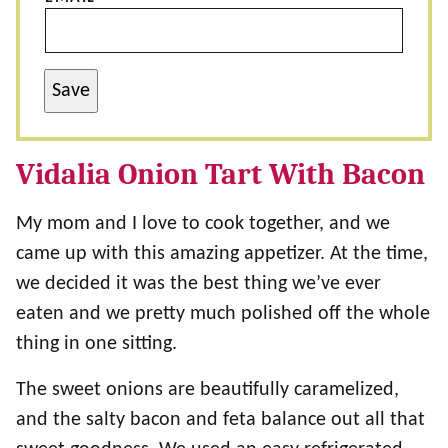
Save
Vidalia Onion Tart With Bacon
My mom and I love to cook together, and we
came up with this amazing appetizer. At the time,
we decided it was the best thing we’ve ever
eaten and we pretty much polished off the whole
thing in one sitting.
The sweet onions are beautifully caramelized,
and the salty bacon and feta balance out all that