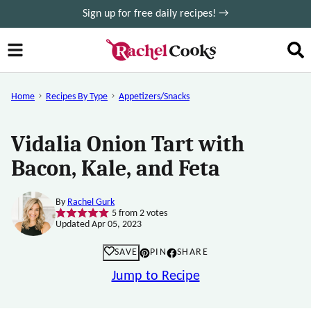
Skip
Sign up for free daily recipes! →
to
content
Home
Recipes By Type
Appetizers/Snacks
Vidalia Onion Tart with
Bacon, Kale, and Feta
By
Rachel Gurk
5
from
2
votes
Updated Apr 05, 2023
SAVE
PIN
SHARE
Jump to Recipe