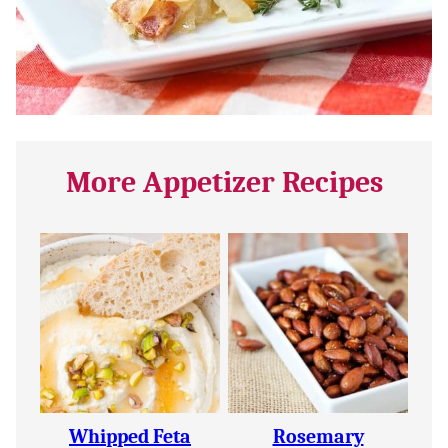
More Appetizer Recipes
Whipped Feta
Rosemary