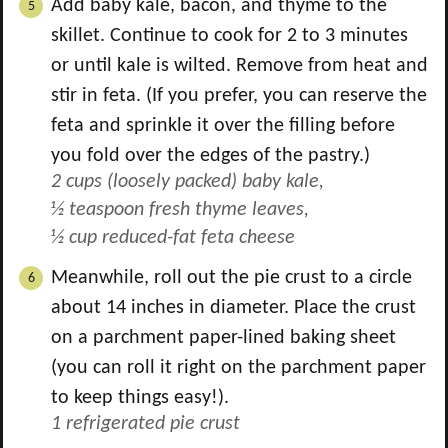
Add baby kale, bacon, and thyme to the
skillet. Continue to cook for 2 to 3 minutes
or until kale is wilted. Remove from heat and
stir in feta. (If you prefer, you can reserve the
feta and sprinkle it over the filling before
you fold over the edges of the pastry.)
2 cups (loosely packed) baby kale,
½ teaspoon fresh thyme leaves,
½ cup reduced-fat feta cheese
Meanwhile, roll out the pie crust to a circle
about 14 inches in diameter. Place the crust
on a parchment paper-lined baking sheet
(you can roll it right on the parchment paper
to keep things easy!).
1 refrigerated pie crust