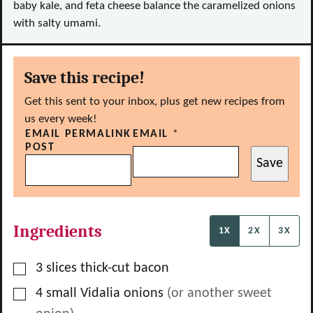
baby kale, and feta cheese balance the caramelized onions
with salty umami.
Save this recipe!
Get this sent to your inbox, plus get new recipes from
us every week!
EMAIL PERMALINK
EMAIL
*
POST
Save
Ingredients
1X
2X
3X
▢
3
slices
thick-cut bacon
▢
4
small Vidalia onions
(or another sweet