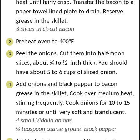
heat until fairly crisp. Transfer the bacon to a
paper-towel lined plate to drain. Reserve
grease in the skillet.
3 slices thick-cut bacon
Preheat oven to 400°F.
Peel the onions. Cut them into half-moon
slices, about ¼ to ½ -inch thick. You should
have about 5 to 6 cups of sliced onion.
Add onions and black pepper to bacon
grease in the skillet; Cook over medium heat,
stirring frequently. Cook onions for 10 to 15
minutes or until very soft and translucent.
4 small Vidalia onions,
½ teaspoon coarse ground black pepper