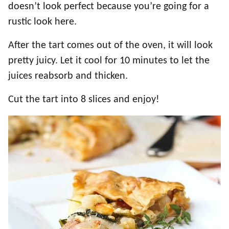
doesn’t look perfect because you’re going for a
rustic look here.
After the tart comes out of the oven, it will look
pretty juicy. Let it cool for 10 minutes to let the
juices reabsorb and thicken.
Cut the tart into 8 slices and enjoy!