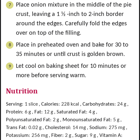
Place onion mixture in the middle of the pie
crust, leaving a 1 ½ -inch to 2-inch border
around the edges. Carefully fold the edges
over on top of the filling.
Place in preheated oven and bake for 30 to
35 minutes or until crust is golden brown.
Let cool on baking sheet for 10 minutes or
more before serving warm.
Nutrition
Serving:
1
slice
,
Calories:
228
kcal
,
Carbohydrates:
24
g
,
Protein:
6
g
,
Fat:
12
g
,
Saturated Fat:
4
g
,
Polyunsaturated Fat:
2
g
,
Monounsaturated Fat:
5
g
,
Trans Fat:
0.02
g
,
Cholesterol:
14
mg
,
Sodium:
275
mg
,
Potassium:
256
mg
,
Fiber:
2
g
,
Sugar:
9
g
,
Vitamin A: