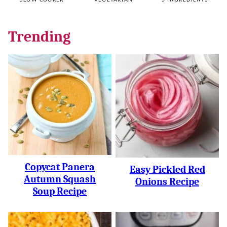
SLOW COOKER
VEGETARIAN
5 INGREDIENTS
Trending
Copycat Panera
Easy Pickled Red
Autumn Squash
Onions Recipe
Soup Recipe