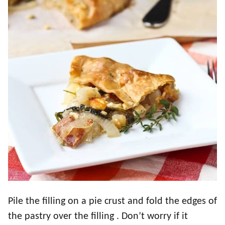
Pile the filling on a pie crust and fold the edges of
the pastry over the filling . Don’t worry if it