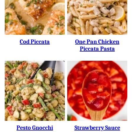
Cod Piccata
One Pan Chicken
Piccata Pasta
Pesto Gnocchi
Strawberry Sauce