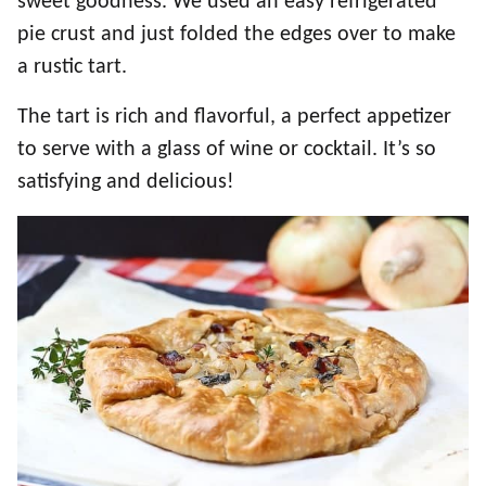
sweet goodness. We used an easy refrigerated
pie crust and just folded the edges over to make
a rustic tart.
The tart is rich and flavorful, a perfect appetizer
to serve with a glass of wine or cocktail. It’s so
satisfying and delicious!