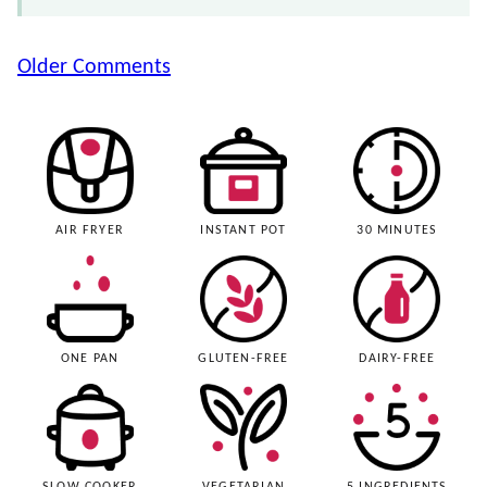
Comment
Older Comments
navigation
AIR FRYER
INSTANT POT
30 MINUTES
ONE PAN
GLUTEN-FREE
DAIRY-FREE