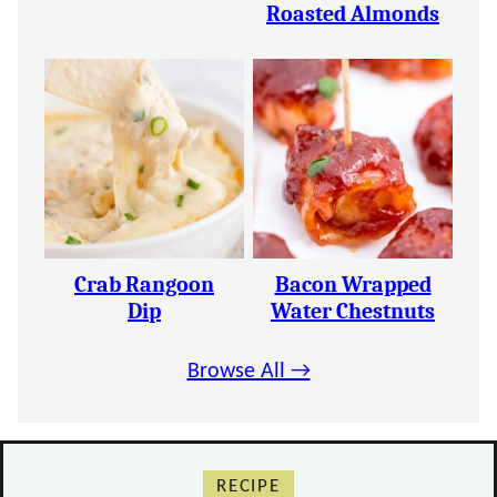
Roasted Almonds
Crab Rangoon
Bacon Wrapped
Dip
Water Chestnuts
Browse All →
RECIPE