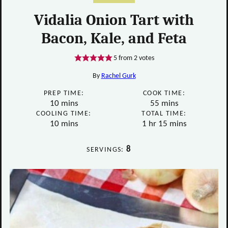
Vidalia Onion Tart with
Bacon, Kale, and Feta
5
from
2
votes
By
Rachel Gurk
PREP TIME:
COOK TIME:
minutes
minutes
10
mins
55
mins
COOLING TIME:
TOTAL TIME:
minutes
hour
minutes
10
mins
1
hr
15
mins
8
SERVINGS: