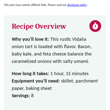
This post may contain affiliate links. Please read our
disclosure policy
.
Recipe Overview
Why you’ll love it:
This rustic Vidalia
onion tart is loaded with flavor. Bacon,
baby kale, and feta cheese balance the
caramelized onions with salty umami.
How long it takes:
1 hour, 15 minutes
Equipment you’ll need:
skillet, parchment
paper, baking sheet
Servings:
8