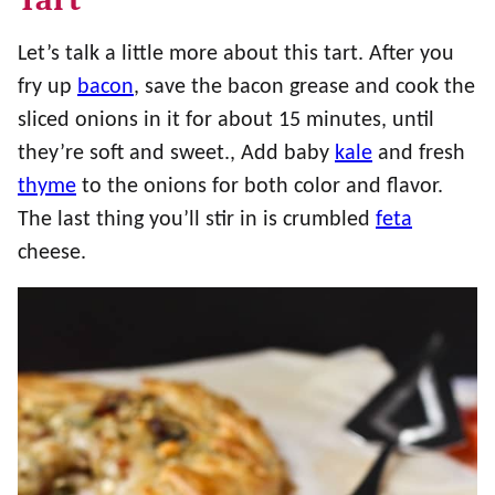
Let’s talk a little more about this tart. After you
fry up
bacon
, save the bacon grease and cook the
sliced onions in it for about 15 minutes, until
they’re soft and sweet., Add baby
kale
and fresh
thyme
to the onions for both color and flavor.
The last thing you’ll stir in is crumbled
feta
cheese.