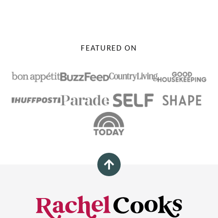
FEATURED ON
Back
to
top
Rachel
Cooks®