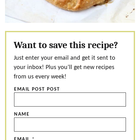
Want to save this recipe?
Just enter your email and get it sent to
your inbox! Plus you’ll get new recipes
from us every week!
EMAIL POST POST
NAME
EMAIL
*