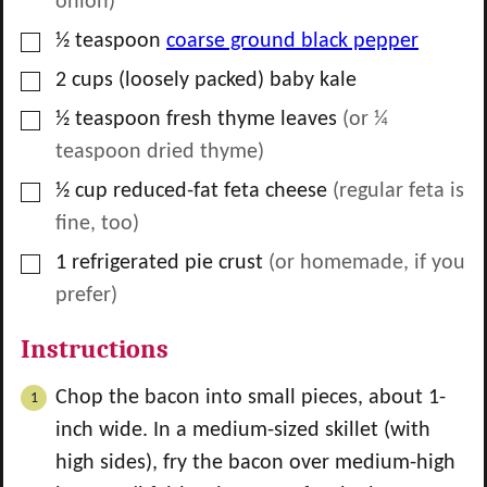
onion)
▢
½
teaspoon
coarse ground black pepper
▢
2
cups
(loosely packed) baby kale
▢
½
teaspoon
fresh thyme leaves
(or ¼
teaspoon dried thyme)
▢
½
cup
reduced-fat feta cheese
(regular feta is
fine, too)
▢
1
refrigerated pie crust
(or homemade, if you
prefer)
Instructions
Chop the bacon into small pieces, about 1-
inch wide. In a medium-sized skillet (with
high sides), fry the bacon over medium-high