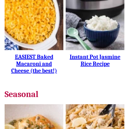
EASIEST Baked
Instant Pot Jasmine
Macaroni and
Rice Recipe
Cheese (the best!)
Seasonal