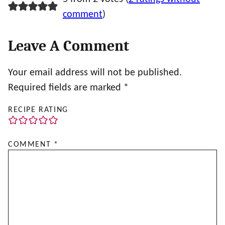
comment
)
Leave A Comment
Your email address will not be published.
Required fields are marked
*
RECIPE RATING
COMMENT
*