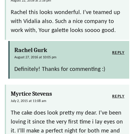
August 22, 2016 at 2:18 pm
Rachel this looks wonderful. I’ve teamed up
with Vidalia also. Such a nice company to
work with, Your galette looks soooo good.
Rachel Gurk
REPLY
August 27, 2016 at 10:05 pm
Definitely! Thanks for commenting :)
Myrtice Stevens
REPLY
July 2, 2015 at 11:08 am
The cake does look pretty my dear. I’ve been
loving it since the very first time i lay eyes on
it. I’lll make a perfect night for both me and