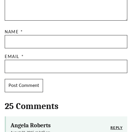
NAME
*
EMAIL
*
25 Comments
Angela Roberts
REPLY