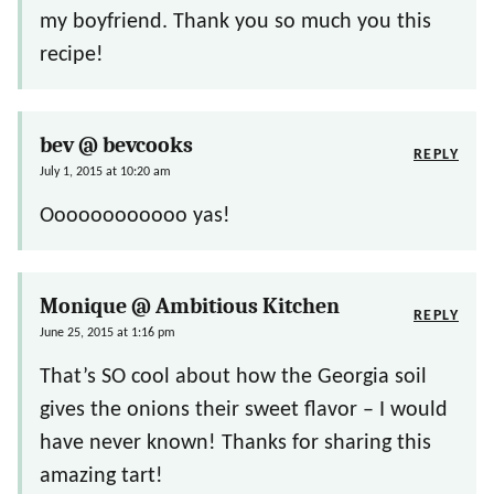
my boyfriend. Thank you so much you this
recipe!
bev @ bevcooks
REPLY
July 1, 2015 at 10:20 am
Oooooooooooo yas!
Monique @ Ambitious Kitchen
REPLY
June 25, 2015 at 1:16 pm
That’s SO cool about how the Georgia soil
gives the onions their sweet flavor – I would
have never known! Thanks for sharing this
amazing tart!