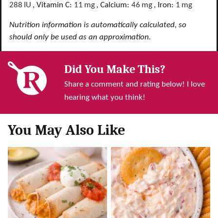
288
IU
,
Vitamin C:
11
mg
,
Calcium:
46
mg
,
Iron:
1
mg
Nutrition information is automatically calculated, so
should only be used as an approximation.
Did You Make This?
Share a comment and rating below! I love
hearing what you think!
You May Also Like