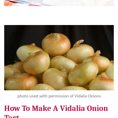
photo used with permission of Vidalia Onions
How To Make A Vidalia Onion
Tart