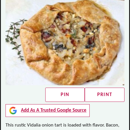
PIN
PRINT
Add As A Trusted Google Source
This rustic Vidalia onion tart is loaded with flavor. Bacon,