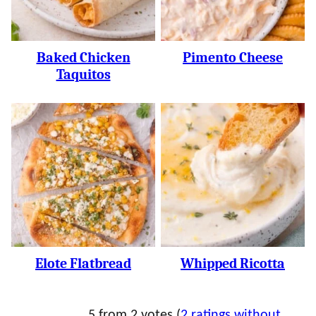
Baked Chicken
Pimento Cheese
Taquitos
Elote Flatbread
Whipped Ricotta
5 from 2 votes (
2 ratings without