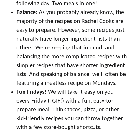
following day. Two meals in one!
Balance:
As you probably already know, the
majority of the recipes on Rachel Cooks are
easy to prepare. However, some recipes just
naturally have longer ingredient lists than
others. We’re keeping that in mind, and
balancing the more complicated recipes with
simpler recipes that have shorter ingredient
lists. And speaking of balance, we’ll often be
featuring a meatless recipe on Mondays.
Fun Fridays!
We will take it easy on you
every Friday (TGIF!) with a fun, easy-to-
prepare meal. Think tacos, pizza, or other
kid-friendly recipes you can throw together
with a few store-bought shortcuts.