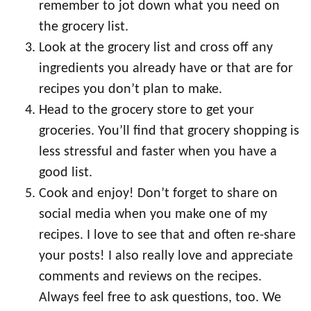
remember to jot down what you need on
the grocery list.
Look at the grocery list and cross off any
ingredients you already have or that are for
recipes you don’t plan to make.
Head to the grocery store to get your
groceries. You’ll find that grocery shopping is
less stressful and faster when you have a
good list.
Cook and enjoy! Don’t forget to share on
social media when you make one of my
recipes. I love to see that and often re-share
your posts! I also really love and appreciate
comments and reviews on the recipes.
Always feel free to ask questions, too. We