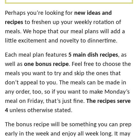
Perhaps you’re looking for
new ideas and
recipes
to freshen up your weekly rotation of
meals. We hope that our meal plans will add a
little excitement and novelty to dinnertime.
Each meal plan features
5 main dish recipes
, as
well as
one bonus recipe
. Feel free to choose the
meals you want to try and skip the ones that
don’t appeal to you. The meals can be made in
any order, too, so if you want to make Monday’s
meal on Friday, that’s just fine.
The recipes serve
4
unless otherwise stated.
The bonus recipe will be something you can prep
early in the week and enjoy all week long. It may