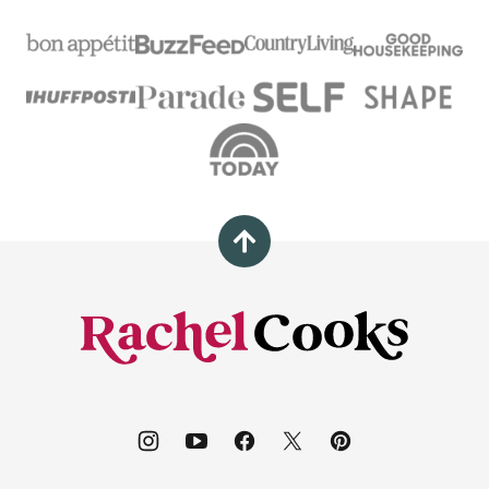
Back
to
top
Rachel
Cooks®