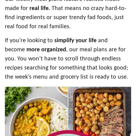
made for
real life.
That means no crazy hard-to-
find ingredients or super trendy fad foods, just
real food for real families.
If you’re looking to
simplify your life
and
become
more organized
, our meal plans are for
you. You won’t have to scroll through endless
recipes searching for something that looks good;
the week’s menu and grocery list is ready to use.