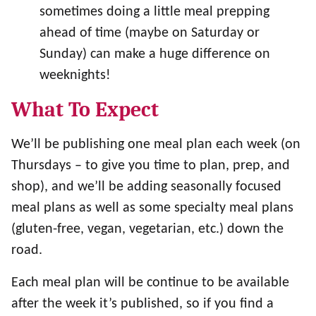
sometimes doing a little meal prepping
ahead of time (maybe on Saturday or
Sunday) can make a huge difference on
weeknights!
What To Expect
We’ll be publishing one meal plan each week (on
Thursdays – to give you time to plan, prep, and
shop), and we’ll be adding seasonally focused
meal plans as well as some specialty meal plans
(gluten-free, vegan, vegetarian, etc.) down the
road.
Each meal plan will be continue to be available
after the week it’s published, so if you find a