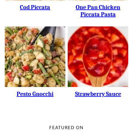
Cod Piccata
One Pan Chicken
Piccata Pasta
Pesto Gnocchi
Strawberry Sauce
FEATURED ON