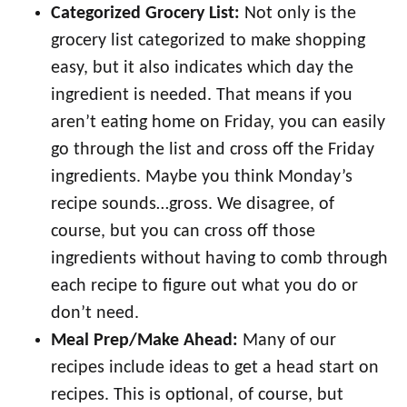
Categorized Grocery List:
Not only is the
grocery list categorized to make shopping
easy, but it also indicates which day the
ingredient is needed. That means if you
aren’t eating home on Friday, you can easily
go through the list and cross off the Friday
ingredients. Maybe you think Monday’s
recipe sounds…gross. We disagree, of
course, but you can cross off those
ingredients without having to comb through
each recipe to figure out what you do or
don’t need.
Meal Prep/Make Ahead:
Many of our
recipes include ideas to get a head start on
recipes. This is optional, of course, but