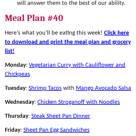
will answer them to the best of our ability.
Meal Plan #40
Here’s what you’ll be eating this week!
Click here
to download and print the meal plan and grocery
list!
Monday
:
Vegetarian Curry with Cauliflower and
Chickpeas
Tuesday
:
Shrimp Tacos
with
Mango Avocado Salsa
Wednesday
:
Chicken Stroganoff with Noodles
Thursday
:
Steak Sheet Pan Dinner
Friday
:
Sheet Pan Egg Sandwiches