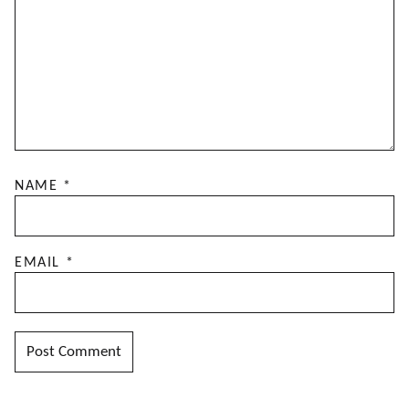
NAME
*
EMAIL
*