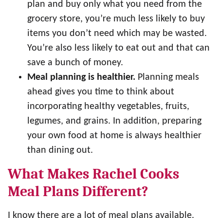
plan and buy only what you need from the
grocery store, you’re much less likely to buy
items you don’t need which may be wasted.
You’re also less likely to eat out and that can
save a bunch of money.
Meal planning is healthier.
Planning meals
ahead gives you time to think about
incorporating healthy vegetables, fruits,
legumes, and grains. In addition, preparing
your own food at home is always healthier
than dining out.
What Makes Rachel Cooks
Meal Plans Different?
I know there are a lot of meal plans available.