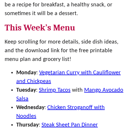
be a recipe for breakfast, a healthy snack, or
sometimes it will be a dessert.
This Week’s Menu
Keep scrolling for more details, side dish ideas,
and the download link for the free printable
menu plan and grocery list!
Monday
:
Vegetarian Curry with Cauliflower
and Chickpeas
Tuesday
:
Shrimp Tacos
with
Mango Avocado
Salsa
Wednesday
:
Chicken Stroganoff with
Noodles
Thursday
:
Steak Sheet Pan Dinner