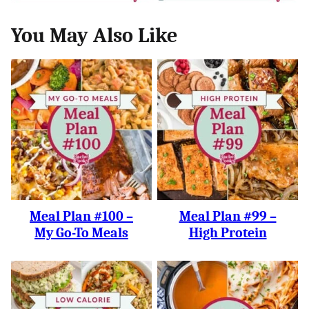
You May Also Like
Meal Plan #100 –
Meal Plan #99 –
My Go-To Meals
High Protein