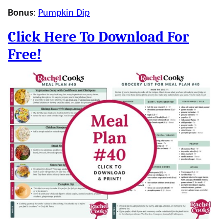
Bonus
:
Pumpkin Dip
Click Here To Download For
Free!