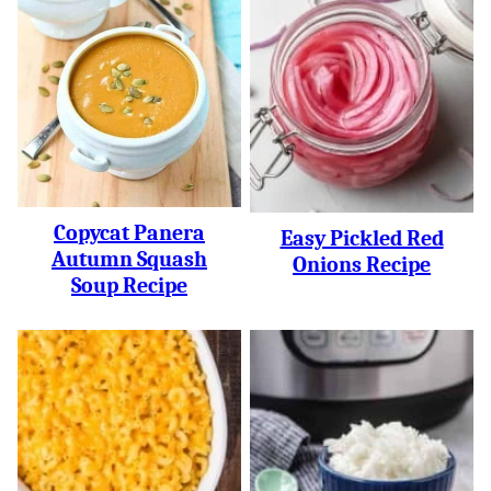
Copycat Panera
Easy Pickled Red
Autumn Squash
Onions Recipe
Soup Recipe