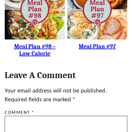
Meal Plan #98 –
Meal Plan #97
Low Calorie
Leave A Comment
Your email address will not be published.
Required fields are marked
*
COMMENT
*