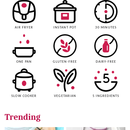
AIR FRYER
INSTANT POT
30 MINUTES
ONE PAN
GLUTEN-FREE
DAIRY-FREE
SLOW COOKER
VEGETARIAN
5 INGREDIENTS
Trending