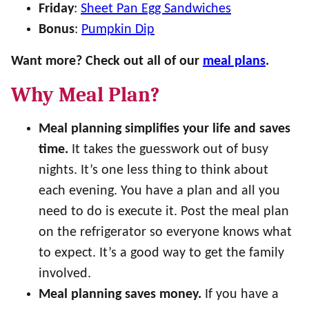
Friday
:
Sheet Pan Egg Sandwiches
Bonus
:
Pumpkin Dip
Want more? Check out all of our
meal plans
.
Why Meal Plan?
Meal planning simplifies your life and saves
time.
It takes the guesswork out of busy
nights. It’s one less thing to think about
each evening. You have a plan and all you
need to do is execute it. Post the meal plan
on the refrigerator so everyone knows what
to expect. It’s a good way to get the family
involved.
Meal planning saves money.
If you have a