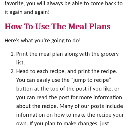
favorite, you will always be able to come back to
it again and again!
How To Use The Meal Plans
Here’s what you’re going to do!
Print the meal plan along with the grocery
list.
Head to each recipe, and print the recipe.
You can easily use the “jump to recipe”
button at the top of the post if you like, or
you can read the post for more information
about the recipe. Many of our posts include
information on how to make the recipe your
own. If you plan to make changes, just