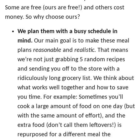
Some are free (ours are free!) and others cost
money. So why choose ours?
We plan them with a busy schedule in
mind.
Our main goal is to make these meal
plans
reasonable
and
realistic
. That means
we’re not just grabbing 5 random recipes
and sending you off to the store with a
ridiculously long grocery list. We think about
what works well together and how to save
you time. For example: Sometimes you’ll
cook a large amount of food on one day (but
with the same amount of effort), and the
extra food (don’t call them leftovers!) is
repurposed for a different meal the