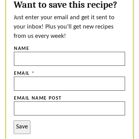
Want to save this recipe?
Just enter your email and get it sent to
your inbox! Plus you’ll get new recipes
from us every week!
NAME
EMAIL
*
EMAIL NAME POST
Save