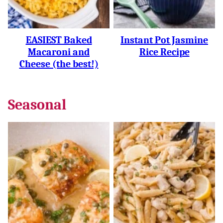
EASIEST Baked
Instant Pot Jasmine
Macaroni and
Rice Recipe
Cheese (the best!)
Seasonal