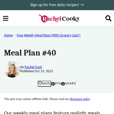
Skip
Sign up for free daily recipes! →
to
content
Home
Free Weekly Meal Plans (with Grocery Lists!)
Meal Plan #40
By
Rachel Gurk
Published Oct 19, 2023
SAVE
PIN
SHARE
This post may contain affiliate links. Please read our
disclosure policy
.
Our weekly meal plans feature realistic meals